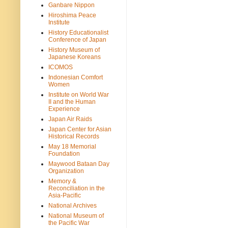
Ganbare Nippon
Hiroshima Peace
Institute
History Educationalist
Conference of Japan
History Museum of
Japanese Koreans
ICOMOS
Indonesian Comfort
Women
Institute on World War
II and the Human
Experience
Japan Air Raids
Japan Center for Asian
Historical Records
May 18 Memorial
Foundation
Maywood Bataan Day
Organization
Memory &
Reconciliation in the
Asia-Pacific
National Archives
National Museum of
the Pacific War