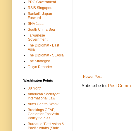
PRC Government
RSIS Singapore
Sankei's Japan
Forward
SNA Japan
South China Sea
Taiwanese
Government
The Diplomat - East
Asia
The Diplomat - SEAsia
The Strategist
Tokyo Reporter
Newer Post
Washington Points
Subscribe to:
Post Comme
38 North
American Society of
International Law
Arms Control Wonk
Brookings CEAP,
Center for East Asia
Policy Studies
Bureau of East Asian &
Pacific Affairs (State