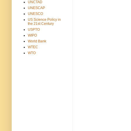
UNCTAD
UNESCAP
UNESCO
US Science Policy in
the 21st Century
USPTO
WIPO
World Bank
WTEC
WTO