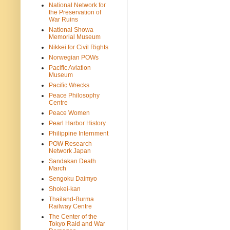
National Network for
the Preservation of
War Ruins
National Showa
Memorial Museum
Nikkei for Civil Rights
Norwegian POWs
Pacific Aviation
Museum
Pacific Wrecks
Peace Philosophy
Centre
Peace Women
Pearl Harbor History
Philippine Internment
POW Research
Network Japan
Sandakan Death
March
Sengoku Daimyo
Shokei-kan
Thailand-Burma
Railway Centre
The Center of the
Tokyo Raid and War