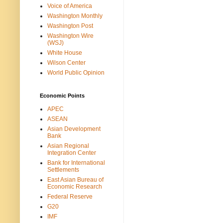
Voice of America
Washington Monthly
Washington Post
Washington Wire
(WSJ)
White House
Wilson Center
World Public Opinion
Economic Points
APEC
ASEAN
Asian Development
Bank
Asian Regional
Integration Center
Bank for International
Settlements
East Asian Bureau of
Economic Research
Federal Reserve
G20
IMF