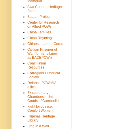
Memorial
Awa Cultural Heritage
Forum
Bataan Project
Center for Research
on Allied POWs
China Families
China Rhyming
Chinese Labour Corps
Civilian Prisoner of
War (formerly known
as BACEPOW))
Conciliation
Resources
Corregidor Historical
Society
Defense POW/MIA
office
Extraordinary
Chambers in the
Courts of Cambodia
Fight for Justice:
Comfort Women
Filipinas Heritage
Library
Frog in a Well