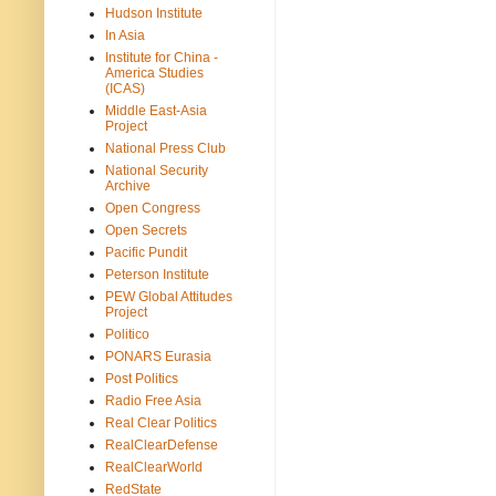
Hudson Institute
In Asia
Institute for China -
America Studies
(ICAS)
Middle East-Asia
Project
National Press Club
National Security
Archive
Open Congress
Open Secrets
Pacific Pundit
Peterson Institute
PEW Global Attitudes
Project
Politico
PONARS Eurasia
Post Politics
Radio Free Asia
Real Clear Politics
RealClearDefense
RealClearWorld
RedState