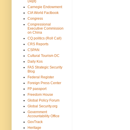
Dept)
Carnegie Endowment
CIA World Factbook
Congress
Congressional
Executive Commission
on China
CQ politics (Roll Call)
CRS Reports
CSPAN
Cultural Tourism DC
Daily Kos
FAS Strategic Security
Blog
Federal Register
Foreign Press Center
FP passport
Freedom House
Global Policy Forum
Global Security.org
Government
Accountability Office
GovTrack
Heritage