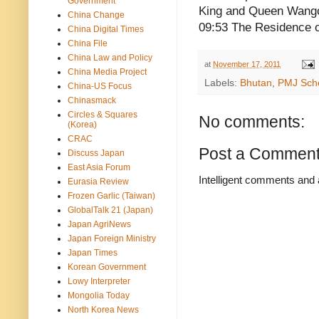
Government
King and Queen Wangc
China Change
09:53 The Residence 
China Digital Times
China File
China Law and Policy
at
November 17, 2011
China Media Project
Labels:
Bhutan
,
PMJ Sch
China-US Focus
Chinasmack
Circles & Squares
No comments:
(Korea)
CRAC
Post a Commen
Discuss Japan
East Asia Forum
Intelligent comments and 
Eurasia Review
Frozen Garlic (Taiwan)
GlobalTalk 21 (Japan)
Japan AgriNews
Japan Foreign Ministry
Japan Times
Korean Government
Lowy Interpreter
Mongolia Today
North Korea News