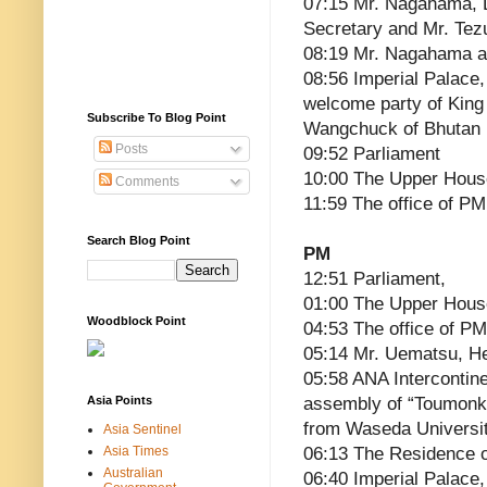
07:15 Mr. Nagahama, 
Secretary and Mr. Tez
08:19 Mr. Nagahama a
08:56 Imperial Palace,
welcome party of Kin
Subscribe To Blog Point
Wangchuck of Bhutan
Posts
09:52 Parliament
10:00 The Upper Hous
Comments
11:59 The office of PM
Search Blog Point
PM
12:51 Parliament,
01:00 The Upper Hous
Woodblock Point
04:53 The office of PM
05:14 Mr. Uematsu, He
05:58 ANA Intercontin
Asia Points
assembly of “Toumonka
from Waseda Universit
Asia Sentinel
Asia Times
06:13 The Residence 
Australian
06:40 Imperial Palace,