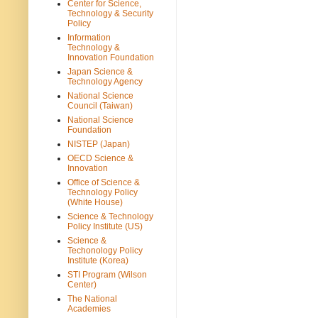
Center for Science,
Technology & Security
Policy
Information
Technology &
Innovation Foundation
Japan Science &
Technology Agency
National Science
Council (Taiwan)
National Science
Foundation
NISTEP (Japan)
OECD Science &
Innovation
Office of Science &
Technology Policy
(White House)
Science & Technology
Policy Institute (US)
Science &
Techonology Policy
Institute (Korea)
STI Program (Wilson
Center)
The National
Academies