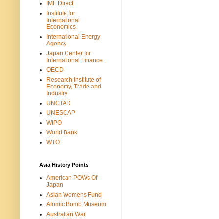
IMF Direct
Institute for
International
Economics
International Energy
Agency
Japan Center for
International Finance
OECD
Research Institute of
Economy, Trade and
Industry
UNCTAD
UNESCAP
WIPO
World Bank
WTO
Asia History Points
American POWs Of
Japan
Asian Womens Fund
Atomic Bomb Museum
Australian War