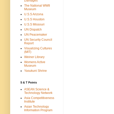
Damages
The National WWII
Museum
U.S.S Arizona
U.S.S Houston
U.S.S Missouri
UN Dispatch
UN Peacemaker
UN Security Council
Report
Visualizing Cultures
(MIT)
Weiner Library
Womens Active
Museum
Yasukuni Shrine
S & T Points
ASEAN Science &
Technology Network
Asia Competitiveness
Institute
Asian Technology
Information Program