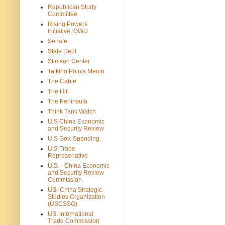
Republican Study
Committee
Rising Powers
Initiative, GWU
Senate
State Dept.
Stimson Center
Talking Points Memo
The Cable
The Hill
The Peninsula
Think Tank Watch
U.S China Economic
and Security Review
U.S Gov. Spending
U.S Trade
Represenative
U.S. - China Economic
and Security Review
Commission
US- China Strategic
Studies Organization
(USCSSO)
US. International
Trade Commission