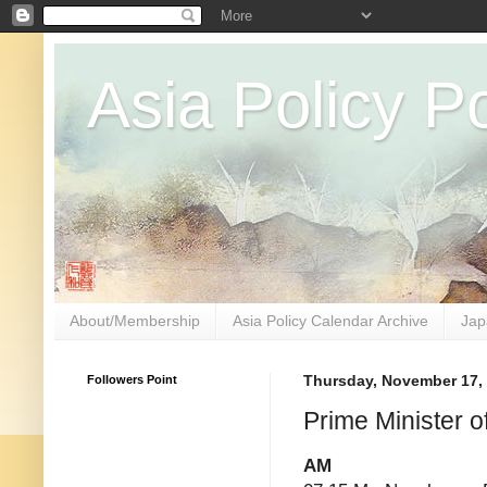
Asia Policy Po
About/Membership
Asia Policy Calendar Archive
Jap
Followers Point
Thursday, November 17,
Prime Minister 
AM