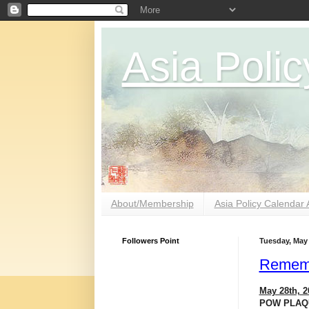
Asia Polic
About/Membership
Asia Policy Calendar 
Followers Point
Tuesday, May 
Rememb
May 28th, 2
POW PLAQU