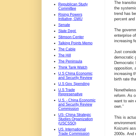
The transiti
Republican Study
the systemi
Committee
trend has b
Rising Powers
Initiative, GWU
percent and 
Senate
The governme
State Dept.
enterprise o
Stimson Center
increasing f
Talking Points Memo
The Cable
Just conside
The Hill
democratic g
The Peninsula
Democratic P
Think Tank Watch
opposition, 
U.S China Economic
increasing t
and Security Review
birth rate th
U.S Gov. Spending
U.S Trade
Nonetheless,
Represenative
reform. As o
U.S. - China Economic
want to win 
and Security Review
own.”
Commission
US- China Strategic
This is actu
Studies Organization
environmenta
(USCSSO)
Koizumi assu
US. International
Trade Commission
2000s. And 