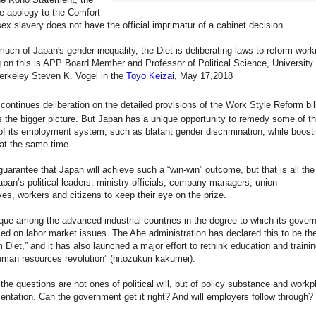
e apology to the Comfort
x slavery does not have the official imprimatur of a cabinet decision.
uch of Japan's gender inequality, the Diet is deliberating laws to reform workin
n this is APP Board Member and Professor of Political Science, University 
Berkeley Steven K. Vogel in the
Toyo Keizai
, May 17,2018
 continues deliberation on the detailed provisions of the Work Style Reform bill,
 the bigger picture. But Japan has a unique opportunity to remedy some of t
of its employment system, such as blatant gender discrimination, while boost
 at the same time.
guarantee that Japan will achieve such a “win-win” outcome, but that is all th
apan’s political leaders, ministry officials, company managers, union
ves, workers and citizens to keep their eye on the prize.
que among the advanced industrial countries in the degree to which its gover
ed on labor market issues. The Abe administration has declared this to be th
 Diet,” and it has also launched a major effort to rethink education and trainin
uman resources revolution” (hitozukuri kakumei).
the questions are not ones of political will, but of policy substance and workp
entation. Can the government get it right? And will employers follow through?