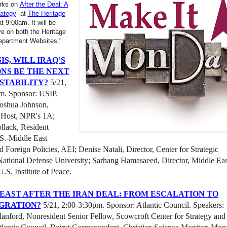
arks on
After the Deal: A
rategy
” at
The Heritage
t 9:00am. It will be
ve on both the Heritage
epartment Websites.“
IS, WILL IRAQ’S
NS BE THE NEXT
 STABILITY?
5/21,
m. Sponsor: USIP.
Joshua Johnson,
 Host, NPR's 1A;
llack, Resident
.S.-Middle East
d Foreign Policies, AEI; Denise Natali, Director, Center for Strategic
National Defense University; Sarhang Hamasaeed, Director, Middle Eas
.S. Institute of Peace.
EAST AFTER THE IRAN DEAL: FROM ESCALATION TO
GRATION?
5/21, 2:00-3:30pm. Sponsor: Atlantic Council. Speakers:
anford, Nonresident Senior Fellow, Scowcroft Center for Strategy and