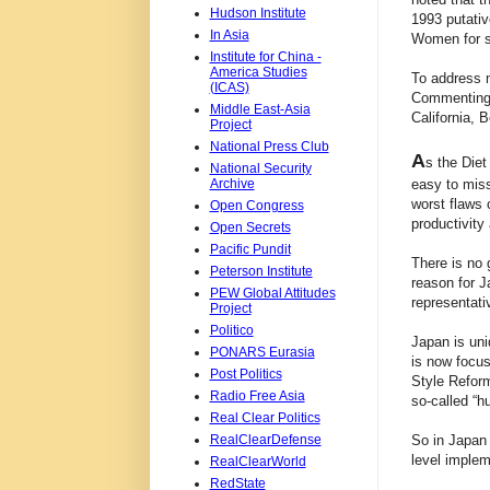
Hudson Institute
1993 putativ
In Asia
Women for se
Institute for China -
America Studies
To address m
(ICAS)
Commenting o
Middle East-Asia
California, 
Project
National Press Club
A
s the Diet
National Security
Archive
easy to miss
worst flaws 
Open Congress
productivity
Open Secrets
Pacific Pundit
There is no 
Peterson Institute
reason for J
PEW Global Attitudes
representati
Project
Politico
Japan is uni
PONARS Eurasia
is now focus
Post Politics
Style Reform
Radio Free Asia
so-called “h
Real Clear Politics
RealClearDefense
So in Japan 
level implem
RealClearWorld
RedState