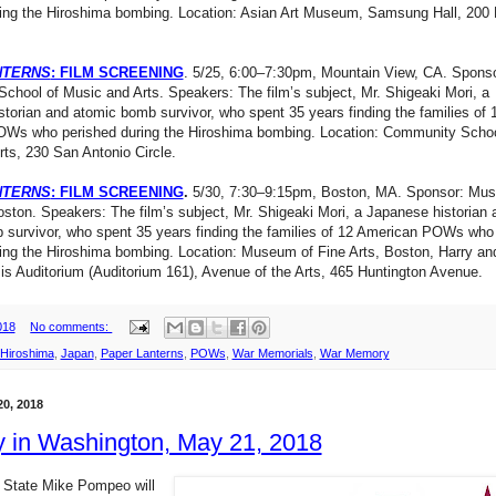
ring the Hiroshima bombing. Location: Asian Art Museum, Samsung Hall, 200 
NTERNS
: FILM SCREENING
. 5/25, 6:00–7:30pm, Mountain View, CA. Sponso
hool of Music and Arts. Speakers: The film’s subject, Mr. Shigeaki Mori, a
torian and atomic bomb survivor, who spent 35 years finding the families of 
Ws who perished during the Hiroshima bombing. Location: Community Schoo
ts, 230 San Antonio Circle.
NTERNS
: FILM SCREENING
.
5/30, 7:30–9:15pm, Boston, MA. Sponsor: Mu
oston. Speakers: The film’s subject, Mr. Shigeaki Mori, a Japanese historian 
 survivor, who spent 35 years finding the families of 12 American POWs who
ing the Hiroshima bombing. Location: Museum of Fine Arts, Boston, Harry an
s Auditorium (Auditorium 161), Avenue of the Arts, 465 Huntington Avenue.
018
No comments:
Hiroshima
,
Japan
,
Paper Lanterns
,
POWs
,
War Memorials
,
War Memory
0, 2018
 in Washington, May 21, 2018
f State Mike Pompeo will