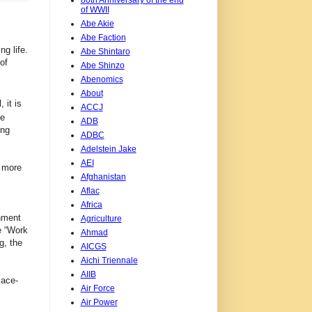
of WWII
Abe Akie
Abe Faction
g life.
Abe Shintaro
of
Abe Shinzo
Abenomics
About
 it is
ACCJ
he
ADB
ing
ADBC
Adelstein Jake
AEI
e more
Afghanistan
Aflac
Africa
nment
Agriculture
e “Work
Ahmad
g, the
AICGS
Aichi Triennale
AIIB
lace-
Air Force
Air Power