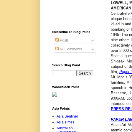
LOWELL, 
AMERICAN
Centralville
plaque hono
killed in an
bombing of 
Subscribe To Blog Point
1945. The n
nine others 
Posts
collectively
All Comments
over 3,000 
Special gues
Shigeaki Mor
Search Blog Point
subject of 
film,
Paper 
Mr. Mori’s 3
families. Mr
Woodblock Point
speech in Hi
Brissette, U
9:00AM. Loca
intersection
Asia Points
PRESS RE
Asia Sentinel
PAPER LA
Asia Times
Asian Art Mu
Australian
atomic bomb