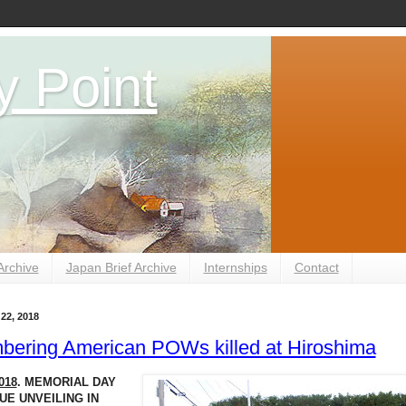
y Point
Archive
Japan Brief Archive
Internships
Contact
22, 2018
ering American POWs killed at Hiroshima
018
. MEMORIAL DAY
E UNVEILING IN