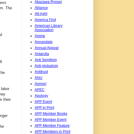
Akazawa Ryosei
ress
Alliance
em. The
Alt-right
America First
American Library
Association
of
Anime
Annandale
Annual Appeal
Antarctia
Anti Semitism
ft
Anti-globalism
Antitrust
the
ANU
Aomori
 labor
APEC
hey
Apology
m their
APP Event
APP in Print
APP Member Books
onger
APP Member Event
APP Member Feature
the
APP Members in Print