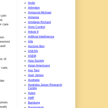
Arctic
Arlington
Armacost Michael
 join
Armenia
re
Armitage Richard
er care
Arms Control
Article 9
Artificial Intelligence
ion
Arts
onomist
 and
Ascione Ben
ASEAN
ASEM
es of
Asia Society
Asian Americans
 care,
Aso Taro
Auer James
Australia
nder
Australia-Japan Research
Centre
Autos
AWF
 women.
Bandung
levels
Bangladesh