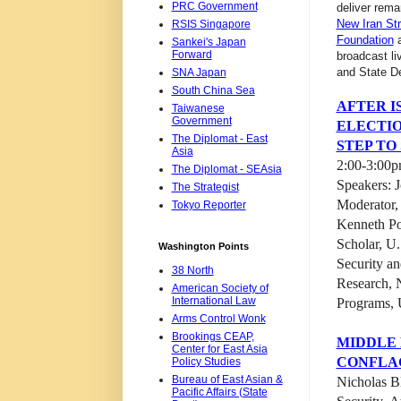
PRC Government
deliver rem
New Iran St
RSIS Singapore
Foundation
a
Sankei's Japan
Forward
broadcast li
and State D
SNA Japan
South China Sea
AFTER IS
Taiwanese
Government
ELECTIO
The Diplomat - East
STEP TO
Asia
2:00-3:00p
The Diplomat - SEAsia
Speakers: 
The Strategist
Moderator,
Tokyo Reporter
Kenneth Po
Scholar, U
Washington Points
Security an
38 North
Research, 
American Society of
International Law
Programs, U
Arms Control Wonk
Brookings CEAP,
MIDDLE 
Center for East Asia
CONFLA
Policy Studies
Bureau of East Asian &
Nicholas Bl
Pacific Affairs (State