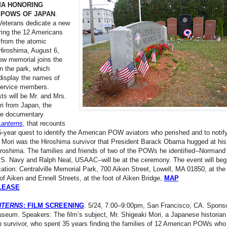
MA HONORING
 POWS OF JAPAN
.
 Veterans dedicate a new
ring the 12 Americans
d from the atomic
Hiroshima, August 6,
ew memorial joins the
in the park, which
 display the names of
service members.
ts will be Mr. and Mrs.
i from Japan, the
the documentary
Lanterns
, that recounts
5-year quest to identify the American POW aviators who perished and to notify
. Mori was the Hiroshima survivor that President Barack Obama hugged at his
roshima. The families and friends of two of the POWs he identified--Normand
.S. Navy and Ralph Neal, USAAC--will be at the ceremony. The event will begi
tion: Centralville Memorial Park, 700 Aiken Street, Lowell, MA 01850, at the
 of Aiken and Ennell Streets, at the foot of Aiken Bridge,
MAP
LEASE
NTERNS
: FILM SCREENING
. 5/24, 7:00–9:00pm, San Francisco, CA. Sponso
seum. Speakers: The film’s subject, Mr. Shigeaki Mori, a Japanese historian
 survivor, who spent 35 years finding the families of 12 American POWs who