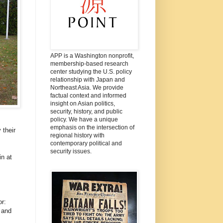
APP is a Washington nonprofit,
membership-based research
center studying the U.S. policy
relationship with Japan and
Northeast Asia. We provide
factual context and informed
insight on Asian politics,
security, history, and public
policy. We have a unique
emphasis on the intersection of
 their
regional history with
contemporary political and
security issues.
n at
r:
 and