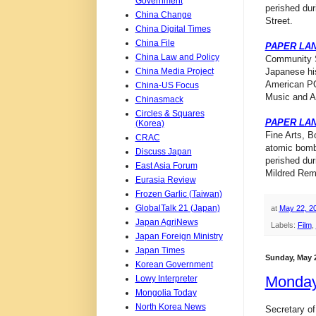
Government
perished du
China Change
Street.
China Digital Times
China File
PAPER LA
China Law and Policy
Community Sc
China Media Project
Japanese his
American PO
China-US Focus
Music and Ar
Chinasmack
Circles & Squares
PAPER LA
(Korea)
Fine Arts, B
CRAC
atomic bomb
Discuss Japan
perished dur
East Asia Forum
Mildred Remi
Eurasia Review
Frozen Garlic (Taiwan)
GlobalTalk 21 (Japan)
at
May 22, 2
Japan AgriNews
Labels:
Film
,
Japan Foreign Ministry
Japan Times
Sunday, May 2
Korean Government
Monday
Lowy Interpreter
Mongolia Today
North Korea News
Secretary o