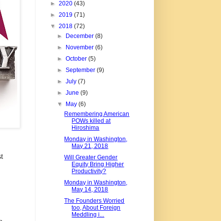
►
2020
(43)
►
2019
(71)
▼
2018
(72)
►
December
(8)
►
November
(6)
►
October
(5)
►
September
(9)
►
July
(7)
►
June
(9)
▼
May
(6)
Remembering American
POWs killed at
Hiroshima
Monday in Washington,
May 21, 2018
t
Will Greater Gender
Equity Bring Higher
Productivity?
Monday in Washington,
May 14, 2018
The Founders Worried
too, About Foreign
Meddling i...