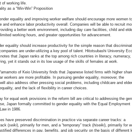
of working life.
ity as a “Win-Win” Proposition
ender equality and improving worker welfare should encourage more women to
e and enhance labor productivity overall. Companies will be able to recruit mo
viding a better work environment, including day care facilities, child and eld
limited working hours, and greater opportunities for advancement.
er equality should increase productivity for the simple reason that discriminat
ompanies are under-utilizing a key pool of talent. Hitotsubashi University Ec
notes that Japan ranks at the top among rich countries in literacy, numeracy,
ng, yet it stands out in its low usage of the skills of females at work.
mamoto of Keio University finds that Japanese listed firms with higher shar
ar workers are more profitable. In pursuing gender equality, moreover, the
ill also address other pressing social problems, including childcare and elder
uality, and the lack of flexibility in career choices.
y for equal work provisions in the reform bill are critical to addressing the ge
rse, Japan formally committed to gender equality with the Equal Employment
Law in 1986.
s have preserved discrimination in practice via separate career tracks: a
ack (
seiki
), primarily for men, and a “temporary” track (
hiseiki
), primarily for
tified differences in pay, benefits, and job security on the basis of different 