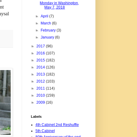
a
Monday in Washington,
nt
May 7, 2018
aysal
►
April
(7)
►
March
(6)
►
February
(3)
►
January
(6)
►
2017
(96)
►
2016
(107)
►
2015
(182)
►
2014
(126)
►
2013
(182)
►
2012
(103)
►
2011
(114)
►
2010
(159)
►
2009
(16)
Labels
4th Cabinet 2nd Reshuffle
5th Cabinet
80th Anniversary of the end