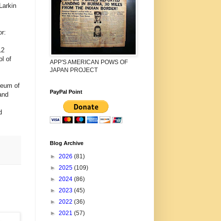
Larkin
r:
12
l of
APP'S AMERICAN POWS OF
JAPAN PROJECT
seum of
PayPal Point
and
d
Blog Archive
►
2026
(81)
►
2025
(109)
►
2024
(86)
►
2023
(45)
►
2022
(36)
►
2021
(57)