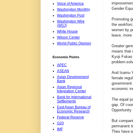
improvement 
Voice of America
Gender Equal
Washington Monthly
Washington Post
Promoting g
Washington Wire
the workforc
(WSJ)
women by pro
White House
leave, more 
Wilson Center
World Public Opinion
Greater gend
means that c
Kyoji Fukao 
Economic Points
problem-solvi
APEC
ASEAN
And Isamu Ya
Asian Development
female regul
Bank
government w
Asian Regional
economic ineq
Integration Center
Bank for International
The equal pa
Settlements
gap. Of cou
East Asian Bureau of
Opportunity 
Economic Research
Federal Reserve
But companie
G20
permanent tr
IMF
They have jus