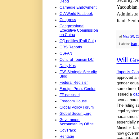
Security,
At
Dept)
Yacoubian
Carnegie Endowment
Administra
CIA World Factbook
Congress
Itani, Seni
Congressional
Executive Commission
on China
at
May 20, 2
CQ politics (Roll Call)
Labels:
Iran
,
CRS Reports
CSPAN
Will Gr
Cultural Tourism DC
Daily Kos
Japan's Cab
FAS Strategic Security
Blog
approved a r
Federal Register
gender equali
same time, 
Foreign Press Center
issued a
cab
FP passport
sexual haras
Freedom House
The ruling s
Global Policy Forum
legal system
Global Security.org
harassment' 
Government
essentially
Accountability Office
Minister Tar
GovTrack
now governme
Heritage
noted that t