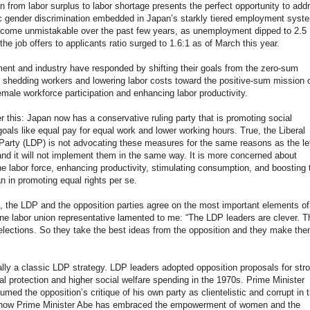
on from labor surplus to labor shortage presents the perfect opportunity to add
c gender discrimination embedded in Japan’s starkly tiered employment syst
ecome unmistakable over the past few years, as unemployment dipped to 2.5
the job offers to applicants ratio surged to 1.6:1 as of March this year.
nt and industry have responded by shifting their goals from the zero-sum
f shedding workers and lowering labor costs toward the positive-sum mission 
emale workforce participation and enhancing labor productivity.
r this: Japan now has a conservative ruling party that is promoting social
oals like equal pay for equal work and lower working hours. True, the Liberal
arty (LDP) is not advocating these measures for the same reasons as the le
and it will not implement them in the same way. It is more concerned about
he labor force, enhancing productivity, stimulating consumption, and boosting 
an in promoting equal rights per se.
 the LDP and the opposition parties agree on the most important elements of
ne labor union representative lamented to me: “The LDP leaders are clever. T
elections. So they take the best ideas from the opposition and they make the
ally a classic LDP strategy. LDP leaders adopted opposition proposals for str
l protection and higher social welfare spending in the 1970s. Prime Minister
med the opposition’s critique of his own party as clientelistic and corrupt in 
now Prime Minister Abe has embraced the empowerment of women and the