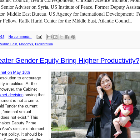
lantic Council, Beirut Correspondent, Christian Science Monitor; Mon
,
Senior Adviser on Syria, US Institute of Peace, Former Deputy Assista
tor, Middle East Bureau, US Agency for International Development;
F
or Fellow, Rafik Hariri Center for the Middle East, Atlantic Council.
018
No comments:
Middle East
,
Mondays
,
Proliferation
eater Gender Equity Bring Higher Productivity?
inet on May 18th
esolution to encourage
ty in politics. At the
however, the Cabinet
inet decision
saying that
sment is not a crime.
aid "under the current
, 'criminal sexual
does not exist." This
 makes Deputy Prime
o Aso's similar statement
nt policy. It should be
he Kono Statement, the