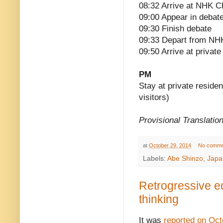
08:32 Arrive at NHK Ch
09:00 Appear in deba
09:30 Finish debate
09:33 Depart from NHK
09:50 Arrive at privat
PM
Stay at private reside
visitors)
Provisional Translatio
at
October 29, 2014
No comme
Labels:
Abe Shinzo
,
Japa
Retrogressive ed
thinking
It was
reported on Oct