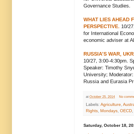
Governance Studies.
WHAT LIES AHEAD 
PERSPECTIVE.
10/27,
for International Econ
economic adviser at Al
RUSSIA’S WAR, UKR
10/27, 3:00-4:30pm. S
Speaker: Timothy Snyd
University; Moderator:
Russia and Eurasia P
at
October 25, 2014
No comme
Labels:
Agriculture
,
Austra
Rights
,
Mondays
,
OECD
Saturday, October 18, 20