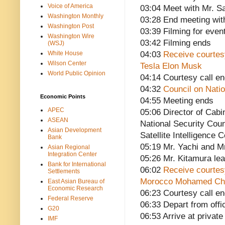
Voice of America
03:04 Meet with Mr. Sa
Washington Monthly
03:28 End meeting with
Washington Post
03:39 Filming for eve
Washington Wire
03:42 Filming ends
(WSJ)
White House
04:03
Receive courtes
Wilson Center
Tesla Elon Musk
World Public Opinion
04:14 Courtesy call e
04:32
Council on Nati
Economic Points
04:55 Meeting ends
APEC
05:06 Director of Cabi
ASEAN
National Security Coun
Asian Development
Satellite Intelligence 
Bank
05:19 Mr. Yachi and M
Asian Regional
Integration Center
05:26 Mr. Kitamura le
Bank for International
06:02
Receive courtesy
Settlements
Morocco Mohamed Chei
East Asian Bureau of
Economic Research
06:23 Courtesy call e
Federal Reserve
06:33 Depart from offi
G20
06:53 Arrive at privat
IMF