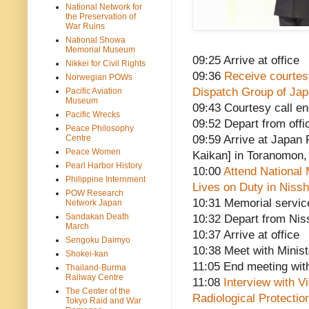
National Network for
the Preservation of
War Ruins
National Showa
Memorial Museum
09:25 Arrive at office
Nikkei for Civil Rights
09:36
Receive courtesy
Norwegian POWs
Dispatch Group of Ja
Pacific Aviation
Museum
09:43 Courtesy call e
Pacific Wrecks
09:52 Depart from offi
Peace Philosophy
Centre
09:59 Arrive at Japa
Peace Women
Kaikan] in Toranomon,
Pearl Harbor History
10:00
Attend National 
Philippine Internment
Lives on Duty in Nissh
POW Research
10:31 Memorial servic
Network Japan
Sandakan Death
10:32 Depart from Nis
March
10:37 Arrive at office
Sengoku Daimyo
10:38 Meet with Minis
Shokei-kan
11:05 End meeting wit
Thailand-Burma
Railway Centre
11:08
Interview with V
The Center of the
Radiological Protectio
Tokyo Raid and War