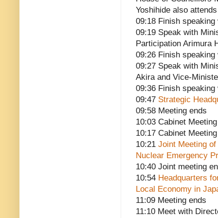
Yoshihide also attends
09:18 Finish speaking 
09:19 Speak with Mini
Participation Arimura 
09:26 Finish speaking
09:27 Speak with Minis
Akira and Vice-Minist
09:36 Finish speaking
09:47
Strategic Headq
09:58 Meeting ends
10:03 Cabinet Meeting
10:17 Cabinet Meeting
10:21
Joint Meeting o
Nuclear Emergency Pr
10:40 Joint meeting e
10:54
Headquarters fo
Local Economy in Jap
11:09 Meeting ends
11:10 Meet with Direct