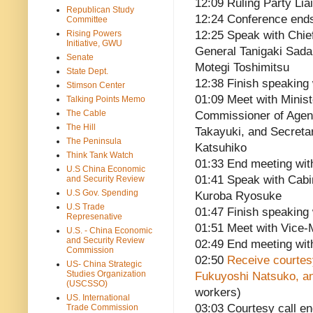
12:09 Ruling Party Li
Republican Study
12:24 Conference end
Committee
Rising Powers
12:25 Speak with Chie
Initiative, GWU
General Tanigaki Sad
Senate
Motegi Toshimitsu
State Dept.
12:38 Finish speaking 
Stimson Center
01:09 Meet with Minis
Talking Points Memo
The Cable
Commissioner of Agen
The Hill
Takayuki, and Secretar
The Peninsula
Katsuhiko
Think Tank Watch
01:33 End meeting wit
U.S China Economic
01:41 Speak with Cabi
and Security Review
U.S Gov. Spending
Kuroba Ryosuke
U.S Trade
01:47 Finish speaking
Represenative
01:51 Meet with Vice-M
U.S. - China Economic
and Security Review
02:49 End meeting with
Commission
02:50
Receive courtesy
US- China Strategic
Studies Organization
Fukuyoshi Natsuko, a
(USCSSO)
workers)
US. International
03:03 Courtesy call e
Trade Commission