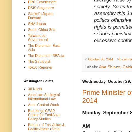
PRC Government
society. So as th
RSIS Singapore
Assembly this Ju
Sankei's Japan
Forward
politics offensi
SNA Japan
rights is permitt
South China Sea
serious punishme
Taiwanese
excessive conform
Government
The Diplomat - East
Asia
The Diplomat - SEAsia
at
October 30, 2014
No comme
The Strategist
Labels:
Abe Shinzo
,
Cabi
Tokyo Reporter
Washington Points
Wednesday, October 29,
38 North
Prime Minister 
American Society of
2014
International Law
Arms Control Wonk
Brookings CEAP,
Monday, September 8
Center for East Asia
Policy Studies
Bureau of East Asian &
AM
Pacific Affairs (State