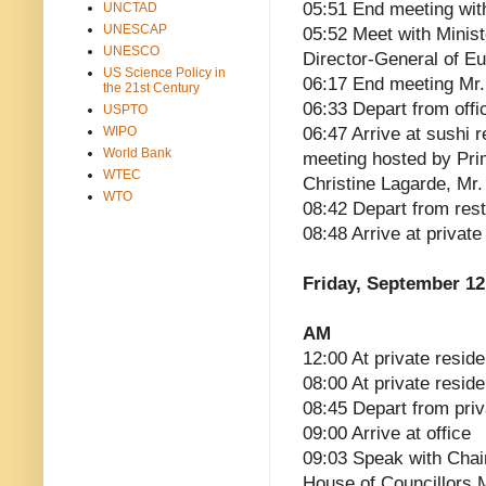
05:51 End meeting wit
UNCTAD
UNESCAP
05:52 Meet with Minist
UNESCO
Director-General of E
US Science Policy in
06:17 End meeting Mr.
the 21st Century
06:33 Depart from offi
USPTO
WIPO
06:47 Arrive at sushi 
World Bank
meeting hosted by Pri
WTEC
Christine Lagarde, Mr
WTO
08:42 Depart from res
08:48 Arrive at privat
Friday, September 12
AM
12:00 At private reside
08:00 At private resid
08:45 Depart from pri
09:00 Arrive at office
09:03 Speak with Cha
House of Councillors 