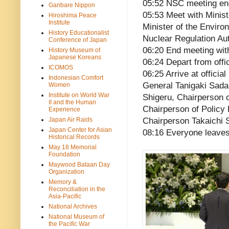
05:52 NSC meeting e
Ganbare Nippon
05:53 Meet with Minis
Hiroshima Peace
Institute
Minister of the Envir
History Educationalist
Nuclear Regulation Aut
Conference of Japan
06:20 End meeting wit
History Museum of
Japanese Koreans
06:24 Depart from offi
ICOMOS
06:25 Arrive at offici
Indonesian Comfort
General Tanigaki Sada
Women
Institute on World War
Shigeru, Chairperson o
II and the Human
Chairperson of Policy
Experience
Japan Air Raids
Chairperson Takaichi 
Japan Center for Asian
08:16 Everyone leave
Historical Records
May 18 Memorial
Foundation
Maywood Bataan Day
Organization
Memory &
Reconciliation in the
Asia-Pacific
National Archives
National Museum of
the Pacific War