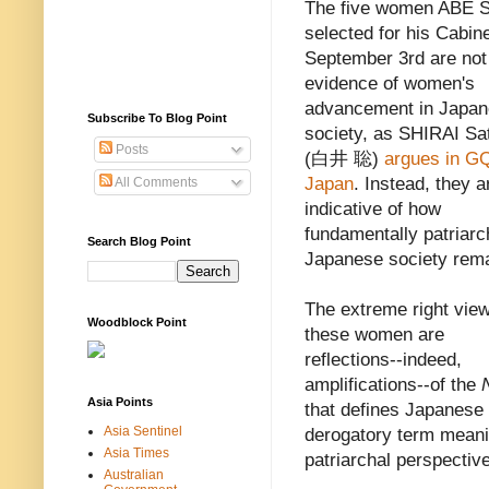
The five women ABE S
selected for his Cabin
September 3rd are not
evidence of women's
advancement in Japa
Subscribe To Blog Point
society, as SHIRAI Sa
Posts
(白井 聡)
argues in G
Japan
. Instead, they a
All Comments
indicative of how
fundamentally patriarc
Search Blog Point
Japanese society rema
The extreme right view
Woodblock Point
these women are
reflections--indeed,
amplifications--of the
Asia Points
that defines Japanese 
Asia Sentinel
derogatory term meani
Asia Times
patriarchal perspective
Australian