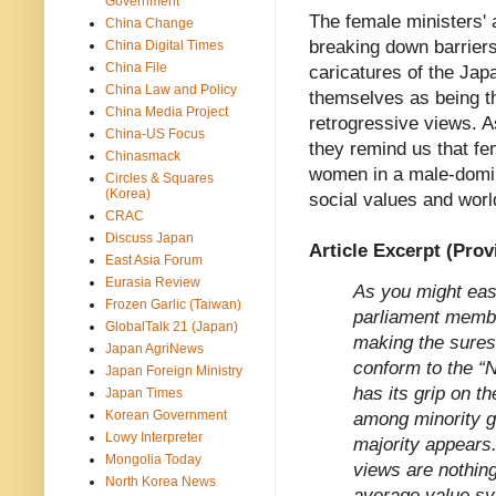
Government
The female ministers' a
China Change
breaking down barriers.
China Digital Times
China File
caricatures of the Ja
China Law and Policy
themselves as being th
China Media Project
retrogressive views. 
China-US Focus
they remind us that f
Chinasmack
women in a male-domina
Circles & Squares
(Korea)
social values and worl
CRAC
Discuss Japan
Article Excerpt (Prov
East Asia Forum
Eurasia Review
As you might easi
Frozen Garlic (Taiwan)
parliament membe
GlobalTalk 21 (Japan)
making the sures
Japan AgriNews
conform to the “
Japan Foreign Ministry
has its grip on t
Japan Times
Korean Government
among minority g
Lowy Interpreter
majority appears
Mongolia Today
views are nothing
North Korea News
average value s