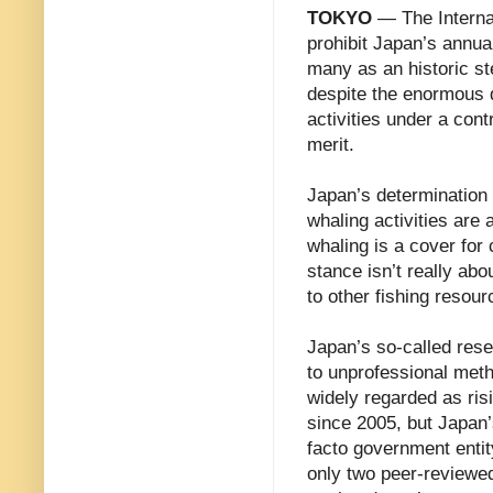
TOKYO
— The Internat
prohibit Japan’s annua
many as an historic st
despite the enormous d
activities under a con
merit.
Japan’s determination
whaling activities are 
whaling is a cover for
stance isn’t really abo
to other fishing resour
Japan’s so-called rese
to unprofessional meth
widely regarded as ri
since 2005, but Japan’
facto government entit
only two peer-reviewed