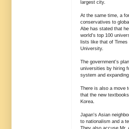
largest city.
At the same time, a f
conservatives to globa
Abe has stated that he
world’s top 100 univer
lists like that of Tim
University.
The government’s plans
universities by hiring f
system and expanding
There is also a move to
that the new textbook
Korea.
Japan’s Asian neighbor
to nationalism and a te
They also accuse Mr. A