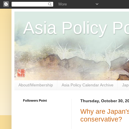
Asia Policy Po
About/Membership
Asia Policy Calendar Archive
Jap
Followers Point
Thursday, October 30, 2
Why are Japan'
conservative?