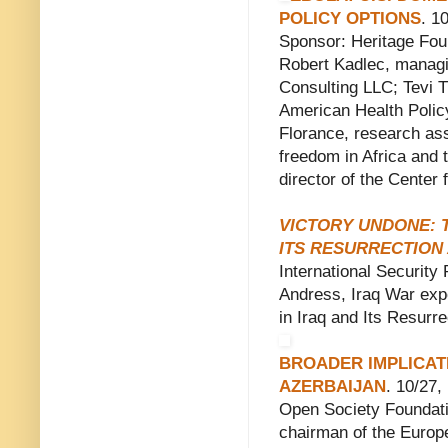
POLICY OPTIONS
. 1
Sponsor: Heritage Fou
Robert Kadlec, managi
Consulting LLC; Tevi T
American Health Policy
Florance, research as
freedom in Africa and 
director of the Center 
VICTORY UNDONE: T
ITS RESURRECTION A
International Security
Andress, Iraq War exp
in Iraq and Its Resurre
BROADER IMPLICAT
AZERBAIJAN
. 10/27
Open Society Foundati
chairman of the Europea