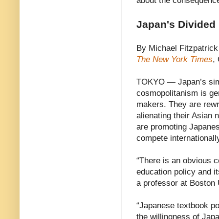
about the consequenc
Japan's Divided
By Michael Fitzpatrick
The New York Times
,
TOKYO — Japan’s simu
cosmopolitanism is gen
makers. They are rewrit
alienating their Asian 
are promoting Japanese
compete internationall
“There is an obvious c
education policy and it
a professor at Boston 
“Japanese textbook pol
the willingness of Jap