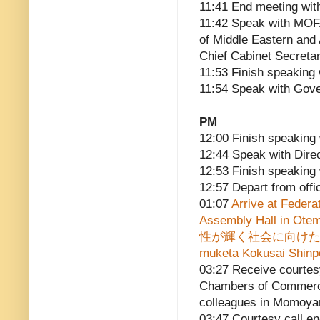
11:41 End meeting wit
11:42 Speak with MOFA
of Middle Eastern and
Chief Cabinet Secreta
11:53 Finish speaking
11:54 Speak with Gove
PM
12:00 Finish speaking 
12:44 Speak with Dire
12:53 Finish speaking 
12:57 Depart from offi
01:07
Arrive at Federa
Assembly Hall in Ote
性が輝く社会に向けた国際シン
muketa Kokusai Shinpoj
03:27 Receive courtesy
Chambers of Commerce
colleagues in Momoy
03:47 Courtesy call e