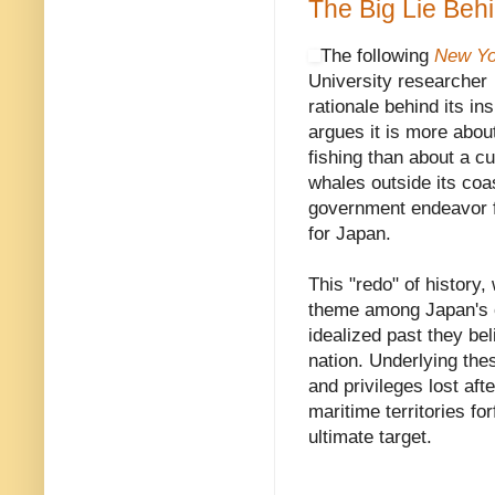
The Big Lie Beh
The following
New Yo
University researche
rationale behind its in
argues it is more about
fishing than about a cu
whales outside its coas
government endeavor f
for Japan.
This "redo" of history,
theme among Japan's co
idealized past they be
nation. Underlying these
and privileges lost aft
maritime territories f
ultimate target.