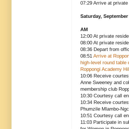
07:29 Arrive at privat
Saturday, September 
AM
12:00 At private reside
08:00 At private resid
08:36 Depart from offi
08:51
Arrive at Roppon
high-level round table
Roppongi Academy Hills
10:06 Receive courtes
Anne Sweeney and colle
membership club Roppo
10:30 Courtesy call e
10:34 Receive courtes
Phumzile Mlambo-Ngc
10:51 Courtesy call e
11:03 Participate in 
for Women in Roppong