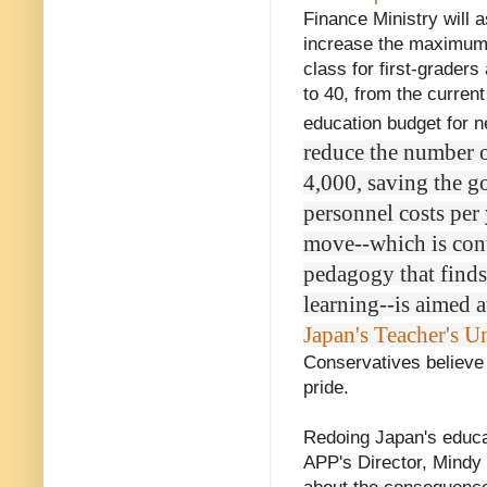
Finance Ministry will 
increase the maximum
class for first-graders
to 40, from the current 
education budget for ne
reduce the number o
4,000, saving the g
personnel costs per y
move--which is cont
pedagogy that finds 
learning--is aimed a
Japan's Teacher's U
Conservatives believe 
pride.
Redoing Japan's educat
APP's Director, Mindy 