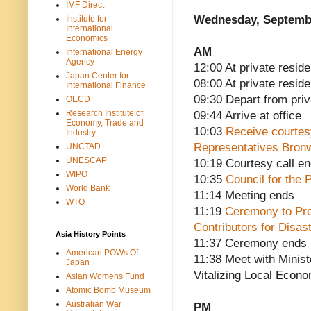
IMF Direct
Wednesday, Septembe
Institute for
International
Economics
AM
International Energy
Agency
12:00 At private reside
Japan Center for
08:00 At private resid
International Finance
09:30 Depart from pri
OECD
Research Institute of
09:44 Arrive at office
Economy, Trade and
10:03
Receive courtesy
Industry
Representatives Bron
UNCTAD
UNESCAP
10:19 Courtesy call e
WIPO
10:35
Council for the 
World Bank
11:14 Meeting ends
WTO
11:19
Ceremony to Pre
Contributors for Disas
Asia History Points
11:37 Ceremony ends
American POWs Of
11:38 Meet with Minis
Japan
Vitalizing Local Econo
Asian Womens Fund
Atomic Bomb Museum
Australian War
PM