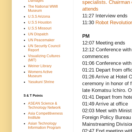
Damages
specialists. Chairman
The National WWII
attends
Museum
11:27 Interview ends
U.S.S Arizona
11:30
Robot Revolution
U.S.S Houston
U.S.S Missouri
UN Dispatch
PM
UN Peacemaker
12:07 Meeting ends
UN Security Council
12:12 Conference with
Report
commences
Visualizing Cultures
(MIT)
01:06 Conference with
Weiner Library
01:21 Depart from offi
Womens Active
Museum
01:26 Arrive at Hotel
Yasukuni Shrine
ceremony in honor of 
late Komatsu Ichiro. O
S & T Points
01:41 Depart from hote
01:49 Arrive at office
ASEAN Science &
Technology Network
02:03 Meet with Minist
Asia Competitiveness
Foreign Policy Bureau
Institute
Asian Technology
Mainstreaming Divisi
Information Program
02:47 End meeting wi