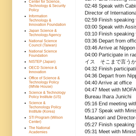
Center for Science,
02:48 Speak with Cabi
Technology & Security
Policy
Director of Internatio
Information
02:59 Finish speaking
Technology &
Innovation Foundation
03:00 Speak with Assi
Japan Science &
03:10 Finish speaking 
Technology Agency
03:36 Depart from offi
National Science
Council (Taiwan)
03:46 Arrive at Nippo
National Science
04:00 Participate in 
Foundation
イス そこまで言うか
NISTEP (Japan)
OECD Science &
04:32 Finish participat
Innovation
04:36 Depart from Ni
Office of Science &
04:40 Arrive at office
Technology Policy
(White House)
04:47 Meet with MOFA’
Science & Technology
Bureau Ihara Junichi
Policy Institute (US)
Science &
05:16 End meeting wit
Techonology Policy
05:17 Speak with Minis
Institute (Korea)
Masanori and Director
STI Program (Wilson
Center)
05:27 Finish speaking 
The National
05:31 Meet with Minist
Academies