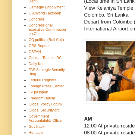
(Local time in Sri Lank
Dept)
Carnegie Endowment
View Kelaniya Temple o
CIA World Factbook
Colombo, Sri Lanka
Congress
Depart from Colombo 
Congressional
International Airport o
Executive Commission
on China
CQ politics (Roll Call)
CRS Reports
CSPAN
Cultural Tourism DC
Daily Kos
FAS Strategic Security
Blog
Federal Register
Foreign Press Center
FP passport
Freedom House
Global Policy Forum
Global Security.org
Government
AM
Accountability Office
12:00 At private reside
GovTrack
08:00 At private resid
Heritage