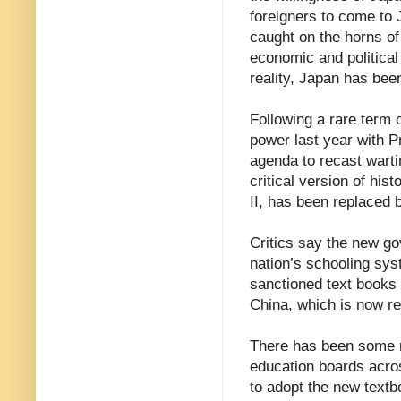
foreigners to come to 
caught on the horns of
economic and political 
reality, Japan has been
Following a rare term 
power last year with P
agenda to recast warti
critical version of hi
II, has been replaced b
Critics say the new go
nation’s schooling sys
sanctioned text books 
China, which is now ref
There has been some r
education boards acros
to adopt the new text