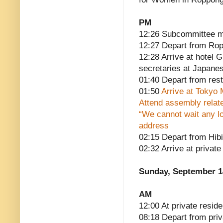
PM
12:26 Subcommittee m
12:27 Depart from Ro
12:28 Arrive at hotel 
secretaries at Japanes
01:40 Depart from res
01:50
Arrive at Tokyo 
Attend assembly relate
“We cannot wait any lo
address
02:15 Depart from Hib
02:32 Arrive at privat
Sunday, September 1
AM
12:00 At private reside
08:18 Depart from pri