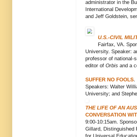
administrator in the B
International Develop
and Jeff Goldstein, sen
U.S.-CIVIL MIL
Fairfax, VA. Spo
University. Speaker: 
professor of national-s
editor of
Orbis
and a co
SUFFER NO FOOLS
.
Speakers: Walter Will
University; and Stephe
THE LIFE OF AN AU
CONVERSATION WIT
9:00-10:15am. Sponsor
Gillard, Distinguishe
for Universal Educatio