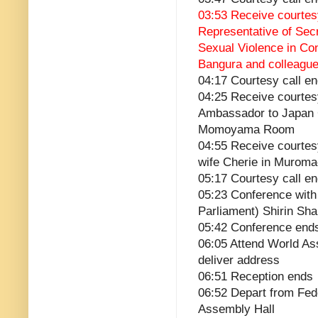
03:53 Receive courtesy
Representative of Sec
Sexual Violence in Co
Bangura and colleagu
04:17 Courtesy call e
04:25 Receive courtes
Ambassador to Japan 
Momoyama Room
04:55 Receive courtesy
wife Cherie in Murom
05:17 Courtesy call e
05:23 Conference with
Parliament) Shirin S
05:42 Conference end
06:05 Attend World A
deliver address
06:51 Reception ends
06:52 Depart from Fed
Assembly Hall