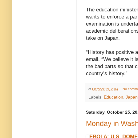
The education ministe
wants to enforce a par
examination is underta
academic deliberations
take on Japan.
“History has positive 
email. “We believe it i
the bad parts so that 
country’s history.”
at
October 29, 2014
No comme
Labels:
Education
,
Japan
Saturday, October 25, 20
Monday in Washi
EBOLA: U.S. DOME