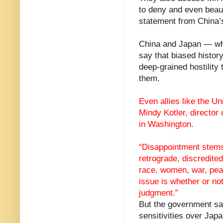
to deny and even beauti
statement from China’s
China and Japan — whic
say that biased histo
deep-grained hostility
them.
Even allies like the U
Mindy Kotler, director
in Washington.
“Disappointment stems 
retrograde, discredited
race, women, war, peac
issue is whether or n
judgment.”
But the government sa
sensitivities over Jap