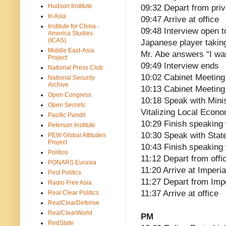
Hudson Institute
09:32 Depart from pri
In Asia
09:47 Arrive at office
Institute for China -
09:48 Interview open t
America Studies
(ICAS)
Japanese player takin
Middle East-Asia
Mr. Abe answers “I want
Project
09:49 Interview ends
National Press Club
10:02 Cabinet Meeting
National Security
Archive
10:13 Cabinet Meeting
Open Congress
10:18 Speak with Mini
Open Secrets
Vitalizing Local Econo
Pacific Pundit
10:29 Finish speaking 
Peterson Institute
10:30 Speak with State
PEW Global Attitudes
Project
10:43 Finish speaking 
Politico
11:12 Depart from offi
PONARS Eurasia
11:20 Arrive at Imperia
Post Politics
11:27 Depart from Imp
Radio Free Asia
11:37 Arrive at office
Real Clear Politics
RealClearDefense
RealClearWorld
PM
RedState