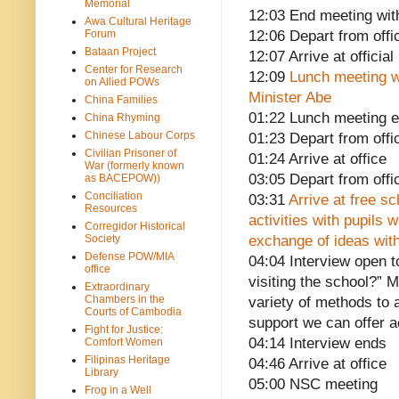
Memorial
12:03 End meeting with
Awa Cultural Heritage
Forum
12:06 Depart from offi
Bataan Project
12:07 Arrive at officia
Center for Research
12:09
Lunch meeting w
on Allied POWs
Minister Abe
China Families
01:22 Lunch meeting 
China Rhyming
Chinese Labour Corps
01:23 Depart from offi
Civilian Prisoner of
01:24 Arrive at office
War (formerly known
03:05 Depart from offi
as BACEPOW))
Conciliation
03:31
Arrive at free s
Resources
activities with pupils
Corregidor Historical
Society
exchange of ideas with
Defense POW/MIA
04:04 Interview open 
office
visiting the school?” 
Extraordinary
Chambers in the
variety of methods to 
Courts of Cambodia
support we can offer 
Fight for Justice:
04:14 Interview ends
Comfort Women
Filipinas Heritage
04:46 Arrive at office
Library
05:00 NSC meeting
Frog in a Well