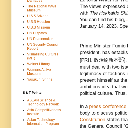
Damages
The views expressed b
The National WWII
Museum
with
The Hokkaido Sh
U.S.S Arizona
You can find his blog,
J
U.S.S Houston
January 14, 2023. Spec
U.S.S Missouri
UN Dispatch
UN Peacemaker
UN Security Council
Prime Minister Fumio 
Report
president, has establi
Visualizing Cultures
(MIT)
部
[PRH, 政治刷新本
]
Weiner Library
must deal with two issu
Womens Active
legitimacy of factions 
Museum
Yasukuni Shrine
present himself as the
ambitious idea that w
political culture. Thu
S & T Points
ASEAN Science &
Technology Network
In a
press conference
Asia Competitiveness
body to discuss politic
Institute
Constitution
states tha
Asian Technology
Information Program
the General Council (