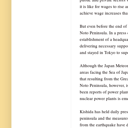
it is like for wages to ris
achieve wage increases that
But even before the end of
Noto Peninsula. In a press
establishment of a headqua
delivering necessary support
and stayed in Tokyo to super
Although the Japan Meteoro
areas facing the Sea of Ja
that resulting from the Gr
Noto Peninsula, however, i
been reports of power plant
nuclear power plants is em
Kishida has held daily pres
peninsula and the measures
from the earthquake have d