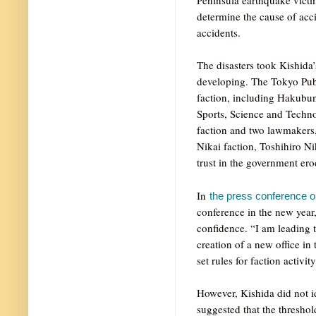
determine the cause of acci
accidents.
The disasters took Kishida
developing. The Tokyo Publ
faction, including Hakubun
Sports, Science and Techno
faction and two lawmakers,
Nikai faction, Toshihiro Ni
trust in the government ero
In
the press conference 
conference in the new year
confidence. “I am leading 
creation of a new office in
set rules for faction activity
However, Kishida did not id
suggested that the threshol