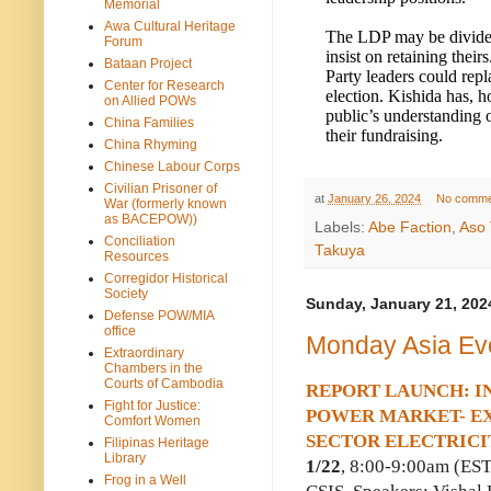
Memorial
Awa Cultural Heritage
The LDP may be divided
Forum
insist on retaining thei
Bataan Project
Party leaders could repl
Center for Research
election. Kishida has, h
on Allied POWs
public’s understanding o
China Families
their fundraising.
China Rhyming
Chinese Labour Corps
Civilian Prisoner of
at
January 26, 2024
No comme
War (formerly known
as BACEPOW))
Labels:
Abe Faction
,
Aso 
Conciliation
Takuya
Resources
Corregidor Historical
Society
Sunday, January 21, 202
Defense POW/MIA
office
Monday Asia Ev
Extraordinary
Chambers in the
Courts of Cambodia
REPORT LAUNCH: IN
Fight for Justice:
POWER MARKET- EX
Comfort Women
SECTOR ELECTRICI
Filipinas Heritage
Library
1/22
, 8:00-9:00am (ES
Frog in a Well