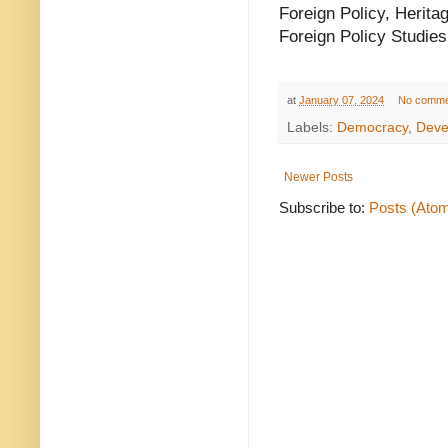
Foreign Policy, Herita
Foreign Policy Studies,
at
January 07, 2024
No comme
Labels:
Democracy
,
Deve
Newer Posts
Subscribe to:
Posts (Ato