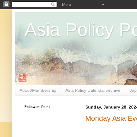
Asia Policy Po
About/Membership
Asia Policy Calendar Archive
Jap
Followers Point
Sunday, January 28, 202
Monday Asia Ev