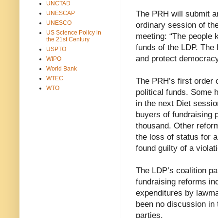
UNCTAD
The PRH will submit an
UNESCAP
UNESCO
ordinary session of the
US Science Policy in
meeting: “The people k
the 21st Century
funds of the LDP. The 
USPTO
and protect democracy
WIPO
World Bank
WTEC
The PRH’s first order 
WTO
political funds. Some 
in the next Diet sessio
buyers of fundraising 
thousand. Other reform
the loss of status for
found guilty of a violat
The LDP’s coalition p
fundraising reforms in
expenditures by lawma
been no discussion in t
parties.