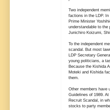
Two independent membe
factions in the LDP. 
Prime Minister Yoshihi
understandable to the
Junichiro Koizumi, Shi
To the independent mem
scandal. But most law
LDP Secretary General
young politicians, a t
Because the Kishida Ad
Moteki and Kishida fac
them.
Other members have ur
Guidelines of 1989. At 
Recruit Scandal, in wh
stocks to party member