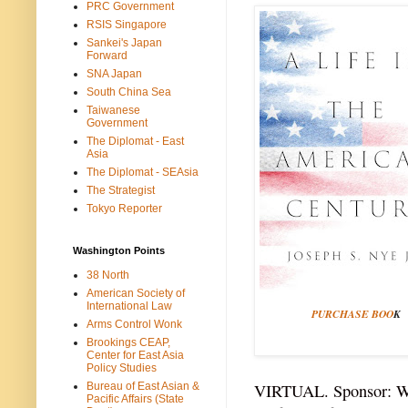
PRC Government
RSIS Singapore
Sankei's Japan
Forward
SNA Japan
South China Sea
Taiwanese
Government
The Diplomat - East
Asia
The Diplomat - SEAsia
The Strategist
Tokyo Reporter
Washington Points
38 North
American Society of
International Law
PURCHASE BOO
K
Arms Control Wonk
Brookings CEAP,
Center for East Asia
Policy Studies
Bureau of East Asian &
VIRTUAL. Sponsor: Wi
Pacific Affairs (State