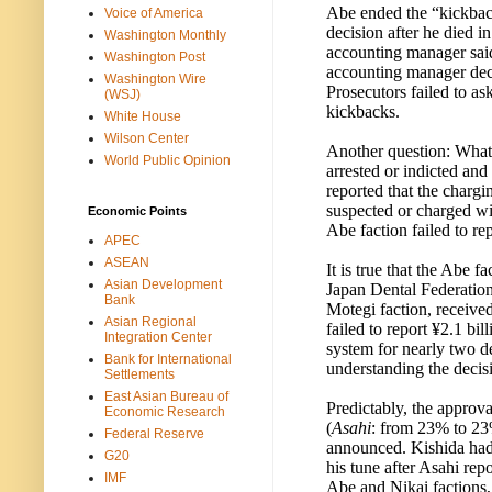
Abe ended the “kickback
Voice of America
decision after he died i
Washington Monthly
accounting manager said 
Washington Post
accounting manager deci
Washington Wire
Prosecutors failed to a
(WSJ)
kickbacks.
White House
Wilson Center
Another question: What
World Public Opinion
arrested or indicted an
reported that the charg
suspected or charged wit
Economic Points
Abe faction failed to rep
APEC
ASEAN
It is true that the Abe f
Asian Development
Japan Dental Federation
Bank
Motegi faction, receive
Asian Regional
failed to report ¥2.1 bi
Integration Center
system for nearly two d
Bank for International
understanding the decisi
Settlements
East Asian Bureau of
Predictably, the approv
Economic Research
(
Asahi
: from 23% to 2
Federal Reserve
announced. Kishida had 
G20
his tune after Asahi rep
IMF
Abe and Nikai factions,