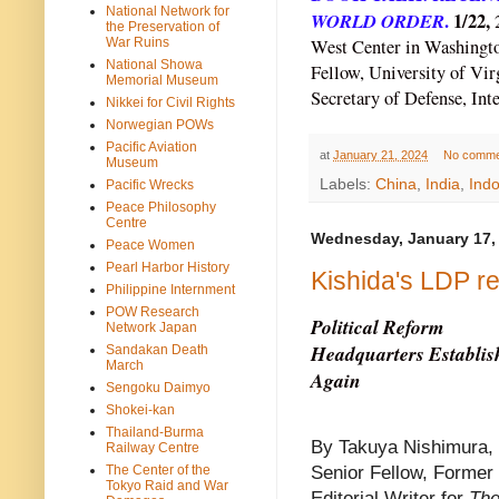
National Network for
WORLD ORDER
.
1/22,
the Preservation of
War Ruins
West Center in Washingto
National Showa
Fellow, University of Vir
Memorial Museum
Secretary of Defense, Inte
Nikkei for Civil Rights
Norwegian POWs
Pacific Aviation
at
January 21, 2024
No comme
Museum
Labels:
China
,
India
,
Indo
Pacific Wrecks
Peace Philosophy
Centre
Wednesday, January 17,
Peace Women
Pearl Harbor History
Kishida's LDP r
Philippine Internment
POW Research
Political Reform
Network Japan
Headquarters Establis
Sandakan Death
March
Again
Sengoku Daimyo
Shokei-kan
Thailand-Burma
By Takuya Nishimura,
Railway Centre
The Center of the
Senior Fellow, Former
Tokyo Raid and War
Editorial Writer for
The