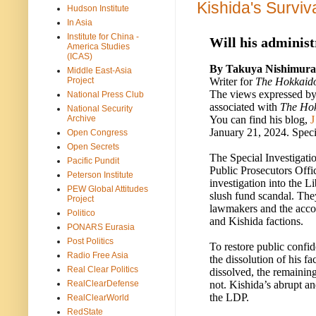
Kishida's Survi
Hudson Institute
In Asia
Institute for China -
Will his administ
America Studies
(ICAS)
By Takuya Nishimura
Middle East-Asia
Writer for
The Hokkaid
Project
The views expressed by 
National Press Club
associated with
The Ho
National Security
You can find his blog,
J
Archive
January 21, 2024. Speci
Open Congress
Open Secrets
The Special Investigati
Pacific Pundit
Public Prosecutors Offi
Peterson Institute
investigation into the 
PEW Global Attitudes
slush fund scandal. The
Project
lawmakers and the acco
Politico
and Kishida factions.
PONARS Eurasia
Post Politics
To restore public confi
Radio Free Asia
the dissolution of his f
Real Clear Politics
dissolved, the remaini
not. Kishida’s abrupt and
RealClearDefense
the LDP.
RealClearWorld
RedState