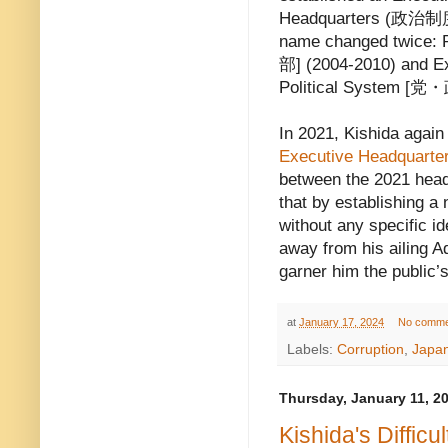
Headquarters (政治制度改
name changed twice:
部] (2004-2010) and Ex
Political System
In 2021, Kishida again
Executive Headqua
between the 2021 head
that by establishing a 
without any specific id
away from his ailing Ad
garner him the public’
at
January 17, 2024
No comme
Labels:
Corruption
,
Japa
Thursday, January 11, 2
Kishida's Diffic