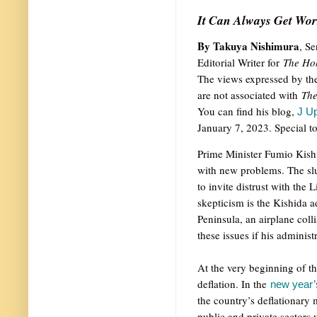
It Can Always Get Wor
By Takuya Nishimura
, S
Editorial Writer for
The Ho
The views expressed by the
are not associated with
Th
You can find his blog,
J Up
January 7, 2023. Special to
Prime Minister Fumio Kishi
with new problems. The sl
to invite distrust with the
skepticism is the Kishida a
Peninsula, an airplane coll
these issues if his administr
At the very beginning of t
deflation. In the
new year’s
the country’s deflationary 
public and private sectors 