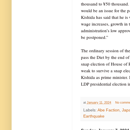
thousand to ¥50 thousand. 
would be an issue for the pa
Kishida has said that he is
wage increases, growth in t
administration’s low approva
be postponed.”
The ordinary session of th
pass the Diet by the end of 
snap election of House of Re
weak to survive a snap ele
Kishida as prime minister. 
LDP presidential election in
at
January 11, 2024
No comme
Labels:
Abe Faction
,
Jap
Earthquake