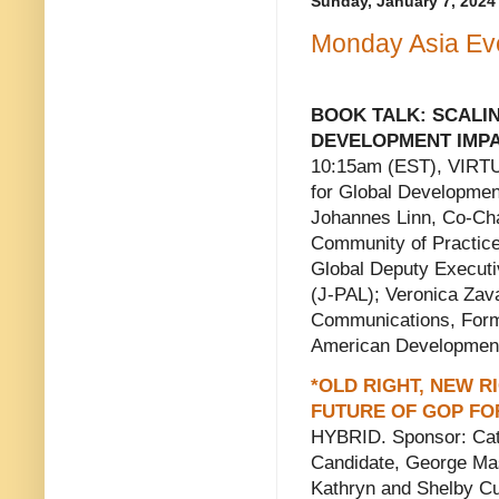
Sunday, January 7, 2024
Monday Asia Eve
BOOK TALK: SCALI
DEVELOPMENT IMPAC
10:15am (EST), VIRTU
for Global Developme
Johannes Linn, Co-Cha
Community of Practice;
Global Deputy Executiv
(J-PAL); Veronica Zava
Communications, Forme
American Developmen
*OLD RIGHT, NEW 
FUTURE OF GOP FO
HYBRID. Sponsor: Cato
Candidate, George Mas
Kathryn and Shelby Cul