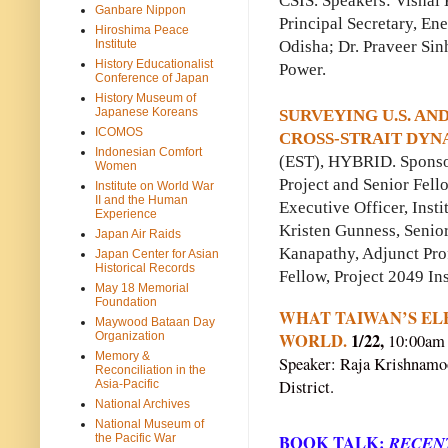
CSIS. Speakers: Vishal
Ganbare Nippon
Principal Secretary, En
Hiroshima Peace
Odisha; Dr. Praveer Si
Institute
History Educationalist
Power.
Conference of Japan
History Museum of
Japanese Koreans
SURVEYING U.S. AN
ICOMOS
CROSS-STRAIT DYNA
Indonesian Comfort
(EST), HYBRID. Sponsor
Women
Project and Senior Fell
Institute on World War
II and the Human
Executive Officer, Inst
Experience
Kristen Gunness, Senio
Japan Air Raids
Kanapathy, Adjunct Pro
Japan Center for Asian
Historical Records
Fellow, Project 2049 Ins
May 18 Memorial
Foundation
WHAT TAIWAN’S EL
Maywood Bataan Day
WORLD.
1/22,
Organization
10:00am 
Memory &
Speaker: Raja Krishnamoor
Reconciliation in the
District.
Asia-Pacific
National Archives
National Museum of
the Pacific War
BOOK TALK:
RECENT