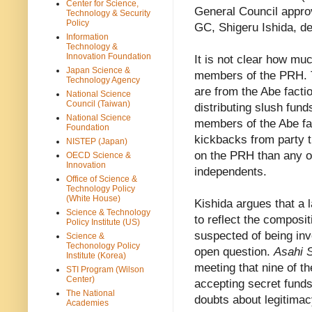
Center for Science,
General Council appro
Technology & Security
Policy
GC, Shigeru Ishida, de
Information
Technology &
Innovation Foundation
It is not clear how muc
Japan Science &
members of the PRH. T
Technology Agency
are from the Abe facti
National Science
Council (Taiwan)
distributing slush fund
National Science
members of the Abe fa
Foundation
kickbacks from party 
NISTEP (Japan)
on the PRH than any o
OECD Science &
Innovation
independents.
Office of Science &
Technology Policy
(White House)
Kishida argues that a 
Science & Technology
to reflect the compos
Policy Institute (US)
suspected of being inv
Science &
Techonology Policy
open question.
Asahi 
Institute (Korea)
meeting that nine of 
STI Program (Wilson
Center)
accepting secret funds 
The National
doubts about legitima
Academies