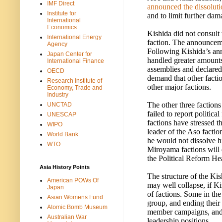
IMF Direct
announced the dissolutio
Institute for
and to limit further dam
International
Economics
Kishida did not consult 
International Energy
faction. The announceme
Agency
Following Kishida’s an
Japan Center for
handled greater amounts 
International Finance
assemblies and declared 
OECD
demand that other factio
Research Institute of
other major factions.
Economy, Trade and
Industry
The other three factions 
UNCTAD
failed to report politica
UNESCAP
factions have stressed t
WIPO
leader of the Aso facti
World Bank
he would not dissolve hi
WTO
Miroyama factions will 
the Political Reform Hea
Asia History Points
The structure of the Ki
American POWs Of
may well collapse, if Kis
Japan
of factions. Some in th
Asian Womens Fund
group, and ending their r
Atomic Bomb Museum
member campaigns, and 
Australian War
leadership positions.