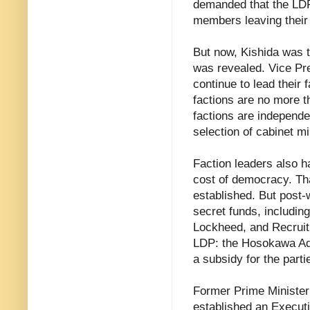
demanded that the LDP
members leaving their 
But now, Kishida was t
was revealed. Vice Pr
continue to lead their 
factions are no more th
factions are independen
selection of cabinet 
Faction leaders also ha
cost of democracy. Th
established. But post-
secret funds, includin
Lockheed, and Recruit
LDP: the Hosokawa Adm
a subsidy for the parti
Former Prime Minister
established an Execut