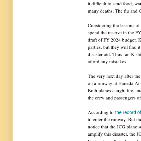
it difficult to send food, w
many deaths. The flu and C
Considering the lessons of
spend the reserve in the FY
draft of FY 2024 budget. Ki
parties, but they will find i
disaster aid. Thus far, Kis
afford any mistakes.
The very next day after th
on a runway at Haneda Airp
Both planes caught fire, an
the crew and passengers of
According to
the record of
to enter the runway. But t
notice that the JCG plane 
amplify this disaster, the J
Peninsula earthquake victim