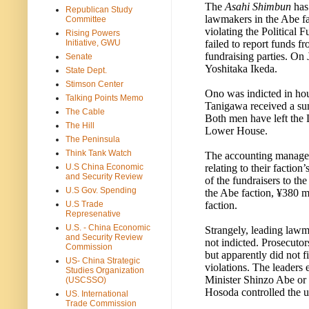
The
Asahi Shimbun
has 
Republican Study
lawmakers in the Abe f
Committee
violating the Political 
Rising Powers
failed to report funds fr
Initiative, GWU
fundraising parties. On
Senate
Yoshitaka Ikeda.
State Dept.
Stimson Center
Ono was indicted in hous
Talking Points Memo
Tanigawa received a su
The Cable
Both men have left the 
The Hill
Lower House.
The Peninsula
Think Tank Watch
The accounting managers 
relating to their faction
U.S China Economic
and Security Review
of the fundraisers to th
U.S Gov. Spending
the Abe faction, ¥380 mi
faction.
U.S Trade
Represenative
U.S. - China Economic
Strangely, leading lawm
and Security Review
not indicted. Prosecuto
Commission
but apparently did not fi
US- China Strategic
violations. The leaders 
Studies Organization
Minister Shinzo Abe or
(USCSSO)
Hosoda controlled the u
US. International
Trade Commission