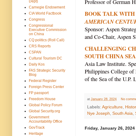
Professor of German Hi
Dept)
Carnegie Endowment
BOOK TALK WITH J
CIA World Factbook
Congress
AMERICAN CENTU
Congressional
Sponsor: Aspen Strate
Executive Commission
on China
and Co-Chair, Aspen S
CQ politics (Roll Call)
CRS Reports
CHALLENGING CHI
CSPAN
SOUTH CHINA SEA
Cultural Tourism DC
Asia Law Institute. Spe
Daily Kos
Philippines College of 
FAS Strategic Security
Blog
of the Sea of the U.P. 
Federal Register
Foreign Press Center
FP passport
Freedom House
at
January 28, 2024
No comme
Global Policy Forum
Labels:
Agriculture
,
Histo
Global Security.org
Nye Joseph
,
South Asia
,
Government
Accountability Office
GovTrack
Friday, January 26, 2024
Heritage