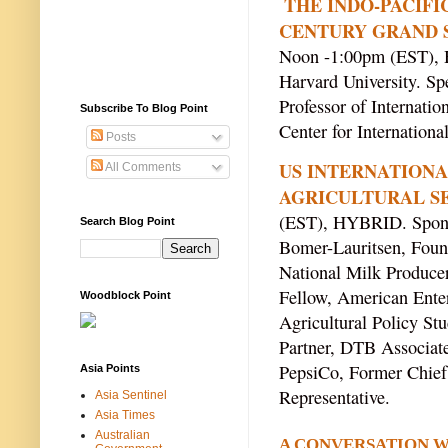
THE INDO-PACIFIC
CENTURY GRAND 
Noon -1:00pm (EST),
Harvard University. Sp
Professor of Internatio
Subscribe To Blog Point
Center for Internationa
Posts
US INTERNATIONA
All Comments
AGRICULTURAL SE
(EST), HYBRID. Sponso
Search Blog Point
Bomer-Lauritsen, Found
National Milk Producer
Fellow, American Enter
Woodblock Point
Agricultural Policy Stu
Partner, DTB Associate
PepsiCo, Former Chief 
Asia Points
Representative.
Asia Sentinel
Asia Times
Australian
A CONVERSATION WI