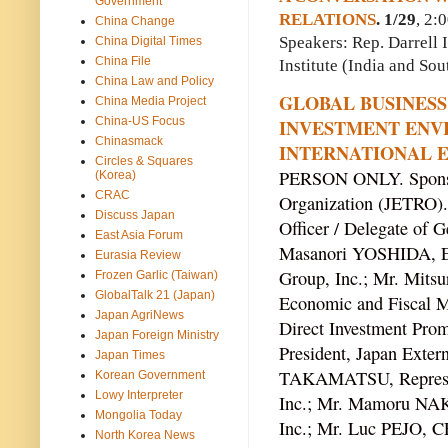
Government
RELATIONS
. 1/29
, 2:
China Change
Speakers: Rep. Darrell
China Digital Times
China File
Institute (India and Sou
China Law and Policy
GLOBAL BUSINESS
China Media Project
China-US Focus
INVESTMENT ENV
Chinasmack
INTERNATIONAL 
Circles & Squares
PERSON ONLY. Sponsor
(Korea)
CRAC
Organization (JETRO).
Discuss Japan
Officer / Delegate of
East Asia Forum
Masanori YOSHIDA, Exe
Eurasia Review
Group, Inc.; Mr. Mits
Frozen Garlic (Taiwan)
GlobalTalk 21 (Japan)
Economic and Fiscal Ma
Japan AgriNews
Direct Investment Pr
Japan Foreign Ministry
President, Japan Exter
Japan Times
TAKAMATSU, Represent
Korean Government
Lowy Interpreter
Inc.; Mr. Mamoru NAK
Mongolia Today
Inc.; Mr. Luc PEJO, CE
North Korea News