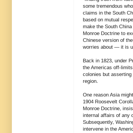
some tremendous whoppe
claims in the South Ch
based on mutual respec
make the South China
Monroe Doctrine to exc
Chinese version of th
worries about — it is 
Back in 1823, under P
the Americas off-limit
colonies but asserting
region.
One reason Asia might
1904 Roosevelt Coroll
Monroe Doctrine, insist
internal affairs of any 
Subsequently, Washing
intervene in the Ameri