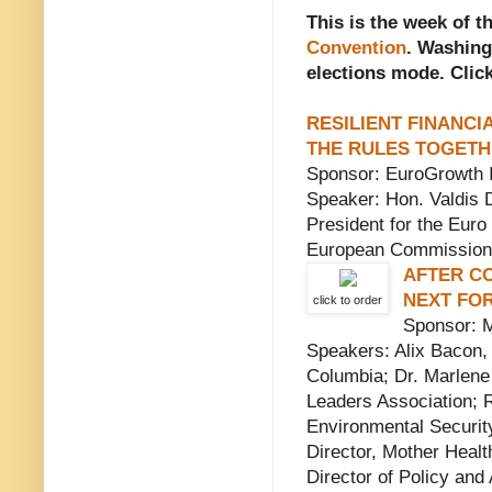
This is the week of t
Convention
. Washing
elections mode. Click
RESILIENT FINANCI
THE RULES TOGET
Sponsor: EuroGrowth Ini
Speaker: Hon. Valdis 
President for the Euro
European Commission
AFTER C
NEXT FO
click to order
Sponsor: M
Speakers: Alix Bacon, 
Columbia; Dr. Marlene
Leaders Association; 
Environmental Securi
Director, Mother Healt
Director of Policy an