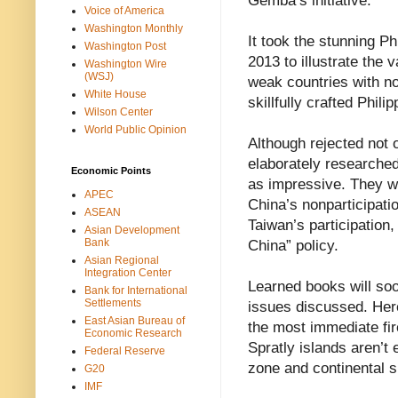
Gemba’s initiative.
Voice of America
Washington Monthly
It took the stunning Ph
Washington Post
2013 to illustrate the v
Washington Wire
(WSJ)
weak countries with n
White House
skillfully crafted Phil
Wilson Center
World Public Opinion
Although rejected not o
elaborately researche
Economic Points
as impressive. They we
APEC
China’s nonparticipatio
ASEAN
Taiwan’s participation,
Asian Development
Bank
China” policy.
Asian Regional
Integration Center
Learned books will soo
Bank for International
Settlements
issues discussed. Her
East Asian Bureau of
the most immediate fir
Economic Research
Spratly islands aren’t 
Federal Reserve
zone and continental s
G20
IMF