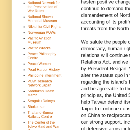
hasten positive change
National Network for
the Preservation of
continue to demand the
War Ruins
dismantlement of Nort
National Showa
Memorial Museum
accounting of its proli
Nikkei for Civil Rights
threats from the North
Norwegian POWs
Pacific Aviation
We salute the people 
Museum
democracy, human righ
Pacific Wrecks
Peace Philosophy
relations will continue
Centre
Relations Act, and we 
Peace Women
by President Reagan. W
Pearl Harbor History
alter the status quo in 
Philippine Internment
POW Research
regarding the island’s
Network Japan
and be agreeable to th
Sandakan Death
principles, the United 
March
Sengoku Daimyo
help Taiwan defend its
Shokei-kan
Taipei to continue cons
Thailand-Burma
on China to reciprocat
Railway Centre
our strong support, in
The Center of the
Tokyo Raid and War
of defensive arms incl