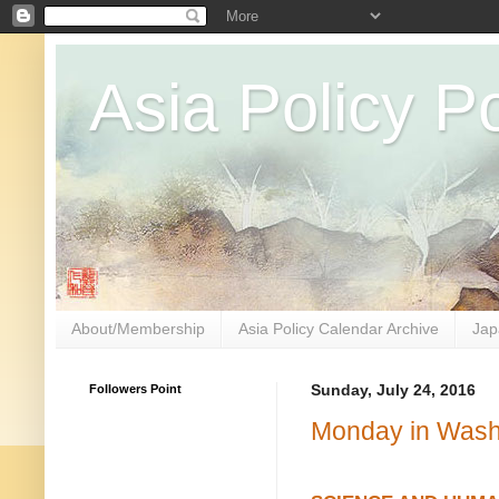
Asia Policy Po
About/Membership
Asia Policy Calendar Archive
Jap
Followers Point
Sunday, July 24, 2016
Monday in Washi