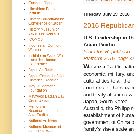
Ganbare Nippon
Hiroshima Peace
Institute
Tuesday, July 19, 2016
History Educationalist
Conference of Japan
2016 Republican
History Museum of
Japanese Koreans
U.S. Leadership in th
ICOMOS
Asian Pacific
Indonesian Comfort
Women
From the Republican
Institute on World War
Platform 2016, page 4
II and the Human
Experience
W
e are a Pacific nati
Japan Air Raids
economic, military, an
Japan Center for Asian
Historical Records
cultural ties to all the
May 18 Memorial
countries of the ocean
Foundation
and treaty alliances wi
Maywood Bataan Day
Organization
Japan, South Korea,
Memory &
Australia, the Philipp
Reconciliation in the
establishment of human
Asia-Pacific
National Archives
government of China to
National Museum of
family’s slave state an
the Pacific War