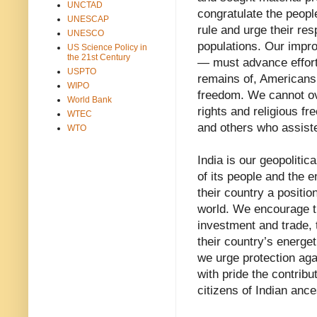
UNCTAD
congratulate the peopl
UNESCAP
rule and urge their res
UNESCO
populations. Our impr
US Science Policy in
the 21st Century
— must advance efforts
USPTO
remains of, Americans 
WIPO
freedom. We cannot ov
World Bank
rights and religious fr
WTEC
and others who assiste
WTO
India is our geopolitic
of its people and the e
their country a positio
world. We encourage t
investment and trade, t
their country’s energet
we urge protection aga
with pride the contribu
citizens of Indian ance