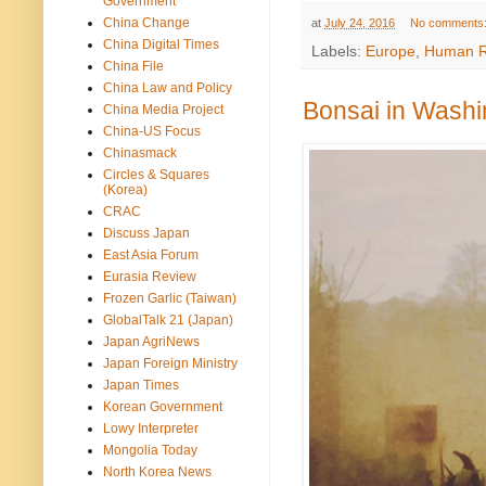
Government
China Change
at
July 24, 2016
No comments
China Digital Times
Labels:
Europe
,
Human R
China File
China Law and Policy
Bonsai in Washi
China Media Project
China-US Focus
Chinasmack
Circles & Squares
(Korea)
CRAC
Discuss Japan
East Asia Forum
Eurasia Review
Frozen Garlic (Taiwan)
GlobalTalk 21 (Japan)
Japan AgriNews
Japan Foreign Ministry
Japan Times
Korean Government
Lowy Interpreter
Mongolia Today
North Korea News