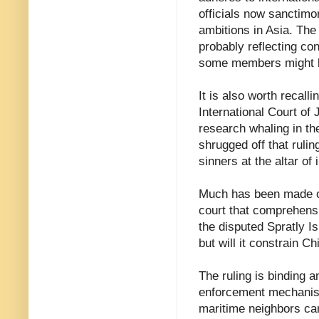
officials now sanctimo
ambitions in Asia. The 
probably reflecting co
some members might be
It is also worth recall
International Court of 
research whaling in th
shrugged off that ruli
sinners at the altar of 
Much has been made of 
court that comprehensi
the disputed Spratly Is
but will it constrain C
The ruling is binding a
enforcement mechanism
maritime neighbors can