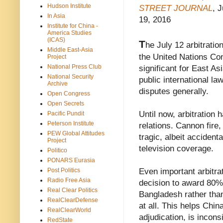
Hudson Institute
STREET JOURNAL
, J
In Asia
19, 2016
Institute for China -
America Studies
(ICAS)
T
he July 12 arbitratio
Middle East-Asia
the United Nations Con
Project
National Press Club
significant for East As
National Security
public international la
Archive
disputes generally.
Open Congress
Open Secrets
Until now, arbitration
Pacific Pundit
Peterson Institute
relations. Cannon fir
PEW Global Attitudes
tragic, albeit accident
Project
television coverage.
Politico
PONARS Eurasia
Even important arbitra
Post Politics
Radio Free Asia
decision to award 80% 
Real Clear Politics
Bangladesh rather than
RealClearDefense
at all. This helps China
RealClearWorld
adjudication, is incon
RedState