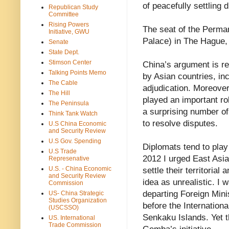
of peacefully settling 
Republican Study
Committee
Rising Powers
The seat of the Perman
Initiative, GWU
Palace) in The Hague,
Senate
State Dept.
Stimson Center
China’s argument is re
Talking Points Memo
by Asian countries, inc
The Cable
adjudication. Moreov
The Hill
played an important ro
The Peninsula
a surprising number of
Think Tank Watch
to resolve disputes.
U.S China Economic
and Security Review
U.S Gov. Spending
Diplomats tend to play
U.S Trade
2012 I urged East Asian
Represenative
U.S. - China Economic
settle their territoria
and Security Review
idea as unrealistic. I 
Commission
departing Foreign Min
US- China Strategic
Studies Organization
before the Internation
(USCSSO)
Senkaku Islands. Yet t
US. International
Trade Commission