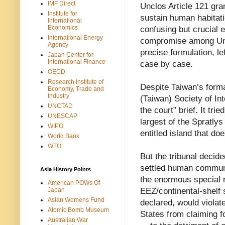
IMF Direct
Unclos Article 121 gra
Institute for
sustain human habitati
International
Economics
confusing but crucial e
International Energy
compromise among Unc
Agency
precise formulation, l
Japan Center for
International Finance
case by case.
OECD
Research Institute of
Despite Taiwan’s form
Economy, Trade and
Industry
(Taiwan) Society of In
UNCTAD
the court” brief. It tri
UNESCAP
largest of the Spratlys
WIPO
entitled island that doe
World Bank
WTO
But the tribunal decide
settled human communit
Asia History Points
the enormous special 
American POWs Of
EEZ/continental-shelf s
Japan
Asian Womens Fund
declared, would violate
Atomic Bomb Museum
States from claiming 
Australian War