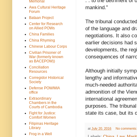
. . to the detriment o
Memorial
mankind.”
Awa Cultural Heritage
Forum
Bataan Project
The tribunal conducted
Center for Research
of the language and dr
on Allied POWs
China Families
negotiations. It also c
China Rhyming
earlier decisions had s
Chinese Labour Corps
developments, the regi
Civilian Prisoner of
consequences of narrow
War (formerly known
as BACEPOW))
Conciliation
Although initially sympa
Resources
lengthy and informativ
Corregidor Historical
Society
much-needed authoritat
Defense POW/MIA
admonition of the Vien
office
international agreement
Extraordinary
Chambers in the
purposes. The tribunal
Courts of Cambodia
state its case, but its
Fight for Justice:
Comfort Women
Filipinas Heritage
Library
at
July 20, 2016
No comments
Frog in a Well
Labels:
China
,
Law
,
Mari