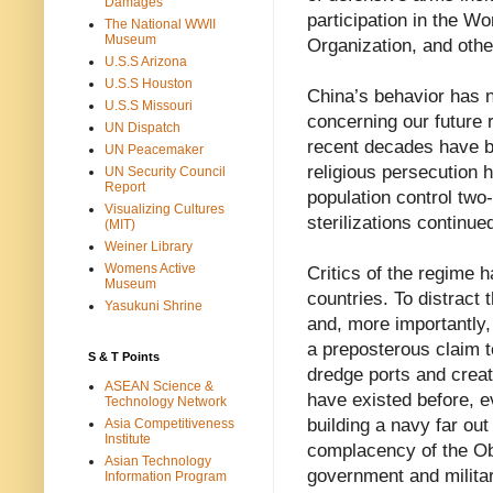
Damages
participation in the Wo
The National WWII
Museum
Organization, and other
U.S.S Arizona
U.S.S Houston
China’s behavior has n
U.S.S Missouri
concerning our future r
UN Dispatch
recent decades have be
UN Peacemaker
religious persecution h
UN Security Council
Report
population control two-
Visualizing Cultures
sterilizations continue
(MIT)
Weiner Library
Womens Active
Critics of the regime 
Museum
countries. To distract
Yasukuni Shrine
and, more importantly,
a preposterous claim t
S & T Points
dredge ports and creat
ASEAN Science &
have existed before, ev
Technology Network
building a navy far ou
Asia Competitiveness
Institute
complacency of the O
Asian Technology
government and militar
Information Program