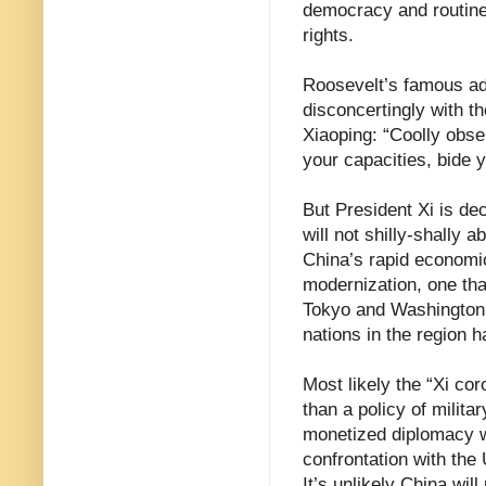
democracy and routine
rights.
Roosevelt’s famous ad
disconcertingly with t
Xiaoping: “Coolly obser
your capacities, bide 
But President Xi is de
will not shilly-shally 
China’s rapid economic
modernization, one tha
Tokyo and Washington 
nations in the region 
Most likely the “Xi co
than a policy of milita
monetized diplomacy w
confrontation with the 
It’s unlikely China will