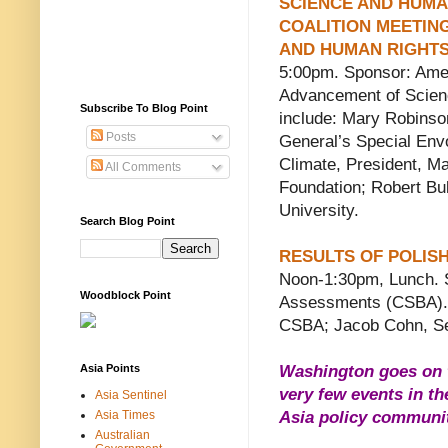
SCIENCE AND HUMA
COALITION MEETIN
AND HUMAN RIGHT
5:00pm. Sponsor: Amer
Advancement of Scien
Subscribe To Blog Point
include:
Mary Robinso
Posts
General’s Special Env
Climate, President, M
All Comments
Foundation;
Robert Bu
University.
Search Blog Point
RESULTS OF POLIS
Noon-1:30pm, Lunch. S
Woodblock Point
Assessments (CSBA). S
CSBA; Jacob Cohn, Se
Asia Points
Washington goes on t
very few events in th
Asia Sentinel
Asia Times
Asia policy community
Australian