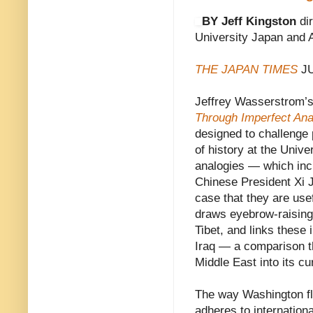
BY Jeff Kingston
dir
University Japan and
THE JAPAN TIMES
JU
Jeffrey Wasserstrom’
Through Imperfect Ana
designed to challenge
of history at the Unive
analogies — which incl
Chinese President Xi 
case that they are us
draws eyebrow-raising
Tibet, and links these 
Iraq — a comparison th
Middle East into its c
The way Washington flo
adheres to internation