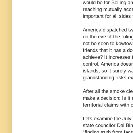
would be for Beijing a
reaching mutually acce
important for all sides
America dispatched two
on the eve of the rulin
not be seen to kowtow 
friends that it has a d
achieve? It increases t
control. America doesn
islands, so it surely 
grandstanding risks ex
After all the smoke cl
make a decision: Is it
territorial claims wit
Lets examine the July
state councilor Dai Bi
“finding truth from fac