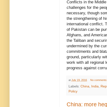
Conflicts in the Middle
challenges for the peo
necessary, though some
the strengthening of hi
international conflict.
of Pakistan can be pun
Afghans, and American
the Taliban and securi
undermined by the curr
commitments and blata
ground, particularly wi
work with all regional 
progress against corru
at
July 19, 2016
No comments
Labels:
China
,
India
,
Rep
Policy
China: more he