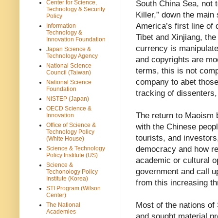
Center for Science,
South China Sea, not t
Technology & Security
Killer,” down the main 
Policy
America’s first line o
Information
Technology &
Tibet and Xinjiang, th
Innovation Foundation
currency is manipulated
Japan Science &
Technology Agency
and copyrights are mo
National Science
terms, this is not comp
Council (Taiwan)
company to abet those
National Science
Foundation
tracking of dissenters,
NISTEP (Japan)
OECD Science &
The return to Maoism b
Innovation
Office of Science &
with the Chinese peopl
Technology Policy
tourists, and investor
(White House)
democracy and how re
Science & Technology
Policy Institute (US)
academic or cultural o
Science &
government and call u
Techonology Policy
Institute (Korea)
from this increasing t
STI Program (Wilson
Center)
Most of the nations of
The National
Academies
and sought material p