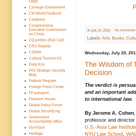
Dept)
Carnegie Endowment
CIA World Factbook
Congress
Congressional
Executive Commission
at
July 24, 2016
No comments
on China
Labels:
Arts
,
Books
,
Cult
CQ politics (Roll Call)
CRS Reports
CSPAN
Wednesday, July 20, 201
Cultural Tourism DC
The Wisdom of 
Daily Kos
FAS Strategic Security
Decision
Blog
Federal Register
The verdict is persua
Foreign Press Center
and an important add
FP passport
to international law.
Freedom House
Global Policy Forum
Global Security.org
By Jerome A. Cohen
,
Government
professor and director 
Accountability Office
U.S.-Asia Law Institute
GovTrack
NYU Law School
,
WA
Heritage