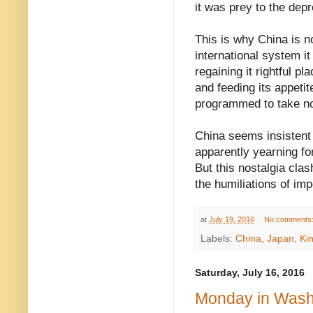
it was prey to the dep
This is why China is n
international system it
regaining it rightful p
and feeding its appetit
programmed to take no
China seems insistent o
apparently yearning fo
But this nostalgia cla
the humiliations of imp
at
July 19, 2016
No comments
Labels:
China
,
Japan
,
Kin
Saturday, July 16, 2016
Monday in Washi