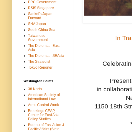
PRC Government
RSIS Singapore
Sankei's Japan
Forward
SNA Japan
South China Sea
Taiwanese
In Tr
Government
The Diplomat - East
Asia
The Diplomat - SEAsia
The Strategist
Celebratin
Tokyo Reporter
Present
Washington Points
in collabora
38 North
American Society of
Na
International Law
1150 18th St
Arms Control Wonk
Brookings CEAP,
Center for East Asia
Policy Studies
Bureau of East Asian &
Pacific Affairs (State