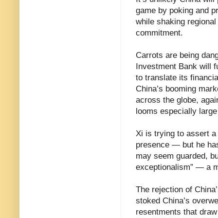
game by poking and pro
while shaking regional
commitment.
Carrots are being dang
Investment Bank will f
to translate its financ
China’s booming marke
across the globe, agai
looms especially large 
Xi is trying to assert
presence — but he has
may seem guarded, but
exceptionalism” — a mi
The rejection of China
stoked China’s overwee
resentments that draw 