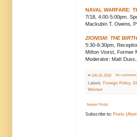
NAVAL WARFARE: T
7/18, 4:00-5:00pm. Spo
Mackubin T. Owens, Pr
ZIONISM: THE BIRT
5:30-6:30pm, Reception
Milton Viorst, Former
Moderator: Matt Duss,
at
July 16, 2016
No comments
Labels:
Foreign Policy
,
G
Women
Newer Posts
Subscribe to:
Posts (Ato