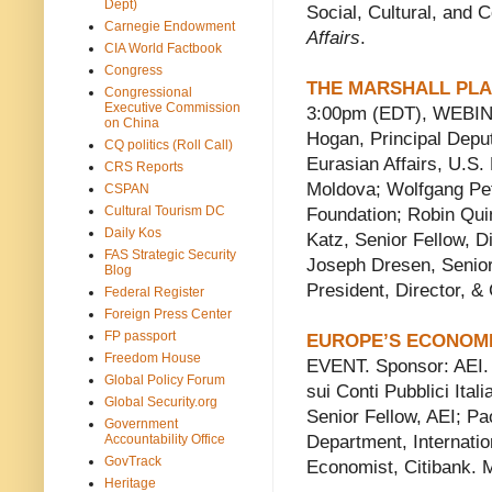
Dept)
Social, Cultural, and C
Carnegie Endowment
Affairs
.
CIA World Factbook
Congress
THE MARSHALL PLA
Congressional
Executive Commission
3:00pm (EDT), WEBINA
on China
Hogan, Principal Depu
CQ politics (Roll Call)
Eurasian Affairs, U.S.
CRS Reports
Moldova; Wolfgang Petr
CSPAN
Cultural Tourism DC
Foundation; Robin Quin
Daily Kos
Katz, Senior Fellow, Di
FAS Strategic Security
Joseph Dresen, Senio
Blog
President, Director, &
Federal Register
Foreign Press Center
FP passport
EUROPE’S ECONOM
Freedom House
EVENT. Sponsor: AEI. S
Global Policy Forum
sui Conti Pubblici Ita
Global Security.org
Senior Fellow, AEI; Pa
Government
Accountability Office
Department, Internati
GovTrack
Economist, Citibank. 
Heritage