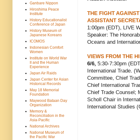
Ganbare Nippon
Hiroshima Peace
THE FIGHT AGAINST
Institute
ASSISTANT SECRET
History Educationalist
Conference of Japan
1:00pm (EDT), LIVE W
History Museum of
Speaker: The Honorabl
Japanese Koreans
ICOMOS
Oceans and Internation
Indonesian Comfort
Women
VIEWS FROM THE H
Institute on World War
II and the Human
6/6,
5:30-7:30pm (EDT
Experience
International Trade. 
Japan Air Raids
Committee, Chief Trad
Japan Center for Asian
Historical Records
Chief International T
May 18 Memorial
Chief Trade Counsel; M
Foundation
Scholl Chair in Interna
Maywood Bataan Day
Organization
International Studies 
Memory &
Reconciliation in the
Asia-Pacific
National Archives
National Museum of
the Pacific War