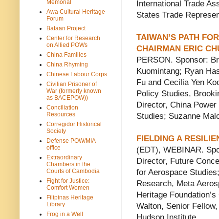
Memorial
International Trade As
Awa Cultural Heritage
States Trade Represen
Forum
Bataan Project
TAIWAN’S PATH FO
Center for Research
on Allied POWs
CHAIRMAN ERIC CH
China Families
PERSON. Sponsor: Bro
China Rhyming
Kuomintang; Ryan Hass
Chinese Labour Corps
Fu and Cecilia Yen Koo
Civilian Prisoner of
War (formerly known
Policy Studies, Brooki
as BACEPOW))
Director, China Power 
Conciliation
Resources
Studies; Suzanne Malo
Corregidor Historical
Society
FIELDING A RESILI
Defense POW/MIA
office
(EDT), WEBINAR. Spon
Extraordinary
Director, Future Conce
Chambers in the
Courts of Cambodia
for Aerospace Studies;
Fight for Justice:
Research, Meta Aerosp
Comfort Women
Heritage Foundation’s 
Filipinas Heritage
Library
Walton, Senior Fellow
Frog in a Well
Hudson Institute.