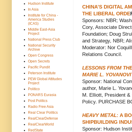
Hudson Institute
CHINA’S DIGITAL A
In Asia
THE LIBERAL ORDE
Institute for China -
America Studies
Sponsors: NBR; Washin
(ICAS)
Cory, Associate Direct
Middle East-Asia
Foundation; Doug Strub
Project
National Press Club
and Strategy, NBR; Al
National Security
Moderator: Nor Coquill
Archive
Relations Council.
Open Congress
Open Secrets
Pacific Pundit
LESSONS FROM THE
Peterson Institute
MARIE L. YOVANOV
PEW Global Attitudes
Sponsor: National Com
Project
author, Marie L. Yova
Politico
M. Elliott, President
PONARS Eurasia
Post Politics
Policy. PURCHASE 
Radio Free Asia
Real Clear Politics
HEAVY METAL
: A B
RealClearDefense
SHIPBUILDING INDU
RealClearWorld
Sponsor: Hudson Instit
RedState