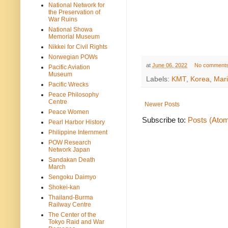
National Network for
the Preservation of
War Ruins
National Showa
Memorial Museum
Nikkei for Civil Rights
Norwegian POWs
at
June 06, 2022
No comment
Pacific Aviation
Museum
Labels:
KMT
,
Korea
,
Mari
Pacific Wrecks
Peace Philosophy
Centre
Newer Posts
Peace Women
Subscribe to:
Posts (Ato
Pearl Harbor History
Philippine Internment
POW Research
Network Japan
Sandakan Death
March
Sengoku Daimyo
Shokei-kan
Thailand-Burma
Railway Centre
The Center of the
Tokyo Raid and War