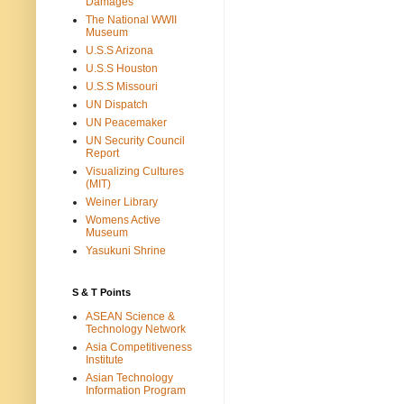
Damages
The National WWII
Museum
U.S.S Arizona
U.S.S Houston
U.S.S Missouri
UN Dispatch
UN Peacemaker
UN Security Council
Report
Visualizing Cultures
(MIT)
Weiner Library
Womens Active
Museum
Yasukuni Shrine
S & T Points
ASEAN Science &
Technology Network
Asia Competitiveness
Institute
Asian Technology
Information Program