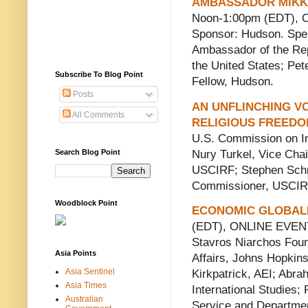
AMBASSADOR MIKK
Noon-1:00pm (EDT),
Sponsor: Hudson. Spe
Ambassador of the Rep
the United States; Pet
Subscribe To Blog Point
Fellow, Hudson.
Posts
AN UNFLINCHING VO
All Comments
RELIGIOUS FREED
U.S. Commission on In
Nury Turkel, Vice Cha
Search Blog Point
USCIRF; Stephen Schn
Commissioner, USCIR
Woodblock Point
ECONOMIC GLOBALI
(EDT), ONLINE EVENT.
Stavros Niarchos Found
Asia Points
Affairs, Johns Hopkins 
Asia Sentinel
Kirkpatrick, AEI; Abr
Asia Times
International Studies;
Australian
Service and Departmen