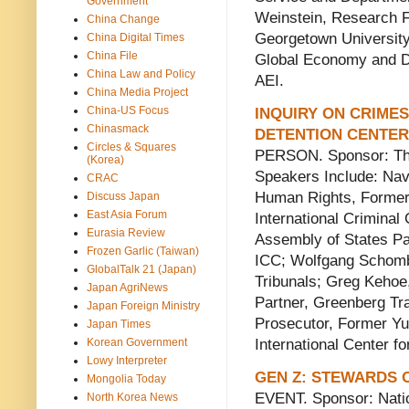
Government
Weinstein, Research F
China Change
Georgetown University
China Digital Times
China File
Global Economy and D
China Law and Policy
AEI.
China Media Project
China-US Focus
INQUIRY ON CRIMES
Chinasmack
DETENTION CENTE
Circles & Squares
PERSON. Sponsor: The
(Korea)
Speakers Include: Na
CRAC
Human Rights, Former
Discuss Japan
East Asia Forum
International Criminal
Eurasia Review
Assembly of States Pa
Frozen Garlic (Taiwan)
ICC; Wolfgang Schomb
GlobalTalk 21 (Japan)
Tribunals; Greg Kehoe
Japan AgriNews
Partner, Greenberg Tra
Japan Foreign Ministry
Prosecutor, Former Yug
Japan Times
Korean Government
International Center fo
Lowy Interpreter
GEN Z: STEWARDS
Mongolia Today
EVENT. Sponsor: Nati
North Korea News