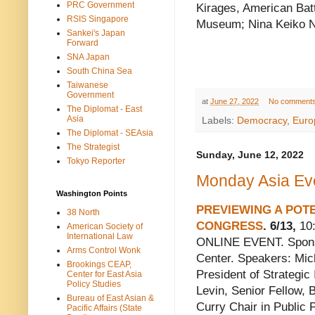
PRC Government
Kirages, American Batt
RSIS Singapore
Museum; Nina Keiko N
Sankei's Japan
Forward
SNA Japan
South China Sea
Taiwanese
Government
at
June 27, 2022
No comment
The Diplomat - East
Asia
Labels:
Democracy
,
Euro
The Diplomat - SEAsia
The Strategist
Sunday, June 12, 2022
Tokyo Reporter
Monday Asia Eve
Washington Points
PREVIEWING A POT
38 North
CONGRESS
. 6/13,
10:
American Society of
International Law
ONLINE EVENT. Sponso
Arms Control Wonk
Center. Speakers: Mic
Brookings CEAP,
President of Strategic 
Center for East Asia
Policy Studies
Levin, Senior Fellow,
Bureau of East Asian &
Curry Chair in Public P
Pacific Affairs (State