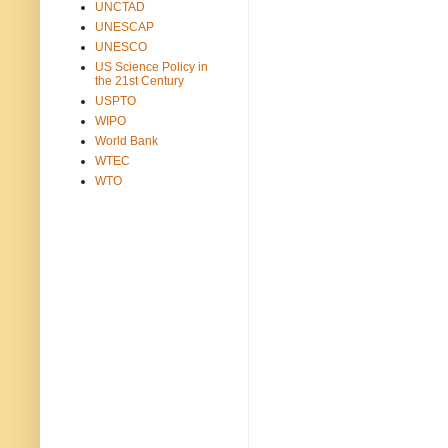
UNCTAD
UNESCAP
UNESCO
US Science Policy in
the 21st Century
USPTO
WIPO
World Bank
WTEC
WTO