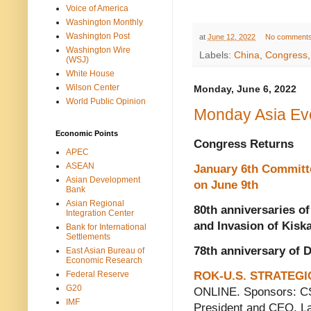
Voice of America
Washington Monthly
Washington Post
at
June 12, 2022
No comment
Washington Wire
Labels:
China
,
Congress
(WSJ)
White House
Wilson Center
Monday, June 6, 2022
World Public Opinion
Monday Asia Ev
Economic Points
Congress Returns
APEC
ASEAN
January 6th Committ
Asian Development
on June 9th
Bank
Asian Regional
80th anniversaries of
Integration Center
and Invasion of Kisk
Bank for International
Settlements
78th anniversary of 
East Asian Bureau of
Economic Research
Federal Reserve
ROK-U.S. STRATEGI
G20
ONLINE. Sponsors: CS
IMF
President and CEO, La