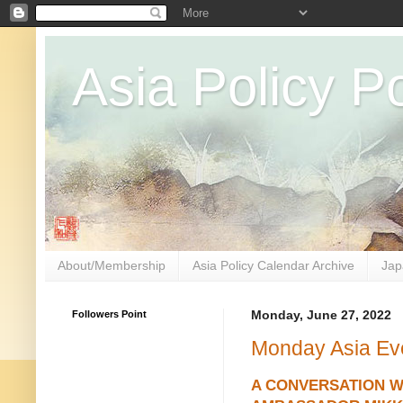
Asia Policy Po
About/Membership
Asia Policy Calendar Archive
Jap
Followers Point
Monday, June 27, 2022
Monday Asia Ev
A CONVERSATION W