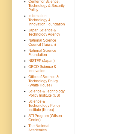
Center for Science,
Technology & Security
Policy
Information
Technology &
Innovation Foundation
Japan Science &
Technology Agency
National Science
Council (Taiwan)
National Science
Foundation
NISTEP (Japan)
OECD Science &
Innovation
Office of Science &
Technology Policy
(White House)
Science & Technology
Policy Institute (US)
Science &
Techonology Policy
Institute (Korea)
STI Program (Wilson
Center)
The National
Academies