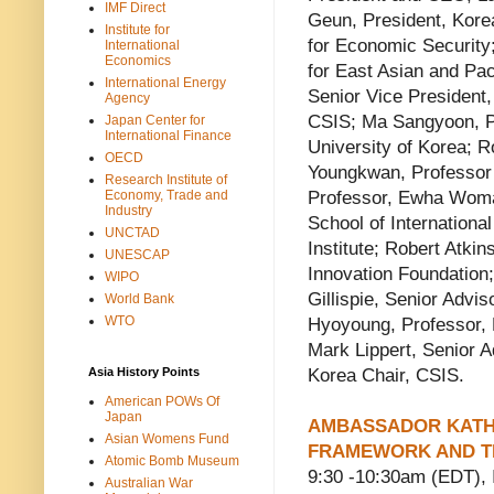
IMF Direct
Geun, President, Kore
Institute for
for Economic Security;
International
Economics
for East Asian and Pac
International Energy
Senior Vice President,
Agency
CSIS; Ma Sangyoon, Pro
Japan Center for
International Finance
University of Korea; 
OECD
Youngkwan, Professor 
Research Institute of
Economy, Trade and
Professor, Ewha Woman
Industry
School of International
UNCTAD
Institute; Robert Atki
UNESCAP
Innovation Foundation
WIPO
Gillispie, Senior Advi
World Bank
WTO
Hyoyoung, Professor, 
Mark Lippert, Senior A
Asia History Points
Korea Chair, CSIS.
American POWs Of
Japan
AMBASSADOR KATHE
Asian Womens Fund
FRAMEWORK AND TH
Atomic Bomb Museum
9:30 -10:30am (EDT)
Australian War