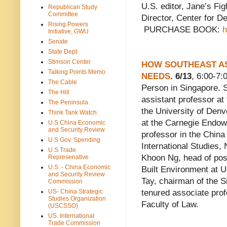
U.S. editor, Jane’s Fi
Republican Study
Committee
Director, Center for D
Rising Powers
PURCHASE BOOK:
h
Initiative, GWU
Senate
State Dept.
Stimson Center
HOW SOUTHEAST AS
Talking Points Memo
NEEDS
. 6/13
, 6:00-7
The Cable
Person in Singapore. 
The Hill
assistant professor at 
The Peninsula
the University of Denv
Think Tank Watch
at the Carnegie Endow
U.S China Economic
and Security Review
professor in the China
U.S Gov. Spending
International Studies,
U.S Trade
Khoon Ng, head of post
Represenative
U.S. - China Economic
Built Environment at
and Security Review
Tay, chairman of the Si
Commission
US- China Strategic
tenured associate prof
Studies Organization
Faculty of Law.
(USCSSO)
US. International
Trade Commission