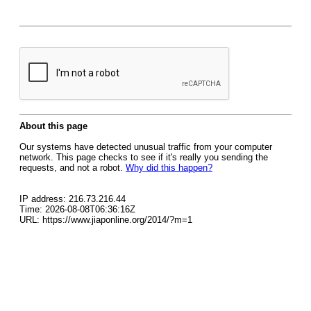
About this page
Our systems have detected unusual traffic from your computer
network. This page checks to see if it's really you sending the
requests, and not a robot.
Why did this happen?
IP address: 216.73.216.44
Time: 2026-08-08T06:36:16Z
URL: https://www.jiaponline.org/2014/?m=1