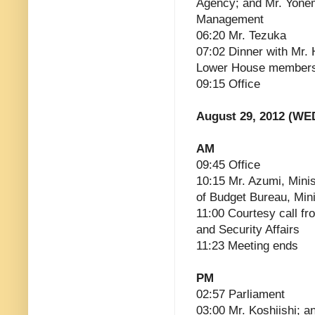
Agency; and Mr. Yonem
Management
06:20 Mr. Tezuka
07:02 Dinner with Mr.
Lower House members
09:15 Office
August 29, 2012 (WE
AM
09:45 Office
10:15 Mr. Azumi, Minis
of Budget Bureau, Mini
11:00 Courtesy call fro
and Security Affairs
11:23 Meeting ends
PM
02:57 Parliament
03:00 Mr. Koshiishi; a