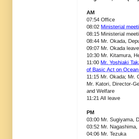
AM
07:54 Office
08:02
Ministerial meet
08:15 Ministerial meet
08:44 Mr. Okada, Depu
09:07 Mr. Okada leav
10:30 Mr. Kitamura, He
11:00
Mr. Yoshiaki Ta
of Basic Act on Ocean
11:15 Mr. Okada; Mr. O
Mr. Katori, Director-Ge
and Welfare
11:21 All leave
PM
03:00 Mr. Sugiyama, D
03:52 Mr. Nagashima, 
04:06 Mr. Tezuka