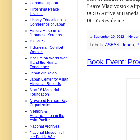
Ganbare Nippon
Leave Vladivostok Airp
Hiroshima Peace
06:16 Arrive at Haneda 
Institute
06:55 Residence
History Educationalist
Conference of Japan
History Museum of
Japanese Koreans
at
September 29, 2012
No com
ICOMOS
Labels:
ASEAN
,
Japan
,
P
Indonesian Comfort
Women
Institute on World War
Book Event: Pro
II and the Human
Experience
Japan Air Raids
Japan Center for Asian
Historical Records
May 18 Memorial
Foundation
Maywood Bataan Day
Organization
Memory &
Reconciliation in the
Asia-Pacific
National Archives
National Museum of
the Pacific War