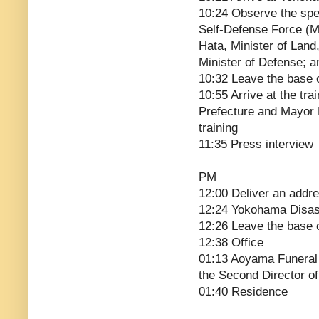
10:24 Observe the spe
Self-Defense Force (MS
Hata, Minister of Land
Minister of Defense; a
10:32 Leave the base o
10:55 Arrive at the tr
Prefecture and Mayor
training
11:35 Press interview
PM
12:00 Deliver an addre
12:24 Yokohama Disast
12:26 Leave the base 
12:38 Office
01:13 Aoyama Funeral 
the Second Director o
01:40 Residence