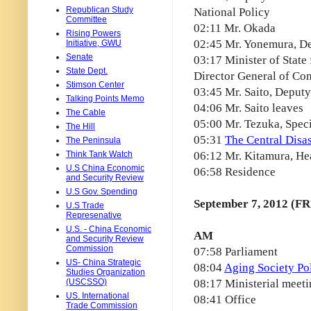
Republican Study
National Policy
Committee
02:11 Mr. Okada
Rising Powers
02:45 Mr. Yonemura, De
Initiative, GWU
Senate
03:17 Minister of State
State Dept.
Director General of Co
Stimson Center
03:45 Mr. Saito, Deputy
Talking Points Memo
04:06 Mr. Saito leaves
The Cable
05:00 Mr. Tezuka, Spec
The Hill
05:31
The Central Disa
The Peninsula
Think Tank Watch
06:12 Mr. Kitamura, Hea
U.S China Economic
06:58 Residence
and Security Review
U.S Gov. Spending
September 7, 2012 (FR
U.S Trade
Represenative
U.S. - China Economic
AM
and Security Review
Commission
07:58 Parliament
US- China Strategic
08:04
Aging Society Po
Studies Organization
(USCSSO)
08:17 Ministerial meet
US. International
08:41 Office
Trade Commission