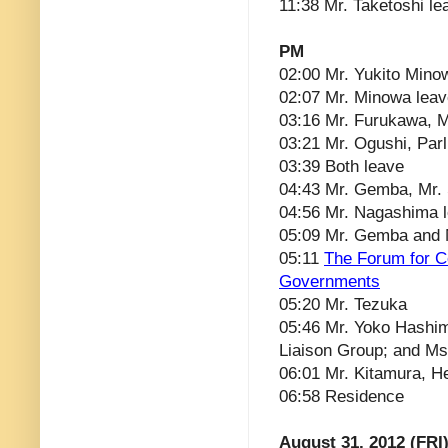
11:38 Mr. Taketoshi le
PM
02:00 Mr. Yukito Mino
02:07 Mr. Minowa lea
03:16 Mr. Furukawa, Mi
03:21 Mr. Ogushi, Parl
03:39 Both leave
04:43 Mr. Gemba, Mr.
04:56 Mr. Nagashima 
05:09 Mr. Gemba and 
05:11
The Forum for C
Governments
05:20 Mr. Tezuka
05:46 Mr. Yoko Hashim
Liaison Group; and M
06:01 Mr. Kitamura, He
06:58 Residence
August 31, 2012 (FRI