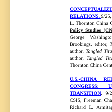
CONCEPTUALIZ
RELATIONS.
9/25
L. Thornton China 
Policy Studies (C
George Washingto
Brookings, editor,
T
author,
Tangled Tit
author,
Tangled Tit
Thornton China Cent
U.S.-CHINA 
CONGRESS: U
TRANSITION
. 9/
CSIS, Freeman Chai
Richard L. Armita