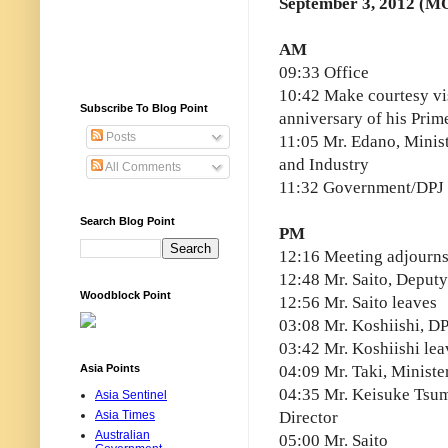
September 3, 2012 (M
AM
09:33 Office
10:42 Make courtesy visi
Subscribe To Blog Point
anniversary of his Prim
Posts
11:05 Mr. Edano, Minis
and Industry
All Comments
11:32 Government/DPJ 
Search Blog Point
PM
12:16 Meeting adjourn
12:48 Mr. Saito, Deputy
Woodblock Point
12:56 Mr. Saito leaves
03:08 Mr. Koshiishi, D
03:42 Mr. Koshiishi lea
Asia Points
04:09 Mr. Taki, Minister
04:35 Mr. Keisuke Tsu
Asia Sentinel
Asia Times
Director
Australian
05:00 Mr. Saito