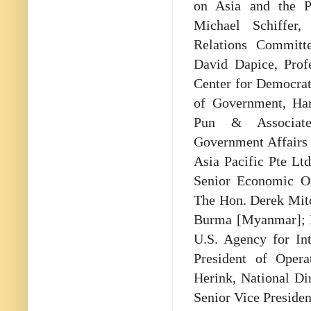
on Asia and the Pa
Michael Schiffer,
Relations Committe
David Dapice, Prof
Center for Democra
of Government, Har
Pun & Associates
Government Affairs 
Asia Pacific Pte Ltd
Senior Economic Of
The Hon. Derek Mitc
Burma [Myanmar]; Ni
U.S. Agency for In
President of Opera
Herink, National D
Senior Vice Presiden