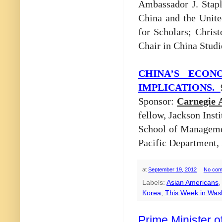
Ambassador J. Stapl
China and the Unite
for Scholars; Chris
Chair in China Studi
CHINA’S ECON
IMPLICATIONS.
Sponsor:
Carnegie 
fellow, Jackson Insti
School of Managemen
Pacific Department,
at
September 19, 2012
No com
Labels:
Asian Americans
Korea
,
This Week in Was
Prime Minister 