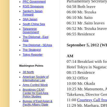
Parliamentary Secretary
PRC Government
04:58 Both leave
RSIS Singapore
Sankei's Japan
06:00 Mr. Tezuka
Forward
06:10 Mr. Saito
SNA Japan
06:31 Mr .Saito leaves
South China Sea
06:52 Mr. Tezuka leave
Taiwanese
Government
06:55 Residence
The Diplomat - East
Asia
September 5, 2012 (W
The Diplomat - SEAsia
The Strategist
Tokyo Reporter
AM
07:14 Breakfast with fo
Washington Points
Hotel Tokyu in Nagata
08:15 Residence
38 North
American Society of
09:32 Office
International Law
10:00 Mr. Okada
Arms Control Wonk
10:25 Mr. Matsumoto, Ad
Brookings CEAP,
Center for East Asia
Takekawa, Director Gen
Policy Studies
11:00
Courtesy Call fro
Bureau of East Asian &
Pacific Affairs (State
11:29 Mr. Maehara, DPJ