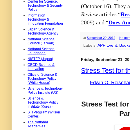
Center for Science,
(October 16). They a
Technology & Security
Policy
Review
articles “
Res
Information
Technology &
2009)
and “
Does Am
Innovation Foundation
Japan Science &
Technology Agency
at
September 29, 2012
No com
National Science
Council (Taiwan)
Labels:
APP Event
,
Book
National Science
Foundation
NISTEP (Japan)
Friday, September 21, 20
OECD Science &
Stress Test for t
Innovation
Office of Science &
Technology Policy
Edwin O. Reischau
(White House)
Science & Technology
Policy Institute (US)
Science &
Stress Test fo
Techonology Policy
Institute (Korea)
Par
STI Program (Wilson
Center)
The National
Academies