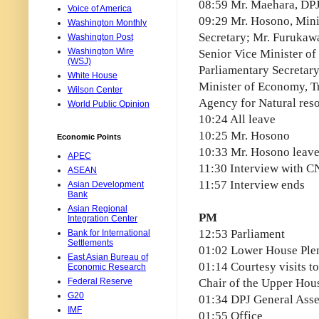
08:59 Mr. Maehara, DPJ
Voice of America
09:29 Mr. Hosono, Mini
Washington Monthly
Secretary; Mr. Furukawa
Washington Post
Washington Wire
Senior Vice Minister of
(WSJ)
Parliamentary Secretary
White House
Minister of Economy, Tr
Wilson Center
Agency for Natural res
World Public Opinion
10:24 All leave
10:25 Mr. Hosono
Economic Points
10:33 Mr. Hosono leav
APEC
11:30 Interview with 
ASEAN
11:57 Interview ends
Asian Development
Bank
Asian Regional
PM
Integration Center
12:53 Parliament
Bank for International
Settlements
01:02 Lower House Ple
East Asian Bureau of
01:14 Courtesy visits t
Economic Research
Federal Reserve
Chair of the Upper Hous
G20
01:34 DPJ General Ass
IMF
01:55 Office