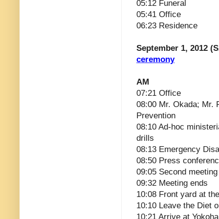
05:12 Funeral
05:41 Office
06:23 Residence
September 1, 2012 (S
ceremony
AM
07:21 Office
08:00 Mr. Okada; Mr. 
Prevention
08:10 Ad-hoc ministeri
drills
08:13 Emergency Disa
08:50 Press conferen
09:05 Second meeting
09:32 Meeting ends
10:08 Front yard at the
10:10 Leave the Diet 
10:21 Arrive at Yokoh