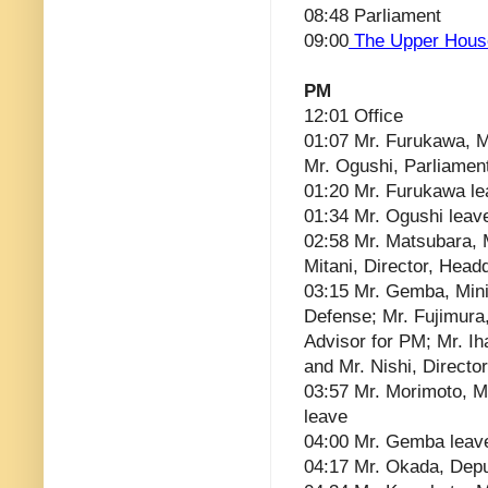
08:48 Parliament
09:00
The Upper Hous
PM
12:01 Office
01:07 Mr. Furukawa, Mi
Mr. Ogushi, Parliament
01:20 Mr. Furukawa l
01:34 Mr. Ogushi leav
02:58 Mr. Matsubara, M
Mitani, Director, Head
03:15 Mr. Gemba, Minis
Defense; Mr. Fujimura
Advisor for PM; Mr. I
and Mr. Nishi, Direct
03:57 Mr. Morimoto, Mr
leave
04:00 Mr. Gemba leav
04:17 Mr. Okada, Depu