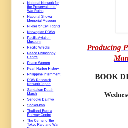
National Network for
the Preservation of
War Ruins
National Showa
Memorial Museum
Nikkei for Civil Rights
Norwegian POWs
Pacific Aviation
Museum
Producing P
Pacific Wrecks
Peace Philosophy
Man
Centre
Peace Women
Pearl Harbor History
Philippine Internment
BOOK D
POW Research
Network Japan
Sandakan Death
Wednesd
March
Sengoku Daimyo
Shokei-kan
Thailand-Burma
Railway Centre
The Center of the
Tokyo Raid and War