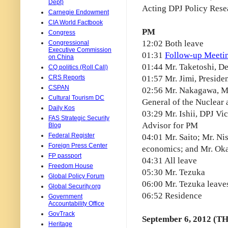
Dept)
Acting DPJ Policy Rese
Carnegie Endowment
CIA World Factbook
PM
Congress
12:02 Both leave
Congressional
Executive Commission
01:31
Follow-up Meetin
on China
01:44 Mr. Taketoshi, D
CQ politics (Roll Call)
CRS Reports
01:57 Mr. Jimi, Preside
CSPAN
02:56 Mr. Nakagawa, Min
Cultural Tourism DC
General of the Nuclear 
Daily Kos
03:29 Mr. Ishii, DPJ Vi
FAS Strategic Security
Advisor for PM
Blog
Federal Register
04:01 Mr. Saito; Mr. Ni
Foreign Press Center
economics; and Mr. Ok
FP passport
04:31 All leave
Freedom House
05:30 Mr. Tezuka
Global Policy Forum
06:00 Mr. Tezuka leave
Global Security.org
06:52 Residence
Government
Accountability Office
GovTrack
September 6, 2012 (T
Heritage