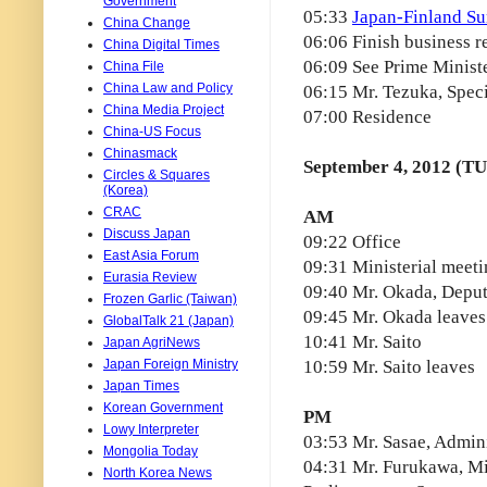
Government
05:33
Japan-Finland S
China Change
06:06 Finish business r
China Digital Times
06:09 See Prime Minist
China File
China Law and Policy
06:15 Mr. Tezuka, Spec
China Media Project
07:00 Residence
China-US Focus
Chinasmack
September 4, 2012 (T
Circles & Squares
(Korea)
CRAC
AM
Discuss Japan
09:22 Office
East Asia Forum
09:31 Ministerial meet
Eurasia Review
09:40 Mr. Okada, Deput
Frozen Garlic (Taiwan)
09:45 Mr. Okada leaves
GlobalTalk 21 (Japan)
10:41 Mr. Saito
Japan AgriNews
Japan Foreign Ministry
10:59 Mr. Saito leaves
Japan Times
Korean Government
PM
Lowy Interpreter
03:53 Mr. Sasae, Admini
Mongolia Today
04:31 Mr. Furukawa, Min
North Korea News