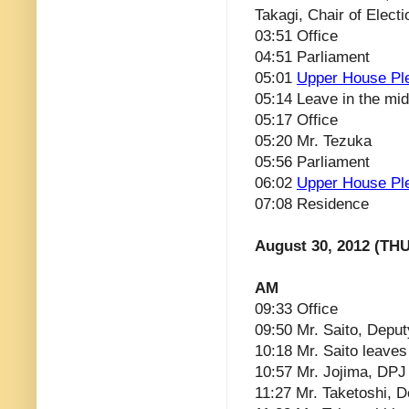
Takagi, Chair of Electi
03:51 Office
04:51 Parliament
05:01
Upper House Pl
05:14 Leave in the mid
05:17 Office
05:20 Mr. Tezuka
05:56 Parliament
06:02
Upper House Pl
07:08 Residence
August 30, 2012 (THU
AM
09:33 Office
09:50 Mr. Saito, Deput
10:18 Mr. Saito leaves
10:57 Mr. Jojima, DPJ 
11:27 Mr. Taketoshi, 