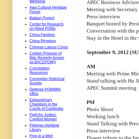
Memorial
APEC Business Advisor
Awa Cultural Heritage
Meeting with Secretary o
Forum
Press interview
Bataan Project
Banquet hosted by Pres
Center for Research
on Allied POWs
Conversation with the p
China Families
Stay in the Hotel in the
China Rhyming
Chinese Labour Corps
September 9, 2012 (SU
Civilian Prisoner of
War (formerly known
as BACEPOW))
AM
Conciliation
Resources
Meeting with Prime Min
Corregidor Historical
Stand talking with Hu J
Society
APEC Summit meeting
Defense POW/MIA
office
Extraordinary
PM
Chambers in the
Courts of Cambodia
Photo Shoot
Fight for Justice:
Working lunch
Comfort Women
Stand Talking with Pre
Filipinas Heritage
Library
Press interview
Frog in a Well
Flower tribute to the J