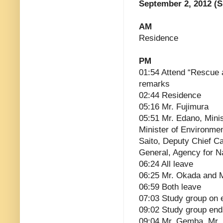
September 2, 2012 (
AM
Residence
PM
01:54 Attend “Rescue 
remarks
02:44 Residence
05:16 Mr. Fujimura
05:51 Mr. Edano, Mini
Minister of Environmen
Saito, Deputy Chief Ca
General, Agency for N
06:24 All leave
06:25 Mr. Okada and 
06:59 Both leave
07:03 Study group on 
09:02 Study group end
09:04 Mr. Gemba, Mr.