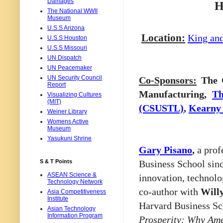
Damages
H
The National WWII
Museum
U.S.S Arizona
Location:
King an
U.S.S Houston
U.S.S Missouri
UN Dispatch
UN Peacemaker
UN Security Council
Co-Sponsors:
The C
Report
Manufacturing,
Th
Visualizing Cultures
(MIT)
(CSUSTL)
,
Kearny 
Weiner Library
Womens Active
Museum
Yasukuni Shrine
Gary Pisano
,
a prof
Business School sin
S & T Points
ASEAN Science &
innovation, technolo
Technology Network
co-author with
Will
Asia Competitiveness
Institute
Harvard Business Sc
Asian Technology
Information Program
Prosperity: Why Am