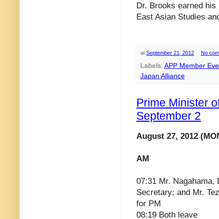
Dr. Brooks earned his
East Asian Studies and
at
September 21, 2012
No com
Labels:
APP Member Eve
Japan Alliance
Prime Minister 
September 2
August 27, 2012 (MO
AM
07:31 Mr. Nagahama, 
Secretary; and Mr. Te
for PM
08:19 Both leave