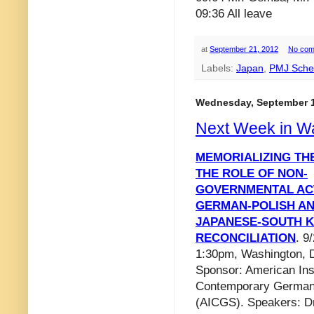
09:36 All leave
at
September 21, 2012
No com
Labels:
Japan
,
PMJ Sche
Wednesday, September 1
Next Week in W
MEMORIALIZING THE
THE ROLE OF NON-
GOVERNMENTAL AC
GERMAN-POLISH A
JAPANESE-SOUTH 
RECONCILIATION
. 9
1:30pm, Washington, 
Sponsor: American Inst
Contemporary German
(AICGS). Speakers: Dr