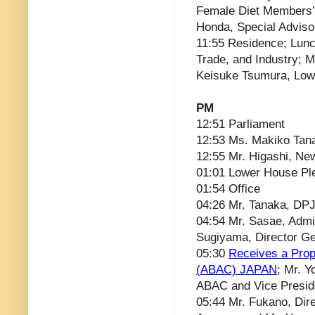
Female Diet Members’ 
Honda, Special Adviso
11:55 Residence; Lunc
Trade, and Industry; M
Keisuke Tsumura, Lo
PM
12:51 Parliament
12:53 Ms. Makiko Ta
12:55 Mr. Higashi, Ne
01:01 Lower House Pl
01:54 Office
04:26 Mr. Tanaka, DPJ
04:54 Mr. Sasae, Admin
Sugiyama, Director Ge
05:30
Receives a Prop
(ABAC) JAPAN
; Mr. 
ABAC and Vice Presid
05:44 Mr. Fukano, Dire