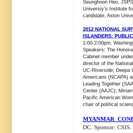
Seunghoon Heo, JSPS 
Universiy’s Institute 
candidate, Aston Unive
2012 NATIONAL SUR
ISLANDERS: PUBLI
1:00-2:00pm, Washingt
Speakers: The Honora
Cabinet member under 
director of the Nation
UC-Riverside; Deepa Iy
Americans (NCAPA) and
Leading Together (SAA
Center (AAJC); Miriam 
Pacific American Wom
chair of political sci
MYANMAR
CONF
DC. Sponsor: CSIS.