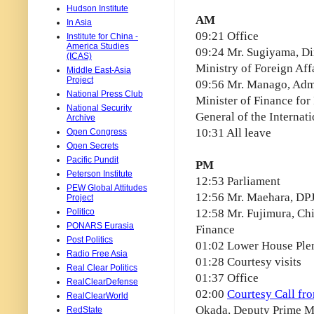
Hudson Institute
AM
In Asia
09:21 Office
Institute for China -
America Studies
09:24 Mr. Sugiyama, Di
(ICAS)
Ministry of Foreign Aff
Middle East-Asia
Project
09:56 Mr. Manago, Admi
National Press Club
Minister of Finance for 
National Security
General of the Internat
Archive
10:31 All leave
Open Congress
Open Secrets
Pacific Pundit
PM
Peterson Institute
12:53 Parliament
PEW Global Attitudes
12:56 Mr. Maehara, DPJ
Project
Politico
12:58 Mr. Fujimura, Chi
PONARS Eurasia
Finance
Post Politics
01:02 Lower House Ple
Radio Free Asia
01:28 Courtesy visits
Real Clear Politics
01:37 Office
RealClearDefense
02:00
Courtesy Call fr
RealClearWorld
Okada, Deputy Prime Min
RedState