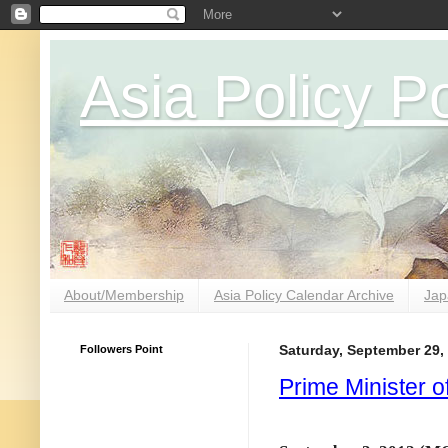
Asia Policy Po
About/Membership
Asia Policy Calendar Archive
Jap
Followers Point
Saturday, September 29,
Prime Minister 