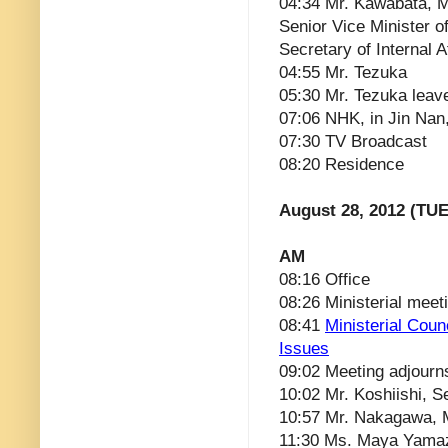
04:34 Mr. Kawabata, Min
Senior Vice Minister o
Secretary of Internal A
04:55 Mr. Tezuka
05:30 Mr. Tezuka leav
07:06 NHK, in Jin Nan
07:30 TV Broadcast
08:20 Residence
August 28, 2012 (TUE
AM
08:16 Office
08:26 Ministerial meet
08:41
Ministerial Cou
Issues
09:02 Meeting adjourn
10:02 Mr. Koshiishi, 
10:57 Mr. Nakagawa, M
11:30 Ms. Maya Yamaz