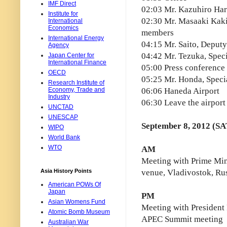
IMF Direct
02:03 Mr. Kazuhiro Hara
Institute for
02:30 Mr. Masaaki Kak
International
Economics
members
International Energy
04:15 Mr. Saito, Deputy
Agency
04:42 Mr. Tezuka, Spec
Japan Center for
International Finance
05:00 Press conference
OECD
05:25 Mr. Honda, Speci
Research Institute of
Economy, Trade and
06:06 Haneda Airport
Industry
06:30 Leave the airport
UNCTAD
UNESCAP
September 8, 2012 (SA
WIPO
World Bank
WTO
AM
Meeting with Prime Min
Asia History Points
venue, Vladivostok, Ru
American POWs Of
Japan
PM
Asian Womens Fund
Meeting with President 
Atomic Bomb Museum
APEC Summit meeting
Australian War