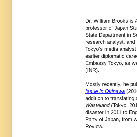
Dr. William Brooks is 
professor of Japan Stu
State Department in S
research analyst, and 
Tokyo’s media analyst 
earlier diplomatic car
Embassy Tokyo, as wel
(INR).
Mostly recently, he pu
Issue in Okinawa
(201
addition to translatin
Wasteland
(Tokyo, 201
disaster in 2011 to En
Party of Japan, from w
Review.