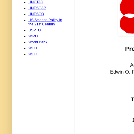
UNCTAD
UNESCAP
UNESCO
US Science Policy in
the 21st Century
USPTO
WIPO
World Bank
Pr
WTEC
WTO
A
Edwin O. R
T