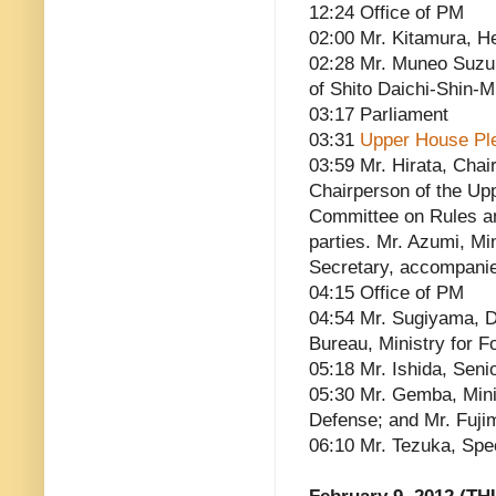
12:24 Office of PM
02:00 Mr. Kitamura, He
02:28 Mr. Muneo Suzu
of Shito Daichi-Shin-
03:17 Parliament
03:31
Upper House Pl
03:59 Mr. Hirata, Chai
Chairperson of the Up
Committee on Rules and
parties. Mr. Azumi, Mi
Secretary, accompani
04:15 Office of PM
04:54 Mr. Sugiyama, D
Bureau, Ministry for Fo
05:18 Mr. Ishida, Seni
05:30 Mr. Gemba, Minis
Defense; and Mr. Fuji
06:10 Mr. Tezuka, Spe