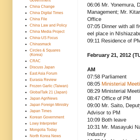
Government
06:06 Mr. Yonemura, D
China Change
Management; Mr. Kitam
China Digital Times
Office
China File
China Law and Policy
07:05 Dinner with all f
China Media Project
eel place in NIshiazab
China-US Focus
09:11 Residence of P
Chinasmack
Circles & Squares
February 21, 2012 (T
(Korea)
CRAC
Discuss Japan
AM
East Asia Forum
07:58 Parliament
Eurasia Review
08:05
Ministerial Mee
Frozen Garlic (Taiwan)
08:29 Ministerial Meet
GlobalTalk 21 (Japan)
08:47 Office of PM
Japan AgriNews
Japan Foreign Ministry
09:00 Mr. Saito, Deput
Japan Times
Advisor to PM
Korean Government
10:09 Both leave
Lowy Interpreter
10:31 Mr. Masayuki Na
Mongolia Today
Industry
North Korea News