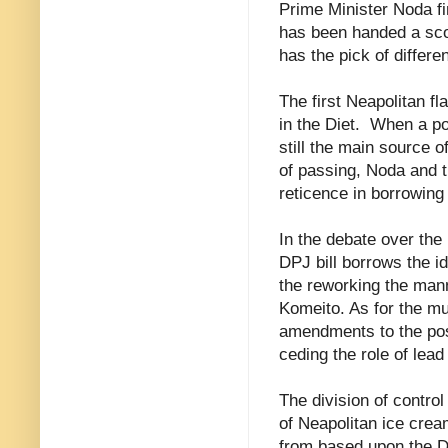
Prime Minister Noda fi
has been handed a scoo
has the pick of differe
The first Neapolitan fl
in the Diet.
When a pol
still the main source 
of passing, Noda and 
reticence in borrowing 
In the debate over the
DPJ bill borrows the id
the reworking the man
Komeito. As for the m
amendments to the post
ceding the role of lea
The division of control
of Neapolitan ice cre
from based upon the DP