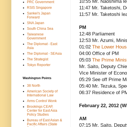
10:55 Mr. Naoshima l
PRC Government
11:47 Mr. Taketoshi, 
RSIS Singapore
Sankei's Japan
11:57 Mr. Taketoshi le
Forward
SNA Japan
PM
South China Sea
12:48 Parliament
Taiwanese
Government
12:53 Mr. Azumi, Minis
The Diplomat - East
01:02
The Lower Hous
Asia
04:00 Office of PM
The Diplomat - SEAsia
The Strategist
05:03
The Prime Minis
Tokyo Reporter
Mr. Saito, Deputy Chi
Vice Minister of Econ
Washington Points
05:29 See off Prime Mi
05:40 Mr. Tezuka, Spe
38 North
American Society of
06:37 Residence of P
International Law
Arms Control Wonk
February 22, 2012 (
Brookings CEAP,
Center for East Asia
Policy Studies
AM
Bureau of East Asian &
Pacific Affairs (State
07:15 Mr. Saito, Deput