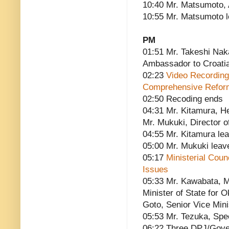
10:40 Mr. Matsumoto, A
10:55 Mr. Matsumoto 
PM
01:51 Mr. Takeshi Nak
Ambassador to Croati
02:23
Video Recording
Comprehensive Reform
02:50 Recoding ends
04:31 Mr. Kitamura, He
Mr. Mukuki, Director of
04:55 Mr. Kitamura le
05:00 Mr. Mukuki leav
05:17
Ministerial Cou
Issues
05:33 Mr. Kawabata, Mi
Minister of State for O
Goto, Senior Vice Mini
05:53 Mr. Tezuka, Spe
06:22 Three DPJ/Gove