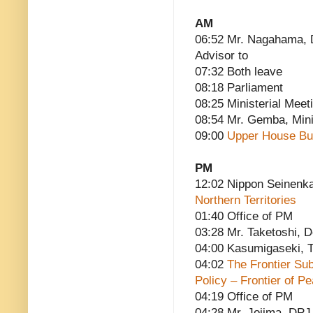
AM
06:52 Mr. Nagahama, D
Advisor to
07:32 Both leave
08:18 Parliament
08:25 Ministerial Meet
08:54 Mr. Gemba, Minis
09:00
Upper House Bu
PM
12:02 Nippon Seinenk
Northern Territories
01:40 Office of PM
03:28 Mr. Taketoshi, 
04:00 Kasumigaseki, T
04:02
The Frontier Su
Policy – Frontier of P
04:19 Office of PM
04:28 Mr. Jojima, DPJ 