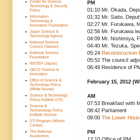
Center for Science,
PM
Technology & Security
01:10 Mr. Okada, Depu
Policy
01:32 Mr. Saito, Deput
Information
Technology &
02:27 Mr. Furukawa, M
Innovation Foundation
02:56 Mr. Furukawa l
Japan Science &
Technology Agency
04:09 Mr. Nishimiya, F
National Science
04:40 Mr. Tezuka, Spe
Council (Taiwan)
05:24
Reconstruction 
National Science
Foundation
05:52 The council adj
NISTEP (Japan)
06:49 Residence of P
OECD Science &
Innovation
Office of Science &
February 15, 2012 (
Technology Policy
(White House)
AM
Science & Technology
Policy Institute (US)
07:53 Breakfast with 
Science &
08:42 Parliament
Techonology Policy
Institute (Korea)
09:00
The Lower Hous
STI Program (Wilson
Center)
PM
The National
Academies
12:10 Office of PM