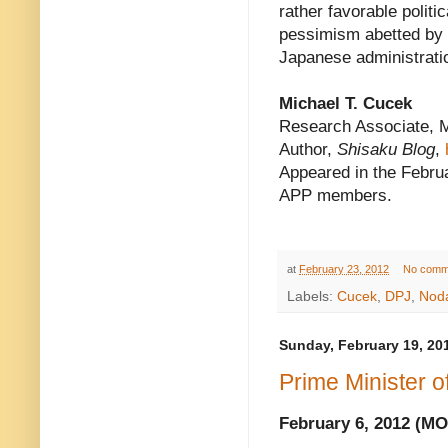
rather favorable politi
pessimism abetted by 
Japanese administrati
Michael T. Cucek
Research Associate, 
Author,
Shisaku Blog
,
Appeared in the Februa
APP members.
at
February 23, 2012
No comm
Labels:
Cucek
,
DPJ
,
Noda
Sunday, February 19, 20
Prime Minister 
February 6, 2012 (M