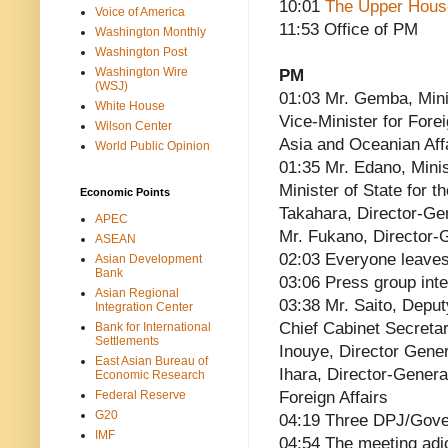
10:01
The Upper Hous
Voice of America
11:53 Office of PM
Washington Monthly
Washington Post
Washington Wire
PM
(WSJ)
01:03 Mr. Gemba, Minis
White House
Vice-Minister for Fore
Wilson Center
Asia and Oceanian Affa
World Public Opinion
01:35 Mr. Edano, Mini
Minister of State for 
Economic Points
Takahara, Director-Ge
APEC
Mr. Fukano, Director-G
ASEAN
02:03 Everyone leave
Asian Development
Bank
03:06 Press group int
Asian Regional
03:38 Mr. Saito, Deput
Integration Center
Chief Cabinet Secreta
Bank for International
Settlements
Inouye, Director Gener
East Asian Bureau of
Ihara, Director-Genera
Economic Research
Federal Reserve
Foreign Affairs
G20
04:19 Three DPJ/Gove
IMF
04:54 The meeting adj