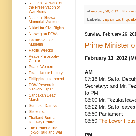
National Network for
the Preservation of
at
February 29, 2012
No comm
War Ruins
National Showa
Labels:
Japan Earthquak
Memorial Museum
Nikkei for Civil Rights
Norwegian POWs
Sunday, February 26, 20
Pacific Aviation
Prime Minister 
Museum
Pacific Wrecks
Peace Philosophy
February 13, 2012 (
Centre
Peace Women
AM
Pearl Harbor History
07:16 Mr. Saito, Deput
Philippine Internment
POW Research
Secretary; and Mr. Te
Network Japan
to PM
Sandakan Death
08:00 Mr. Tezuka leav
March
Sengoku Daimyo
08:22 Mr. Saito leaves
Shokei-kan
08:50 Parliament
Thailand-Burma
08:59
The Lower Hous
Railway Centre
The Center of the
Tokyo Raid and War
PM