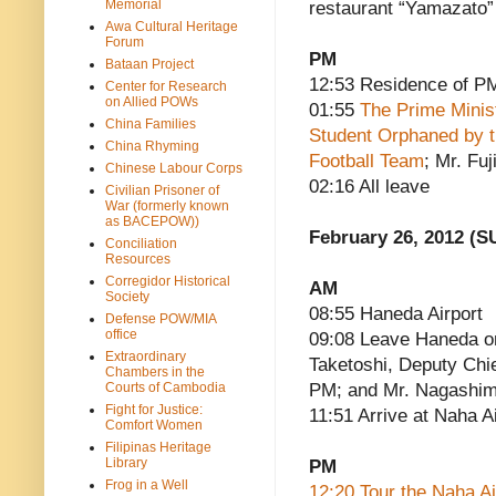
Memorial
restaurant “Yamazato”
Awa Cultural Heritage
Forum
PM
Bataan Project
12:53 Residence of P
Center for Research
on Allied POWs
01:55
The Prime Minis
China Families
Student Orphaned by 
China Rhyming
Football Team
; Mr. Fu
Chinese Labour Corps
02:16 All leave
Civilian Prisoner of
War (formerly known
as BACEPOW))
February 26, 2012 (S
Conciliation
Resources
Corregidor Historical
AM
Society
08:55 Haneda Airport
Defense POW/MIA
office
09:08 Leave Haneda o
Extraordinary
Taketoshi, Deputy Chie
Chambers in the
Courts of Cambodia
PM; and Mr. Nagashim
Fight for Justice:
11:51 Arrive at Naha A
Comfort Women
Filipinas Heritage
Library
PM
Frog in a Well
12:20 Tour the Naha A