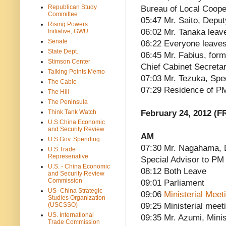
Republican Study
Bureau of Local Cooper
Committee
05:47 Mr. Saito, Deput
Rising Powers
06:02 Mr. Tanaka leav
Initiative, GWU
Senate
06:22 Everyone leave
State Dept.
06:45 Mr. Fabius, for
Stimson Center
Chief Cabinet Secretar
Talking Points Memo
07:03 Mr. Tezuka, Spe
The Cable
07:29 Residence of P
The Hill
The Peninsula
Think Tank Watch
February 24, 2012 (FR
U.S China Economic
and Security Review
AM
U.S Gov. Spending
07:30 Mr. Nagahama, D
U.S Trade
Represenative
Special Advisor to PM
U.S. - China Economic
08:12 Both Leave
and Security Review
Commission
09:01 Parliament
US- China Strategic
09:06
Ministerial Mee
Studies Organization
(USCSSO)
09:25 Ministerial meet
US. International
09:35 Mr. Azumi, Minis
Trade Commission