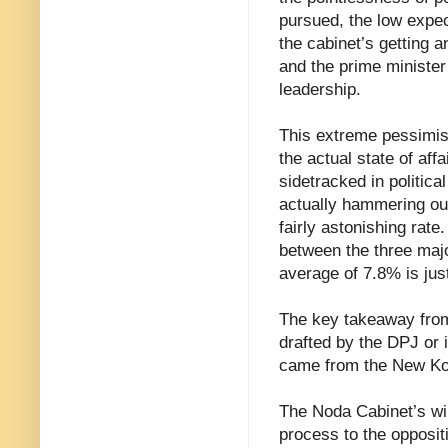
pursued, the low expec
the cabinet’s getting a
and the prime minister
leadership.
This extreme pessimism 
the actual state of affa
sidetracked in politica
actually hammering out
fairly astonishing rate.
between the three majo
average of 7.8% is just
The key takeaway from 
drafted by the DPJ or i
came from the New Ko
The Noda Cabinet’s will
process to the opposit