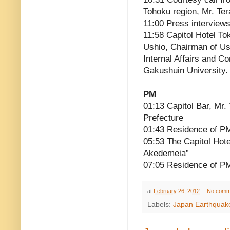
Tohoku region, Mr. Ter
11:00 Press interview
11:58 Capitol Hotel To
Ushio, Chairman of Ush
Internal Affairs and C
Gakushuin University.
PM
01:13 Capitol Bar, Mr
Prefecture
01:43 Residence of P
05:53 The Capitol Hot
Akedemeia”
07:05 Residence of P
at
February 26, 2012
No comm
Labels:
Japan Earthquak