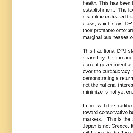
health. This has been 
establishment.
The fo
discipline endeared th
class, which saw LDP f
their profitable enter
marginal businesses on
This traditional DPJ st
shared by the bureaucra
current government ac
over the bureaucracy h
demonstrating a return
not the national intere
minimize is not yet en
In line with the tradit
toward conservative bu
markets.
This is the 
Japan is not Greece, It
mild panic in the Japa