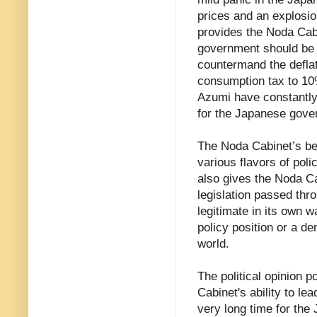
prices and an explosio
provides the Noda Cabi
government should be e
countermand the deflat
consumption tax to 10
Azumi have constantly 
for the Japanese gover
The Noda Cabinet’s be
various flavors of poli
also gives the Noda Ca
legislation passed thro
legitimate in its own w
policy position or a d
world.
The political opinion p
Cabinet's ability to lea
very long time for the