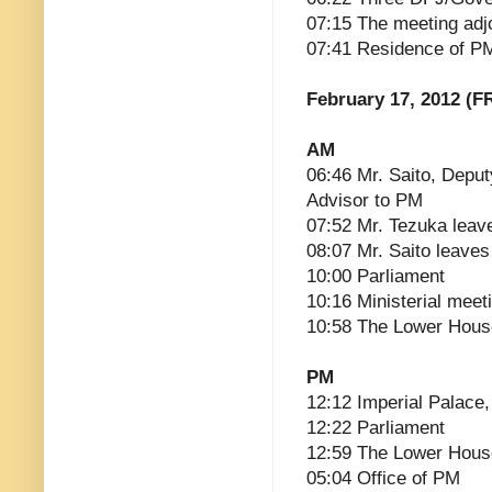
07:15 The meeting adj
07:41 Residence of P
February 17, 2012 (FR
AM
06:46 Mr. Saito, Deput
Advisor to PM
07:52 Mr. Tezuka leav
08:07 Mr. Saito leaves
10:00 Parliament
10:16 Ministerial meet
10:58 The Lower Hous
PM
12:12 Imperial Palace, 
12:22 Parliament
12:59 The Lower Hous
05:04 Office of PM