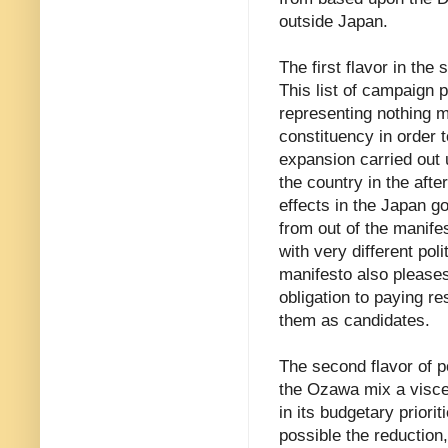
outside Japan.
The first flavor in th
This list of campaign 
representing nothing 
constituency in order t
expansion carried out 
the country in the aft
effects in the Japan 
from out of the manifes
with very different polit
manifesto also pleases
obligation to paying r
them as candidates.
The second flavor of po
the Ozawa mix a viscer
in its budgetary priori
possible the reduction