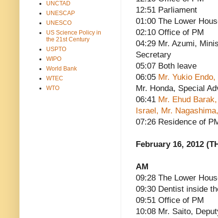
UNCTAD
12:51 Parliament
UNESCAP
01:00 The Lower Hous
UNESCO
02:10 Office of PM
US Science Policy in
the 21st Century
04:29 Mr. Azumi, Minis
USPTO
Secretary
WIPO
05:07 Both leave
World Bank
06:05
Mr. Yukio Endo,
WTEC
Mr. Honda, Special Ad
WTO
06:41
Mr. Ehud Barak,
Israel, Mr. Nagashima,
07:26 Residence of P
February 16, 2012 (T
AM
09:28 The Lower House
09:30 Dentist inside th
09:51 Office of PM
10:08 Mr. Saito, Deput