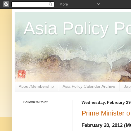
Asia Policy Po
About/Membership
Asia Policy Calendar Archive
Jap
Followers Point
Wednesday, February 29
Prime Minister 
February 20, 2012 (