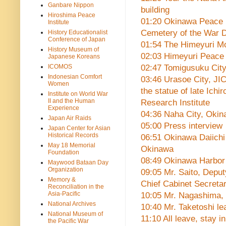
Ganbare Nippon
building
Hiroshima Peace
01:20 Okinawa Peace Me
Institute
Cemetery of the War D
History Educationalist
Conference of Japan
01:54 The Himeyuri Mon
History Museum of
02:03 Himeyuri Peac
Japanese Koreans
ICOMOS
02:47 Tomigusuku Cit
Indonesian Comfort
03:46 Urasoe City, JI
Women
the statue of late Ichi
Institute on World War
II and the Human
Research Institute
Experience
04:36 Naha City, Oki
Japan Air Raids
05:00 Press interview
Japan Center for Asian
Historical Records
06:51 Okinawa Daiichi
May 18 Memorial
Okinawa
Foundation
08:49 Okinawa Harbor
Maywood Bataan Day
Organization
09:05 Mr. Saito, Deput
Memory &
Chief Cabinet Secretar
Reconciliation in the
Asia-Pacific
10:05 Mr. Nagashima, 
National Archives
10:40 Mr. Taketoshi l
National Museum of
11:10 All leave, stay in
the Pacific War