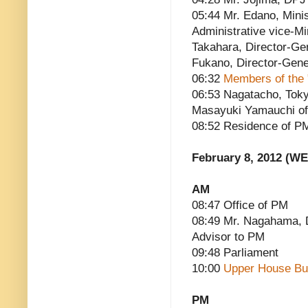
05:44 Mr. Edano, Minis
Administrative vice-Mi
Takahara, Director-Ge
Fukano, Director-Gener
06:32
Members of the 
06:53 Nagatacho, Toky
Masayuki Yamauchi of 
08:52 Residence of P
February 8, 2012 (W
AM
08:47 Office of PM
08:49 Mr. Nagahama, D
Advisor to PM
09:48 Parliament
10:00
Upper House Bu
PM