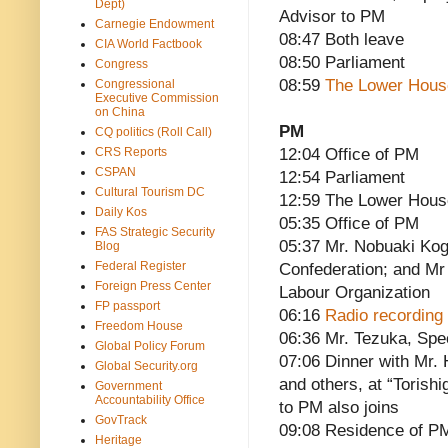
Dept)
Advisor to PM
Carnegie Endowment
08:47 Both leave
CIA World Factbook
08:50 Parliament
Congress
08:59
The Lower Hous
Congressional
Executive Commission
on China
PM
CQ politics (Roll Call)
CRS Reports
12:04 Office of PM
CSPAN
12:54 Parliament
Cultural Tourism DC
12:59 The Lower Hous
Daily Kos
05:35 Office of PM
FAS Strategic Security
05:37 Mr. Nobuaki Kog
Blog
Federal Register
Confederation; and Mr
Foreign Press Center
Labour Organization
FP passport
06:16
Radio recording 
Freedom House
06:36 Mr. Tezuka, Spe
Global Policy Forum
07:06 Dinner with Mr.
Global Security.org
and others, at “Torish
Government
Accountability Office
to PM also joins
GovTrack
09:08 Residence of P
Heritage