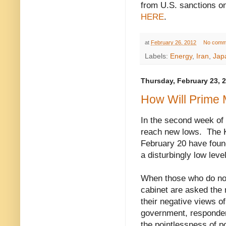
from U.S. sanctions on
HERE
.
at
February 26, 2012
No comm
Labels:
Energy
,
Iran
,
Jap
Thursday, February 23, 
How Will Prime M
In the second week of 
reach new lows.
T
he 
February 20 have found
a disturbingly low leve
When those who do not
cabinet are asked the 
their negative views of
government, responden
the pointlessness of po