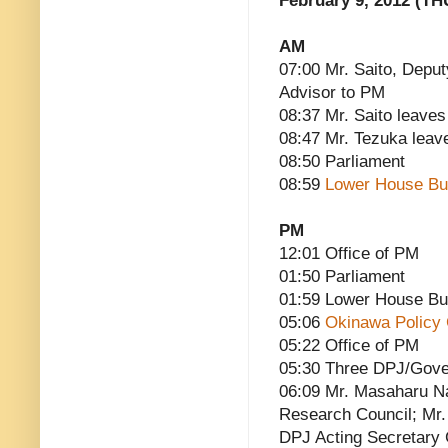
February 9, 2012 (TH
AM
07:00 Mr. Saito, Deput
Advisor to PM
08:37 Mr. Saito leaves
08:47 Mr. Tezuka leav
08:50 Parliament
08:59
Lower House Bu
PM
12:01 Office of PM
01:50 Parliament
01:59 Lower House Bu
05:06
Okinawa Policy 
05:22 Office of PM
05:30 Three DPJ/Gove
06:09 Mr. Masaharu N
Research Council; Mr.
DPJ Acting Secretary 