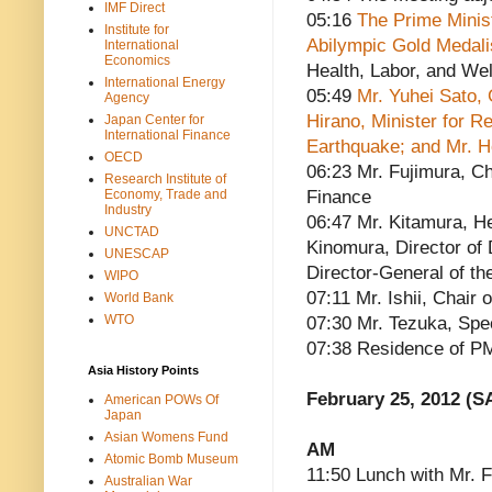
IMF Direct
05:16
The Prime Minist
Institute for
Abilympic Gold Medali
International
Economics
Health, Labor, and Wel
International Energy
05:49
Mr. Yuhei Sato,
Agency
Hirano, Minister for R
Japan Center for
International Finance
Earthquake; and Mr. H
OECD
06:23 Mr. Fujimura, Ch
Research Institute of
Economy, Trade and
Finance
Industry
06:47 Mr. Kitamura, He
UNCTAD
Kinomura, Director of 
UNESCAP
Director-General of th
WIPO
07:11 Mr. Ishii, Chai
World Bank
WTO
07:30 Mr. Tezuka, Spe
07:38 Residence of P
Asia History Points
February 25, 2012 (S
American POWs Of
Japan
Asian Womens Fund
AM
Atomic Bomb Museum
11:50 Lunch with Mr. 
Australian War