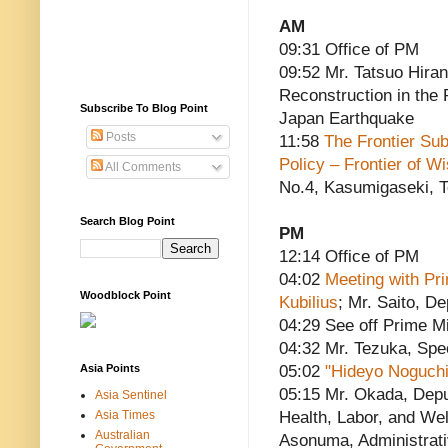
AM
09:31 Office of PM
09:52 Mr. Tatsuo Hiran
Reconstruction in the
Subscribe To Blog Point
Japan Earthquake
Posts
11:58
The Frontier Sub
Policy – Frontier of 
All Comments
No.4, Kasumigaseki, 
Search Blog Point
PM
12:14 Office of PM
04:02
Meeting with Pri
Woodblock Point
Kubilius
; Mr. Saito, D
04:29 See off Prime Mi
04:32 Mr. Tezuka, Spe
Asia Points
05:02
"Hideyo Noguchi
05:15 Mr. Okada, Depu
Asia Sentinel
Asia Times
Health, Labor, and Wel
Australian
Asonuma, Administrati