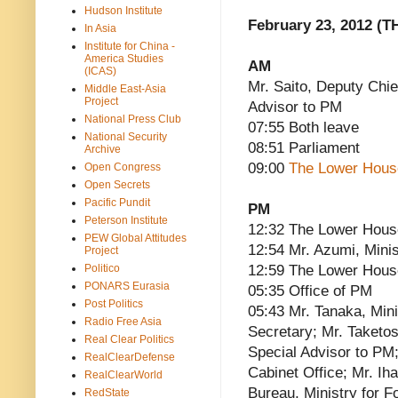
Hudson Institute
February 23, 2012 (T
In Asia
Institute for China -
America Studies
AM
(ICAS)
Mr. Saito, Deputy Chie
Middle East-Asia
Project
Advisor to PM
National Press Club
07:55 Both leave
National Security
08:51 Parliament
Archive
09:00
The Lower Hous
Open Congress
Open Secrets
Pacific Pundit
PM
Peterson Institute
12:32 The Lower Hous
PEW Global Attitudes
12:54 Mr. Azumi, Minis
Project
Politico
12:59 The Lower Hous
PONARS Eurasia
05:35 Office of PM
Post Politics
05:43 Mr. Tanaka, Mini
Radio Free Asia
Secretary; Mr. Taketo
Real Clear Politics
Special Advisor to PM;
RealClearDefense
Cabinet Office; Mr. Ih
RealClearWorld
Bureau, Ministry for F
RedState