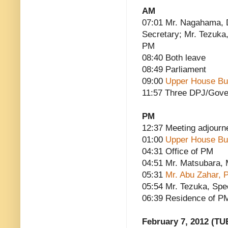
AM
07:01 Mr. Nagahama, 
Secretary; Mr. Tezuka,
PM
08:40 Both leave
08:49 Parliament
09:00
Upper House Bu
11:57 Three DPJ/Gove
PM
12:37 Meeting adjourn
01:00
Upper House Bu
04:31 Office of PM
04:51 Mr. Matsubara, M
05:31
Mr. Abu Zahar, P
05:54 Mr. Tezuka, Spe
06:39 Residence of P
February 7, 2012 (TU