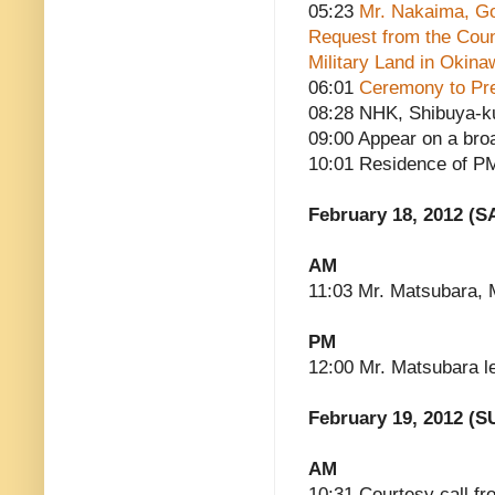
05:23
Mr. Nakaima, Go
Request from the Counc
Military Land in Okina
06:01
Ceremony to Pre
08:28 NHK, Shibuya-ku
09:00 Appear on a bro
10:01 Residence of P
February 18, 2012 (S
AM
11:03 Mr. Matsubara, M
PM
12:00 Mr. Matsubara l
February 19, 2012 (S
AM
10:31 Courtesy call fr