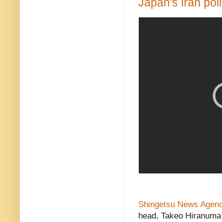
Japan's Iran pol
Shingetsu News Agen
head, Takeo Hiranuma f