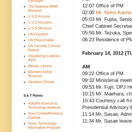
Damages
12:07 Office of PM
The National WWII
Museum
02:00
Mr. Norio Kanno,
U.S.S Arizona
05:03 Mr. Fujita, Seni
U.S.S Houston
Chief Cabinet Secreta
U.S.S Missouri
05:50 Mr. Tezuka, Spe
UN Dispatch
06:23 Residence of P
UN Peacemaker
UN Security Council
Report
February 14, 2012 (T
Visualizing Cultures
(MIT)
AM
Weiner Library
Womens Active
09:22 Office of PM
Museum
09:32 Ministerial meet
Yasukuni Shrine
09:53 Mr. Fujii, DPJ 
10:15 Mr. Maehara, ch
S & T Points
10:43 Courtesy call fr
ASEAN Science &
Presidential Advisory 
Technology Network
11:14 Mr. Sasae, Admin
Asia Competitiveness
Institute
11:34 Mr. Sasae leave
Asian Technology
Information Program