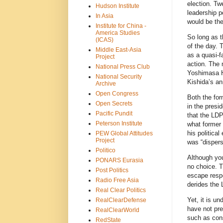
election. Tw
Hudson Institute
leadership p
In Asia
would be t
Institute for China -
America Studies
So long as t
(ICAS)
of the day. 
Middle East-Asia
as a quasi-f
Project
action. The 
National Press Club
Yoshimasa H
National Security
Kishida’s an
Archive
Open Congress
Both the for
Open Secrets
in the presi
Pacific Pundit
that the LDP
Peterson Institute
what former 
his politica
PEW Global Attitudes
Project
was “disper
Politico
Although yo
PONARS Eurasia
no choice. T
Post Politics
escape respo
Radio Free Asia
derides the 
Real Clear Politics
Yet, it is u
RealClearDefense
have not pre
RealClearWorld
such as cons
RedState