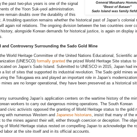
General Masaharu Homm
 the past two-plus years is one of the signal
"Beast of Bataan"
ents of the Yoon Suk-yeol administration.
Sado Island was family fief
re remain doubts over the durability of this
 A troubling question remains whether the historical past of Japan’s colonial 
ill again roil relations. The ongoing division between the two countries over co
history, alongside Korean demands for historical justice, is again on display i
s.
 and Controversy Surrounding the Sado Gold Mine
the World Heritage Committee of the United Nations Educational, Scientific a
ganization (UNESCO)
formally granted
the prized World Heritage Site status to
located on Japan’s Sado Island. Submitted to UNESCO in 2015, Japan had in
 a list of sites that supported its industrial revolution. The Sado gold mines w
ring the Tokugawa era and played an important role in Japan’s modernization
 mines are no longer operational, they have been preserved as a historical sit
rsy surrounding Japan’s application centers on the wartime history of the mi
orean workers to carry out dangerous mining operations. The South Korean
nd civic activists opposed the granting of World Heritage status to the gold 
ong with numerous Western and
Japanese historians
, insist that many of the 
 to the mines against their will, either through coercion or deception. The obj
ing of World Heritage status rested on compelling Japan to acknowledge the ro
 labor at the site itself and in its official accounts.