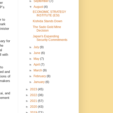
►
September
(7)
er
▼
August
(4)
P’s
ECONOMIC STRATEGY
INSTITUTE (ESI)
r to
Kishida Stands Down
mark
The Sado Gold Mine
inister
Decision
Japan's Expanding
Security Commitments
ary for
the
►
July
(9)
al
►
June
(6)
l with
►
May
(7)
►
April
(7)
to
►
March
(9)
ted and
tions of
►
February
(8)
wmakers
►
January
(6)
►
2023
(45)
ai, and
►
2022
(36)
lvement
►
2021
(57)
►
2020
(43)
►
2019
(71)