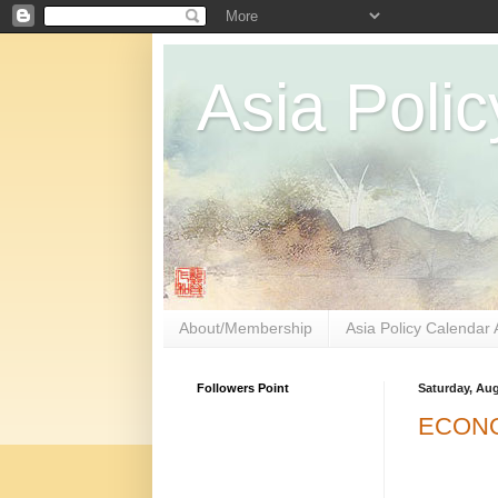
Asia Polic
About/Membership
Asia Policy Calendar 
Followers Point
Saturday, Aug
ECONO