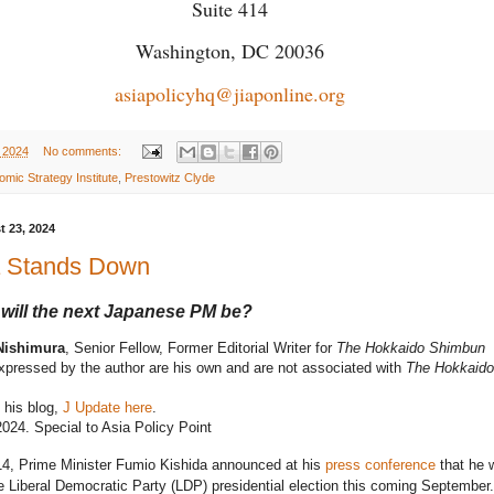
Suite 414
Washington, DC 20036
asiapolicyhq@jiaponline.org
 2024
No comments:
mic Strategy Institute
,
Prestowitz Clyde
t 23, 2024
a Stands Down
will the next Japanese PM be?
Nishimura
, Senior Fellow, Former Editorial Writer for
The Hokkaido Shimbun
pressed by the author are his own and are not associated with
The Hokkaido
 his blog,
J Update here
.
024. Special to Asia Policy Point
14, Prime Minister Fumio Kishida announced at his
press conference
that he 
he Liberal Democratic Party (LDP) presidential election this coming September.