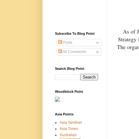
As of 
Subscribe To Blog Point
Strategy 
Posts
The organ
All Comments
Search Blog Point
Woodblock Point
Asia Points
Asia Sentinel
Asia Times
Australian