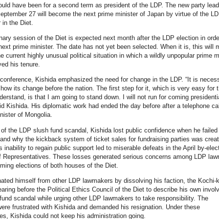
ld have been for a second term as president of the LDP. The new party lead
eptember 27 will become the next prime minister of Japan by virtue of the LD
 in the Diet.
nary session of the Diet is expected next month after the LDP election in orde
next prime minister. The date has not yet been selected. When it is, this will 
e current highly unusual political situation in which a wildly unpopular prime m
ed his tenure.
 conference, Kishida emphasized the need for change in the LDP. “It is necess
how its change before the nation. The first step for it, which is very easy for 
derstand, is that I am going to stand down. I will not run for coming presidenti
aid Kishida. His diplomatic work had ended the day before after a telephone cal
nister of Mongolia.
 of the LDP slush fund scandal, Kishida lost public confidence when he failed 
and why the kickback system of ticket sales for fundraising parties was crea
 inability to regain public support led to miserable defeats in the April by-elec
f Representatives. These losses generated serious concerns among LDP la
ming elections of both houses of the Diet.
nated himself from other LDP lawmakers by dissolving his faction, the Kochi-k
aring before the Political Ethics Council of the Diet to describe his own invo
 fund scandal while urging other LDP lawmakers to take responsibility. The
re frustrated with Kishida and demanded his resignation. Under these
s, Kishida could not keep his administration going.