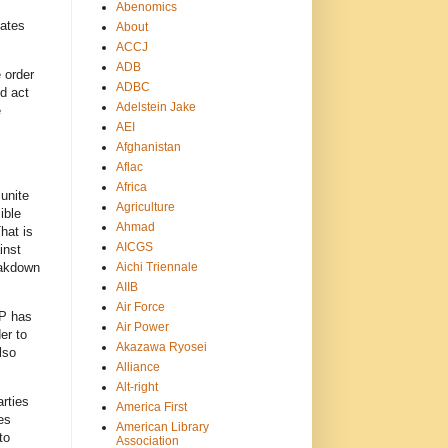
Abenomics
dates
About
ACCJ
ADB
 order
ADBC
d act
Adelstein Jake
e
AEI
Afghanistan
Aflac
Africa
unite
Agriculture
ible
Ahmad
hat is
AICGS
inst
Aichi Triennale
eakdown
AIIB
Air Force
DP has
Air Power
er to
Akazawa Ryosei
lso
Alliance
Alt-right
rties
America First
es
American Library
to
Association