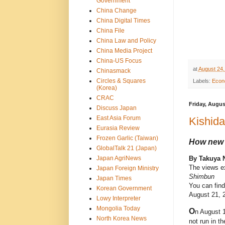
Government
China Change
China Digital Times
China File
China Law and Policy
China Media Project
China-US Focus
at
August 24,
Chinasmack
Circles & Squares
Labels:
Econo
(Korea)
CRAC
Friday, Augus
Discuss Japan
East Asia Forum
Kishid
Eurasia Review
Frozen Garlic (Taiwan)
How new 
GlobalTalk 21 (Japan)
Japan AgriNews
By Takuya 
The views ex
Japan Foreign Ministry
Shimbun
Japan Times
You can find
Korean Government
August 21, 2
Lowy Interpreter
Mongolia Today
O
n August 
North Korea News
not run in t