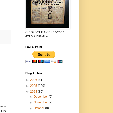
APP'S AMERICAN POWS OF
JAPAN PROJECT
PayPal Point
Blog Archive
►
2026
(81)
►
2025
(109)
▼
2024
(86)
►
December
(6)
►
November
(9)
would
►
October
(8)
 His