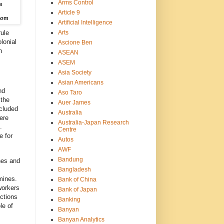
Arms Control
a
Article 9
do
m
Artificial Intelligence
Arts
rule
lonial
Ascione Ben
n
ASEAN
ASEM
Asia Society
Asian Americans
nd
Aso Taro
 the
Auer James
cluded
Australia
ere
Australia-Japan Research
.
Centre
e for
Autos
AWF
Bandung
nes and
Bangladesh
mines.
Bank of China
workers
Bank of Japan
ections
Banking
le of
Banyan
Banyan Analytics