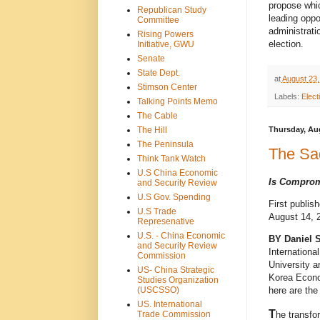
propose whic
Republican Study
leading oppo
Committee
administrati
Rising Powers
election.
Initiative, GWU
Senate
State Dept.
at
August 23,
Stimson Center
Labels:
Elect
Talking Points Memo
The Cable
The Hill
Thursday, Aug
The Peninsula
The Sa
Think Tank Watch
U.S China Economic
Is Comprom
and Security Review
U.S Gov. Spending
First publis
U.S Trade
August 14, 
Represenative
U.S. - China Economic
BY Daniel 
and Security Review
Internationa
Commission
University a
US- China Strategic
Korea Econo
Studies Organization
(USCSSO)
here are the
US. International
T
Trade Commission
he transfo