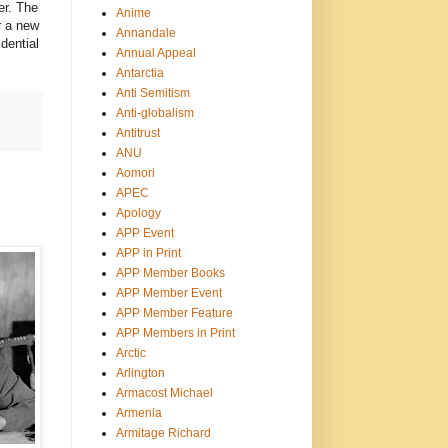
er. The
Anime
r a new
Annandale
dential
Annual Appeal
Antarctia
Anti Semitism
Anti-globalism
Antitrust
ANU
Aomori
APEC
Apology
APP Event
APP in Print
APP Member Books
APP Member Event
APP Member Feature
APP Members in Print
Arctic
Arlington
Armacost Michael
Armenia
Armitage Richard