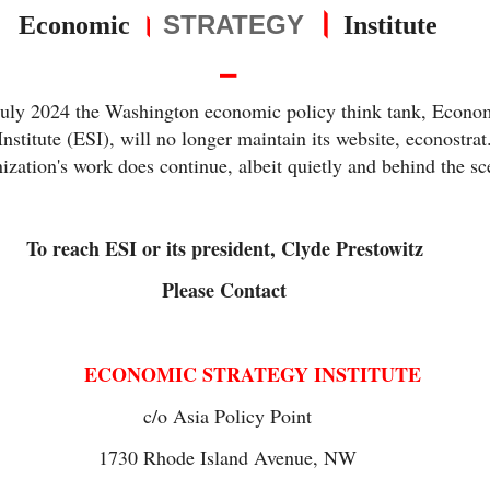
।
।
STRATEGY
Economic
Institute
⎯
July 2024 the Washington economic policy think tank, Econo
Institute (ESI), will no longer maintain its website, econostra
ization's work does continue, albeit quietly and behind the s
To reach ESI or its president, Clyde Prestowitz
Please Contact
ECONOMIC STRATEGY INSTITUTE
c/o Asia Policy Point
1730 Rhode Island Avenue, NW