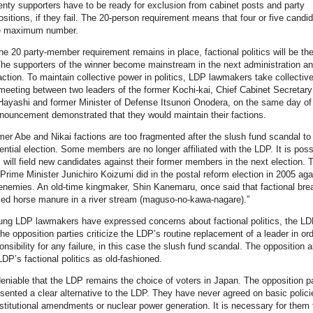
enty supporters have to be ready for exclusion from cabinet posts and party
ositions, if they fail. The 20-person requirement means that four or five candi
he maximum number.
he 20 party-member requirement remains in place, factional politics will be the
The supporters of the winner become mainstream in the next administration an
action. To maintain collective power in politics, LDP lawmakers take collectiv
meeting between two leaders of the former Kochi-kai, Chief Cabinet Secretary
ayashi and former Minister of Defense Itsunori Onodera, on the same day of
nouncement demonstrated that they would maintain their factions.
mer Abe and Nikai factions are too fragmented after the slush fund scandal to 
dential election. Some members are no longer affiliated with the LDP. It is poss
 will field new candidates against their former members in the next election. T
Prime Minister Junichiro Koizumi did in the postal reform election in 2005 aga
l enemies. An old-time kingmaker, Shin Kanemaru, once said that factional br
sed horse manure in a river stream (maguso-no-kawa-nagare).”
ung LDP lawmakers have expressed concerns about factional politics, the L
he opposition parties criticize the LDP’s routine replacement of a leader in ord
nsibility for any failure, in this case the slush fund scandal. The opposition a
LDP’s factional politics as old-fashioned.
ndeniable that the LDP remains the choice of voters in Japan. The opposition pa
sented a clear alternative to the LDP. They have never agreed on basic polici
titutional amendments or nuclear power generation. It is necessary for them 