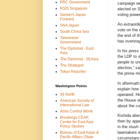
PRC Government
campaign wou
RSIS Singapore
elected on S
voting power
Sankei's Japan
Forward
An extraordi
SNA Japan
vote on the 
South China Sea
the end of th
Taiwanese
has overstay
Government
The Diplomat - East
In his press
Asia
the LDP to s
The Diplomat - SEAsia
people to un
The Strategist
election,” s
Tokyo Reporter
the prime mi
In aftermath
Washington Points
explain how 
operated. His
38 North
the House o
American Society of
International Law
about the co
Arms Control Wonk
Kishida alie
Brookings CEAP,
then by appe
Center for East Asia
Policy Studies
in the slush
lawmakers we
Bureau of East Asian &
Pacific Affairs (State
circumstance