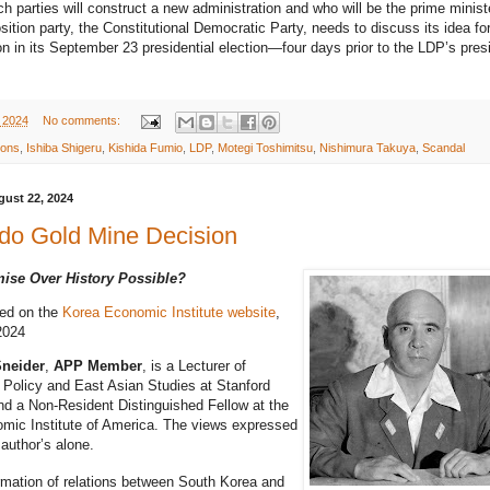
h parties will construct a new administration and who will be the prime minist
sition party, the Constitutional Democratic Party, needs to discuss its idea fo
on in its September 23 presidential election—four days prior to the LDP’s presi
 2024
No comments:
ions
,
Ishiba Shigeru
,
Kishida Fumio
,
LDP
,
Motegi Toshimitsu
,
Nishimura Takuya
,
Scandal
ust 22, 2024
do Gold Mine Decision
ise Over History Possible?
hed on the
Korea Economic Institute website
,
2024
Sneider
,
APP Member
, is a Lecturer of
l Policy and East Asian Studies at Stanford
nd a Non-Resident Distinguished Fellow at the
mic Institute of America. The views expressed
 author’s alone.
rmation of relations between South Korea and