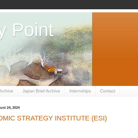
y Point
Archive
Japan Brief Archive
Internships
Contact
ust 24, 2024
MIC STRATEGY INSTITUTE (ESI)