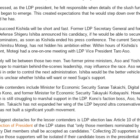
essed, as the LDP president, he felt responsible when details of the slush fu
t began to emerge. This created expectations that he would step down over th
 he has.
succeed Kishida will be short and fast. Former LDP Secretary General and fo
Defense Shigeru Ishiba announced his candidacy, if he would be able to secur
ominators, as soon as Kishida ended his press conference. The current Secr
himitsu Motegi, has not hidden his ambition either. Within hours of Kishida’s
t, Motegi had a one-on-one meeting with LDP Vice President Taro Aso.
ely will be between those two men. Two former prime ministers, Aso and Yosh
pe to maintain behind-the-scenes leadership, may influence the race. Aso w
 in order to control the next administration. Ishiba would be the better vehicle
 is unclear whether Ishiba will want or need Suga’s support.
le contenders include Minister for Economic Security Sanae Takaichi, Digital
ro Kono, and former Minister for Economic Security Takayuki Kobayashi. Howe
 is still struggling to marshal support in the LDP. Kono’s faction boss, Aso, h
im. Takaichi has not expanded her wing of the LDP beyond ultra conservativ
s not built a significant youth movement.
iggest obstacles for the lesser contenders is LDP election law. Article 10 of t
ection of President
of the LDP states that “only those members nominated by 
ty Diet members shall be accepted as candidates.” Collecting 20 supporters i
e those supporters will be isolated if their candidate loses in the presidential