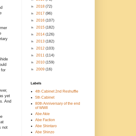
►
2018
(72)
nd
e
►
2017
(96)
►
2016
(107)
►
2015
(182)
rmer
e
►
2014
(126)
etary
►
2013
(182)
►
2012
(103)
►
2011
(114)
ihide
►
2010
(159)
ould
►
2009
(16)
 for
Labels
ver,
4th Cabinet 2nd Reshuffle
as yet
5th Cabinet
es. And
80th Anniversary of the end
of WWII
Abe Akie
he
Abe Faction
at
Abe Shintaro
s not
Abe Shinzo