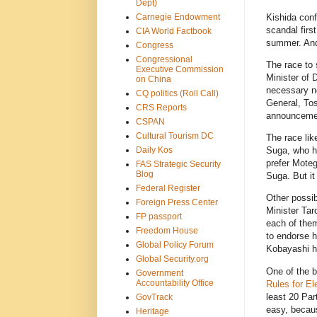
Dept)
Carnegie Endowment
Kishida conf
scandal firs
CIA World Factbook
summer. And
Congress
Congressional
The race to 
Executive Commission
Minister of 
on China
necessary n
CQ politics (Roll Call)
General, Tos
CRS Reports
announcemen
CSPAN
Cultural Tourism DC
The race lik
Daily Kos
Suga, who ho
prefer Motegi
FAS Strategic Security
Blog
Suga. But it
Federal Register
Other possib
Foreign Press Center
Minister Ta
FP passport
each of them
Freedom House
to endorse h
Global Policy Forum
Kobayashi ha
Global Security.org
One of the b
Government
Accountability Office
Rules for El
least 20 Par
GovTrack
easy, becaus
Heritage