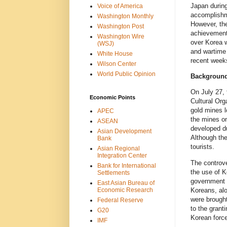
Japan during
Voice of America
accomplishm
Washington Monthly
However, the
Washington Post
achievement.
Washington Wire
over Korea w
(WSJ)
and wartime 
White House
recent week
Wilson Center
World Public Opinion
Background
On July 27, 
Economic Points
Cultural Or
gold mines 
APEC
the mines on
ASEAN
developed du
Asian Development
Although the
Bank
tourists.
Asian Regional
Integration Center
The controve
Bank for International
the use of K
Settlements
government a
East Asian Bureau of
Koreans, al
Economic Research
were brought
Federal Reserve
to the grant
G20
Korean forced
IMF