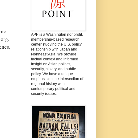
mic
APP is a Washington nonprofit,
t.org.
membership-based research
center studying the U.S. policy
cenes.
relationship with Japan and
Northeast Asia. We provide
factual context and informed
insight on Asian politics,
security, history, and public
policy. We have a unique
emphasis on the intersection of
regional history with
contemporary political and
security issues.