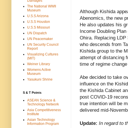
Damages
The National WWII
Museum
Although Kishida appea
U.S.S Arizona
Abenomics, the new pri
U.S.S Houston
He also updates his gr
U.S.S Missouri
Income Doubling Plan o
UN Dispatch
Ohira. Replacing LDP 
UN Peacemaker
who descends from Ta
UN Security Council
Report
Kishida group to the M
Visualizing Cultures
attempt of distancing 
(MIT)
time of regime change
Weiner Library
Womens Active
Museum
Abe decided to take ov
Yasukuni Shrine
influence on the Kishi
the Kishida Cabinet an
S & T Points
post COVID-19 reconst
ASEAN Science &
true intention will be
Technology Network
delivered mid-Novemb
Asia Competitiveness
Institute
Asian Technology
Update:
In regard to 
Information Program