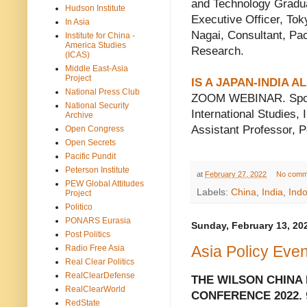
and Technology Gradu
Hudson Institute
Executive Officer, To
In Asia
Nagai, Consultant, Pac
Institute for China -
America Studies
Research.
(ICAS)
Middle East-Asia
Project
IS A JAPAN-INDIA 
National Press Club
ZOOM WEBINAR. Sponso
National Security
International Studies,
Archive
Assistant Professor, P
Open Congress
Open Secrets
Pacific Pundit
Peterson Institute
at
February 27, 2022
No comm
PEW Global Attitudes
Labels:
China
,
India
,
Indo
Project
Politico
PONARS Eurasia
Sunday, February 13, 20
Post Politics
Asia Policy Eve
Radio Free Asia
Real Clear Politics
RealClearDefense
THE WILSON CHINA
RealClearWorld
CONFERENCE 2022.
RedState