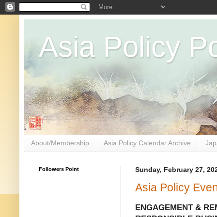
Asia Policy Po
About/Membership
Asia Policy Calendar Archive
Jap
Followers Point
Sunday, February 27, 20
Asia Policy Eve
ENGAGEMENT & RE