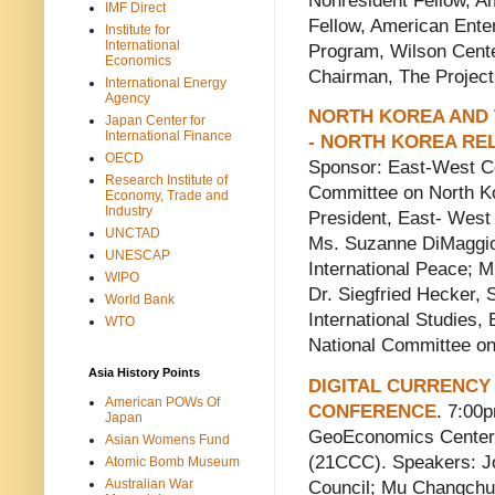
Nonresident Fellow, Am
IMF Direct
Fellow, American Enter
Institute for
International
Program, Wilson Cent
Economics
Chairman, The Project 
International Energy
Agency
NORTH KOREA AND 
Japan Center for
International Finance
- NORTH KOREA RE
OECD
Sponsor: East-West C
Research Institute of
Committee on North Ko
Economy, Trade and
Industry
President, East- West
UNCTAD
Ms. Suzanne DiMaggio
UNESCAP
International Peace; M
WIPO
Dr. Siegfried Hecker, 
World Bank
International Studies,
WTO
National Committee o
Asia History Points
DIGITAL CURRENCY 
American POWs Of
CONFERENCE
. 7:00
Japan
GeoEconomics Center 
Asian Womens Fund
(21CCC). Speakers: Jo
Atomic Bomb Museum
Australian War
Council; Mu Changchun