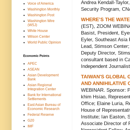
Andrea Kendall-Taylor,
Voice of America
Security Program, C
Washington Monthly
Washington Post
WHERE’S THE WATE
Washington Wire
(WSJ)
(EST), ZOOM WEBINAR.
White House
Basist, President, Ey
Wilson Center
Eyler, Southeast Asia
World Public Opinion
Lead, Stimson Center
Deputy Director, Stim
Economic Points
consultant based in C
APEC
Independent Journalist
ASEAN
Asian Development
TAIWAN'S GLOBAL G
Bank
AND ANNIHILATIVE
Asian Regional
Integration Center
WEBINAR. Sponsor: Pro
Bank for International
khim Hsiao, Represent
Settlements
Office; Elaine Luria, R
East Asian Bureau of
Economic Research
House of Representati
Federal Reserve
Institute; Ian Easton, 
G20
Associate Director of 
IMF