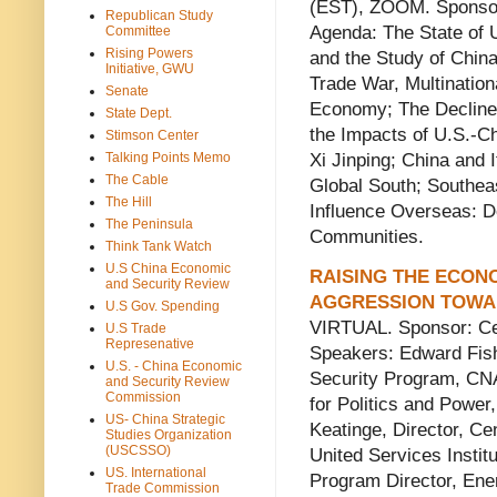
(EST), ZOOM. Sponsor
Republican Study
Agenda: The State of 
Committee
Rising Powers
and the Study of Chin
Initiative, GWU
Trade War, Multination
Senate
Economy; The Decline
State Dept.
the Impacts of U.S.-Ch
Stimson Center
Xi Jinping; China and 
Talking Points Memo
The Cable
Global South; Southea
The Hill
Influence Overseas: 
The Peninsula
Communities.
Think Tank Watch
U.S China Economic
RAISING THE ECON
and Security Review
AGGRESSION TOWA
U.S Gov. Spending
VIRTUAL. Sponsor: Ce
U.S Trade
Represenative
Speakers: Edward Fish
U.S. - China Economic
Security Program, CNA
and Security Review
Commission
for Politics and Power,
US- China Strategic
Keatinge, Director, Ce
Studies Organization
(USCSSO)
United Services Instit
US. International
Program Director, En
Trade Commission