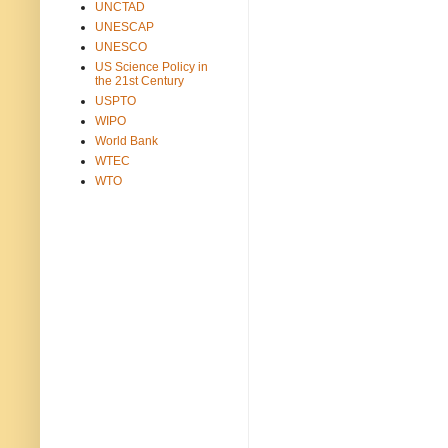
UNCTAD
UNESCAP
UNESCO
US Science Policy in
the 21st Century
USPTO
WIPO
World Bank
WTEC
WTO