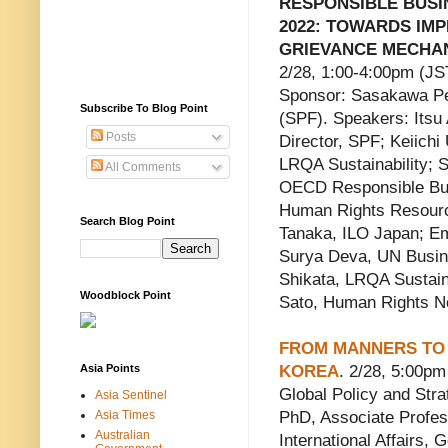
RESPONSIBLE BUS
2022: TOWARDS IM
GRIEVANCE MECHAN
2/28, 1:00-4:00pm (J
Sponsor: Sasakawa P
Subscribe To Blog Point
(SPF). Speakers: Itsu
Posts
Director, SPF; Keiich
LRQA Sustainability; 
All Comments
OECD Responsible Bus
Human Rights Resourc
Search Blog Point
Tanaka, ILO Japan; E
Surya Deva, UN Busin
Shikata, LRQA Sustain
Woodblock Point
Sato, Human Rights N
FROM MANNERS TO 
Asia Points
KOREA
. 2/28, 5:00p
Global Policy and Str
Asia Sentinel
Asia Times
PhD, Associate Profess
Australian
International Affairs,