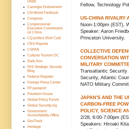
Dept)
Fellow, Technology Pol
Carnegie Endowment
CIA World Factbook
US-CHINA RIVALRY 
Congress
Noon-1:00pm (EST), W
Congressional
Executive Commission
Speaker: Aaron Friedber
on China
Princeton University.
CQ politics (Roll Call)
CRS Reports
CSPAN
COLLECTIVE DEFENS
Cultural Tourism DC
CONVERSATION WIT
Daily Kos
MILITARY COMMITTE
FAS Strategic Security
Transatlantic Security 
Blog
Federal Register
Security, Atlantic Cou
Foreign Press Center
NATO Military Commit
FP passport
Freedom House
JAPAN'S AND THE U
Global Policy Forum
CARBON-FREE POW
Global Security.org
POLICY, SCIENCE 
Government
Accountability Office
2/28, 6:00-7:00pm (E
GovTrack
Speakers: Hiroaki Kita
Heritage