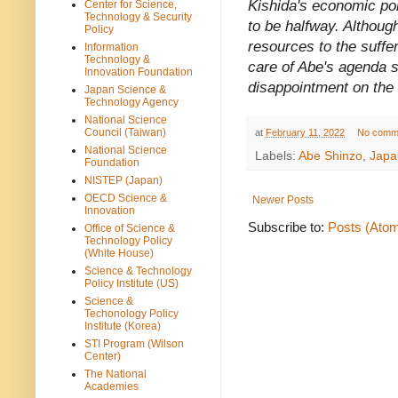
Kishida's economic pol
Center for Science,
Technology & Security
to be halfway. Althoug
Policy
resources to the suffe
Information
Technology &
care of Abe's agenda 
Innovation Foundation
disappointment on the 
Japan Science &
Technology Agency
National Science
Council (Taiwan)
at
February 11, 2022
No comm
National Science
Labels:
Abe Shinzo
,
Japa
Foundation
NISTEP (Japan)
OECD Science &
Newer Posts
Innovation
Subscribe to:
Posts (Ato
Office of Science &
Technology Policy
(White House)
Science & Technology
Policy Institute (US)
Science &
Techonology Policy
Institute (Korea)
STI Program (Wilson
Center)
The National
Academies