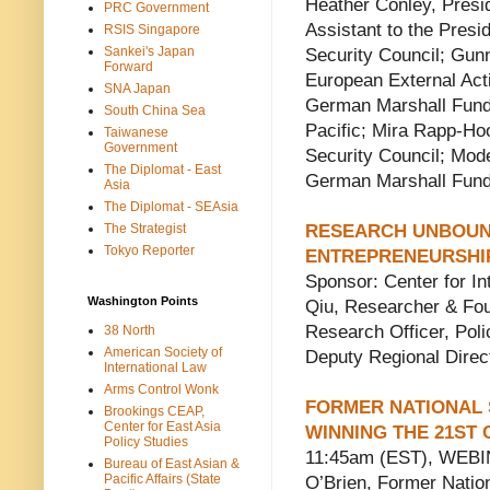
Heather Conley, Presi
PRC Government
Assistant to the Presid
RSIS Singapore
Sankei's Japan
Security Council; Gun
Forward
European External Acti
SNA Japan
German Marshall Fund;
South China Sea
Pacific; Mira Rapp-Hoo
Taiwanese
Government
Security Council; Mod
The Diplomat - East
German Marshall Fun
Asia
The Diplomat - SEAsia
The Strategist
RESEARCH UNBOUND
Tokyo Reporter
ENTREPRENEURSHI
Sponsor: Center for In
Washington Points
Qiu, Researcher & Fou
Research Officer, Pol
38 North
American Society of
Deputy Regional Direc
International Law
Arms Control Wonk
FORMER NATIONAL 
Brookings CEAP,
Center for East Asia
WINNING THE 21ST
Policy Studies
11:45am (EST), WEBIN
Bureau of East Asian &
Pacific Affairs (State
O’Brien, Former Natio