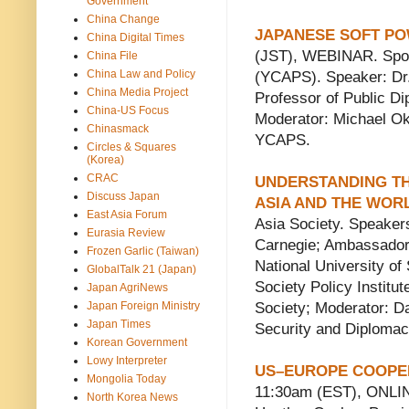
Government
China Change
JAPANESE SOFT P
China Digital Times
(JST), WEBINAR. Spons
China File
China Law and Policy
(YCAPS). Speaker: Dr.
China Media Project
Professor of Public Di
China-US Focus
Moderator: Michael Ok
Chinasmack
YCAPS.
Circles & Squares
(Korea)
CRAC
UNDERSTANDING THE
Discuss Japan
ASIA AND THE WOR
East Asia Forum
Asia Society. Speaker
Eurasia Review
Carnegie; Ambassador 
Frozen Garlic (Taiwan)
National University of
GlobalTalk 21 (Japan)
Society Policy Institu
Japan AgriNews
Japan Foreign Ministry
Society; Moderator: Da
Japan Times
Security and Diplomac
Korean Government
Lowy Interpreter
US–EUROPE COOPERA
Mongolia Today
11:30am (EST), ONLIN
North Korea News