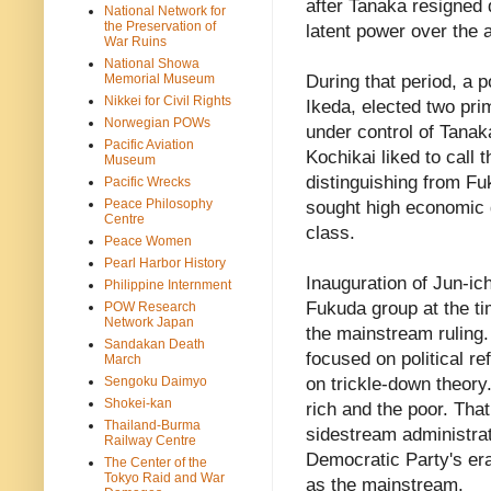
after Tanaka resigned 
National Network for
the Preservation of
latent power over the 
War Ruins
National Showa
Memorial Museum
During that period, a 
Nikkei for Civil Rights
Ikeda, elected two pr
Norwegian POWs
under control of Tanak
Pacific Aviation
Kochikai liked to call
Museum
distinguishing from Fu
Pacific Wrecks
Peace Philosophy
sought high economic g
Centre
class.
Peace Women
Pearl Harbor History
Inauguration of Jun-i
Philippine Internment
Fukuda group at the t
POW Research
Network Japan
the mainstream ruling.
Sandakan Death
focused on political 
March
Sengoku Daimyo
on trickle-down theory.
Shokei-kan
rich and the poor. Tha
Thailand-Burma
sidestream administrat
Railway Centre
Democratic Party's era
The Center of the
Tokyo Raid and War
as the mainstream.