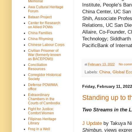
Memorial
Institute, People’s Ba
Awa Cultural Heritage
China Center, UC San 
Forum
Bataan Project
Shih, Associate Profe
Center for Research
Relations, UC San Die
on Allied POWs
Allaire, Co-Founder,
China Families
Technology; Siddharth 
China Rhyming
PacificBank of Interna
Chinese Labour Corps
Civilian Prisoner of
War (formerly known
as BACEPOW))
at
February 13, 2022
No comm
Conciliation
Resources
Labels:
China
,
Global E
Corregidor Historical
Society
Defense POW/MIA
Friday, February 11, 202
office
Extraordinary
Standing up to 
Chambers in the
Courts of Cambodia
Fight for Justice:
Two Streams in the 
Comfort Women
Filipinas Heritage
J Update
by Takuya N
Library
Frog in a Well
Shimbun,
views expres