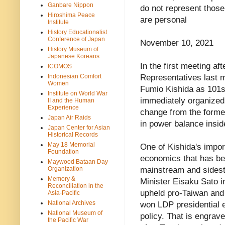
Ganbare Nippon
do not represent thos
Hiroshima Peace
are personal
Institute
History Educationalist
Conference of Japan
November 10, 2021
History Museum of
Japanese Koreans
In the first meeting af
ICOMOS
Indonesian Comfort
Representatives last m
Women
Fumio Kishida as 101s
Institute on World War
immediately organized 
II and the Human
Experience
change from the former
Japan Air Raids
in power balance insid
Japan Center for Asian
Historical Records
May 18 Memorial
One of Kishida's import
Foundation
economics that has b
Maywood Bataan Day
Organization
mainstream and sides
Memory &
Minister Eisaku Sato 
Reconciliation in the
upheld pro-Taiwan and 
Asia-Pacific
National Archives
won LDP presidential e
National Museum of
policy. That is engrav
the Pacific War