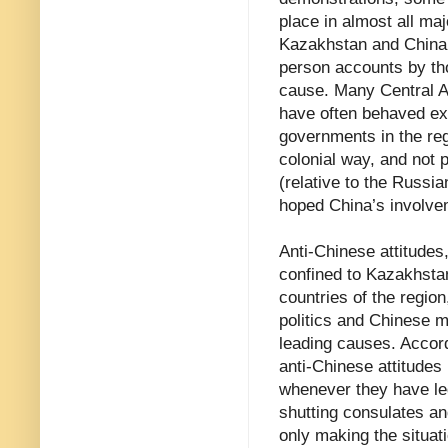
place in almost all maj
Kazakhstan and China. 
person accounts by tho
cause. Many Central As
have often behaved ext
governments in the reg
colonial way, and not p
(relative to the Russi
hoped China’s involve
Anti-Chinese attitudes,
confined to Kazakhstan 
countries of the regio
politics and Chinese mi
leading causes. Accord
anti-Chinese attitudes
whenever they have led
shutting consulates a
only making the situat