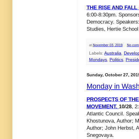
THE RISE AND FAL
6:00-8:30pm. Sponsor
Democracy. Speakers: 
Studies, Hertie Schoo
at
November 03, 2019
No com
Labels:
Australia
,
Develo
Mondays
,
Politics
,
Preside
Sunday, October 27, 201
Monday in Wash
PROSPECTS OF THE
MOVEMENT.
10/28
, 2
Atlantic Council. Spea
Khostunova, Author; Ms
Author; John Herbst, 
Snegovaya.