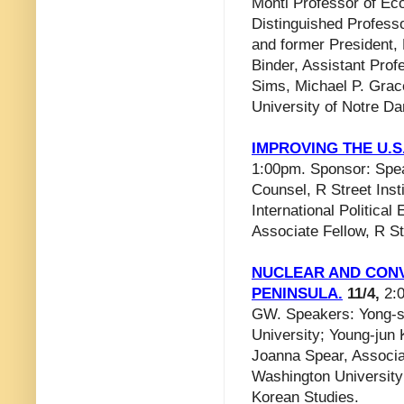
Monti Professor of Ec
Distinguished Professor
and former President,
Binder, Assistant Prof
Sims, Michael P. Grace
University of Notre D
IMPROVING THE U.
1:00pm. Sponsor: Speak
Counsel, R Street Inst
International Politica
Associate Fellow, R Str
NUCLEAR AND CON
PENINSULA.
11/4,
2:0
GW. Speakers: Yong-s
University; Young-jun 
Joanna Spear, Associat
Washington University;
Korean Studies.