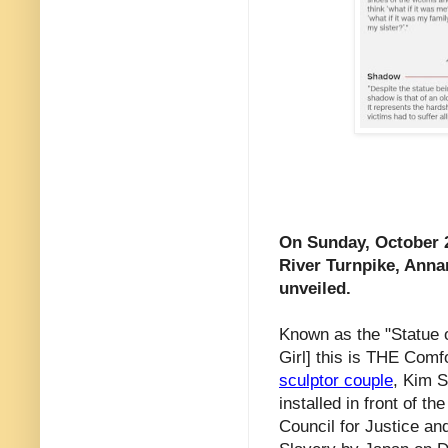
On Sunday, October 27
River Turnpike, Anna
unveiled.
Known as the "Statue 
Girl] this is THE Com
sculptor couple
, Kim 
installed in front of 
Council for Justice an