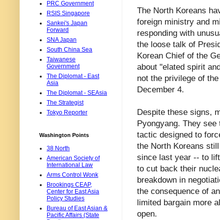
PRC Government
The North Koreans have
RSIS Singapore
foreign ministry and mi
Sankei's Japan
Forward
responding with unusua
SNA Japan
the loose talk of Pre
South China Sea
Korean Chief of the G
Taiwanese
about "elated spirit an
Government
The Diplomat - East
not the privilege of t
Asia
December 4.
The Diplomat - SEAsia
The Strategist
Despite these signs, m
Tokyo Reporter
Pyongyang. They see t
tactic designed to forc
Washington Points
the North Koreans stil
38 North
since last year -- to l
American Society of
International Law
to cut back their nucle
Arms Control Wonk
breakdown in negotiat
Brookings CEAP,
the consequence of an 
Center for East Asia
Policy Studies
limited bargain more a
Bureau of East Asian &
open.
Pacific Affairs (State