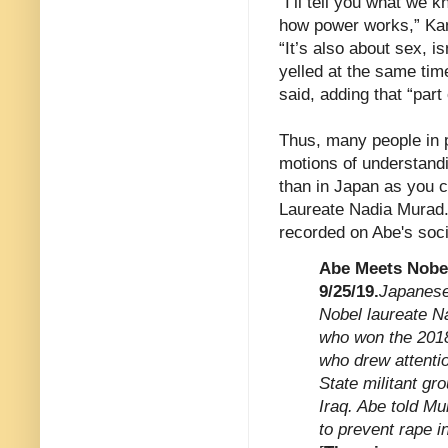
"I’ll tell you what we k
how power works,” Kant
“It’s also about sex, 
yelled at the same time
said, adding that “part
Thus, many people in p
motions of understandi
than in Japan as you c
Laureate Nadia Murad.
recorded on Abe's social
Abe Meets Nobel
9/25/19.
Japanese
Nobel laureate N
who won the 2018
who drew attentio
State militant gr
Iraq. Abe told Mu
to prevent rape i