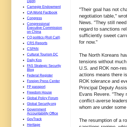
Dept)
Carnegie Endowment
"Their goal has not ch
CIA World Factbook
negotiation table," wr
Congress
News. "They still need a
Congressional
Executive Commission
regard to sanctions rel
on China
sufficiently sweet carr
CQ politics (Roll Call)
for now."
CRS Reports
CSPAN
The North Koreans hav
Cultural Tourism DC
Daily Kos
tensions without much 
FAS Strategic Security
U.S. and ROK non-respo
Blog
actions means there i
Federal Register
ROK tolerance and even
Foreign Press Center
FP passport
Principal Deputy Assis
Freedom House
Evans Revere. "They m
Global Policy Forum
conflict-averse leader
Global Security.org
whom are under some 
Government
Accountability Office
GovTrack
The resumption of a ro
Heritage
sanctions regime, whic