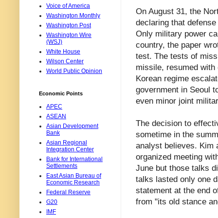
Voice of America
On August 31, the Nort
Washington Monthly
declaring that defense
Washington Post
Only military power ca
Washington Wire
(WSJ)
country, the paper wr
White House
test. The tests of mis
Wilson Center
missile, resumed with 
World Public Opinion
Korean regime escalat
government in Seoul t
Economic Points
even minor joint milit
APEC
ASEAN
The decision to effect
Asian Development
Bank
sometime in the summer
Asian Regional
analyst believes. Kim a
Integration Center
organized meeting wit
Bank for International
Settlements
June but those talks d
East Asian Bureau of
talks lasted only one 
Economic Research
statement at the end o
Federal Reserve
from "its old stance an
G20
IMF