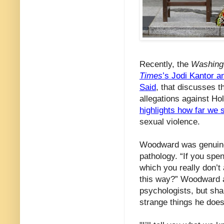
Recently, the
Washing
Times
’s Jodi Kantor 
Said
, that discusses t
allegations against H
highlights how far we s
sexual violence.
Woodward was genuinel
pathology. “If you spen
which you really don’t
this way?” Woodward as
psychologists, but sh
strange things he does