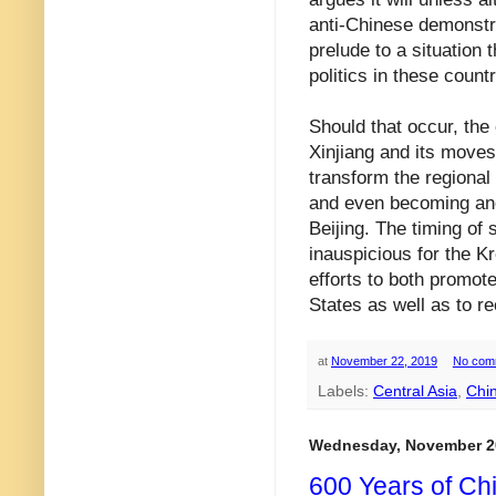
anti-Chinese demonstra
prelude to a situation t
politics in these countri
Should that occur, the
Xinjiang and its moves 
transform the regional 
and even becoming an
Beijing. The timing of 
inauspicious for the K
efforts to both promot
States as well as to re
at
November 22, 2019
No com
Labels:
Central Asia
,
Chi
Wednesday, November 2
600 Years of Ch