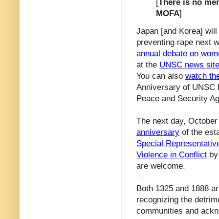
[
There is no men
MOFA
]
Japan [and Korea] will
preventing rape next w
annual debate on wome
at the
UNSC news sit
You can also
watch the
Anniversary of UNSC R
Peace and Security A
The next day, October 
anniversary
of the est
Special Representativ
Violence in Conflict
by 
are welcome.
Both 1325 and 1888 are
recognizing the detrime
communities and ackno