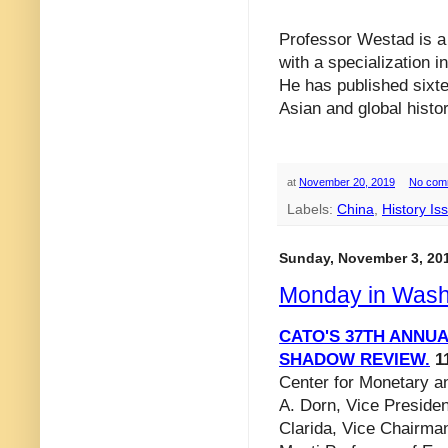
Professor Westad is a 
with a specialization i
He has published sixte
Asian and global histor
at
November 20, 2019
No com
Labels:
China
,
History Is
Sunday, November 3, 20
Monday in Wash
CATO'S 37TH ANNU
SHADOW REVIEW.
11
Center for Monetary an
A. Dorn, Vice Presiden
Clarida, Vice Chairma