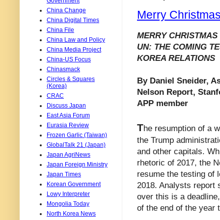
Government
China Change
Merry Christmas
China Digital Times
China File
MERRY CHRISTMAS 
China Law and Policy
UN: THE COMING TE
China Media Project
KOREA RELATIONS
China-US Focus
Chinasmack
Circles & Squares
By Daniel Sneider, As
(Korea)
Nelson Report, Stanf
CRAC
APP member
Discuss Japan
East Asia Forum
T
Eurasia Review
he resumption of a 
Frozen Garlic (Taiwan)
the Trump administrati
GlobalTalk 21 (Japan)
and other capitals. Whil
Japan AgriNews
rhetoric of 2017, the 
Japan Foreign Ministry
resume the testing of 
Japan Times
2018. Analysts report s
Korean Government
Lowy Interpreter
over this is a deadline
Mongolia Today
of the end of the year 
North Korea News