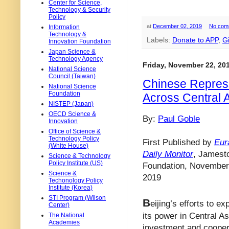
Center for Science,
Technology & Security
Policy
at
December 02, 2019
No com
Information
Technology &
Labels:
Donate to APP
,
G
Innovation Foundation
Japan Science &
Technology Agency
Friday, November 22, 20
National Science
Council (Taiwan)
Chinese Repress
National Science
Foundation
Across Central 
NISTEP (Japan)
OECD Science &
By:
Paul Goble
Innovation
Office of Science &
Technology Policy
First Published by
Eur
(White House)
Daily Monitor
, Jamest
Science & Technology
Policy Institute (US)
Foundation, November
Science &
2019
Techonology Policy
Institute (Korea)
STI Program (Wilson
B
eijing’s efforts to e
Center)
its power in Central As
The National
Academies
investment and cooper