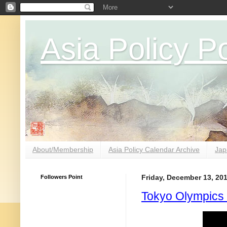
Asia Policy Po
About/Membership
Asia Policy Calendar Archive
Jap
Followers Point
Friday, December 13, 20
Tokyo Olympics