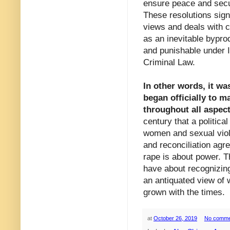
ensure peace and secur
These resolutions sign
views and deals with co
as an inevitable byprod
and punishable under 
Criminal Law.
In other words, it wa
began officially to m
throughout all aspect
century that a politic
women and sexual viole
and reconciliation agr
rape is about power. T
have about recognizin
an antiquated view of 
grown with the times.
at
October 26, 2019
No comme