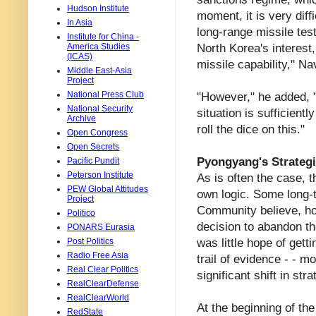
Hudson Institute
moment, it is very diff
In Asia
long-range missile test
Institute for China -
North Korea's interest,
America Studies
(ICAS)
missile capability," N
Middle East-Asia
Project
National Press Club
"However," he added, "
National Security
situation is sufficient
Archive
roll the dice on this."
Open Congress
Open Secrets
Pyongyang's Strategi
Pacific Pundit
Peterson Institute
As is often the case, 
PEW Global Attitudes
own logic. Some long-t
Project
Community believe, ho
Politico
decision to abandon th
PONARS Eurasia
was little hope of gett
Post Politics
Radio Free Asia
trail of evidence - - m
Real Clear Politics
significant shift in stra
RealClearDefense
RealClearWorld
At the beginning of th
RedState