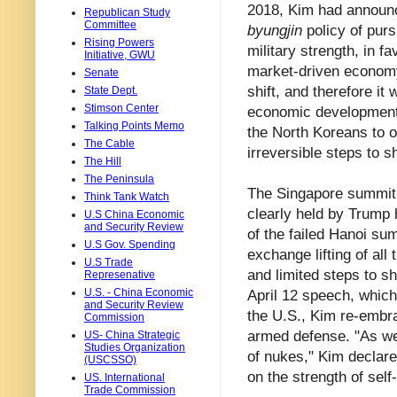
2018, Kim had announc
Republican Study
Committee
byungjin
policy of purs
Rising Powers
military strength, in f
Initiative, GWU
market-driven economy
Senate
shift, and therefore it
State Dept.
Stimson Center
economic development.
Talking Points Memo
the North Koreans to o
The Cable
irreversible steps to
The Hill
The Peninsula
The Singapore summit i
Think Tank Watch
clearly held by Trump 
U.S China Economic
and Security Review
of the failed Hanoi su
U.S Gov. Spending
exchange lifting of al
U.S Trade
and limited steps to shu
Represenative
U.S. - China Economic
April 12 speech, which
and Security Review
the U.S., Kim re-embr
Commission
armed defense. "As we 
US- China Strategic
Studies Organization
of nukes," Kim declare
(USCSSO)
on the strength of self
US. International
Trade Commission