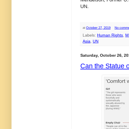
UN.
at
October 27, 2019
No comme
Labels:
Human Rights
,
M
Asia
,
UN
Saturday, October 26, 20
Can the Statue 