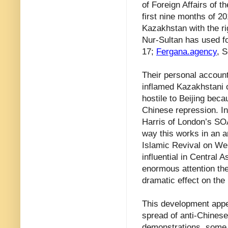
of Foreign Affairs of t
first nine months of 2
Kazakhstan with the r
Nur-Sultan has used fo
17;
Fergana.agency
, 
Their personal account
inflamed Kazakhstani 
hostile to Beijing bec
Chinese repression. In
Harris of London’s SO
way this works in an a
Islamic Revival on We
influential in Central 
enormous attention the
dramatic effect on the 
This development appea
spread of anti-Chinese
demonstrations, some o