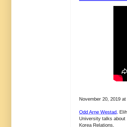
November 20, 2019 at 
Odd Arne Westad,
Elih
University talks about
Korea Relations.