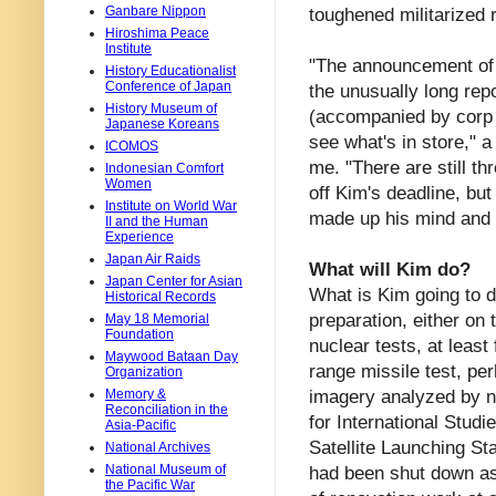
Ganbare Nippon
toughened militarized 
Hiroshima Peace
Institute
"The announcement of t
History Educationalist
Conference of Japan
the unusually long rep
History Museum of
(accompanied by corp
Japanese Koreans
see what's in store," 
ICOMOS
me. "There are still t
Indonesian Comfort
Women
off Kim's deadline, bu
Institute on World War
made up his mind and i
II and the Human
Experience
Japan Air Raids
What will Kim do?
Japan Center for Asian
What is Kim going to 
Historical Records
preparation, either on 
May 18 Memorial
Foundation
nuclear tests, at least
Maywood Bataan Day
range missile test, per
Organization
imagery analyzed by no
Memory &
Reconciliation in the
for International Stud
Asia-Pacific
Satellite Launching Sta
National Archives
National Museum of
had been shut down as 
the Pacific War