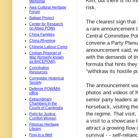
Kim, but there is no in
Memorial
risk.
Awa Cultural Heritage
Forum
Bataan Project
The clearest sign tha
Center for Research
a rare announcement t
on Allied POWs
China Families
Central Committee Poli
China Rhyming
convene a Party Plenu
Chinese Labour Corps
announcement said, wil
Civilian Prisoner of
with the demands of th
War (formerly known
as BACEPOW))
formula that hints they
Conciliation
"withdraw its hostile po
Resources
Corregidor Historical
Society
The announcement was
Defense POW/MIA
photos and videos of K
office
senior party leaders a
Extraordinary
Chambers in the
horseback, visiting the
Courts of Cambodia
the regime. That visit
Fight for Justice:
Comfort Women
a visit to a showcase 
Filipinas Heritage
attract a growing flow 
Library
survival - - self-reli
Frog in a Well