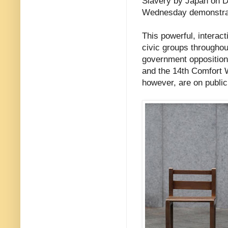
Slavery by Japan on 
Wednesday demonstra
This powerful, interac
civic groups throughou
government opposition
and the 14th Comfort 
however, are on public