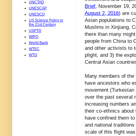
UNCTAD
Brief
, November 19, 
UNESCAP
August 2, 2016
) are c
UNESCO
Asian populations to C
US Science Policy in
the 21st Century
Muslims in Xinjiang. 
USPTO
there than many might 
WIPO
people from China to C
World Bank
and other activists to 
WTEC
plight, and 3) the explo
WTO
Central Asian countrie
Many members of the Ce
have ancestors who es
movement (Turkestan L
over the past several 
increasing numbers and
their co-ethnics about
have confined them to
and national tradition
scale of this flight wa