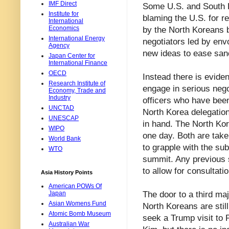
IMF Direct
Some U.S. and South K
Institute for
blaming the U.S. for r
International
Economics
by the North Koreans b
International Energy
negotiators led by envo
Agency
new ideas to ease san
Japan Center for
International Finance
OECD
Instead there is evide
Research Institute of
engage in serious nego
Economy, Trade and
Industry
officers who have been
UNCTAD
North Korea delegation 
UNESCAP
in hand. The North Kore
WIPO
one day. Both are tak
World Bank
to grapple with the su
WTO
summit. Any previous s
to allow for consultati
Asia History Points
American POWs Of
The door to a third ma
Japan
Asian Womens Fund
North Koreans are still
Atomic Bomb Museum
seek a Trump visit to 
Australian War