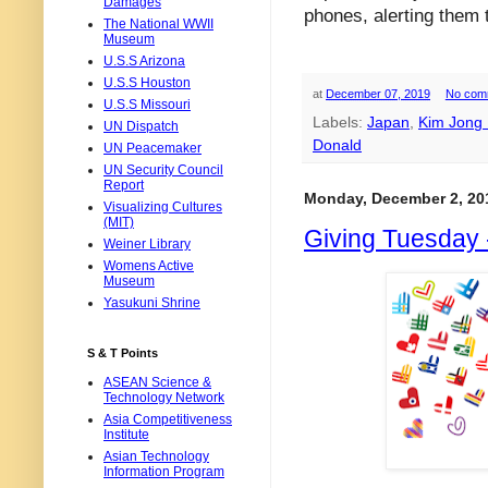
Damages
phones, alerting them 
The National WWII
Museum
U.S.S Arizona
U.S.S Houston
at
December 07, 2019
No com
U.S.S Missouri
Labels:
Japan
,
Kim Jong
UN Dispatch
Donald
UN Peacemaker
UN Security Council
Report
Monday, December 2, 20
Visualizing Cultures
(MIT)
Giving Tuesday 
Weiner Library
Womens Active
Museum
Yasukuni Shrine
S & T Points
ASEAN Science &
Technology Network
Asia Competitiveness
Institute
Asian Technology
Information Program