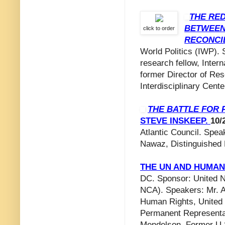
THE RED
BETWEEN
click to order
RECONCI
World Politics (IWP). 
research fellow, Intern
former Director of Rese
Interdisciplinary Center
THE BATTLE FOR 
STEVE INSKEEP.
10/
Atlantic Council. Spe
Nawaz, Distinguished 
THE UN AND HUMAN 
DC. Sponsor: United N
NCA). Speakers: Mr. A
Human Rights, United 
Permanent Representa
Mendelson, Former U.S