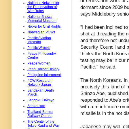
of renovation work at 
National Network for
dormant since 2009 bu
the Preservation of
War Ruins
says Middlebury senio
National Showa
Memorial Museum
"I had been inclined t
Nikkei for Civil Rights
Norwegian POWs
shot at threading the 
Pacific Aviation
and therefore not undul
Museum
Security Council and p
Pacific Wrecks
thinks the North Korea
Peace Philosophy
Centre
testing may be in our 
Peace Women
Pacific," he said.
Pearl Harbor History
Philippine Internment
The North Koreans, in 
POW Research
Network Japan
precisely this kind of 
Sandakan Death
Shinzo Abe, published 
March
responded to Abe's cri
Sengoku Daimyo
with a much more omino
Shokei-kan
Thailand-Burma
missile is in the not d
Railway Centre
The Center of the
Tokyo Raid and War
Japanese may well cele