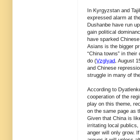
In Kyrgyzstan and Taj
expressed alarm at th
Dushanbe have run up, 
gain political dominan
have sparked Chinese i
Asians is the bigger p
“China towns” in their
do (
Vzglyad
, August 1
and Chinese repression
struggle in many of th
According to Dyatlenko
cooperation of the reg
play on this theme, re
on the same page as t
Given that China is lik
irritating local public
anger will only grow.
argues it will unless 