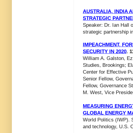
AUSTRALIA, INDIA 
STRATEGIC PARTNE
Speaker: Dr. Ian Hall o
strategic partnership i
IMPEACHMENT, FOR
SECURITY IN 2020
. 1
William A. Galston, Ez
Studies, Brookings; El
Center for Effective 
Senior Fellow, Govern
Fellow, Governance Stu
M. West, Vice Preside
MEASURING ENERGY 
GLOBAL ENERGY M
World Politics (IWP). 
and technology, U.S. 