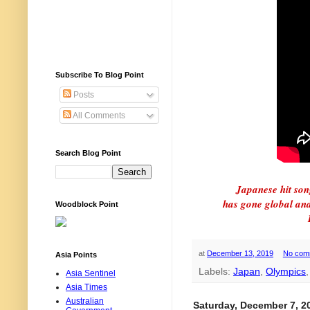
Subscribe To Blog Point
Posts
All Comments
Search Blog Point
Japanese hit son
has gone global and 
Woodblock Point
at
December 13, 2019
No com
Asia Points
Labels:
Japan
,
Olympics
Asia Sentinel
Asia Times
Australian
Saturday, December 7, 2