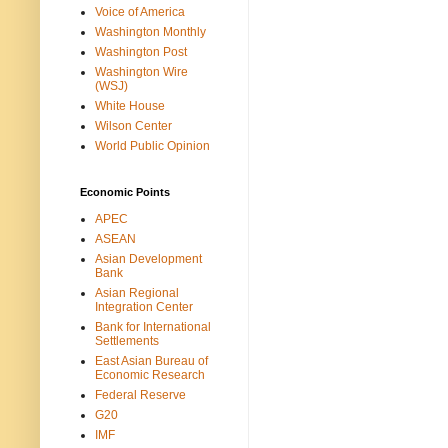
Voice of America
Washington Monthly
Washington Post
Washington Wire
(WSJ)
White House
Wilson Center
World Public Opinion
Economic Points
APEC
ASEAN
Asian Development
Bank
Asian Regional
Integration Center
Bank for International
Settlements
East Asian Bureau of
Economic Research
Federal Reserve
G20
IMF