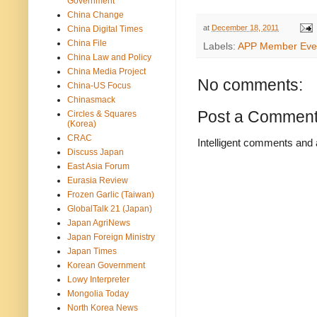
Government
China Change
at
December 18, 2011
China Digital Times
China File
Labels:
APP Member Eve
China Law and Policy
China Media Project
No comments:
China-US Focus
Chinasmack
Post a Commen
Circles & Squares
(Korea)
CRAC
Intelligent comments and 
Discuss Japan
East Asia Forum
Eurasia Review
Frozen Garlic (Taiwan)
GlobalTalk 21 (Japan)
Japan AgriNews
Japan Foreign Ministry
Japan Times
Korean Government
Lowy Interpreter
Mongolia Today
North Korea News