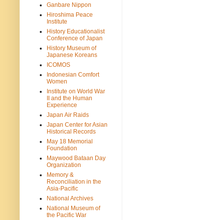
Ganbare Nippon
Hiroshima Peace
Institute
History Educationalist
Conference of Japan
History Museum of
Japanese Koreans
ICOMOS
Indonesian Comfort
Women
Institute on World War
II and the Human
Experience
Japan Air Raids
Japan Center for Asian
Historical Records
May 18 Memorial
Foundation
Maywood Bataan Day
Organization
Memory &
Reconciliation in the
Asia-Pacific
National Archives
National Museum of
the Pacific War