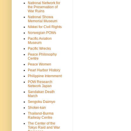
National Network for
the Preservation of
War Ruins
National Showa
Memorial Museum
Nikkei for Civil Rights
Norwegian POWs
Pacific Aviation
Museum
Pacific Wrecks
Peace Philosophy
Centre
Peace Women
Pearl Harbor History
Philippine Internment
POW Research
Network Japan
Sandakan Death
March
Sengoku Daimyo
Shokei-kan
Thailand-Burma
Railway Centre
The Center of the
Tokyo Raid and War