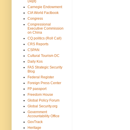
Dept)
Carnegie Endowment
CIA World Factbook
Congress
Congressional
Executive Commission
on China
CQ politics (Roll Call)
CRS Reports
CSPAN
Cultural Tourism DC
Daily Kos
FAS Strategic Security
Blog
Federal Register
Foreign Press Center
FP passport
Freedom House
Global Policy Forum
Global Security.org
Government
Accountability Office
GovTrack
Heritage