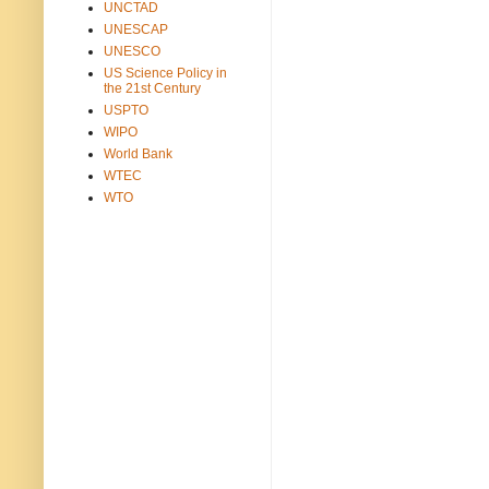
UNCTAD
UNESCAP
UNESCO
US Science Policy in
the 21st Century
USPTO
WIPO
World Bank
WTEC
WTO