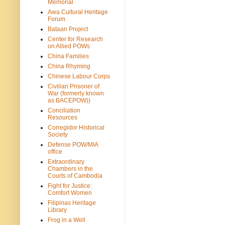
Memorial
Awa Cultural Heritage
Forum
Bataan Project
Center for Research
on Allied POWs
China Families
China Rhyming
Chinese Labour Corps
Civilian Prisoner of
War (formerly known
as BACEPOW))
Conciliation
Resources
Corregidor Historical
Society
Defense POW/MIA
office
Extraordinary
Chambers in the
Courts of Cambodia
Fight for Justice:
Comfort Women
Filipinas Heritage
Library
Frog in a Well