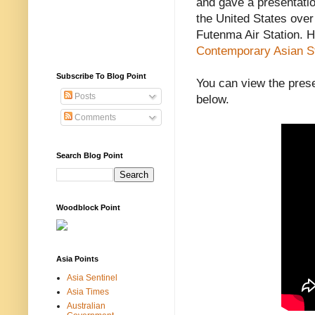
and gave a presentatio
the United States over
Futenma Air Station. H
Contemporary Asian S
Subscribe To Blog Point
You can view the pres
Posts
below.
Comments
Search Blog Point
Woodblock Point
Asia Points
Asia Sentinel
Asia Times
Australian