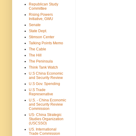
Republican Study
Committee
Rising Powers
Initiative, GWU
Senate
State Dept.
Stimson Center
Talking Points Memo
The Cable
The Hill
The Peninsula
Think Tank Watch
U.S China Economic
and Security Review
U.S Gov. Spending
U.S Trade
Represenative
U.S. - China Economic
and Security Review
Commission
US- China Strategic
Studies Organization
(USCSSO)
US. International
Trade Commission