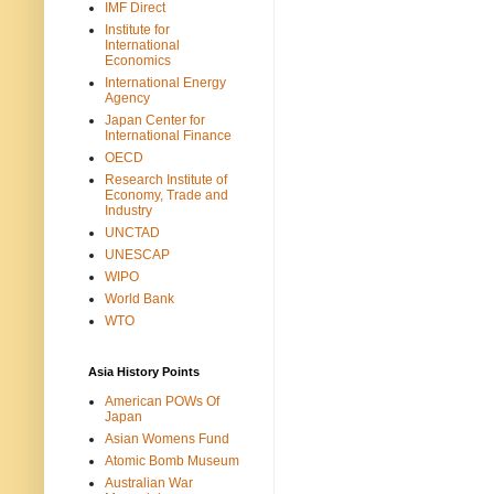
IMF Direct
Institute for
International
Economics
International Energy
Agency
Japan Center for
International Finance
OECD
Research Institute of
Economy, Trade and
Industry
UNCTAD
UNESCAP
WIPO
World Bank
WTO
Asia History Points
American POWs Of
Japan
Asian Womens Fund
Atomic Bomb Museum
Australian War