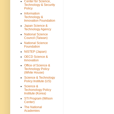
Center for Science,
Technology & Security
Policy
Information
Technology &
Innovation Foundation
Japan Science &
Technology Agency
National Science
Council (Taiwan)
National Science
Foundation
NISTEP (Japan)
OECD Science &
Innovation
Office of Science &
Technology Policy
(White House)
Science & Technology
Policy Institute (US)
Science &
Techonology Policy
Institute (Korea)
STI Program (Wilson
Center)
The National
Academies