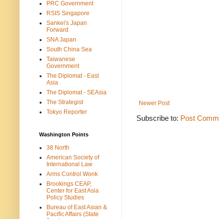
PRC Government
RSIS Singapore
Sankei's Japan
Forward
SNA Japan
South China Sea
Taiwanese
Government
The Diplomat - East
Asia
The Diplomat - SEAsia
The Strategist
Newer Post
Tokyo Reporter
Subscribe to:
Post Comme
Washington Points
38 North
American Society of
International Law
Arms Control Wonk
Brookings CEAP,
Center for East Asia
Policy Studies
Bureau of East Asian &
Pacific Affairs (State