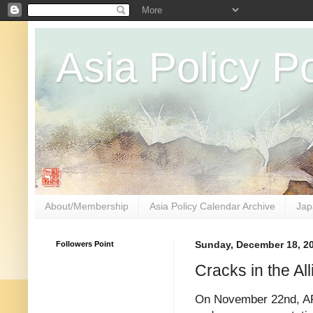
Asia Policy Po
About/Membership
Asia Policy Calendar Archive
Jap
Followers Point
Sunday, December 18, 2
Cracks in the Al
On November 22nd, AP