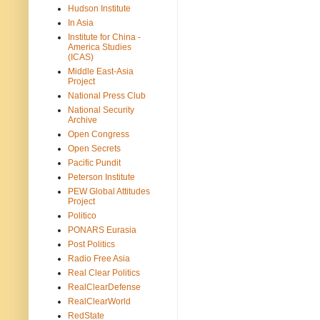
Hudson Institute
In Asia
Institute for China -
America Studies
(ICAS)
Middle East-Asia
Project
National Press Club
National Security
Archive
Open Congress
Open Secrets
Pacific Pundit
Peterson Institute
PEW Global Attitudes
Project
Politico
PONARS Eurasia
Post Politics
Radio Free Asia
Real Clear Politics
RealClearDefense
RealClearWorld
RedState