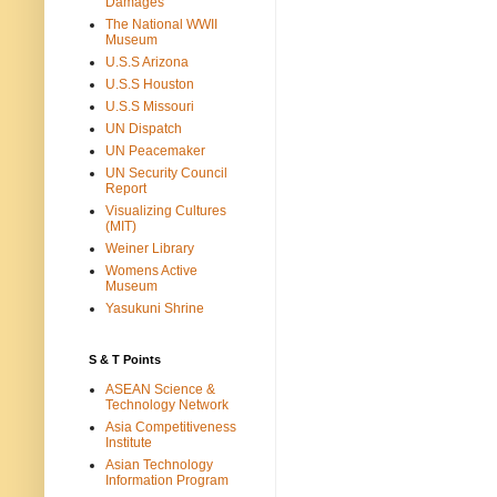
Damages
The National WWII
Museum
U.S.S Arizona
U.S.S Houston
U.S.S Missouri
UN Dispatch
UN Peacemaker
UN Security Council
Report
Visualizing Cultures
(MIT)
Weiner Library
Womens Active
Museum
Yasukuni Shrine
S & T Points
ASEAN Science &
Technology Network
Asia Competitiveness
Institute
Asian Technology
Information Program