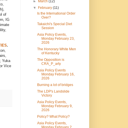
►
March
(12)
to,
▼
February
(11)
h),
Is the International Order
l of
Over?
rn, IG
Takaichi's Special Diet
limate
Session
ity,
Asia Policy Events,
Monday February 23,
2026
TIES
.
The Honorary White Men
ton,
of Kentucky
irs,
The Opposition is
; Yuka
CRA_P_arty
or Vice
Asia Policy Events
Monday February 16,
2026
Burning a lot of bridges
The LDP's Landslide
Victory
Asia Policy Events,
Monday February 9,
2026
Policy? What Policy?
Asia Policy Events,
Monday February 2,