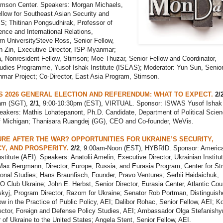
imson Center. Speakers: Morgan Michaels,
llow for Southeast Asian Security and
S; Thitinan Pongsudhirak, Professor of
ience and International Relations,
n UniversitySteve Ross, Senior Fellow,
n Zin, Executive Director, ISP-Myanmar;
 Nonresident Fellow, Stimson; Moe Thuzar, Senior Fellow and Coordinator,
dies Programme, Yusof Ishak Institute (ISEAS); Moderator: Yun Sun, Senio
nmar Project; Co-Director, East Asia Program, Stimson.
S 2026 GENERAL ELECTION AND REFERENDUM: WHAT TO EXPECT.
2/
0am (SGT),
2/1
, 9:00-10:30pm (EST), VIRTUAL. Sponsor: ISWAS Yusof Ishak
peakers: Mathis Lohatepanont, Ph.D. Candidate, Department of Political Scien
of Michigan; Thanisara Ruangdej (GG), CEO and Co-founder, WeVis.
RE AFTER THE WAR? OPPORTUNITIES FOR UKRAINE’S SECURITY,
Y, AND PROSPERITY.
2/2
, 9:00am-Noon (EST), HYBRID. Sponsor: Americ
nstitute (AEI). Speakers: Anatolii Amelin, Executive Director, Ukrainian Institut
Max Bergmann, Director, Europe, Russia, and Eurasia Program, Center for Str
ional Studies; Hans Braunfisch, Founder, Pravo Ventures; Serhii Haidaichuk,
 Club Ukraine; John E. Herbst, Senior Director, Eurasia Center, Atlantic Coun
kyj, Program Director, Razom for Ukraine; Senator Rob Portman, Distinguish
low in the Practice of Public Policy, AEI; Dalibor Rohac, Senior Fellow, AEI; Ko
ector, Foreign and Defense Policy Studies, AEI; Ambassador Olga Stefanishy
f Ukraine to the United States; Angela Stent, Senior Fellow, AEI.