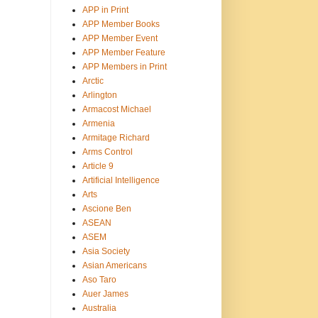
APP in Print
APP Member Books
APP Member Event
APP Member Feature
APP Members in Print
Arctic
Arlington
Armacost Michael
Armenia
Armitage Richard
Arms Control
Article 9
Artificial Intelligence
Arts
Ascione Ben
ASEAN
ASEM
Asia Society
Asian Americans
Aso Taro
Auer James
Australia