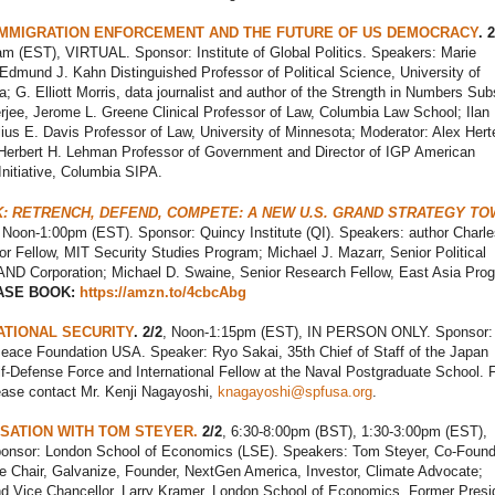
IMMIGRATION ENFORCEMENT AND THE FUTURE OF US DEMOCRACY
. 2
m (EST), VIRTUAL. Sponsor: Institute of Global Politics. Speakers: Marie
Edmund J. Kahn Distinguished Professor of Political Science, University of
; G. Elliott Morris, data journalist and author of the Strength in Numbers Sub
jee, Jerome L. Greene Clinical Professor of Law, Columbia Law School; Ilan
us E. Davis Professor of Law, University of Minnesota; Moderator: Alex Herte
Herbert H. Lehman Professor of Government and Director of IGP American
nitiative, Columbia SIPA.
: RETRENCH, DEFEND, COMPETE: A NEW U.S. GRAND STRATEGY T
Noon-1:00pm (EST). Sponsor: Quincy Institute (QI). Speakers: author Charle
or Fellow, MIT Security Studies Program; Michael J. Mazarr, Senior Political
RAND Corporation; Michael D. Swaine, Senior Research Fellow, East Asia Pro
ASE BOOK:
https://amzn.to/4cbcAbg
ATIONAL SECURITY
. 2/2
, Noon-1:15pm (EST), IN PERSON ONLY. Sponsor:
ace Foundation USA. Speaker: Ryo Sakai, 35th Chief of Staff of the Japan
f-Defense Force and International Fellow at the Naval Postgraduate School. 
lease contact Mr. Kenji Nagayoshi,
knagayoshi@spfusa.org
.
SATION WITH TOM STEYER.
2/2
, 6:30-8:00pm (BST), 1:30-3:00pm (EST),
nsor: London School of Economics (LSE). Speakers: Tom Steyer, Co-Found
e Chair, Galvanize, Founder, NextGen America, Investor, Climate Advocate;
nd Vice Chancellor, Larry Kramer, London School of Economics, Former Presi