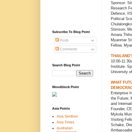
Sponsor: St
Research Fe
Defence, IIS
Political Sc
Chulalongkor
Stimson; Mi
Subscribe To Blog Point
Amara Thiha,
Myanmar Stu
Posts
Fellow, Mya
Comments
THAILAND’
10:00-11:3
Search Blog Point
Institute. S
University 
WHAT FUTU
Woodblock Point
DEMOCRAC
Enterprise I
the Future; 
and Internat
Asia Points
Founder, CEO
Mykola Murs
Asia Sentinel
Visiting Fel
Asia Times
Schake, Dir
Australian
Ambassador o