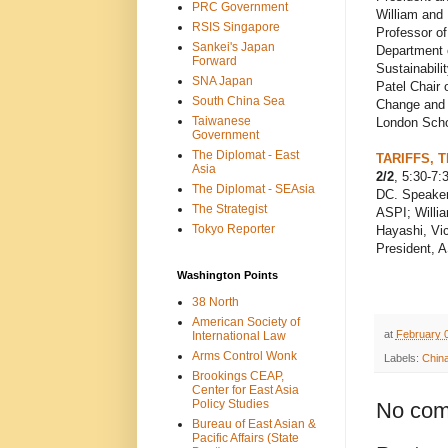
PRC Government
William and
RSIS Singapore
Professor o
Sankei's Japan
Department 
Forward
Sustainabili
SNA Japan
Patel Chair
South China Sea
Change and 
Taiwanese
London Scho
Government
The Diplomat - East
TARIFFS, 
Asia
2/2
, 5:30-7
The Diplomat - SEAsia
DC. Speakers
The Strategist
ASPI; Willia
Tokyo Reporter
Hayashi, Vic
President, 
Washington Points
38 North
American Society of
at
February 
International Law
Arms Control Wonk
Labels:
Chin
Brookings CEAP,
Center for East Asia
Policy Studies
No com
Bureau of East Asian &
Pacific Affairs (State