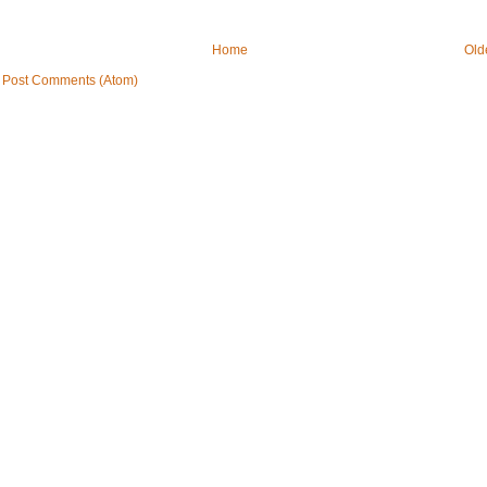
Home
Old
:
Post Comments (Atom)