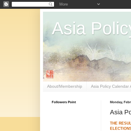
Asia Polic
About/Membership
Asia Policy Calendar 
Followers Point
Monday, Febru
Asia Po
THE RESUL
ELECTIONS