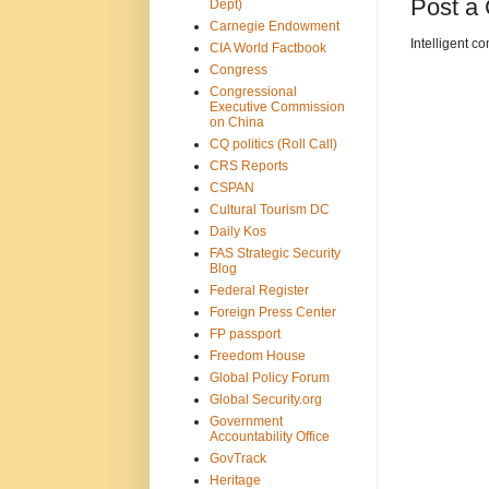
Post a
Dept)
Carnegie Endowment
Intelligent c
CIA World Factbook
Congress
Congressional
Executive Commission
on China
CQ politics (Roll Call)
CRS Reports
CSPAN
Cultural Tourism DC
Daily Kos
FAS Strategic Security
Blog
Federal Register
Foreign Press Center
FP passport
Freedom House
Global Policy Forum
Global Security.org
Government
Accountability Office
GovTrack
Heritage