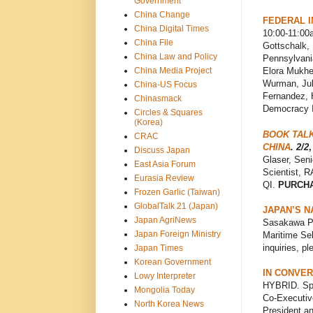
Government
China Change
FEDERAL 
China Digital Times
10:00-11:00a
China File
Gottschalk, 
China Law and Policy
Pennsylvania
China Media Project
Elora Mukher
Wurman, Juli
China-US Focus
Fernandez, 
Chinasmack
Democracy I
Circles & Squares
(Korea)
BOOK TALK
CRAC
CHINA
. 2/2
,
Discuss Japan
Glaser, Seni
East Asia Forum
Scientist, 
Eurasia Review
QI.
PURCH
Frozen Garlic (Taiwan)
GlobalTalk 21 (Japan)
JAPAN’S N
Japan AgriNews
Sasakawa Pe
Japan Foreign Ministry
Maritime Sel
inquiries, p
Japan Times
Korean Government
IN CONVER
Lowy Interpreter
HYBRID. Spo
Mongolia Today
Co-Executiv
North Korea News
President a