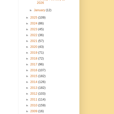
2026
►
January
(12)
►
2025
(109)
►
2024
(86)
►
2023
(45)
►
2022
(36)
►
2021
(57)
►
2020
(43)
►
2019
(71)
►
2018
(72)
►
2017
(96)
►
2016
(107)
►
2015
(182)
►
2014
(126)
►
2013
(182)
►
2012
(103)
►
2011
(114)
►
2010
(159)
►
2009
(16)