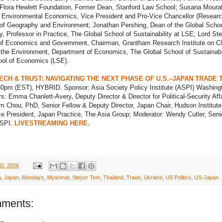
 Flora Hewlett Foundation, Former Dean, Stanford Law School; Susana Moura
f Environmental Economics, Vice President and Pro-Vice Chancellor (Researc
of Geography and Environment; Jonathan Pershing, Dean of the Global Schoo
ty, Professor in Practice, The Global School of Sustainability at LSE; Lord Ste
 of Economics and Government, Chairman, Grantham Research Institute on C
the Environment, Department of Economics, The Global School of Sustainabil
ol of Economics (LSE).
TECH & TRUST: NAVIGATING THE NEXT PHASE OF U.S.–JAPAN TRADE 
:30pm (EST), HYBRID. Sponsor: Asia Society Policy Institute (ASPI) Washing
: Emma Chanlett-Avery, Deputy Director & Director for Political-Security Affa
m Chou, PhD, Senior Fellow & Deputy Director, Japan Chair, Hudson Institute
e President, Japan Practice, The Asia Group; Moderator: Wendy Cutler, Seni
ASPI.
LIVESTREAMING HERE.
02, 2026
a
,
Japan
,
Mondays
,
Myanmar
,
Steyer Tom
,
Thailand
,
Trade
,
Ukraine
,
US Politics
,
US-Japan
ments: