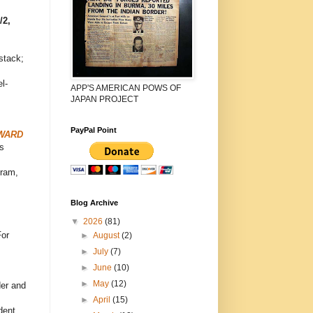
/2,
stack;
l-
APP'S AMERICAN POWS OF
JAPAN PROJECT
PayPal Point
OWARD
s
gram,
Blog Archive
▼
2026
(81)
For
►
August
(2)
►
July
(7)
►
June
(10)
►
May
(12)
er and
►
April
(15)
dent,