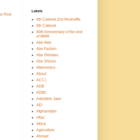
Labels
er Post
4th Cabinet 2nd Reshuffle
5th Cabinet
80th Anniversary of the end
of WWII
Abe Akie
Abe Faction
Abe Shintaro
Abe Shinzo
Abenomics
About
ACCJ
ADB
ADBC
Adelstein Jake
AEI
Afghanistan
Aflac
Africa
Agriculture
Ahmad