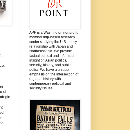
APP is a Washington nonprofit,
membership-based research
r
center studying the U.S. policy
relationship with Japan and
Northeast Asia. We provide
2
,
factual context and informed
insight on Asian politics,
security, history, and public
ce,
policy. We have a unique
emphasis on the intersection of
regional history with
contemporary political and
an
security issues.
e of
ategic
cil;
ed
ri
na,