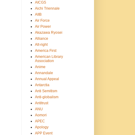
AICGS
Aichi Triennale
AIIB
Air Force
Air Power
Akazawa Ryosei
Alliance
Alt-right
America First
American Library
Association
Anime
Annandale
Annual Appeal
Antarctia
Anti Semitism
Anti-globalism
Antitrust
ANU
Aomori
APEC
Apology
APP Event