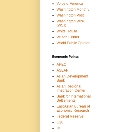
Voice of America
Washington Monthly
Washington Post
Washington Wire
(WSJ)
White House
Wilson Center
World Public Opinion
Economic Points
APEC
ASEAN
Asian Development
Bank
Asian Regional
Integration Center
Bank for International
Settlements
East Asian Bureau of
Economic Research
Federal Reserve
G20
IMF