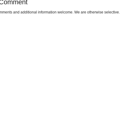
 Comment
omments and additional information welcome. We are otherwise selective.