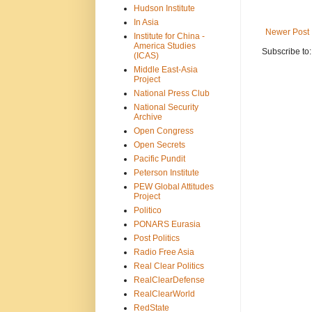
Hudson Institute
In Asia
Newer Post
Institute for China -
America Studies
Subscribe to
(ICAS)
Middle East-Asia
Project
National Press Club
National Security
Archive
Open Congress
Open Secrets
Pacific Pundit
Peterson Institute
PEW Global Attitudes
Project
Politico
PONARS Eurasia
Post Politics
Radio Free Asia
Real Clear Politics
RealClearDefense
RealClearWorld
RedState