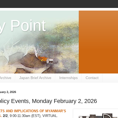
y Point
Archive
Japan Brief Archive
Internships
Contact
ary 2, 2026
licy Events, Monday February 2, 2026
TS AND IMPLICATIONS OF MYANMAR’S
.
2/2
, 9:00-11:30am (EST), VIRTUAL.