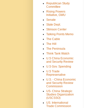
Republican Study
Committee
Rising Powers
Initiative, GWU
Senate
State Dept.
Stimson Center
Talking Points Memo
The Cable
The Hill
The Peninsula
Think Tank Watch
U.S China Economic
and Security Review
U.S Gov. Spending
U.S Trade
Represenative
U.S. - China Economic
and Security Review
Commission
US- China Strategic
Studies Organization
(USCSSO)
US. International
Trade Commission