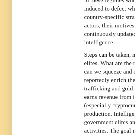
in these regimes wh
induced to defect wh
country-specific stra
actors, their motives
continuously updated
intelligence.
Steps can be taken, 
elites. What are the
can we squeeze and d
reportedly enrich th
trafficking and gold
earns revenue from 
(especially cryptocur
production. Intellig
government elites an
activities. The goal 