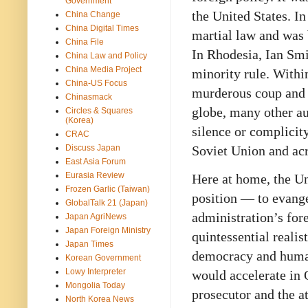
Government
the United States. I
China Change
China Digital Times
martial law and was 
China File
In Rhodesia, Ian Smi
China Law and Policy
China Media Project
minority rule. Withi
China-US Focus
murderous coup and e
Chinasmack
globe, many other a
Circles & Squares
(Korea)
silence or complicity
CRAC
Discuss Japan
Soviet Union and ac
East Asia Forum
Eurasia Review
Here at home, the U
Frozen Garlic (Taiwan)
position — to evang
GlobalTalk 21 (Japan)
administration’s for
Japan AgriNews
Japan Foreign Ministry
quintessential realis
Japan Times
democracy and huma
Korean Government
Lowy Interpreter
would accelerate in 
Mongolia Today
prosecutor and the a
North Korea News