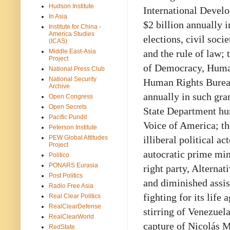
Hudson Institute
International Devel
In Asia
$2 billion annually i
Institute for China -
America Studies
elections, civil soci
(ICAS)
Middle East-Asia
and the rule of law;
Project
of Democracy, Human 
National Press Club
National Security
Human Rights Bureau
Archive
annually in such gran
Open Congress
Open Secrets
State Department hum
Pacific Pundit
Voice of America; th
Peterson Institute
PEW Global Attitudes
illiberal political a
Project
autocratic prime min
Politico
PONARS Eurasia
right party, Alterna
Post Politics
and diminished assis
Radio Free Asia
fighting for its life
Real Clear Politics
RealClearDefense
stirring of Venezuel
RealClearWorld
capture of Nicolás M
RedState