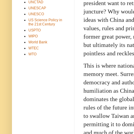
president want to ret
UNCTAD
UNESCAP
juncture? Why would 
UNESCO
ideas with China and
US Science Policy in
the 21st Century
values, rules and pr
USPTO
former great power, 
WIPO
World Bank
but ultimately its na
WTEC
pointless and reckles
WTO
This is where nationa
memory meet. Surren
democracy and autho
humiliation as China
dominates the globa
rules of the future i
to swallow Taiwan an
permitting it to domi
and much of the worl