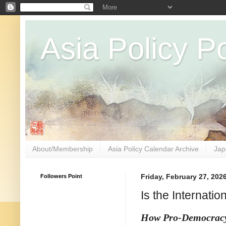
Asia Policy Po
About/Membership
Asia Policy Calendar Archive
Jap
Followers Point
Friday, February 27, 202
Is the Internati
How Pro-Democrac