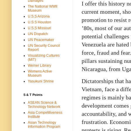
Damages
I offer this history 
The National WWII
current moment, sho
Museum
U.S.S Arizona
promotion to resist 
U.S.S Houston
’80s, most of our au
U.S.S Missouri
UN Dispatch
potential challenges 
UN Peacemaker
Venezuela are hated 
UN Security Council
Report
force, fraud and fea
Visualizing Cultures
pillars sustaining n
(MIT)
Weiner Library
Nicaragua, from Uga
Womens Active
Museum
Dictatorships that h
Yasukuni Shrine
Vietnam, face a diff
S & T Points
regimes is mainly b
ASEAN Science &
development comes gr
Technology Network
Asia Competitiveness
accountability, and 
Institute
frustration. Economi
Asian Technology
Information Program
protests is rising. R