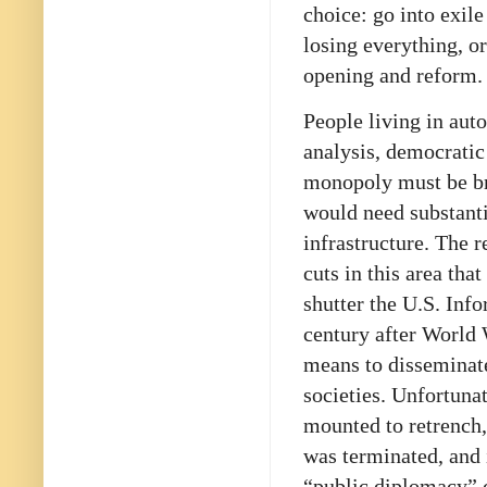
choice: go into exile
losing everything, or
opening and reform.
People living in aut
analysis, democratic
monopoly must be bro
would need substanti
infrastructure. The 
cuts in this area th
shutter the U.S. Inf
century after World 
means to disseminate
societies. Unfortuna
mounted to retrench
was terminated, and 
“public diplomacy” 