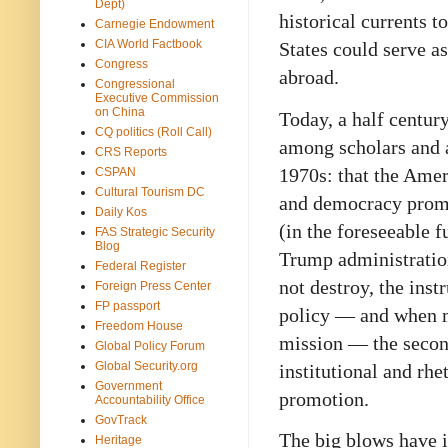
Dept)
historical currents t
Carnegie Endowment
CIA World Factbook
States could serve a
Congress
abroad.
Congressional
Executive Commission
on China
Today, a half centur
CQ politics (Roll Call)
among scholars and a
CRS Reports
1970s: that the Ameri
CSPAN
Cultural Tourism DC
and democracy promo
Daily Kos
(in the foreseeable f
FAS Strategic Security
Blog
Trump administration
Federal Register
not destroy, the ins
Foreign Press Center
FP passport
policy — and when ma
Freedom House
mission — the secon
Global Policy Forum
Global Security.org
institutional and rh
Government
promotion.
Accountability Office
GovTrack
The big blows have i
Heritage