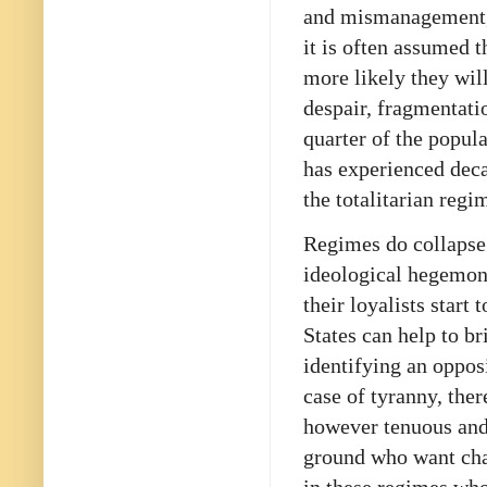
and mismanagement, 
it is often assumed t
more likely they wil
despair, fragmentati
quarter of the popul
has experienced dec
the totalitarian regi
Regimes do collapse 
ideological hegemon
their loyalists start
States can help to br
identifying an opposi
case of tyranny, the
however tenuous and 
ground who want ch