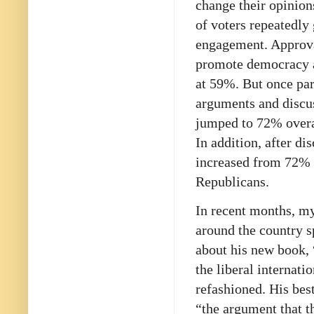
change their opinion
of voters repeatedly
engagement. Approva
promote democracy a
at 59%. But once par
arguments and discus
jumped to 72% over
In addition, after d
increased from 72% 
Republicans.
In recent months, m
around the country s
about his new book, 
the liberal internati
refashioned. His bes
“the argument that t