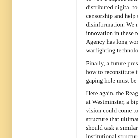
distributed digital t
censorship and help t
disinformation. We n
innovation in these 
Agency has long work
warfighting technol
Finally, a future pr
how to reconstitute 
gaping hole must be 
Here again, the Reag
at Westminster, a bi
vision could come t
structure that ultim
should task a simila
institutional struct