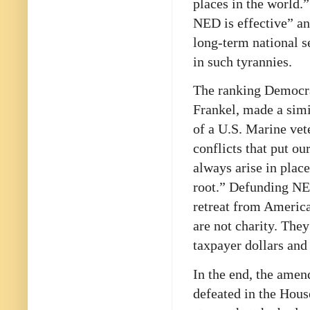
places in the world.
NED is effective” and
long-term national s
in such tyrannies.
The ranking Democra
Frankel, made a simi
of a U.S. Marine vet
conflicts that put o
always arise in plac
root.” Defunding NE
retreat from America
are not charity. The
taxpayer dollars and
In the end, the am
defeated in the Hou