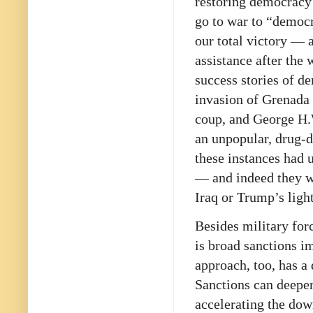
restoring democracy
go to war to “democr
our total victory — 
assistance after the
success stories of d
invasion of Grenada 
coup, and George H.
an unpopular, drug-d
these instances had 
— and indeed they we
Iraq or Trump’s light
Besides military for
is broad sanctions i
approach, too, has a
Sanctions can deepen
accelerating the dow