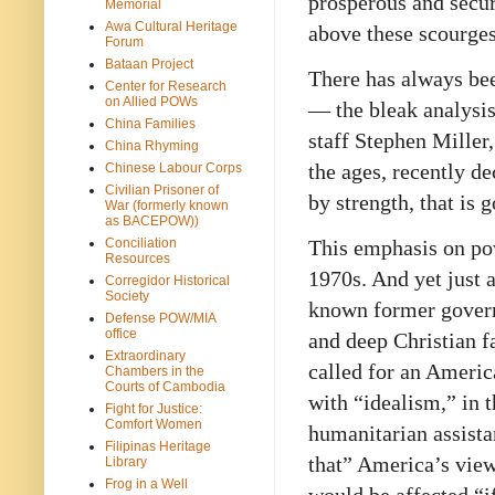
prosperous and secur
Memorial
Awa Cultural Heritage
above these scourges
Forum
Bataan Project
There has always bee
Center for Research
on Allied POWs
— the bleak analysis
China Families
staff Stephen Miller
China Rhyming
the ages, recently de
Chinese Labour Corps
Civilian Prisoner of
by strength, that is 
War (formerly known
as BACEPOW))
Conciliation
This emphasis on po
Resources
1970s. And yet just a
Corregidor Historical
Society
known former govern
Defense POW/MIA
office
and deep Christian f
Extraordinary
called for an Americ
Chambers in the
Courts of Cambodia
with “idealism,” in 
Fight for Justice:
Comfort Women
humanitarian assista
Filipinas Heritage
that” America’s view
Library
Frog in a Well