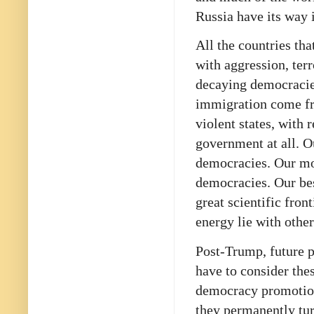
Russia have its way 
All the countries tha
with aggression, ter
decaying democracies
immigration come fr
violent states, with
government at all. O
democracies. Our mos
democracies. Our bes
great scientific fro
energy lie with othe
Post-Trump, future p
have to consider thes
democracy promotion
they permanently tur