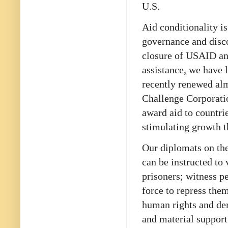
U.S.
Aid conditionality i
governance and disco
closure of USAID an
assistance, we have 
recently renewed al
Challenge Corporati
award aid to countri
stimulating growth t
Our diplomats on the
can be instructed to 
prisoners; witness p
force to repress them
human rights and de
and material support 