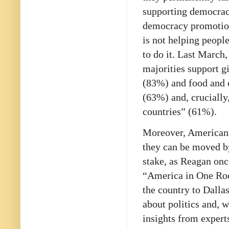
supporting democrac
democracy promotion
is not helping peopl
to do it. Last March
majorities support g
(83%) and food and 
(63%) and, crucially
countries” (61%).
Moreover, Americans’
they can be moved by
stake, as Reagan onc
“America in One Ro
the country to Dalla
about politics and, w
insights from expert