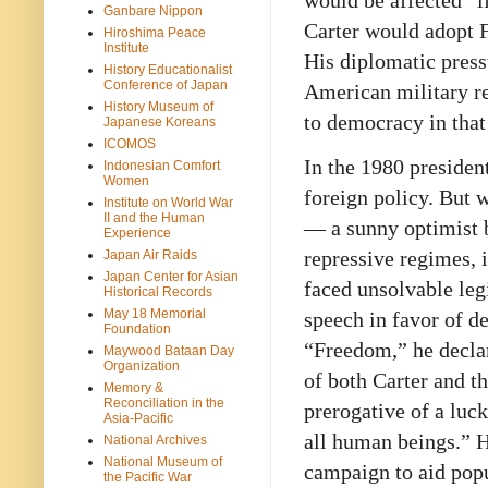
would be affected “if
Ganbare Nippon
Carter would adopt 
Hiroshima Peace
Institute
His diplomatic press
History Educationalist
Conference of Japan
American military re
History Museum of
to democracy in that
Japanese Koreans
ICOMOS
In the 1980 preside
Indonesian Comfort
Women
foreign policy. But w
Institute on World War
II and the Human
— a sunny optimist b
Experience
repressive regimes, i
Japan Air Raids
Japan Center for Asian
faced unsolvable leg
Historical Records
May 18 Memorial
speech in favor of 
Foundation
“Freedom,” he decla
Maywood Bataan Day
Organization
of both Carter and t
Memory &
Reconciliation in the
prerogative of a luck
Asia-Pacific
all human beings.” H
National Archives
National Museum of
campaign to aid popu
the Pacific War