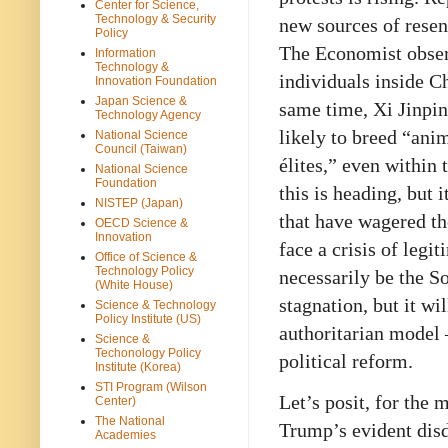
Center for Science,
Technology & Security
new sources of resen
Policy
The Economist obser
Information
Technology &
individuals inside Ch
Innovation Foundation
Japan Science &
same time, Xi Jinpin
Technology Agency
likely to breed “ani
National Science
Council (Taiwan)
élites,” even within
National Science
Foundation
this is heading, but 
NISTEP (Japan)
that have wagered t
OECD Science &
Innovation
face a crisis of legi
Office of Science &
Technology Policy
necessarily be the S
(White House)
stagnation, but it wi
Science & Technology
Policy Institute (US)
authoritarian model 
Science &
Techonology Policy
political reform.
Institute (Korea)
STI Program (Wilson
Let’s posit, for the
Center)
The National
Trump’s evident dis
Academies