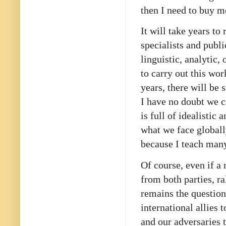
then I need to buy 
It will take years to
specialists and publ
linguistic, analytic,
to carry out this wo
years, there will be
I have no doubt we c
is full of idealisti
what we face globall
because I teach man
Of course, even if a
from both parties, ra
remains the question
international allies 
and our adversaries t