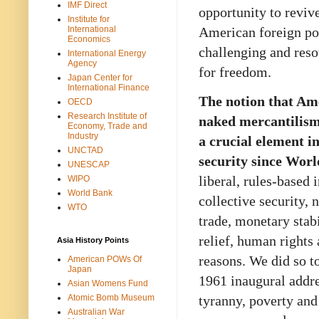
IMF Direct
opportunity to revive
Institute for
American foreign pol
International
Economics
challenging and resou
International Energy
Agency
for freedom.
Japan Center for
International Finance
The notion that Am
OECD
Research Institute of
naked mercantilism
Economy, Trade and
Industry
a crucial element i
UNCTAD
security since Wor
UNESCAP
liberal, rules-based
WIPO
World Bank
collective security, 
WTO
trade, monetary stab
relief, human rights 
Asia History Points
reasons. We did so t
American POWs Of
Japan
1961 inaugural addr
Asian Womens Fund
tyranny, poverty an
Atomic Bomb Museum
Australian War