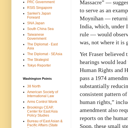
Massacre” — suggest
PRC Government
RSIS Singapore
to serve as an examp
Sankei's Japan
Moynihan — returnin
Forward
SNA Japan
India, which, under 
South China Sea
rule — would observe
Taiwanese
Government
was, not where it is 
The Diplomat - East
Asia
Yet Fraser believed t
The Diplomat - SEAsia
The Strategist
hearings would lead 
Tokyo Reporter
Human Rights and Hu
pass a 1974 amendme
Washington Points
substantially reducin
38 North
American Society of
consistent pattern of
International Law
human rights,” inclu
Arms Control Wonk
Brookings CEAP,
amendment also requ
Center for East Asia
Policy Studies
reports on the human 
Bureau of East Asian &
Soon, these small st
Pacific Affairs (State