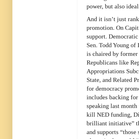
power, but also idea
And it isn’t just ra
promotion. On Capito
support. Democratic
Sen. Todd Young of I
is chaired by former
Republicans like Re
Appropriations Subc
State, and Related P
for democracy promot
includes backing for
speaking last month
kill NED funding, Dí
brilliant initiative
and supports “those 