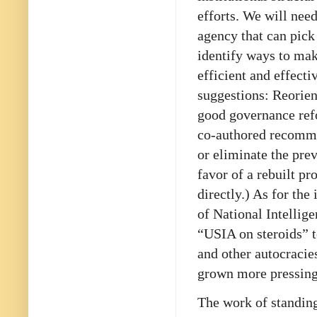
efforts. We will nee
agency that can pick
identify ways to mak
efficient and effect
suggestions: Reorie
good governance refo
co-authored recomme
or eliminate the prev
favor of a rebuilt pr
directly.) As for th
of National Intellige
“USIA on steroids” t
and other autocracie
grown more pressing 
The work of standing