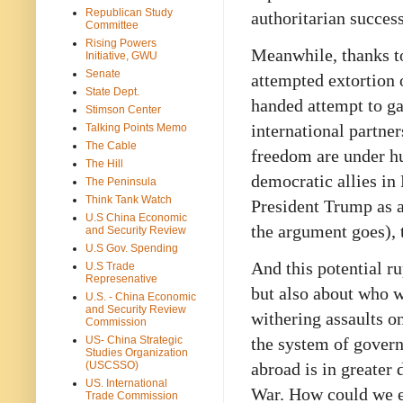
Republican Study
authoritarian succes
Committee
Rising Powers
Meanwhile, thanks to
Initiative, GWU
Senate
attempted extortion 
State Dept.
handed attempt to ga
Stimson Center
international partne
Talking Points Memo
The Cable
freedom are under hu
The Hill
democratic allies in
The Peninsula
Think Tank Watch
President Trump as an
U.S China Economic
the argument goes), 
and Security Review
U.S Gov. Spending
And this potential ru
U.S Trade
Represenative
but also about who 
U.S. - China Economic
and Security Review
withering assaults o
Commission
US- China Strategic
the system of gover
Studies Organization
(USCSSO)
abroad is in greater 
US. International
War. How could we ev
Trade Commission