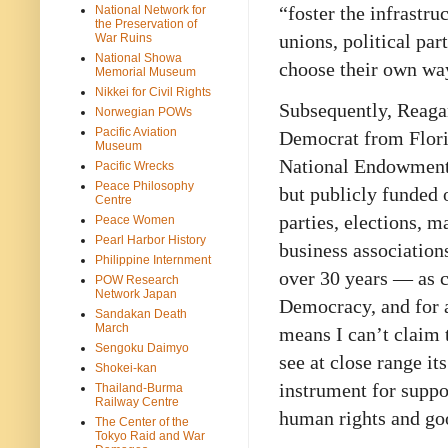
“foster the infrastr
National Network for
the Preservation of
unions, political par
War Ruins
National Showa
choose their own wa
Memorial Museum
Nikkei for Civil Rights
Subsequently, Reaga
Norwegian POWs
Pacific Aviation
Democrat from Florid
Museum
National Endowment 
Pacific Wrecks
Peace Philosophy
but publicly funded 
Centre
parties, elections, m
Peace Women
Pearl Harbor History
business association
Philippine Internment
over 30 years — as co
POW Research
Network Japan
Democracy, and for a 
Sandakan Death
March
means I can’t claim t
Sengoku Daimyo
see at close range it
Shokei-kan
instrument for suppo
Thailand-Burma
Railway Centre
human rights and go
The Center of the
Tokyo Raid and War