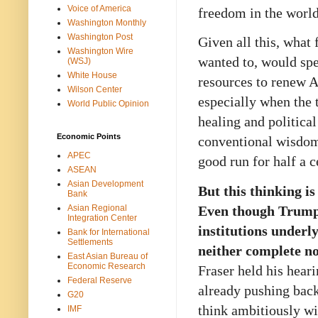
Voice of America
freedom in the world
Washington Monthly
Washington Post
Given all this, what 
Washington Wire
wanted to, would spe
(WSJ)
White House
resources to renew 
Wilson Center
especially when the 
World Public Opinion
healing and political
Economic Points
conventional wisdom
APEC
good run for half a c
ASEAN
Asian Development
But this thinking is
Bank
Even though Trump 
Asian Regional
Integration Center
institutions underl
Bank for International
Settlements
neither complete no
East Asian Bureau of
Economic Research
Fraser held his hear
Federal Reserve
already pushing bac
G20
think ambitiously wi
IMF