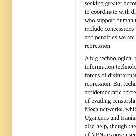
seeking greater acco
to coordinate with d
who support human r
include concessions 
and penalties we are
repression.
A big technological p
information technolo
forces of disinforma
repression. But tech
antidemocratic force
of evading censorship
Mesh networks, which
Ugandans and Iranian
also help, though t
of VPNs expose users