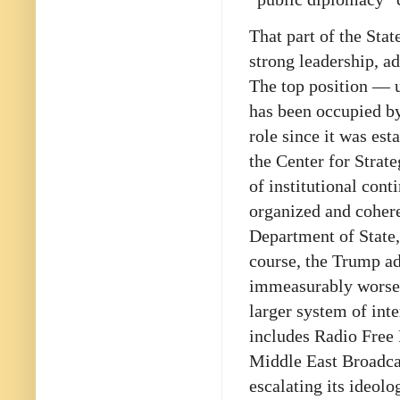
That part of the Sta
strong leadership, a
The top position — u
has been occupied by
role since it was es
the Center for Strate
of institutional con
organized and cohere
Department of State,
course, the Trump ad
immeasurably worse 
larger system of int
includes Radio Free
Middle East Broadcas
escalating its ideol