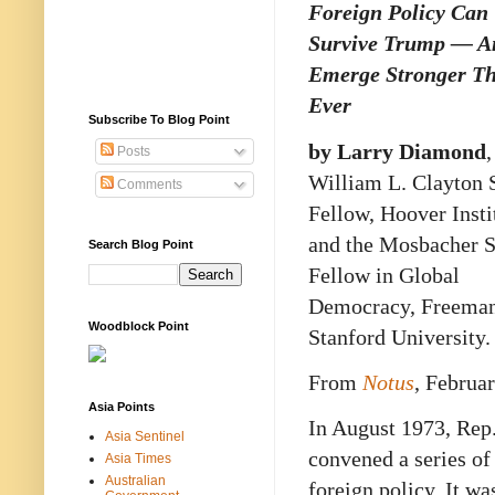
Foreign Policy Can
Survive Trump — A
Emerge Stronger T
Ever
Subscribe To Blog Point
by Larry Diamond
,
Posts
William L. Clayton 
Comments
Fellow, Hoover Insti
and the Mosbacher S
Search Blog Point
Fellow in Global
Democracy, Freeman S
Woodblock Point
Stanford University.
From
Notus
, Februa
Asia Points
In August 1973, Rep
Asia Sentinel
convened a series o
Asia Times
Australian
foreign policy. It w