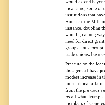
would extend beyond 
meantime, some of t
institutions that hav
America, the Millen
instance, doubling t
would go a long way
need for direct grant
groups, anti-corrupt
trade unions, busine
Pressure on the fede
the agenda I have pr
modest increase in t
international affairs
from the previous ye
recall what Trump’s 
members of Congress: