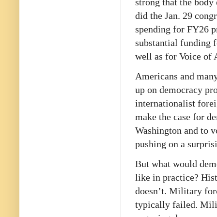
strong that the body
did the Jan. 29 cong
spending for FY26 pr
substantial funding
well as for Voice of 
Americans and many o
up on democracy prom
internationalist for
make the case for d
Washington and to vo
pushing on a surpris
But what would demo
like in practice? Hi
doesn’t. Military f
typically failed. Mi