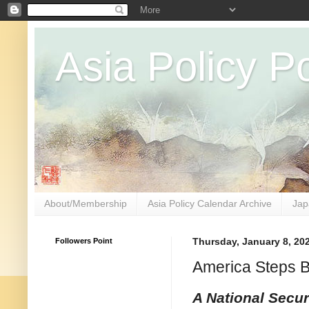
Asia Policy Po
About/Membership
Asia Policy Calendar Archive
Jap
Followers Point
Thursday, January 8, 20
America Steps 
A National Secur