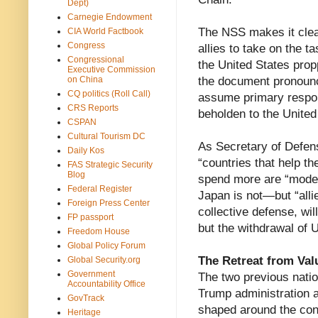
Dept)
Carnegie Endowment
The NSS makes it clear
CIA World Factbook
Congress
allies to take on the t
Congressional
the United States propp
Executive Commission
on China
the document pronounce
CQ politics (Roll Call)
assume primary responsi
CRS Reports
beholden to the United
CSPAN
Cultural Tourism DC
As Secretary of Defe
Daily Kos
“countries that help 
FAS Strategic Security
Blog
spend more are “model 
Federal Register
Japan is not—but “allies 
Foreign Press Center
collective defense, wil
FP passport
but the withdrawal of 
Freedom House
Global Policy Forum
The Retreat from Val
Global Security.org
Government
The two previous nation
Accountability Office
Trump administration a
GovTrack
shaped around the conc
Heritage