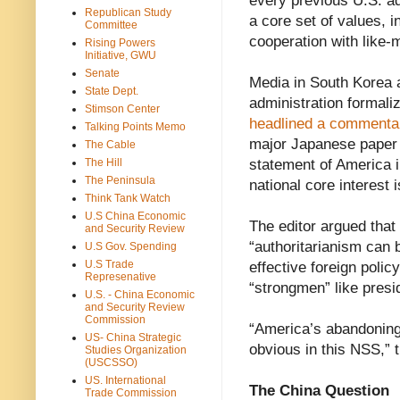
every previous U.S. ad
Republican Study
a core set of values, 
Committee
cooperation with like-m
Rising Powers
Initiative, GWU
Senate
Media in South Korea
State Dept.
administration formali
Stimson Center
headlined a commenta
Talking Points Memo
major Japanese paper t
The Cable
The Hill
statement of America in
The Peninsula
national core interest 
Think Tank Watch
U.S China Economic
The editor argued that
and Security Review
“authoritarianism can 
U.S Gov. Spending
U.S Trade
effective foreign polic
Represenative
“strongmen” like presi
U.S. - China Economic
and Security Review
Commission
“America’s abandoning o
US- China Strategic
obvious in this NSS,” 
Studies Organization
(USCSSO)
US. International
The China Question
Trade Commission