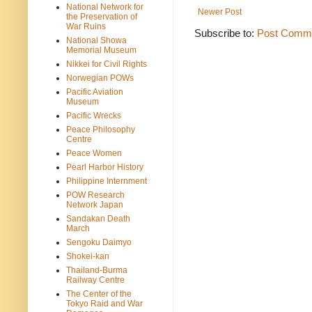
National Network for
Newer Post
the Preservation of
War Ruins
Subscribe to:
Post Comme
National Showa
Memorial Museum
Nikkei for Civil Rights
Norwegian POWs
Pacific Aviation
Museum
Pacific Wrecks
Peace Philosophy
Centre
Peace Women
Pearl Harbor History
Philippine Internment
POW Research
Network Japan
Sandakan Death
March
Sengoku Daimyo
Shokei-kan
Thailand-Burma
Railway Centre
The Center of the
Tokyo Raid and War