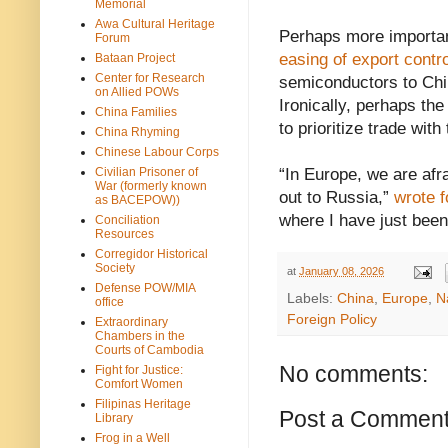
Memorial
Awa Cultural Heritage
Perhaps more importan
Forum
easing of export contr
Bataan Project
Center for Research
semiconductors to Chin
on Allied POWs
Ironically, perhaps th
China Families
to prioritize trade wit
China Rhyming
Chinese Labour Corps
Civilian Prisoner of
“In Europe, we are afr
War (formerly known
out to Russia,”
wrote 
as BACEPOW))
where I have just been,
Conciliation
Resources
Corregidor Historical
Society
at
January 08, 2026
Defense POW/MIA
Labels:
China
,
Europe
,
N
office
Foreign Policy
Extraordinary
Chambers in the
Courts of Cambodia
No comments:
Fight for Justice:
Comfort Women
Filipinas Heritage
Post a Commen
Library
Frog in a Well