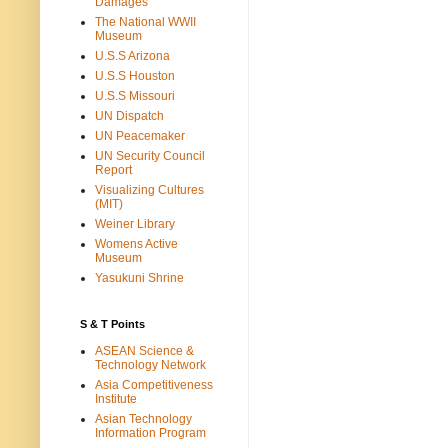
Damages
The National WWII
Museum
U.S.S Arizona
U.S.S Houston
U.S.S Missouri
UN Dispatch
UN Peacemaker
UN Security Council
Report
Visualizing Cultures
(MIT)
Weiner Library
Womens Active
Museum
Yasukuni Shrine
S & T Points
ASEAN Science &
Technology Network
Asia Competitiveness
Institute
Asian Technology
Information Program