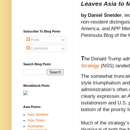
Leaves Asia to
by Daniel Sneider
, le
non-resident distingui
America, and APP Mem
Subscribe To Blog Point
Peninsula Blog of the 
Posts
Comments
T
he Donald Trump adm
Search Blog Point
Strategy
(NSS) landed 
The somewhat truncate
style triumphalism and 
Woodblock Point
administration’s often
clearly expresses an A
isolationism and U.S. 
Asia Points
bottom of the priority li
Asia Sentinel
Asia Times
Much of the strategy’s
Australian
dismissal of both the 