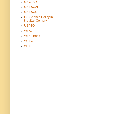
UNCTAD
UNESCAP
UNESCO
US Science Policy in
the 21st Century
USPTO
WIPO
World Bank
WTEC
WTO