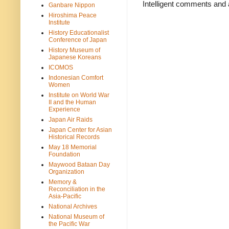
Intelligent comments and 
Ganbare Nippon
Hiroshima Peace
Institute
History Educationalist
Conference of Japan
History Museum of
Japanese Koreans
ICOMOS
Indonesian Comfort
Women
Institute on World War
II and the Human
Experience
Japan Air Raids
Japan Center for Asian
Historical Records
May 18 Memorial
Foundation
Maywood Bataan Day
Organization
Memory &
Reconciliation in the
Asia-Pacific
National Archives
National Museum of
the Pacific War