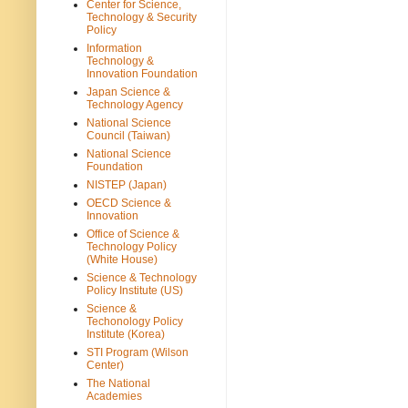
Center for Science,
Technology & Security
Policy
Information
Technology &
Innovation Foundation
Japan Science &
Technology Agency
National Science
Council (Taiwan)
National Science
Foundation
NISTEP (Japan)
OECD Science &
Innovation
Office of Science &
Technology Policy
(White House)
Science & Technology
Policy Institute (US)
Science &
Techonology Policy
Institute (Korea)
STI Program (Wilson
Center)
The National
Academies