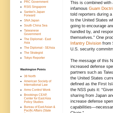
PRC Government
This is combined with 
RSIS Singapore
infamous
Guam Doctri
Sankei's Japan
told reporters during a
Forward
to the United States wh
SNA Japan
going to encourage and 
South China Sea
Taiwanese
handled by, and respons
Government
themselves.” One produ
The Diplomat - East
Asia
Infantry Division
from S
The Diplomat - SEAsia
U.S. security commitm
The Strategist
Tokyo Reporter
The message of this N
increased defense spe
Washington Points
partners such as Taiwa
38 North
the United States curr
American Society of
defined as the First I
International Law
the NSS puts it: “Give
Arms Control Wonk
Brookings CEAP,
sharing from Japan an
Center for East Asia
increase defense spend
Policy Studies
capabilities—necessary
Bureau of East Asian &
Pacific Affairs (State
Chain.”