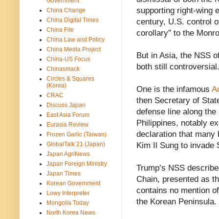
Government
supporting right-wing 
China Change
China Digital Times
century, U.S. control
China File
corollary” to the Monr
China Law and Policy
China Media Project
But in Asia, the NSS o
China-US Focus
both still controversial
Chinasmack
Circles & Squares
(Korea)
One is the infamous
A
CRAC
then Secretary of Sta
Discuss Japan
defense line along the
East Asia Forum
Philippines, notably e
Eurasia Review
declaration that many b
Frozen Garlic (Taiwan)
GlobalTalk 21 (Japan)
Kim Il Sung to invade 
Japan AgriNews
Japan Foreign Ministry
Trump’s NSS describes
Japan Times
Chain, presented as the 
Korean Government
contains no mention of
Lowy Interpreter
the Korean Peninsula.
Mongolia Today
North Korea News