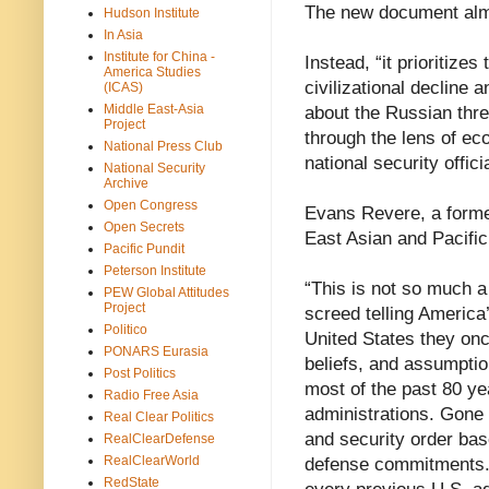
The new document almo
Hudson Institute
In Asia
Institute for China -
Instead, “it prioritiz
America Studies
civilizational decline 
(ICAS)
Middle East-Asia
about the Russian thre
Project
through the lens of ec
National Press Club
national security offic
National Security
Archive
Open Congress
Evans Revere, a former
Open Secrets
East Asian and Pacific
Pacific Pundit
Peterson Institute
“This is not so much a
PEW Global Attitudes
Project
screed telling America’
Politico
United States they onc
PONARS Eurasia
beliefs, and assumptio
Post Politics
most of the past 80 y
Radio Free Asia
administrations. Gone i
Real Clear Politics
and security order ba
RealClearDefense
RealClearWorld
defense commitments. 
RedState