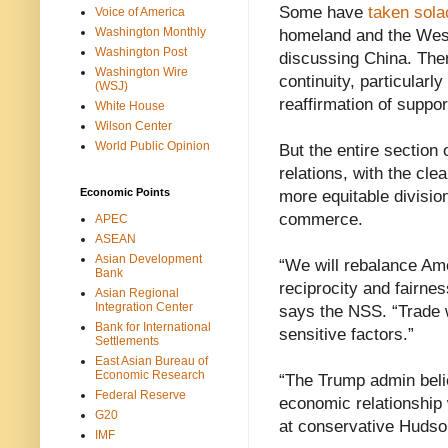
Some have
taken sola
Voice of America
Washington Monthly
homeland and the West
Washington Post
discussing China. Ther
Washington Wire
continuity, particularl
(WSJ)
reaffirmation of suppor
White House
Wilson Center
World Public Opinion
But the entire sectio
relations, with the cle
Economic Points
more equitable divisio
commerce.
APEC
ASEAN
Asian Development
“We will rebalance Ame
Bank
reciprocity and fairn
Asian Regional
Integration Center
says the NSS. “Trade 
Bank for International
sensitive factors.”
Settlements
East Asian Bureau of
Economic Research
“The Trump admin belie
Federal Reserve
economic relationship 
G20
at conservative Hudson
IMF