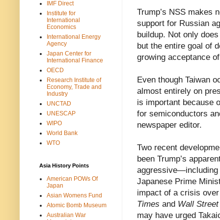
IMF Direct
Trump’s NSS makes no 
Institute for
International
support for Russian ag
Economics
buildup. Not only does 
International Energy
Agency
but the entire goal of 
Japan Center for
growing acceptance of 
International Finance
OECD
Even though Taiwan occ
Research Institute of
Economy, Trade and
almost entirely on pres
Industry
is important because 
UNCTAD
for semiconductors an
UNESCAP
WIPO
newspaper editor.
World Bank
WTO
Two recent developmen
been Trump’s apparent 
Asia History Points
aggressive—includin
American POWs Of
Japanese Prime Minist
Japan
impact of a crisis ove
Asian Womens Fund
Times
and
Wall Street
Atomic Bomb Museum
may have urged Takaich
Australian War