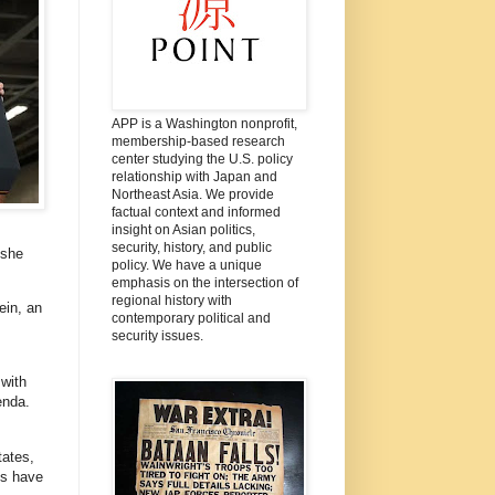
APP is a Washington nonprofit,
membership-based research
center studying the U.S. policy
relationship with Japan and
Northeast Asia. We provide
factual context and informed
insight on Asian politics,
security, history, and public
 she
policy. We have a unique
emphasis on the intersection of
regional history with
ein, an
contemporary political and
security issues.
 with
enda.
tates,
es have