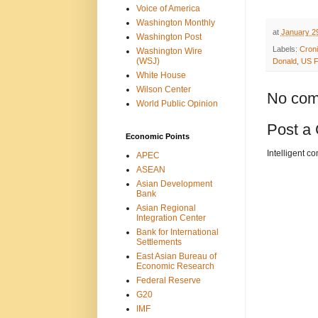
Voice of America
Washington Monthly
at
January 2
Washington Post
Labels:
Croni
Washington Wire
(WSJ)
Donald
,
US F
White House
Wilson Center
No com
World Public Opinion
Post a
Economic Points
Intelligent c
APEC
ASEAN
Asian Development
Bank
Asian Regional
Integration Center
Bank for International
Settlements
East Asian Bureau of
Economic Research
Federal Reserve
G20
IMF