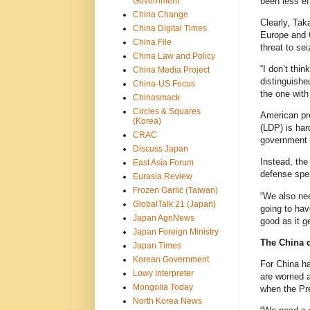
been less ef
Government
China Change
Clearly, Tak
China Digital Times
Europe and C
China File
threat to se
China Law and Policy
“I don’t thi
China Media Project
distinguishe
China-US Focus
the one with
Chinasmack
Circles & Squares
American pre
(Korea)
(LDP) is har
CRAC
government o
Discuss Japan
Instead, the
East Asia Forum
defense spen
Eurasia Review
Frozen Garlic (Taiwan)
“We also ne
GlobalTalk 21 (Japan)
going to hav
Japan AgriNews
good as it ge
Japan Foreign Ministry
The China 
Japan Times
Korean Government
For China ha
Lowy Interpreter
are worried 
Mongolia Today
when the Pre
North Korea News