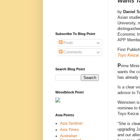
Wants Ta
by
Daniel S
Asian studie
University, 
distinguishe
Economic Ins
Subscribe To Blog Point
APP Membe
Posts
First Publis
Comments
Toyo Keizai
P
rime Minis
Search Blog Point
wants the co
has already
Is a clear v
Woodblock Point
advisor to T
Weinstein is
nominee to b
Toyo Keizai 
Asia Points
“She is clea
Asia Sentinel
upgrading Ja
Asia Times
and our alli
Australian