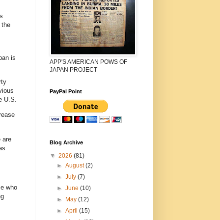
s
 the
pan is
APP'S AMERICAN POWS OF
JAPAN PROJECT
rty
vious
PayPal Point
e U.S.
crease
 are
Blog Archive
as
▼
2026
(81)
►
August
(2)
►
July
(7)
se who
►
June
(10)
ng
►
May
(12)
►
April
(15)