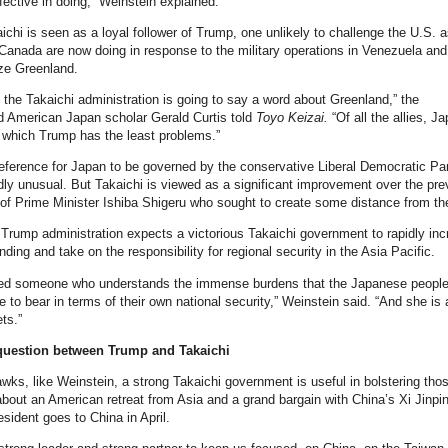
fective in doing,” Weinstein explained.
aichi is seen as a loyal follower of Trump, one unlikely to challenge the U.S. a
anada are now doing in response to the military operations in Venezuela and
ize Greenland.
nk the Takaichi administration is going to say a word about Greenland,” the
d American Japan scholar Gerald Curtis told
Toyo Keizai.
“Of all the allies, Ja
 which Trump has the least problems.”
ference for Japan to be governed by the conservative Liberal Democratic Pa
dly unusual. But Takaichi is viewed as a significant improvement over the pre
f Prime Minister Ishiba Shigeru who sought to create some distance from th
 Trump administration expects a victorious Takaichi government to rapidly in
ding and take on the responsibility for regional security in the Asia Pacific.
ed someone who understands the immense burdens that the Japanese people
e to bear in terms of their own national security,” Weinstein said. “And she is 
ts.”
question between Trump and Takaichi
wks, like Weinstein, a strong Takaichi government is useful in bolstering tho
about an American retreat from Asia and a grand bargain with China’s Xi Jinpi
sident goes to China in April.