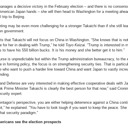
manages a decisive victory in the February election – and there is no consens
American Japan hands – she will then head to Washington for a meeting ahea
 trip to Beijing.
ting may be even more challenging for a stronger Takaichi than if she still le
ion government.
cts that Takaichi will not focus on China in Washington. “She knows that is no
e for her in dealing with Trump,” he told
Toyo Keizai
. “Trump is interested in
 to have his 550 billion bucks. It is his money and she better get it to him.”
rse is unpredictable but within the Trump administration bureaucracy, to the 
le in forming policy, the focus is on strengthening security ties. That is particul
se who want to push a harder line toward China and want Japan to vastly incre
nding.
and Defense are very interested in making effective cooperative deals with J
nk Prime Minister Takaichi is clearly the best person for that now,” said Cronin
curity expert.
ntagon’s perspective, you are either helping deterrence against a China cont
ot,” he explained. “You have to look tough if you want to keep the peace. She
that security paradigm.”
ricans see the election prospects