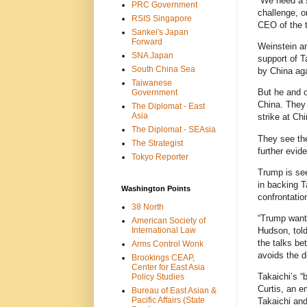
“We need a s
PRC Government
challenge, o
RSIS Singapore
CEO of the t
Sankei's Japan
Forward
Weinstein an
SNA Japan
support of 
South China Sea
by China ag
Taiwanese
But he and o
Government
China. They 
The Diplomat - East
Asia
strike at Ch
The Diplomat - SEAsia
They see the
The Strategist
further evid
Tokyo Reporter
Trump is see
in backing T
Washington Points
confrontatio
38 North
“Trump wants
American Society of
International Law
Hudson, told
the talks be
Arms Control Wonk
avoids the di
Brookings CEAP,
Center for East Asia
Takaichi’s “
Policy Studies
Curtis, an e
Bureau of East Asian &
Pacific Affairs (State
Takaichi and