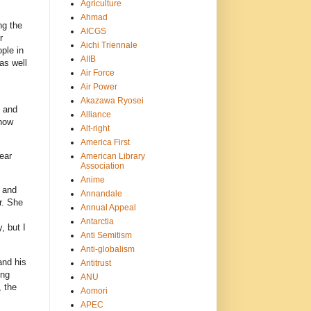
Agriculture
Ahmad
ng the
AICGS
r
Aichi Triennale
ple in
AIIB
as well
Air Force
Air Power
Akazawa Ryosei
y and
Alliance
 now
Alt-right
America First
ear
American Library
Association
Anime
y and
Annandale
r. She
Annual Appeal
Antarctia
, but I
Anti Semitism
Anti-globalism
and his
Antitrust
ing
ANU
, the
Aomori
APEC