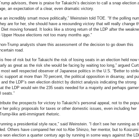
ump advisors, there is praise for Takaichi’s decision to call a snap election 
tage, an expectation of a clear, even dramatic victory.
ke an incredibly smart move politically,” Weinstein told TOE. “If the polling nu
hey are for her, she should have a resounding victory that will really change t
 Diet moving forward. It looks like a strong return of the LDP after the weakn
e Upper House elections not too many months ago.”
on-Trump analysts share this assessment of the decision to go down this
certain road.
is free of risk but for Takaichi the risk of losing seats in an election held now
arly as great as the risk she would be facing by waiting too long,” argued Curt
 most well respected observer of Japanese politics in the U.S. “Better to stri
ic support at more than 70 percent, the political opposition in disarray, and pu
 and the LDP’s own election district by district analysis indicating the strong
that the LDP would win the 235 seats needed for a majority and perhaps garner
 seats.”
ribute the prospects for victory to Takaichi’s personal appeal, not to the popul
r her policy proposals for taxes or other domestic issues, even including her
rump-like anti-immigrant rhetoric.
running a presidential style race,” said Weinstein. “I don’t see her running as 
ed. Others have compared her not to Abe Shinzo, her mentor, but to Koizumi
o won election a quarter century ago by running in some ways against the L