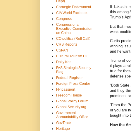
Dept)
If Takaichi 
Carnegie Endowment
this among 
CIA World Factbook
Trump’s April
Congress
Congressional
But that mee
Executive Commission
weak coalit
on China
CQ politics (Roll Call)
Curtis predi
CRS Reports
winning issu
CSPAN
and he wants
Cultural Tourism DC
Trump of cou
Daily Kos
it plays a ro
FAS Strategic Security
true for tho
Blog
defense spe
Federal Register
Foreign Press Center
“Both State 
FP passport
and they thi
Freedom House
prominent se
Global Policy Forum
“From the Pe
Global Security.org
or you are n
Government
bought into 
Accountability Office
GovTrack
How the Ame
Heritage