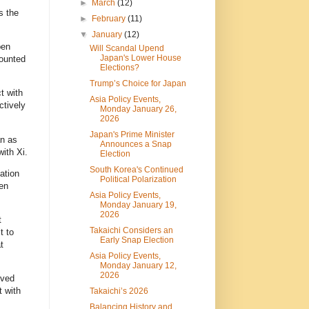
►
March
(12)
s the
►
February
(11)
▼
January
(12)
pen
Will Scandal Upend
Japan's Lower House
ounted
Elections?
Trump’s Choice for Japan
t with
Asia Policy Events,
ctively
Monday January 26,
2026
Japan's Prime Minister
an as
Announces a Snap
ith Xi.
Election
South Korea's Continued
ation
Political Polarization
en
Asia Policy Events,
Monday January 19,
2026
t
Takaichi Considers an
t to
Early Snap Election
t
Asia Policy Events,
Monday January 12,
2026
rved
t with
Takaichi’s 2026
Balancing History and