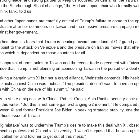
trong leader and strong partner to keep us focused, on China, on the Taiwan
n the Scarborough Shoal challenge,” the Hudson Japan chair who formally wa
hink tank, told us.
d other Japan hands are carefully critical of Trump’s failure to come to the o
Takaichi after her comments on Taiwan and the massive pressure campaign m
ainst her government.
thers dismiss fears that Trump is heading toward some kind of G-2 grand pac
point to the attack on Venezuela and the pressure on Iran as moves that effe
ina which is dependent on those countries for oil.
 approval of arms sales to Taiwan and the recent trade agreement with Taiw
ence that Trump is not planning on abandoning Taiwan in the pursuit of a deal w
king a bargain with Xi but not a grand alliance, Weinstein contends. His hesit
akaichi against China was tactical. “The president doesn’t want to have an op
n with China on the eve of his summit,” he said.
 to strike a big deal with China,” Patrick Cronin, Asia-Pacific security chair a
 this writer. “But this is not some game-changing G2 moment.” He compared i
tween Xi and former President Joe Biden in seeking strategic stability, one tha
fficult issue of Taiwan.
big mistake” was to undermine Trump’s desire to make this deal with Xi, obse
meritus professor at Columbia University. “I wasn’t surprised that he was upse
 called her and told her to get out of this mess.”