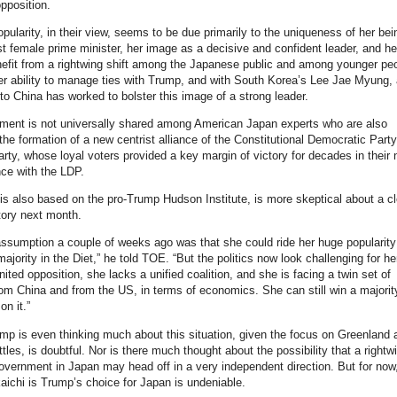
opposition.
opularity, in their view, seems to be due primarily to the uniqueness of her bei
rst female prime minister, her image as a decisive and confident leader, and he
enefit from a rightwing shift among the Japanese public and among younger peo
Her ability to manage ties with Trump, and with South Korea’s Lee Jae Myung, 
to China has worked to bolster this image of a strong leader.
ment is not universally shared among American Japan experts who are also
 the formation of a new centrist alliance of the Constitutional Democratic Part
rty, whose loyal voters provided a key margin of victory for decades in their
nce with the LDP.
is also based on the pro-Trump Hudson Institute, is more skeptical about a cl
tory next month.
 assumption a couple of weeks ago was that she could ride her huge popularit
majority in the Diet,” he told TOE. “But the politics now look challenging for he
nited opposition, she lacks a unified coalition, and she is facing a twin set of
om China and from the US, in terms of economics. She can still win a majority
on it.”
p is even thinking much about this situation, given the focus on Greenland 
tles, is doubtful. Nor is there much thought about the possibility that a rightw
government in Japan may head off in a very independent direction. But for now
kaichi is Trump’s choice for Japan is undeniable.