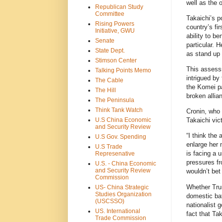
well as the 
Republican Study
Committee
Takaichi’s p
Rising Powers
country’s fi
Initiative, GWU
ability to b
Senate
particular. 
State Dept.
as stand up 
Stimson Center
This assess
Talking Points Memo
intrigued by
The Cable
the Komei pa
The Hill
broken allia
The Peninsula
Think Tank Watch
Cronin, who 
U.S China Economic
Takaichi vic
and Security Review
“I think the
U.S Gov. Spending
enlarge her 
U.S Trade
is facing a u
Represenative
pressures fr
U.S. - China Economic
and Security Review
wouldn’t bet 
Commission
Whether Trum
US- China Strategic
Studies Organization
domestic bat
(USCSSO)
nationalist 
US. International
fact that Ta
Trade Commission