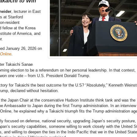
kaichi to Win
neider
, lecturer in East
s at Stanford
non-resident
d fellow at the Korea
titute of America, and
r.
hed January 26, 2026 on
 Online
.
ter Takaichi Sanae
ming election to be a referendum on her personal leadership. In that contest,
 won one vote – from U.S. President Donald Trump.
ictory for Takaichi the best outcome for the U.S? “Absolutely,” Kenneth Weinst
rump, declared without hesitation.
 the Japan Chair at the conservative Hudson Institute think tank and was the
e Ambassador to Japan during the first Trump administration. In an interview
Online, he explained why a Takaichi triumph fits the Trump administration ag
rly focused on defense, national security, upgrading Japan’s security posture,
pan’s security capabilities, someone willing to work closely with the United S
es, and willing to deepen the ties in the Indo Pacific that we in the United Stat