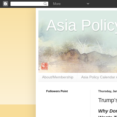
Asia Polic
About/Membership
Asia Policy Calendar 
Followers Point
Thursday, Jan
Trump’s
Why Don