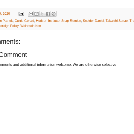
9, 2026
n Patrick
,
Curtis Gerald
,
Hudson Institute
,
Snap Election
,
Sneider Daniel
,
Takaichi Sanae
,
Tr
oreign Policy
,
Weinstein Ken
ments:
 Comment
omments and additional information welcome. We are otherwise selective.