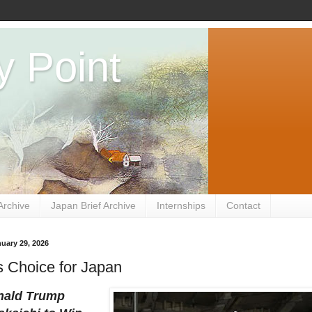
y Point
Archive
Japan Brief Archive
Internships
Contact
uary 29, 2026
 Choice for Japan
ald Trump