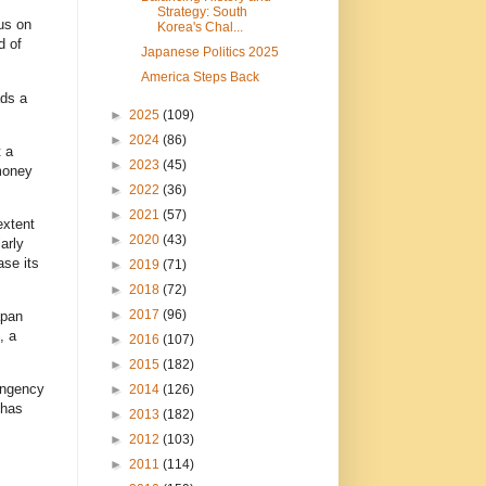
Strategy: South
us on
Korea's Chal...
d of
Japanese Politics 2025
America Steps Back
ads a
►
2025
(109)
►
2024
(86)
t a
►
2023
(45)
 money
►
2022
(36)
►
2021
(57)
extent
►
2020
(43)
arly
ase its
►
2019
(71)
►
2018
(72)
►
2017
(96)
apan
, a
►
2016
(107)
►
2015
(182)
ingency
►
2014
(126)
 has
►
2013
(182)
►
2012
(103)
►
2011
(114)