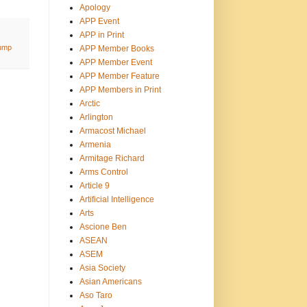
Apology
APP Event
APP in Print
ump
APP Member Books
APP Member Event
APP Member Feature
APP Members in Print
Arctic
Arlington
Armacost Michael
Armenia
Armitage Richard
Arms Control
Article 9
Artificial Intelligence
Arts
Ascione Ben
ASEAN
ASEM
Asia Society
Asian Americans
Aso Taro