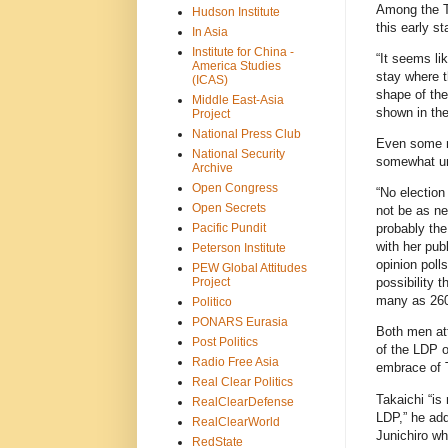
Among the Tr
Hudson Institute
this early s
In Asia
Institute for China -
“It seems li
America Studies
stay where t
(ICAS)
shape of the
Middle East-Asia
shown in th
Project
National Press Club
Even some n
National Security
somewhat un
Archive
Open Congress
“No election 
Open Secrets
not be as ne
Pacific Pundit
probably the
with her publ
Peterson Institute
opinion polls
PEW Global Attitudes
Project
possibility 
many as 260
Politico
PONARS Eurasia
Both men att
Post Politics
of the LDP o
Radio Free Asia
embrace of T
Real Clear Politics
Takaichi “is 
RealClearDefense
LDP,” he add
RealClearWorld
Junichiro wh
RedState