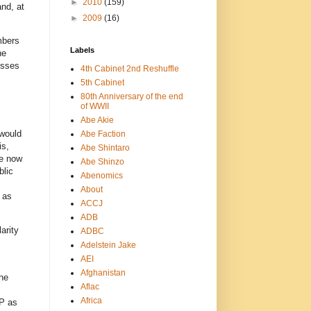
►
2010
(159)
and, at
►
2009
(16)
mbers
Labels
he
esses
4th Cabinet 2nd Reshuffle
5th Cabinet
80th Anniversary of the end
of WWII
Abe Akie
 would
Abe Faction
is,
Abe Shintaro
ke now
Abe Shinzo
blic
Abenomics
About
 as
ACCJ
ADB
arity
ADBC
Adelstein Jake
AEI
Afghanistan
the
Aflac
Africa
DP as