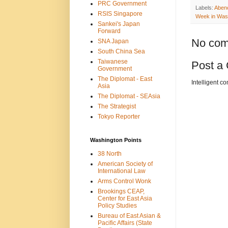
PRC Government
Labels:
Aben
RSIS Singapore
Week in Was
Sankei's Japan
Forward
No com
SNA Japan
South China Sea
Taiwanese
Post a
Government
The Diplomat - East
Intelligent c
Asia
The Diplomat - SEAsia
The Strategist
Tokyo Reporter
Washington Points
38 North
American Society of
International Law
Arms Control Wonk
Brookings CEAP,
Center for East Asia
Policy Studies
Bureau of East Asian &
Pacific Affairs (State