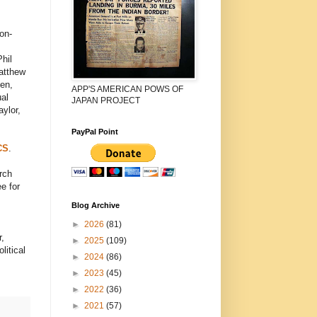
on-
hil
atthew
en,
APP'S AMERICAN POWS OF
ual
JAPAN PROJECT
ylor,
PayPal Point
CS
.
rch
e for
Blog Archive
►
2026
(81)
,
►
2025
(109)
litical
►
2024
(86)
►
2023
(45)
►
2022
(36)
►
2021
(57)