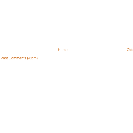
Home
Old
:
Post Comments (Atom)