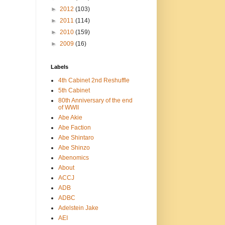
►
2012
(103)
►
2011
(114)
►
2010
(159)
►
2009
(16)
Labels
4th Cabinet 2nd Reshuffle
5th Cabinet
80th Anniversary of the end
of WWII
Abe Akie
Abe Faction
Abe Shintaro
Abe Shinzo
Abenomics
About
ACCJ
ADB
ADBC
Adelstein Jake
AEI