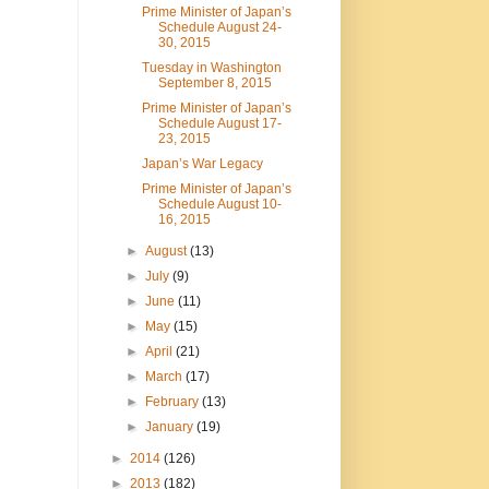
Prime Minister of Japan’s
Schedule August 24-
30, 2015
Tuesday in Washington
September 8, 2015
Prime Minister of Japan’s
Schedule August 17-
23, 2015
Japan’s War Legacy
Prime Minister of Japan’s
Schedule August 10-
16, 2015
►
August
(13)
►
July
(9)
►
June
(11)
►
May
(15)
►
April
(21)
►
March
(17)
►
February
(13)
►
January
(19)
►
2014
(126)
►
2013
(182)