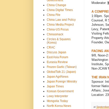
Government
Moderator:
M
China Change
China Digital Times
A COMPREH
China File
1:00pm. Spo
China Law and Policy
Counsel, R 
China Media Project
Johnson, Sen
Levy, Paten
China-US Focus
Visiting Fel
Chinasmack
Property Att
Circles & Squares
Founder, Own
(Korea)
CRAC
FACING AN
Discuss Japan
9/8, Noon-2
East Asia Forum
Washington 
Eurasia Review
Institute, S
Frozen Garlic (Taiwan)
Non-JCAW 
GlobalTalk 21 (Japan)
Japan AgriNews
THE IRAN
Japan Foreign Ministry
Sponsor: In
former Natio
Japan Times
Affairs; Jos
Korean Government
Location: 23
Lowy Interpreter
Mongolia Today
North Korea News
at
September