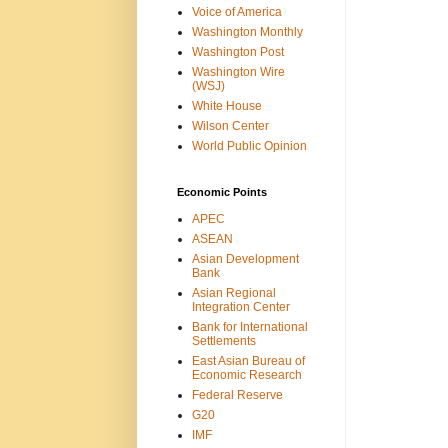
Voice of America
Washington Monthly
Washington Post
Washington Wire
(WSJ)
White House
Wilson Center
World Public Opinion
Economic Points
APEC
ASEAN
Asian Development
Bank
Asian Regional
Integration Center
Bank for International
Settlements
East Asian Bureau of
Economic Research
Federal Reserve
G20
IMF