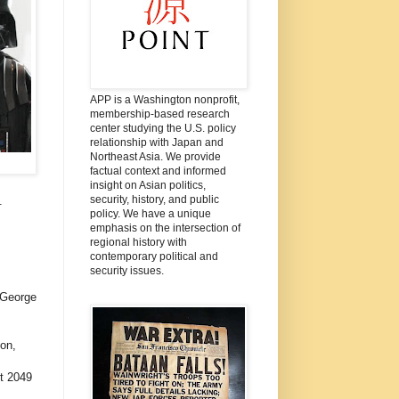
APP is a Washington nonprofit,
membership-based research
center studying the U.S. policy
relationship with Japan and
Northeast Asia. We provide
factual context and informed
insight on Asian politics,
security, history, and public
.
policy. We have a unique
emphasis on the intersection of
regional history with
contemporary political and
security issues.
: George
on,
t 2049