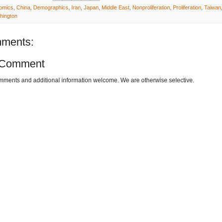
omics
,
China
,
Demographics
,
Iran
,
Japan
,
Middle East
,
Nonproliferation
,
Proliferation
,
Taiwan
hington
ments:
 Comment
omments and additional information welcome. We are otherwise selective.