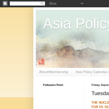
Asia Polic
About/Membership
Asia Policy Calendar 
Followers Point
Friday, Septe
Tuesda
THE NUCLE
FOR US SE