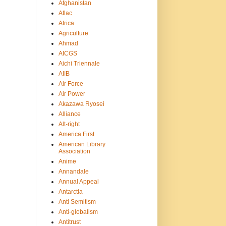
Afghanistan
Aflac
Africa
Agriculture
Ahmad
AICGS
Aichi Triennale
AIIB
Air Force
Air Power
Akazawa Ryosei
Alliance
Alt-right
America First
American Library
Association
Anime
Annandale
Annual Appeal
Antarctia
Anti Semitism
Anti-globalism
Antitrust