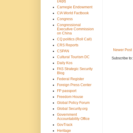
Dept)
Carnegie Endowment
CIA World Factbook
Congress
Congressional
Executive Commission
on China
CQ politics (Roll Call)
CRS Reports
Newer Post
CSPAN
Cultural Tourism DC
Subscribe to
Daily Kos
FAS Strategic Security
Blog
Federal Register
Foreign Press Center
FP passport
Freedom House
Global Policy Forum
Global Security.org
Government
Accountability Office
GovTrack
Heritage