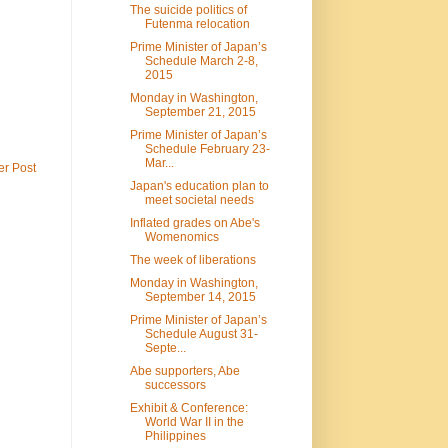
The suicide politics of
Futenma relocation
Prime Minister of Japan’s
Schedule March 2-8,
2015
Monday in Washington,
September 21, 2015
Prime Minister of Japan’s
Schedule February 23-
Mar...
er Post
Japan's education plan to
meet societal needs
Inflated grades on Abe's
Womenomics
The week of liberations
Monday in Washington,
September 14, 2015
Prime Minister of Japan’s
Schedule August 31-
Septe...
Abe supporters, Abe
successors
Exhibit & Conference:
World War II in the
Philippines