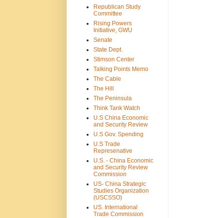
Republican Study
Committee
Rising Powers
Initiative, GWU
Senate
State Dept.
Stimson Center
Talking Points Memo
The Cable
The Hill
The Peninsula
Think Tank Watch
U.S China Economic
and Security Review
U.S Gov. Spending
U.S Trade
Represenative
U.S. - China Economic
and Security Review
Commission
US- China Strategic
Studies Organization
(USCSSO)
US. International
Trade Commission