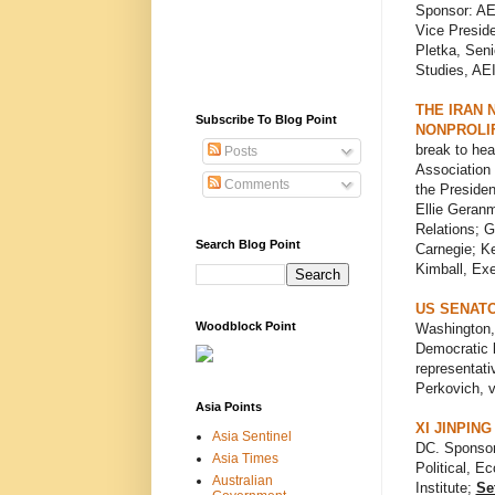
Sponsor: AE
Vice Preside
Pletka, Seni
Studies, AEI
THE IRAN 
Subscribe To Blog Point
NONPROLI
break to he
Posts
Association 
Comments
the Presiden
Ellie Geranm
Relations; G
Search Blog Point
Carnegie; Ke
Kimball, Exe
US SENATO
Woodblock Point
Washington,
Democratic l
representati
Perkovich, v
Asia Points
XI JINPIN
Asia Sentinel
DC. Sponso
Asia Times
Political, E
Australian
Institute;
Se