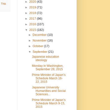
►
2020
(43)
,
This
►
2019
(71)
►
2018
(72)
►
2017
(96)
►
2016
(107)
▼
2015
(182)
►
December
(10)
►
November
(16)
►
October
(17)
▼
September
(21)
Japanese education
ideology
Monday in Washington,
September 28, 2015
Prime Minister of Japan’s
Schedule March 16-
22, 2015
Japanese University
Humanities and Social
Sciences...
Prime Minister of Japan’s
Schedule March 9-15,
2015