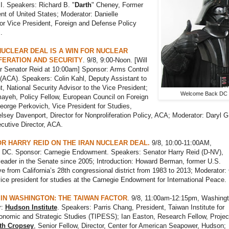
I. Speakers: Richard B. "
Darth
" Cheney, Former
nt of United States; Moderator: Danielle
or Vice President, Foreign and Defense Policy
.
NUCLEAR DEAL IS A WIN FOR NUCLEAR
FERATION AND SECURITY
. 9/8, 9:00-Noon. [Will
ar Senator Reid at 10:00am] Sponsor: Arms Control
(ACA). Speakers: Colin Kahl, Deputy Assistant to
t, National Security Advisor to the Vice President;
Welcome Back DC
ayeh, Policy Fellow, European Council on Foreign
eorge Perkovich, Vice President for Studies,
lsey Davenport, Director for Nonproliferation Policy, ACA; Moderator: Daryl G
cutive Director, ACA.
R HARRY REID ON THE IRAN NUCLEAR DEAL.
9/8, 10:00-11:00AM,
 DC. Sponsor: Carnegie Endowment. Speakers: Senator Harry Reid (D-NV),
eader in the Senate since 2005; Introduction: Howard Berman, former U.S.
ve from California’s 28th congressional district from 1983 to 2013; Moderator
ice president for studies at the Carnegie Endowment for International Peace.
G IN WASHINGTON: THE TAIWAN FACTOR
. 9/8, 11:00am-12:15pm, Washingt
r:
Hudson Institute
. Speakers: Parris Chang, President, Taiwan Institute for
conomic and Strategic Studies (TIPESS); Ian Easton, Research Fellow, Projec
th Cropsey
, Senior Fellow, Director, Center for American Seapower, Hudson;