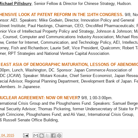
ichael Pillsbury
, Senior Fellow & Director for Chinese Strategy, Hudson.
ENSIVE LOOK AT PATENT REFORM IN THE 114TH CONGRESS.
9/8, No
nsor: AEI. Speakers: Mike Godwin, Director, Innovation Policy and General
Street Institute; Paul Hastings, Chairman, CEO, OncoMed Pharmaceuticals; P
ior Vice of Intellectual Property Policy and Strategy, Johnson & Johnson; M
t, Counsel, Computer and Communications Industry Association; Michael Ros
low, Center for Internet, Communication, and Technology Policy, AEI, Intellect
orney, Fish and Richardson; Laurie Self, Vice President, Qualcomm; Robert Ta
er, RPT Strategies and National Venture Capital Association.
 EAST ASIA OF DEMOGRAPHIC MATURATION, LESSONS OF ABENOMI
:00pm, Lunch, Washington, DC. Sponsor: Japan Commerce Association of
DC (JCAW). Speaker: Motani Kosuke, Chief Senior Economist, Japan Resea
pecial Advisor, Regional Planning Department, Development Bank of Japan. Fe
Members.
In Japanese
.
 NUCLEAR AGREEMENT: NOW OR NEVER
?
9/8, 1:00-3:00pm.
ternational Crisis Group and the Ploughshares Fund. Speakers: Samuel Berger
nal Security Advisor; Thomas Pickering, former Undersecretary of State for Po
eph Cirincione, Ploughshares Fund; and Ali Vaez, International Crisis Group,
6 Russell Senate Office Building,
 04, 2015