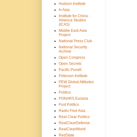
Hudson Institute
In Asia
Institute for China -
America Studies
(ICAS)
Middle East-Asia
Project
National Press Club
National Security
Archive
Open Congress
Open Secrets
Pacific Pundit
Peterson Institute
PEW Global Attitudes
Project
Politico
PONARS Eurasia
Post Politics
Radio Free Asia
Real Clear Politics
RealClearDefense
RealClearWorld
RedState