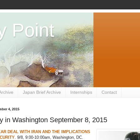
y Point
Archive
Japan Brief Archive
Internships
Contact
mber 4, 2015
y in Washington September 8, 2015
AR DEAL WITH IRAN AND THE IMPLICATIONS
CURITY
. 9/8, 9:00-10:00am, Washington, DC.