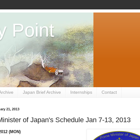
y Point
Archive
Japan Brief Archive
Internships
Contact
ary 21, 2013
inister of Japan's Schedule Jan 7-13, 2013
2012 (MON)