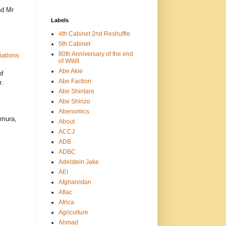
nd Mr
Labels
4th Cabinet 2nd Reshuffle
5th Cabinet
80th Anniversary of the end
iations
of WWII
Abe Akie
of
Abe Faction
.
Abe Shintaro
c
Abe Shinzo
Abenomics
amura,
About
ACCJ
ADB
ADBC
Adelstein Jake
AEI
Afghanistan
Aflac
Africa
Agriculture
Ahmad