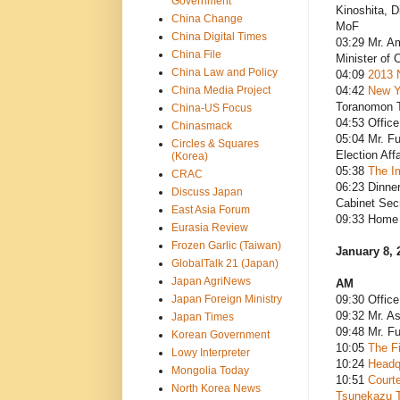
Government
Kinoshita, D
China Change
MoF
China Digital Times
03:29 Mr. Am
China File
Minister of 
China Law and Policy
04:09
2013 
China Media Project
04:42
New Y
Toranomon 
China-US Focus
04:53 Office
Chinasmack
05:04 Mr. F
Circles & Squares
Election Aff
(Korea)
05:38
The Im
CRAC
06:23 Dinne
Discuss Japan
Cabinet Sec
East Asia Forum
09:33 Home 
Eurasia Review
Frozen Garlic (Taiwan)
January 8, 
GlobalTalk 21 (Japan)
Japan AgriNews
AM
Japan Foreign Ministry
09:30 Office
09:32 Mr. As
Japan Times
09:48 Mr. F
Korean Government
10:05
The Fi
Lowy Interpreter
10:24
Headq
Mongolia Today
10:51
Courte
North Korea News
Tsunekazu T