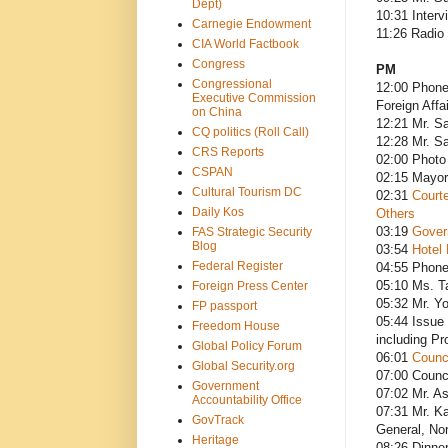
Dept)
10:31 Inter
Carnegie Endowment
11:26 Radio
CIA World Factbook
Congress
PM
Congressional
12:00 Phone
Executive Commission
Foreign Affa
on China
12:21 Mr. Sa
CQ politics (Roll Call)
12:28 Mr. Sa
CRS Reports
02:00 Photo
CSPAN
02:15 Mayor
Cultural Tourism DC
02:31
Courte
Daily Kos
Others
03:19
Gover
FAS Strategic Security
Blog
03:54
Hotel 
Federal Register
04:55 Phone
05:10 Ms. T
Foreign Press Center
05:32 Mr. Yo
FP passport
05:44 Issue 
Freedom House
including Pr
Global Policy Forum
06:01
Counc
Global Security.org
07:00 Counci
Government
07:02 Mr. As
Accountability Office
07:31 Mr. Ka
GovTrack
General, Nor
Heritage
08:26 Dinne