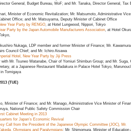
irector General, Budget Bureau, MoF; and Mr. Tanaka, Director General, Tax 
ari, Minister of Economic Revitalization; Mr. Matsumoto, Administrative Vice
Cabinet Office; and Mr. Matsuyama, Deputy Minister of Cabinet Office
New Year Party by RENGO
, at Hotel Lungwood, Nippori, Tokyo
ear Party by the Japan Automobile Manufacturers Association
, at Hotel Okur
Tokyo,
ukushiro Nukaga, LDP member and former Minister of Finance; Mr. Kawamur
airs Council Chief; and Mr. Ichiro Aisawa
perial Hotel, New Year Party by Jiji Press
r with Mr. Tsuneo Watanabe, Chair of Yomiuri Shimbun Group; and Mr. Suga, 
retary, at a Japanese Restaurant Wadakura in Palace Hotel Tokyo, Marunouc
in Tomigaya
2013 (TUE)
o, Minister of Finance; and Mr. Manago, Administrative Vice Minister of Fina
uruya, National Public Safety Commission Chair
rst Cabinet Meeting in 2013
uarters for Japan’s Economic Revival
sy Call from the President of the Japanese Olympic Committee (JOC), Mr.
akeda, Olympians and Paralympians
; Mr. Shimomura, Minister of Education 