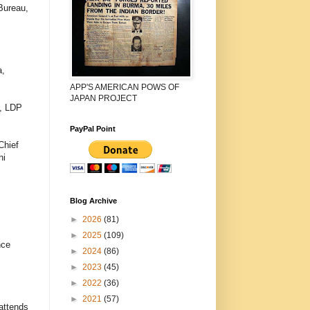
Bureau,
a,
APP'S AMERICAN POWS OF
JAPAN PROJECT
a, LDP
PayPal Point
Chief
hi
Blog Archive
►
2026
(81)
►
2025
(109)
nce
►
2024
(86)
►
2023
(45)
►
2022
(36)
►
2021
(57)
attends