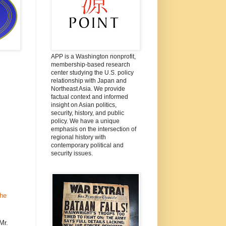
APP is a Washington nonprofit,
membership-based research
center studying the U.S. policy
relationship with Japan and
Northeast Asia. We provide
factual context and informed
insight on Asian politics,
security, history, and public
policy. We have a unique
emphasis on the intersection of
regional history with
contemporary political and
security issues.
the
Mr.