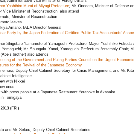
ai, Administrative Vice Minister of Foreign Affairs
or Yoshihiro Murai of Miyagi Prefecture
; Mr. Onodera, Minister of Defense a
r Vice Minister of Reconstruction, also attend
moto, Minister of Reconstruction
emoto leaves
ukiya Amano, IAEA Director General
ar Party by the Japan Federation of Certified Public Tax Accountants' Assoc
nor Shigetaro Yamamoto of Yamaguchi Prefecture; Mayor Yoshihiko Fukuda 
y, Yamaguchi; Mr. Shungaku Yanai, Yamaguchi Prefectural Assembly Chair; Mr
(Abe’s brother) also attends
eeting of the Government and Ruling Parties Council on the Urgent Economi
ures for the Revival of the Japanese Economy
onemura, Deputy Chief Cabinet Secretary for Crisis Management; and Mr. Kit
abinet Intelligence
iew with Nikkei
iew ends
r with press people at a Japanese Restaurant Yoranoke in Akasaka
in Tomigaya
 2013 (FRI)
to and Mr. Sekou, Deputy Chief Cabinet Secretaries