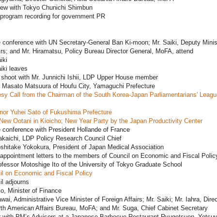
view with Tokyo Chunichi Shimbun
 program recording for government PR
 conference with UN Secretary-General Ban Ki-moon; Mr. Saiki, Deputy Minis
irs; and Mr. Hiramatsu, Policy Bureau Director General, MoFA, attend
iki
iki leaves
 shoot with Mr. Junnichi Ishii, LDP Upper House member
 Masato Matsuura of Houfu City, Yamaguchi Prefecture
sy Call from the Chairman of the South Korea-Japan Parliamentarians' Leag
nor Yuhei Sato of Fukushima Prefecture
New Ootani in Kioicho; New Year Party by the Japan Productivity Center
 conference with President Hollande of France
akaichi, LDP Policy Research Council Chief
shitake Yokokura, President of Japan Medical Association
appointment letters to the members of Council on Economic and Fiscal Polic
ofessor Motoshige Ito of the University of Tokyo Graduate School
il on Economic and Fiscal Policy
l adjourns
o, Minister of Finance
wai, Administrative Vice Minister of Foreign Affairs; Mr. Saiki; Mr. Iahra, Direc
th American Affairs Bureau, MoFA; and Mr. Suga, Chief Cabinet Secretary
r with PM’s Advisors at a Japanese Barbecue Restaurant Ryugetsuen, Yotsuy