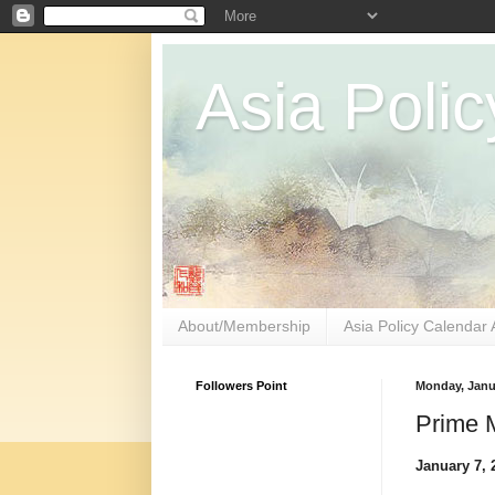
Asia Polic
About/Membership
Asia Policy Calendar 
Followers Point
Monday, Janu
Prime M
January 7, 