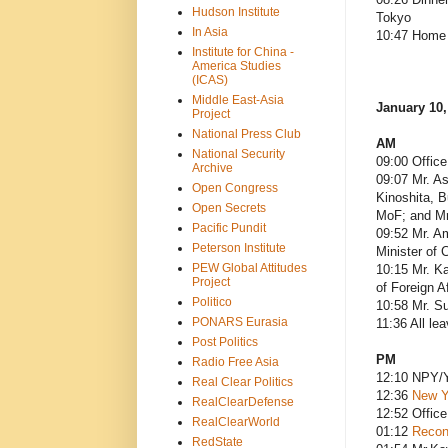
Hudson Institute
Tokyo
In Asia
10:47 Home 
Institute for China -
America Studies
(ICAS)
Middle East-Asia
January 10,
Project
National Press Club
AM
National Security
09:00 Office
Archive
09:07 Mr. As
Open Congress
Kinoshita, B
Open Secrets
MoF; and Mr
Pacific Pundit
09:52 Mr. Am
Peterson Institute
Minister of 
PEW Global Attitudes
10:15 Mr. Ka
Project
of Foreign Af
Politico
10:58 Mr. Su
PONARS Eurasia
11:36 All le
Post Politics
PM
Radio Free Asia
12:10 NPY/Y
Real Clear Politics
12:36
New Ye
RealClearDefense
12:52 Office
RealClearWorld
01:12
Recon
RedState