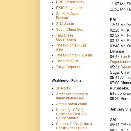
PRC Government
11:07 Mr. S
RSIS Singapore
11:51 Mr. T
Sankei's Japan
Forward
PM
SNA Japan
12:31 Mr. Y
South China Sea
02:20 Mr. Ki
Taiwanese
02:32 Mr. Ne
Government
03:12 Mr. S
The Diplomat - East
03:48 Mr. On
Asia
Defense
The Diplomat - SEAsia
04:47
The Pr
The Strategist
Organizatio
Tokyo Reporter
05:31
Recei
Suga, Chief 
05:41 All le
Washington Points
07:00 Dinne
Kumasaka, P
38 North
Intercontine
American Society of
International Law
09:29 Home 
Arms Control Wonk
January 9, 
Brookings CEAP,
Center for East Asia
Policy Studies
AM
Bureau of East Asian &
09:13 Office
Pacific Affairs (State
09:23 Mr. S