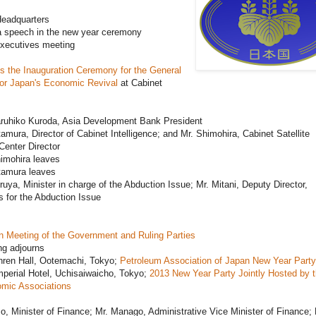
eadquarters
a speech in the new year ceremony
xecutives meeting
s the Inauguration Ceremony for the General
for Japan's Economic Revival
at Cabinet
aruhiko Kuroda, Asia Development Bank President
tamura, Director of Cabinet Intelligence; and Mr. Shimohira, Cabinet Satellite
 Center Director
imohira leaves
tamura leaves
ruya, Minister in charge of the Abduction Issue; Mr. Mitani, Deputy Director,
 for the Abduction Issue
n Meeting of the Government and Ruling Parties
ng adjourns
nren Hall, Ootemachi, Tokyo;
Petroleum Association of Japan New Year Party
perial Hotel, Uchisaiwaicho, Tokyo;
2013 New Year Party Jointly Hosted by 
mic Associations
o, Minister of Finance; Mr. Manago, Administrative Vice Minister of Finance; 