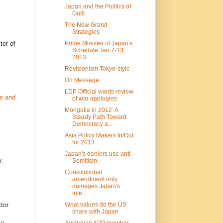
Japan and the Politics of
Guilt
The New Grand
Strategies
Prime Minister of Japan's
ter of
Schedule Jan 7-13,
2013
Revisionism Tokyo-style
On Message
LDP Official wants review
ue and
of war apologies
Mongolia in 2012: A
Steady Path Toward
Democracy a...
Asia Policy Makers In/Out
for 2013
Japan's deniers use anti-
y,
Semitism
Constitutional
amendment only
damages Japan's
inte...
What values do the US
tor
share with Japan
a,
Australian APP member