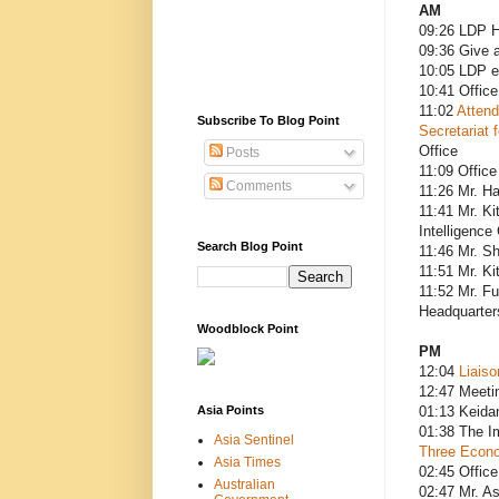
AM
09:26 LDP H
09:36 Give 
10:05 LDP e
10:41 Office
11:02
Attend
Subscribe To Blog Point
Secretariat 
Office
Posts
11:09 Office
Comments
11:26 Mr. H
11:41 Mr. Ki
Intelligence
Search Blog Point
11:46 Mr. Sh
11:51 Mr. Ki
11:52 Mr. Fu
Headquarters
Woodblock Point
PM
12:04
Liaiso
12:47 Meeti
Asia Points
01:13 Keida
01:38 The Im
Asia Sentinel
Three Econo
Asia Times
02:45 Office
Australian
02:47 Mr. As