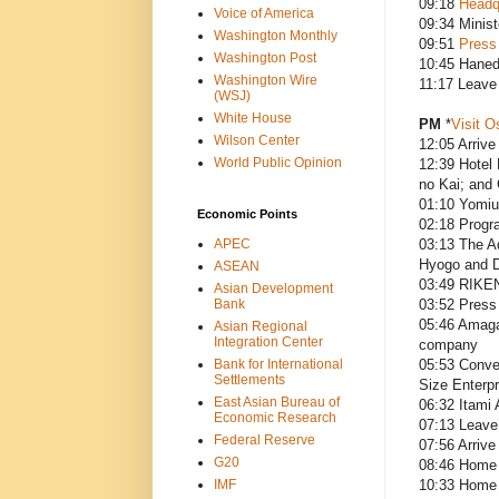
09:18
Headq
Voice of America
09:34 Minist
Washington Monthly
09:51
Press
Washington Post
10:45 Haned
Washington Wire
11:17 Leave
(WSJ)
White House
PM
*
Visit O
Wilson Center
12:05 Arrive 
World Public Opinion
12:39 Hotel
no Kai; and 
01:10 Yomiu
Economic Points
02:18 Progr
APEC
03:13 The A
Hyogo and Dr
ASEAN
03:49 RIKEN
Asian Development
Bank
03:52 Press 
05:46 Amagas
Asian Regional
Integration Center
company
Bank for International
05:53 Conver
Settlements
Size Enterp
East Asian Bureau of
06:32 Itami 
Economic Research
07:13 Leave 
Federal Reserve
07:56 Arrive
G20
08:46 Home o
IMF
10:33 Home 