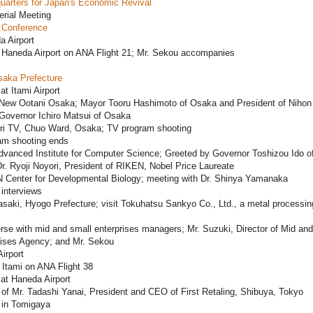
uarters for Japan's Economic Revival
erial Meeting
 Conference
a Airport
 Haneda Airport on ANA Flight 21; Mr. Sekou accompanies
saka Prefecture
at Itami Airport
 New Ootani Osaka; Mayor Tooru Hashimoto of Osaka and President of Nihon 
Governor Ichiro Matsui of Osaka
ri TV, Chuo Ward, Osaka; TV program shooting
am shooting ends
dvanced Institute for Computer Science; Greeted by Governor Toshizou Ido o
. Ryoji Noyori, President of RIKEN, Nobel Price Laureate
 Center for Developmental Biology; meeting with Dr. Shinya Yamanaka
interviews
aki, Hyogo Prefecture; visit Tokuhatsu Sankyo Co., Ltd., a metal processin
se with mid and small enterprises managers; Mr. Suzuki, Director of Mid an
rises Agency; and Mr. Sekou
Airport
Itami on ANA Flight 38
 at Haneda Airport
f Mr. Tadashi Yanai, President and CEO of First Retaling, Shibuya, Tokyo
in Tomigaya