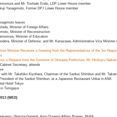
himomura and Mr. Toshiaki Endo, LDP Lower House member
akuji Yanagimoto, Former DPJ Lower House member
anagimoto leaves
shida, Minister of Foreign Affairs
moto, Minister of Reconstruction
himomura, Minister of Education
odera, Minister of Defense; and Mr. Kanazawa, Administrative Vice Minister 
ime Minister Receives a Greeting from the Representatives of the Six Region
ns
ves a Request from the Governor of Okinawa Prefecture, Mr. Hirokazu Nakai
Cabinet Secretary, attends
ave
r with Mr. Takehiko Kiyohara, Chairman of the Sankei Shimbun and Mr. Takam
resident of the Sankei Shimbun, at a Japanese Restaurant Unkai in ANA
ntal Hotel Tokyo
in Tomigaya
2013 (WED)
ugiyama, Director-General, Asia Oceania Affairs Bureau, MoFA