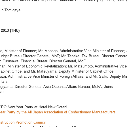
in Tomigaya
 2013 (THU)
o, Minister of Finance; Mr. Manago, Administrative Vice Minister of Finance; 
udget Bureau Director General, MoF; Mr. Tanaka, Tax Bureau Director Genera
. Furusawa, Financial Bureau Director General, MoF
ari, Minister of Economic Revitalization; Mr. Matsumoto, Administrative Vice
Cabinet Office; and Mr. Matsuyama, Deputy Minister of Cabinet Office
wai, Administrative Vice Minister of Foreign Affairs; and Mr. Saiki, Deputy Min
fairs
giyama, Director General, Asia Oceania Affairs Bureau, MoFA, Joins
ave
PO New Year Party at Hotel New Ootani
ar Party by the All Japan Association of Confectionary Manufacturers
struction Promotion Council