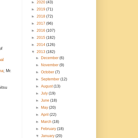
►
2020
(43)
►
2019
(71)
►
2018
(72)
►
2017
(96)
►
2016
(107)
►
2015
(182)
►
2014
(126)
of
▼
2013
(182)
►
December
(6)
al
►
November
(9)
ma
; Mr.
►
October
(7)
►
September
(12)
►
August
(13)
itsu
►
July
(19)
►
June
(18)
►
May
(20)
►
April
(22)
►
March
(18)
►
February
(18)
▼
January
(20)