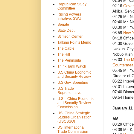
01:54 Mr.Kaw
Republican Study
02:16
Govern
Committee
Akiba, Senio
Rising Powers
02:26 Mr. Ne
Initiative, GWU
02:40 Mr. N
Senate
03:30 Mr. Y
State Dept.
03:59
New Ye
Stimson Center
04:18 Office
Talking Points Memo
04:30 Gover
The Cable
Iwakuni Cit
Nobuo Kishi 
The Hill
05:03
The M
The Peninsula
Countermeas
Think Tank Watch
05:45 Mr. Y
U.S China Economic
Director of C
and Security Review
06:22 Interv
U.S Gov. Spending
07:01 Interv
U.S Trade
07:40 Dinne
Represenative
09:54 Home 
U.S. - China Economic
and Security Review
Commission
January 11,
US- China Strategic
Studies Organization
AM
(USCSSO)
08:29 Office
US. International
08:39 Mr. Ka
Trade Commission