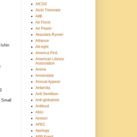
AICGS
Aichi Triennale
AIIB
Air Force
Air Power
Akazawa Ryosei
Alliance
Ishin
Alt-right
America First
American Library
Association
f
Anime
Annandale
Annual Appeal
Antarctia
g
Anti Semitism
Anti-globalism
d Small
Antitrust
ANU
Aomori
APEC
Apology
APP Event