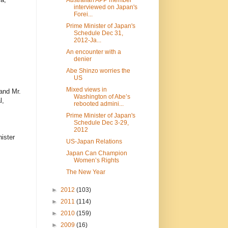
interviewed on Japan's
Forei...
Prime Minister of Japan's
Schedule Dec 31,
2012-Ja...
An encounter with a
denier
Abe Shinzo worries the
US
Mixed views in
and Mr.
Washington of Abe’s
l,
rebooted admini...
Prime Minister of Japan's
Schedule Dec 3-29,
2012
ister
US-Japan Relations
Japan Can Champion
Women’s Rights
The New Year
►
2012
(103)
►
2011
(114)
►
2010
(159)
►
2009
(16)