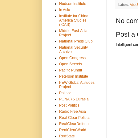
Hudson Institute
Labels:
Abe S
In Asia
Institute for China -
No com
America Studies
(ICAS)
Middle East-Asia
Post a
Project
National Press Club
Intelligent c
National Security
Archive
Open Congress
Open Secrets
Pacific Pundit
Peterson Institute
PEW Global Attitudes
Project
Politico
PONARS Eurasia
Post Politics
Radio Free Asia
Real Clear Politics
RealClearDefense
RealClearWorld
RedState