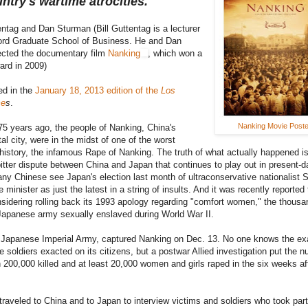
untry's wartime atrocities.
entag and Dan Sturman (Bill Guttentag is a lecturer
ford Graduate School of Business. He and Dan
ected the documentary film
Nanking
, which won a
rd in 2009)
ed in the
January 18, 2013 edition of the
Los
me
s
.
Nanking Movie Poste
5 years ago, the people of Nanking, China's
al city, were in the midst of one of the worst
n history, the infamous Rape of Nanking. The truth of what actually happened is
bitter dispute between China and Japan that continues to play out in present-d
any Chinese see Japan's election last month of ultraconservative nationalist 
minister as just the latest in a string of insults. And it was recently reported 
sidering rolling back its 1993 apology regarding "comfort women," the thousa
apanese army sexually enslaved during World War II.
 Japanese Imperial Army, captured Nanking on Dec. 13. No one knows the exa
 soldiers exacted on its citizens, but a postwar Allied investigation put the 
 200,000 killed and at least 20,000 women and girls raped in the six weeks af
traveled to China and to Japan to interview victims and soldiers who took part