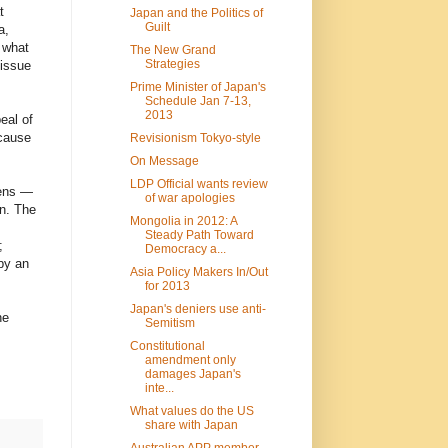
t
Japan and the Politics of
Guilt
a,
 what
The New Grand
Strategies
issue
Prime Minister of Japan's
Schedule Jan 7-13,
2013
eal of
 cause
Revisionism Tokyo-style
On Message
LDP Official wants review
zens —
of war apologies
on. The
Mongolia in 2012: A
Steady Path Toward
;
Democracy a...
by an
Asia Policy Makers In/Out
for 2013
Japan's deniers use anti-
he
Semitism
Constitutional
amendment only
damages Japan's
inte...
What values do the US
share with Japan
Australian APP member