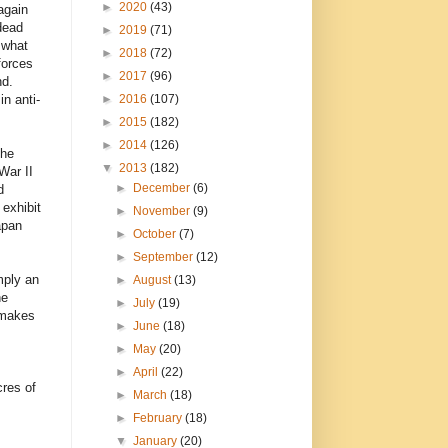
►
2020
(43)
again
dead
►
2019
(71)
 what
►
2018
(72)
forces
►
2017
(96)
nd.
►
2016
(107)
n anti-
►
2015
(182)
►
2014
(126)
the
▼
2013
(182)
War II
►
December
(6)
d
 exhibit
►
November
(9)
apan
►
October
(7)
►
September
(12)
mply an
►
August
(13)
he
►
July
(19)
 makes
►
June
(18)
►
May
(20)
►
April
(22)
cres of
►
March
(18)
►
February
(18)
▼
January
(20)