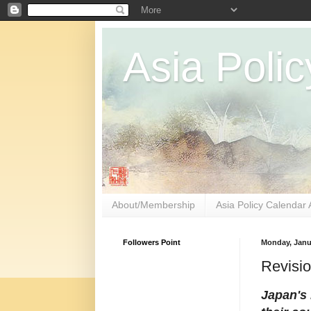
Asia Polic
About/Membership
Asia Policy Calendar 
Followers Point
Monday, Janu
Revisio
Japan's 