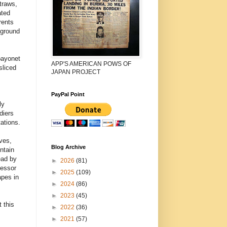
traws,
ated
rents
 ground
bayonet
APP'S AMERICAN POWS OF
sliced
JAPAN PROJECT
PayPal Point
ly
diers
ations.
ves,
Blog Archive
ntain
ead by
►
2026
(81)
fessor
►
2025
(109)
apes in
►
2024
(86)
►
2023
(45)
 this
►
2022
(36)
►
2021
(57)