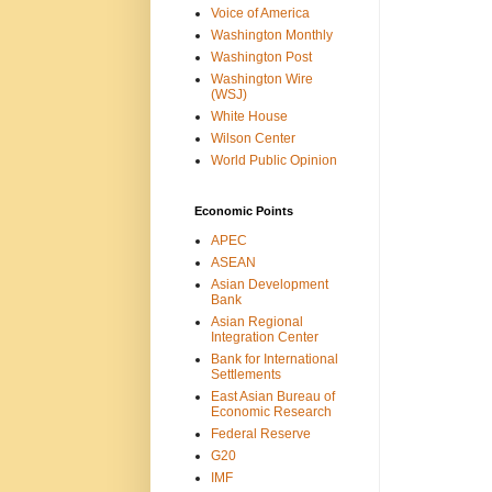
Voice of America
Washington Monthly
Washington Post
Washington Wire
(WSJ)
White House
Wilson Center
World Public Opinion
Economic Points
APEC
ASEAN
Asian Development
Bank
Asian Regional
Integration Center
Bank for International
Settlements
East Asian Bureau of
Economic Research
Federal Reserve
G20
IMF