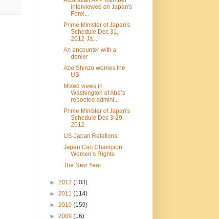
interviewed on Japan's
Forei...
Prime Minister of Japan's
Schedule Dec 31,
2012-Ja...
An encounter with a
denier
Abe Shinzo worries the
US
Mixed views in
Washington of Abe’s
rebooted admini...
Prime Minister of Japan's
Schedule Dec 3-29,
2012
US-Japan Relations
Japan Can Champion
Women’s Rights
The New Year
►
2012
(103)
►
2011
(114)
►
2010
(159)
►
2009
(16)