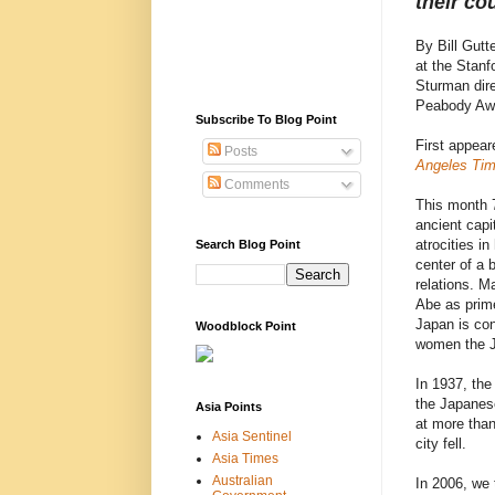
their co
By Bill Gutt
at the Stan
Sturman dir
Peabody Awa
Subscribe To Blog Point
First appear
Posts
Angeles Ti
Comments
This month 7
ancient capit
atrocities i
Search Blog Point
center of a 
relations. M
Abe as prime 
Japan is con
Woodblock Point
women the J
In 1937, the
the Japanese
Asia Points
at more than
Asia Sentinel
city fell.
Asia Times
Australian
In 2006, we 