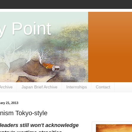
y Point
Archive
Japan Brief Archive
Internships
Contact
ary 21, 2013
nism Tokyo-style
leaders still won't acknowledge