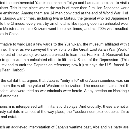
ted the controversial Yasukuni shrine in Tokyo and has said he plans to visit 
ister. This is the place where the souls of more than 2 million Japanese war 
be enshrined. Among them are 14 men convicted at the end of World War II of
 Class-A war crimes, including Iwane Matsui, the general who led Japanese 
To the Chinese, every visit by an official is like ripping open an unhealed wou
 Minister Junichiro Koizumi went there six times, and his 2005 visit resulted i
ts in China.
formative to walk just a few yards to the Yushukan, the museum affiliated with 
ine. There, as we surveyed the exhibits on the Great East Asian War (World 
he rest of the world), we were surprised to learn that Franklin D. Roosevelt ha
to go to war in a calculated effort to lift the U.S. out of the Depression. (This
 revised to omit the Depression reference; now it just says the U.S. forced J
 Pearl Harbor.)
 the exhibit that argues that Japan's "entry into" other Asian countries was si
lp them throw off the yoke of Western colonization. The museum claims that t
ders who were tried as war criminals were heroic. A tiny section on Nanking
f atrocities.
sionism is interspersed with militaristic displays. And crucially, these are not a
usty exhibits in an out-of-the-way place; the Yasukuni complex occupies 25 a
real estate.
ch an aggrieved interpretation of Japan's wartime past, Abe and his party are