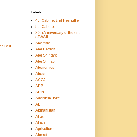
Labels
4th Cabinet 2nd Reshuffle
5th Cabinet
80th Anniversary of the end
of WWII
Abe Akie
er Post
Abe Faction
Abe Shintaro
Abe Shinzo
Abenomics
About
ACCJ
ADB
ADBC
Adelstein Jake
AEI
Afghanistan
Aflac
Africa
Agriculture
Ahmad