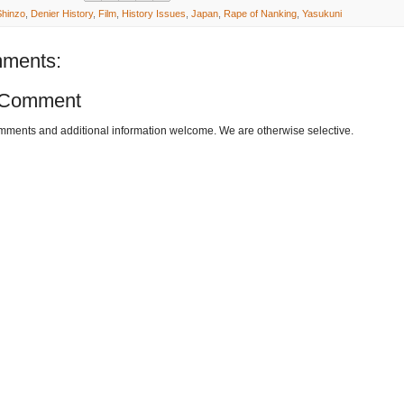
hinzo
,
Denier History
,
Film
,
History Issues
,
Japan
,
Rape of Nanking
,
Yasukuni
ments:
 Comment
omments and additional information welcome. We are otherwise selective.