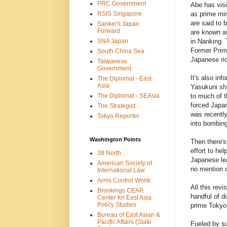
PRC Government
Abe has visi
RSIS Singapore
as prime min
are said to 
Sankei's Japan
Forward
are known as
SNA Japan
in Nanking. 
Former Prime
South China Sea
Japanese rio
Taiwanese
Government
It's also in
The Diplomat - East
Asia
Yasukuni shr
The Diplomat - SEAsia
to much of t
forced Japan 
The Strategist
was recently
Tokyo Reporter
into bombing
Washington Points
Then there's
effort to he
38 North
Japanese lea
American Society of
no mention o
International Law
Arms Control Wonk
All this revi
Brookings CEAP,
handful of d
Center for East Asia
Policy Studies
prime Tokyo 
Bureau of East Asian &
Pacific Affairs (State
Fueled by su