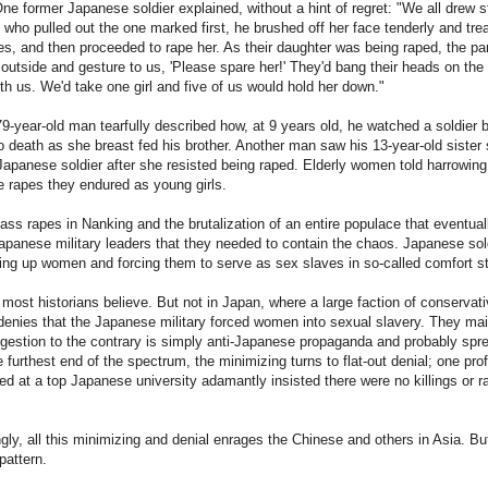
e former Japanese soldier explained, without a hint of regret: "We all drew s
who pulled out the one marked first, he brushed off her face tenderly and tre
yes, and then proceeded to rape her. As their daughter was being raped, the pa
utside and gesture to us, 'Please spare her!' They'd bang their heads on the
th us. We'd take one girl and five of us would hold her down."
79-year-old man tearfully described how, at 9 years old, he watched a soldier 
o death as she breast fed his brother. Another man saw his 13-year-old sister 
 Japanese soldier after she resisted being raped. Elderly women told harrowing
he rapes they endured as young girls.
ass rapes in Nanking and the brutalization of an entire populace that eventual
panese military leaders that they needed to contain the chaos. Japanese sol
ng up women and forcing them to serve as sex slaves in so-called comfort st
 most historians believe. But not in Japan, where a large faction of conservati
denies that the Japanese military forced women into sexual slavery. They mai
gestion to the contrary is simply anti-Japanese propaganda and probably spr
e furthest end of the spectrum, the minimizing turns to flat-out denial; one pro
ed at a top Japanese university adamantly insisted there were no killings or r
ngly, all this minimizing and denial enrages the Chinese and others in Asia. But
 pattern.