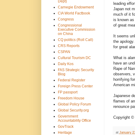
Dept)
leading effo
Carnegie Endowment
Japan not ma
CIA World Factbook
much of it f
Congress
is known as
of great mea
Congressional
Executive Commission
on China
It seems unli
CQ politics (Roll Call)
the apology.
CRS Reports
for great al
CSPAN
What is alar
Cultural Tourism DC
have an unde
Daily Kos
Rape of Nank
FAS Strategic Security
observers, 
Blog
horrifying f
Federal Register
American mi
Foreign Press Center
FP passport
Japanese deni
Freedom House
flames of an
Global Policy Forum
renounce pay
Global Security.org
Government
Copyright ©
Accountability Office
GovTrack
at
January 2
Heritage