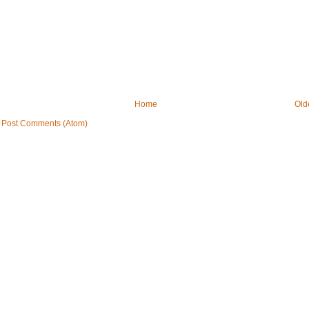
Home
Old
:
Post Comments (Atom)