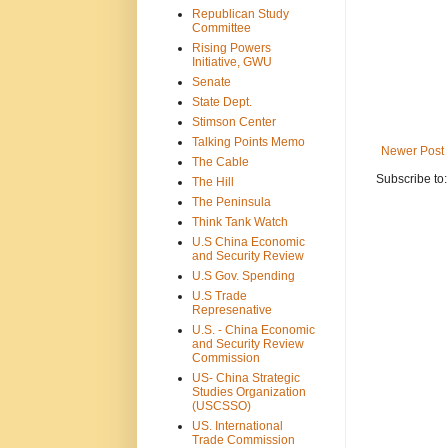
Republican Study
Committee
Rising Powers
Initiative, GWU
Senate
State Dept.
Stimson Center
Talking Points Memo
Newer Post
The Cable
Subscribe to
The Hill
The Peninsula
Think Tank Watch
U.S China Economic
and Security Review
U.S Gov. Spending
U.S Trade
Represenative
U.S. - China Economic
and Security Review
Commission
US- China Strategic
Studies Organization
(USCSSO)
US. International
Trade Commission