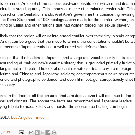
rts to amend Article 9 of the nation's postwar constitution, which mandates tha
intain a standing army. This comes at a time of escalating tension with Chin
ocused on the Senkaku islands. And Abe's government is considering revising
 the Kono Statement, a 1993 apology Japan made for the comfort women, an 
ning to China and other nations that had women forced into sexual slavery.
kely that the region will erupt into armed conflict over three tiny islands or rep
 And it can be argued that the move to amend the constitution shouldn't be a
arm because Japan already has a well-armed self-defense force.
ming is that the leaders of Japan — and a large and vocal minority of its citi
rstanding of their country's wartime history that is grounded primarily in ficti
ing is not in dispute. There is abundant eyewitness testimony from foreign
victims and Chinese and Japanese soldiers; contemporaneous news accounts
orensic and photographic evidence; and even film footage, surreptitiously shot 
ssionary.
al in the face of all this ensures that a historical event will continue to fan t
ger and distrust. The sooner the facts are recognized and Japanese leaders
ing tribute to mass killers and rapists, the sooner true healing can begin.
 2013,
Los Angeles Times
1, 2013