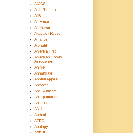
AICGS
Aichi Triennale
AIIB
Air Force
Air Power
Akazawa Ryosei
Alliance
Alt-right
America First
American Library
Association
Anime
Annandale
Annual Appeal
Antarctia
Anti Semitism
Anti-globalism
Antitrust
ANU
Aomori
APEC
Apology
APP Event