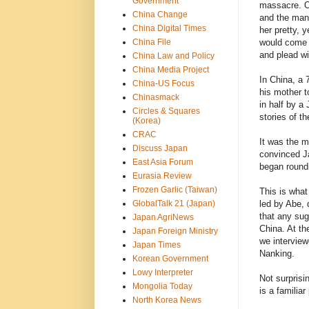
Government
massacre. On
China Change
and the man 
China Digital Times
her pretty, 
China File
would come o
and plead wi
China Law and Policy
China Media Project
In China, a 
China-US Focus
his mother t
Chinasmack
in half by a
Circles & Squares
stories of t
(Korea)
CRAC
It was the m
Discuss Japan
convinced Ja
East Asia Forum
began roundi
Eurasia Review
Frozen Garlic (Taiwan)
This is what
GlobalTalk 21 (Japan)
led by Abe, 
that any sug
Japan AgriNews
China. At th
Japan Foreign Ministry
we interview
Japan Times
Nanking.
Korean Government
Lowy Interpreter
Not surprisi
Mongolia Today
is a familiar
North Korea News