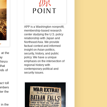
APP is a Washington nonprofit,
membership-based research
center studying the U.S. policy
relationship with Japan and
Northeast Asia. We provide
r
factual context and informed
insight on Asian politics,
 at the
security, history, and public
ay
policy. We have a unique
emphasis on the intersection of
Shinzo
regional history with
that
contemporary political and
nds of
security issues.
ct toll
numbers
ter the
 in the