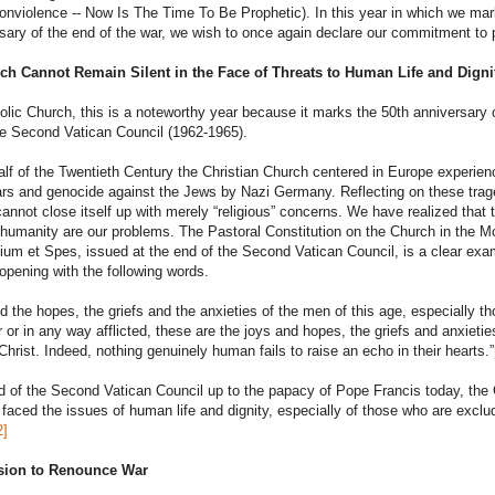
violence -- Now Is The Time To Be Prophetic). In this year in which we mar
sary of the end of the war, we wish to once again declare our commitment to
ch Cannot Remain Silent in the Face of Threats to Human Life and Digni
olic Church, this is a noteworthy year because it marks the 50th anniversary 
he Second Vatican Council (1962-1965).
 half of the Twentieth Century the Christian Church centered in Europe experie
rs and genocide against the Jews by Nazi Germany. Reflecting on these trag
annot close itself up with merely “religious” concerns. We have realized that 
humanity are our problems. The Pastoral Constitution on the Church in the M
um et Spes, issued at the end of the Second Vatican Council, is a clear exa
 opening with the following words.
d the hopes, the griefs and the anxieties of the men of this age, especially t
 or in any way afflicted, these are the joys and hopes, the griefs and anxietie
 Christ. Indeed, nothing genuinely human fails to raise an echo in their hearts.”
 of the Second Vatican Council up to the papacy of Pope Francis today, the
 faced the issues of human life and dignity, especially of those who are exclu
2]
ision to Renounce War