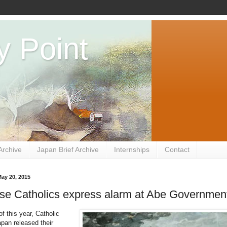
y Point
Archive
Japan Brief Archive
Internships
Contact
ay 20, 2015
se Catholics express alarm at Abe Governmen
f this year, Catholic
apan released their