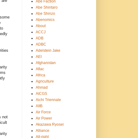
 are
Abe Faction
Abe Shintaro
Abe Shinzo
t some
Abenomics
e
About
to
ACCJ
edly
ADB
ADBC
ities
Adelstein Jake
AEI
Afghanistan
rity
Aflac
ems
Africa
tly
Agriculture
Ahmad
AICGS
Aichi Triennale
AIIB
Air Force
s not
Air Power
cult
Akazawa Ryosei
Alliance
arity
Alt-right