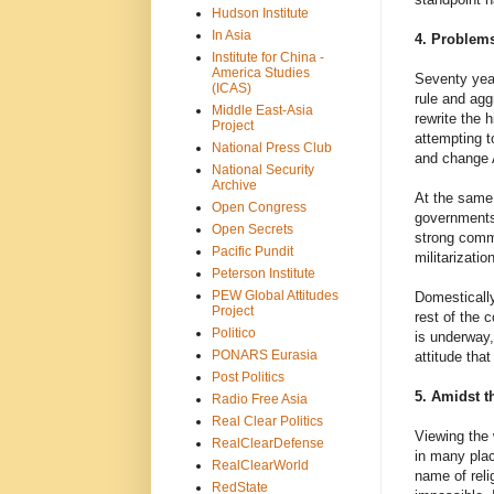
Hudson Institute
In Asia
4. Problems
Institute for China -
America Studies
Seventy year
(ICAS)
rule and agg
Middle East-Asia
rewrite the 
Project
attempting to
National Press Club
and change A
National Security
Archive
At the same 
Open Congress
governments 
Open Secrets
strong commi
Pacific Pundit
militarizati
Peterson Institute
PEW Global Attitudes
Domestically
Project
rest of the 
Politico
is underway,
PONARS Eurasia
attitude tha
Post Politics
5. Amidst t
Radio Free Asia
Real Clear Politics
Viewing the 
RealClearDefense
in many plac
RealClearWorld
name of reli
RedState