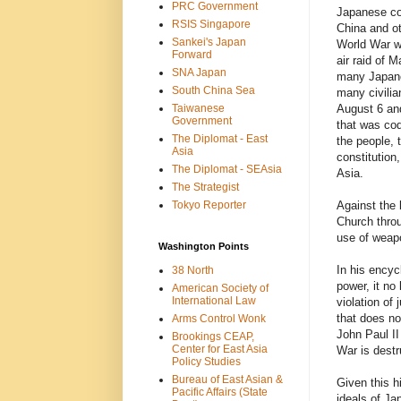
PRC Government
Japanese col
RSIS Singapore
China and ot
Sankei's Japan
World War wa
Forward
air raid of M
SNA Japan
many Japane
South China Sea
many civilia
Taiwanese
August 6 and
Government
that was cod
The Diplomat - East
the people, 
Asia
constitution,
The Diplomat - SEAsia
Asia.
The Strategist
Tokyo Reporter
Against the 
Church throu
use of weapo
Washington Points
In his encyc
38 North
power, it no
American Society of
International Law
violation of 
that does not
Arms Control Wonk
John Paul II
Brookings CEAP,
Center for East Asia
War is destr
Policy Studies
Bureau of East Asian &
Given this h
Pacific Affairs (State
ideals of Ja