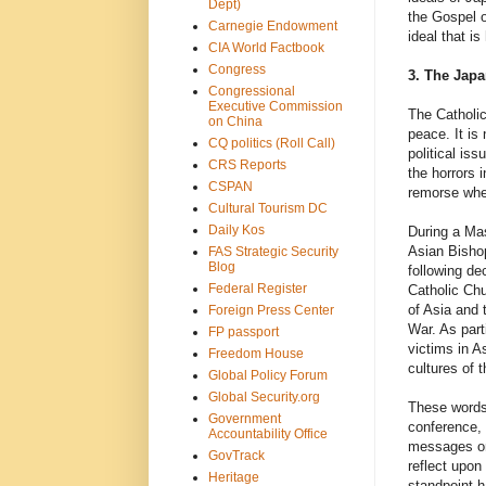
Dept)
the Gospel o
Carnegie Endowment
ideal that i
CIA World Factbook
Congress
3. The Japa
Congressional
Executive Commission
The Catholic
on China
peace. It is
CQ politics (Roll Call)
political is
CRS Reports
the horrors 
CSPAN
remorse when
Cultural Tourism DC
Daily Kos
During a Mas
Asian Bisho
FAS Strategic Security
Blog
following de
Federal Register
Catholic Chu
of Asia and 
Foreign Press Center
War. As part
FP passport
victims in A
Freedom House
cultures of t
Global Policy Forum
Global Security.org
These words 
Government
conference, 
Accountability Office
messages on 
GovTrack
reflect upon
Heritage
standpoint h