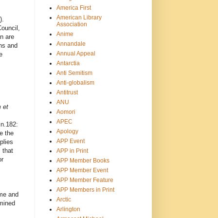
America First
American Library
).
Association
ouncil,
Anime
n are
Annandale
ons and
Annual Appeal
e
Antarctia
Anti Semitism
Anti-globalism
Antitrust
ANU
 et
Aomori
APEC
 n.182:
Apology
e the
APP Event
plies
 that
APP in Print
or
APP Member Books
APP Member Event
APP Member Feature
APP Members in Print
ime and
Arctic
rmined
Arlington