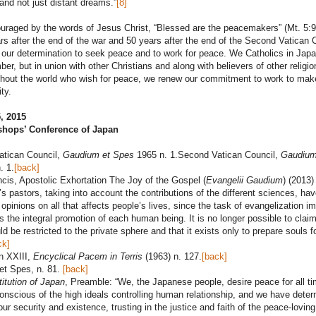
 and not just distant dreams.”
[8]
raged by the words of Jesus Christ, “Blessed are the peacemakers” (Mt. 5:9
s after the end of the war and 50 years after the end of the Second Vatican C
 our determination to seek peace and to work for peace. We Catholics in Japa
ber, but in union with other Christians and along with believers of other religi
ghout the world who wish for peace, we renew our commitment to work to mak
ty.
, 2015
shops’ Conference of Japan
atican Council,
Gaudium et Spes
1965 n. 1.Second Vatican Council,
Gaudium
. 1.
[back]
cis, Apostolic Exhortation The Joy of the Gospel (
Evangelii Gaudium
) (2013)
s pastors, taking into account the contributions of the different sciences, hav
r opinions on all that affects people’s lives, since the task of evangelization im
the integral promotion of each human being. It is no longer possible to claim
ld be restricted to the private sphere and that it exists only to prepare souls f
ck]
n XXIII,
Encyclical Pacem in Terris
(1963) n. 127.
[back]
et Spes, n. 81.
[back]
itution of Japan
, Preamble: “We, the Japanese people, desire peace for all t
onscious of the high ideals controlling human relationship, and we have dete
our security and existence, trusting in the justice and faith of the peace-loving