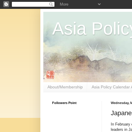
Asia Polic
About/Membership
Asia Policy Calendar 
Followers Point
Wednesday, M
Japane
In February o
leaders in J