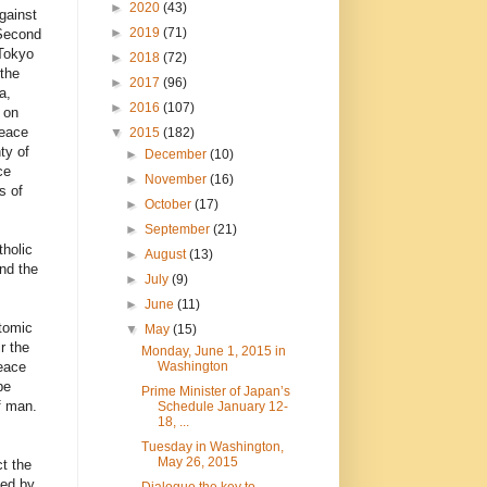
►
2020
(43)
gainst
►
2019
(71)
 Second
 Tokyo
►
2018
(72)
 the
►
2017
(96)
a,
►
2016
(107)
 on
peace
▼
2015
(182)
ty of
►
December
(10)
ce
►
November
(16)
s of
►
October
(17)
►
September
(21)
tholic
►
August
(13)
nd the
►
July
(9)
►
June
(11)
atomic
▼
May
(15)
r the
Monday, June 1, 2015 in
Washington
eace
pe
Prime Minister of Japan’s
f man.
Schedule January 12-
18, ...
Tuesday in Washington,
May 26, 2015
t the
ded by
Dialogue the key to