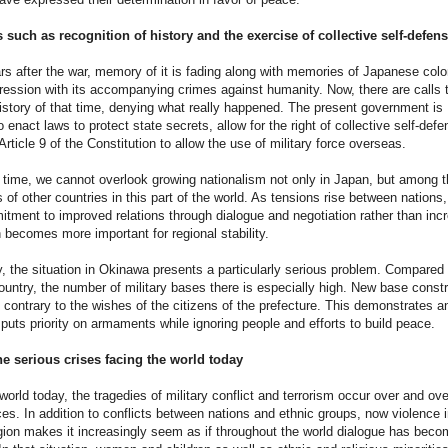
 such as recognition of history and the exercise of collective self-defen
s after the war, memory of it is fading along with memories of Japanese colo
ression with its accompanying crimes against humanity. Now, there are calls 
history of that time, denying what really happened. The present government is
 enact laws to protect state secrets, allow for the right of collective self-defe
rticle 9 of the Constitution to allow the use of military force overseas.
time, we cannot overlook growing nationalism not only in Japan, but among t
of other countries in this part of the world. As tensions rise between nations,
tment to improved relations through dialogue and negotiation rather than inc
on becomes more important for regional stability.
, the situation in Okinawa presents a particularly serious problem. Compared 
country, the number of military bases there is especially high. New base const
 contrary to the wishes of the citizens of the prefecture. This demonstrates a
t puts priority on armaments while ignoring people and efforts to build peace.
he serious crises facing the world today
world today, the tragedies of military conflict and terrorism occur over and ove
es. In addition to conflicts between nations and ethnic groups, now violence i
gion makes it increasingly seem as if throughout the world dialogue has beco