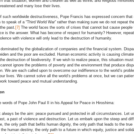
In that situation, women and children as well as ethnic and religious minorities
hreatened and many lose their lives.
 of such worldwide destructiveness, Pope Francis has expressed concern tha
to speak of a “Third World War” rather than making sure we do not repeat th
the past.
[7]
The world faces the sorts of crises that cannot but cause people 
rce is the answer. What has become of respect for humanity? However, repeat
olence with violence will only lead to the destruction of humanity.
 dominated by the globalization of companies and the financial system. Dispar
widen and the poor are excluded. Human economic activity is causing climate
he destruction of biodiversity. If we wish to realize peace, this situation must
annot ignore the problems of poverty and the environment that produce dispa
n. We are each called upon to overcome our indifference to the world’s probl
ur lives. We cannot solve all the world’s problems at once, but we can patien
 work toward peace and mutual understanding.
ion
e words of Pope John Paul II in his Appeal for Peace in Hiroshima:
always be the aim: peace pursued and protected in all circumstances. Let u
ast, a past of violence and destruction. Let us embark upon the steep and diffi
e, the only path that befits human dignity, the only path that leads to the true
f the human destiny, the only path to a future in which equity, justice and solid