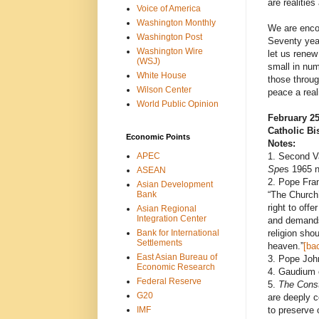
are realities
Voice of America
Washington Monthly
We are encou
Washington Post
Seventy year
Washington Wire
let us renew
(WSJ)
small in num
White House
those throu
Wilson Center
peace a reali
World Public Opinion
February 25
Catholic Bi
Economic Points
Notes:
APEC
1. Second V
Spe
s 1965 n
ASEAN
2. Pope Fran
Asian Development
Bank
“The Church’
right to offe
Asian Regional
Integration Center
and demands 
Bank for International
religion shou
Settlements
heaven.”
[ba
East Asian Bureau of
3. Pope Joh
Economic Research
4. Gaudium 
Federal Reserve
5.
The Const
G20
are deeply c
IMF
to preserve 