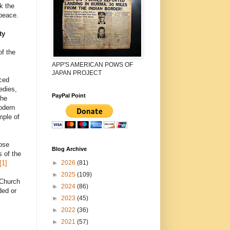
k the
 peace.
ty
of the
APP'S AMERICAN POWS OF
JAPAN PROJECT
nced
edies,
PayPal Point
the
odern
mple of
hose
Blog Archive
s of the
►
2026
(81)
[1]
►
2025
(109)
 Church
►
2024
(86)
ded or
►
2023
(45)
►
2022
(36)
►
2021
(57)