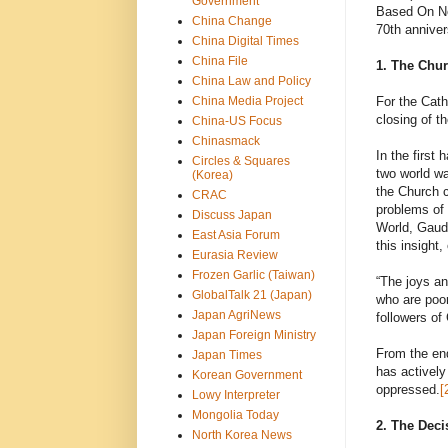
Government
Based On Non
China Change
70th anniver
China Digital Times
China File
1. The Chur
China Law and Policy
China Media Project
For the Cath
closing of t
China-US Focus
Chinasmack
In the first
Circles & Squares
two world wa
(Korea)
the Church c
CRAC
problems of 
Discuss Japan
World, Gaudi
East Asia Forum
this insight,
Eurasia Review
Frozen Garlic (Taiwan)
“The joys an
GlobalTalk 21 (Japan)
who are poor
Japan AgriNews
followers of
Japan Foreign Ministry
From the end
Japan Times
has actively
Korean Government
oppressed.
[
Lowy Interpreter
Mongolia Today
2. The Dec
North Korea News