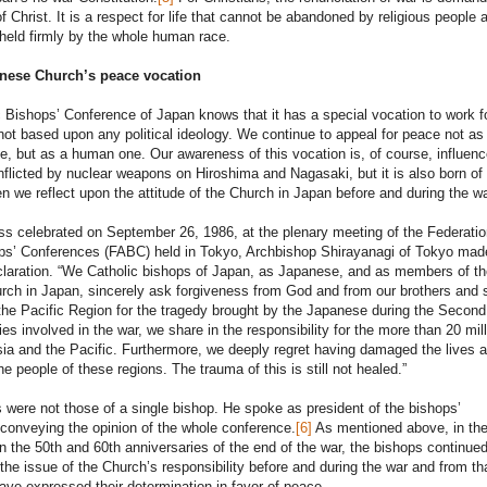
f Christ. It is a respect for life that cannot be abandoned by religious people 
s held firmly by the whole human race.
nese Church’s peace vocation
 Bishops’ Conference of Japan knows that it has a special vocation to work f
 not based upon any political ideology. We continue to appeal for peace not as
sue, but as a human one. Our awareness of this vocation is, of course, influen
inflicted by nuclear weapons on Hiroshima and Nagasaki, but it is also born of
 we reflect upon the attitude of the Church in Japan before and during the wa
s celebrated on September 26, 1986, at the plenary meeting of the Federatio
ps’ Conferences (FABC) held in Tokyo, Archbishop Shirayanagi of Tokyo mad
claration. “We Catholic bishops of Japan, as Japanese, and as members of th
rch in Japan, sincerely ask forgiveness from God and from our brothers and s
the Pacific Region for the tragedy brought by the Japanese during the Secon
ies involved in the war, we share in the responsibility for the more than 20 mill
sia and the Pacific. Furthermore, we deeply regret having damaged the lives 
he people of these regions. The trauma of this is still not healed.”
were not those of a single bishop. He spoke as president of the bishops’
conveying the opinion of the whole conference.
[6]
As mentioned above, in the
the 50th and 60th anniversaries of the end of the war, the bishops continued
 the issue of the Church’s responsibility before and during the war and from th
ave expressed their determination in favor of peace.