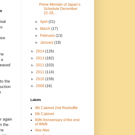
Prime Minister of Japan’s
Schedule December
se
22-28,...
nial
►
April
(21)
to
►
March
(17)
►
February
(13)
nse
►
January
(19)
►
2014
(126)
he
►
2013
(182)
 a
reased
►
2012
(103)
►
2011
(114)
►
2010
(159)
to the
►
2009
(16)
ruction
n
Labels
4th Cabinet 2nd Reshuffle
5th Cabinet
r again
80th Anniversary of the end
of WWII
n the
me
Abe Akie