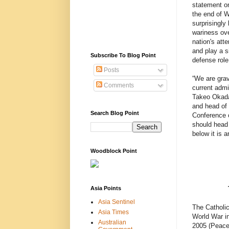
statement on
the end of Wo
surprisingly 
wariness ove
nation's atte
and play a si
Subscribe To Blog Point
defense role 
Posts
“We are gra
Comments
current admi
Takeo Okada
and head of 
Search Blog Point
Conference o
should head 
below it is 
Woodblock Point
Asia Points
Asia Sentinel
The Catholi
Asia Times
World War in
Australian
2005 (Peace