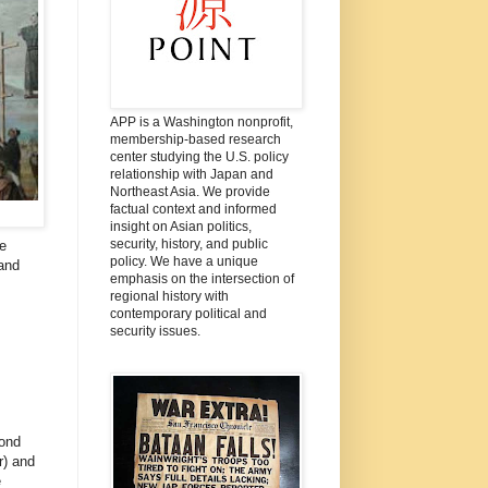
APP is a Washington nonprofit,
membership-based research
center studying the U.S. policy
relationship with Japan and
Northeast Asia. We provide
factual context and informed
insight on Asian politics,
security, history, and public
e
policy. We have a unique
 and
emphasis on the intersection of
regional history with
contemporary political and
security issues.
ond
r) and
e