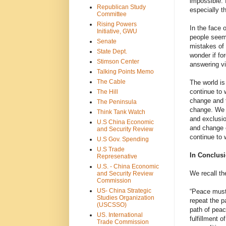
impossible. 
Republican Study
especially t
Committee
Rising Powers
In the face
Initiative, GWU
people seem 
Senate
mistakes of 
State Dept.
wonder if fo
Stimson Center
answering vi
Talking Points Memo
The Cable
The world is
continue to 
The Hill
change and t
The Peninsula
change. We c
Think Tank Watch
and exclusio
U.S China Economic
and change o
and Security Review
continue to
U.S Gov. Spending
U.S Trade
In Conclus
Represenative
U.S. - China Economic
We recall th
and Security Review
Commission
US- China Strategic
“Peace must 
Studies Organization
repeat the p
(USCSSO)
path of peac
US. International
fulfillment o
Trade Commission