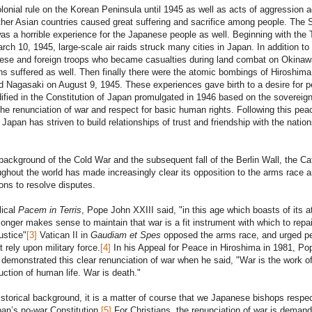
onial rule on the Korean Peninsula until 1945 as well as acts of aggression a
her Asian countries caused great suffering and sacrifice among people. The
s a horrible experience for the Japanese people as well. Beginning with the
arch 10, 1945, large-scale air raids struck many cities in Japan. In addition to
se and foreign troops who became casualties during land combat on Okinaw
ns suffered as well. Then finally there were the atomic bombings of Hiroshima
 Nagasaki on August 9, 1945. These experiences gave birth to a desire for 
ified in the Constitution of Japan promulgated in 1946 based on the sovereign
the renunciation of war and respect for basic human rights. Following this pea
 Japan has striven to build relationships of trust and friendship with the nation
background of the Cold War and the subsequent fall of the Berlin Wall, the Ca
ghout the world has made increasingly clear its opposition to the arms race a
ns to resolve disputes.
lical
Pacem in Terris
, Pope John XXIII said, "in this age which boasts of its 
 longer makes sense to maintain that war is a fit instrument with which to repai
justice"
[3]
Vatican II in
Gaudiam et Spes
opposed the arms race, and urged p
 rely upon military force.
[4]
In his Appeal for Peace in Hiroshima in 1981, Po
 demonstrated this clear renunciation of war when he said, "War is the work o
uction of human life. War is death."
istorical background, it is a matter of course that we Japanese bishops respec
pan’s no-war Constitution.
[5]
For Christians, the renunciation of war is deman