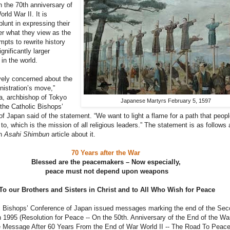
 the 70th anniversary of
rld War II. It is
blunt in expressing their
r what they view as the
mpts to rewrite history
gnificantly larger
in the world.
vely concerned about the
nistration’s move,”
, archbishop of Tokyo
Japanese Martyrs February 5, 1597
the Catholic Bishops’
f Japan said of the statement. “We want to light a flame for a path that peopl
to, which is the mission of all religious leaders.” The statement is as follows
an
Asahi Shimbun
article about it.
70 Years after the War
Blessed are the peacemakers – Now especially,
peace must not depend upon weapons
To our Brothers and Sisters in Christ and to All Who Wish for Peace
c Bishops’ Conference of Japan issued messages marking the end of the Sec
 1995 (Resolution for Peace -- On the 50th. Anniversary of the End of the Wa
 Message After 60 Years From the End of War World II -- The Road To Peac