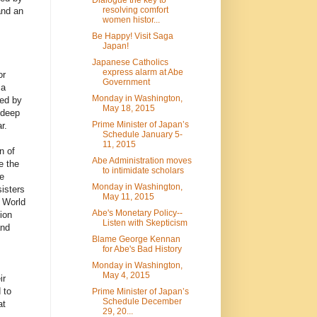
resolving comfort
and an
women histor...
Be Happy! Visit Saga
Japan!
Japanese Catholics
express alarm at Abe
or
Government
 a
Monday in Washington,
ced by
May 18, 2015
 deep
Prime Minister of Japan’s
r.
Schedule January 5-
11, 2015
n of
Abe Administration moves
e the
to intimidate scholars
e
Monday in Washington,
isters
May 11, 2015
d World
Abe's Monetary Policy--
ion
Listen with Skepticism
and
Blame George Kennan
for Abe's Bad History
Monday in Washington,
May 4, 2015
ir
 to
Prime Minister of Japan’s
Schedule December
at
29, 20...