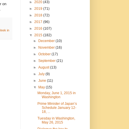
►
2020
(43)
r on
►
2019
(71)
.
►
2018
(72)
►
2017
(96)
►
2016
(107)
eek in
▼
2015
(182)
►
December
(10)
►
November
(16)
►
October
(17)
►
September
(21)
►
August
(13)
►
July
(9)
►
June
(11)
▼
May
(15)
Monday, June 1, 2015 in
Washington
Prime Minister of Japan’s
Schedule January 12-
18, ...
Tuesday in Washington,
May 26, 2015
Dialogue the key to