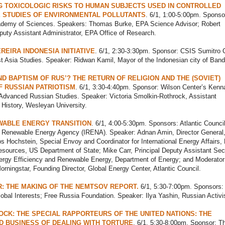
 TOXICOLOGIC RISKS TO HUMAN SUBJECTS USED IN CONTROLLED
 STUDIES OF ENVIRONMENTAL POLLUTANTS
. 6/1, 1:00-5:00pm. Sponso
ademy of Sciences. Speakers: Thomas Burke, EPA Science Advisor; Robert
uty Assistant Administrator, EPA Office of Research.
REIRA INDONESIA INITIATIVE
. 6/1, 2:30-3:30pm. Sponsor: CSIS Sumitro 
t Asia Studies. Speaker: Ridwan Kamil, Mayor of the Indonesian city of Ban
D BAPTISM OF RUS’? THE RETURN OF RELIGION AND THE (SOVIET)
F RUSSIAN PATRIOTISM
. 6/1, 3:30-4:40pm. Sponsor: Wilson Center’s Kenn
r Advanced Russian Studies. Speaker: Victoria Smolkin-Rothrock, Assistant
 History, Wesleyan University.
WABLE ENERGY TRANSITION
. 6/1, 4:00-5:30pm. Sponsors: Atlantic Council
al Renewable Energy Agency (IRENA). Speaker: Adnan Amin, Director General
Hochstein, Special Envoy and Coordinator for International Energy Affairs,
sources, US Department of State; Mike Carr, Principal Deputy Assistant Secr
nergy Efficiency and Renewable Energy, Department of Energy; and Moderator
orningstar, Founding Director, Global Energy Center, Atlantic Council.
R: THE MAKING OF THE NEMTSOV REPORT.
6/1, 5:30-7:00pm. Sponsors:
obal Interests; Free Russia Foundation. Speaker: Ilya Yashin, Russian Activis
OCK: THE SPECIAL RAPPORTEURS OF THE UNITED NATIONS: THE
D BUSINESS OF DEALING WITH TORTURE
. 6/1, 5:30-8:00pm. Sponsor: T