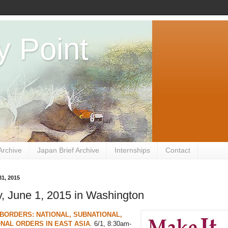
y Point
Archive
Japan Brief Archive
Internships
Contact
1, 2015
, June 1, 2015 in Washington
BORDERS: NATIONAL, SUBNATIONAL,
NAL ORDERS IN EAST ASIA
. 6/1, 8:30am-