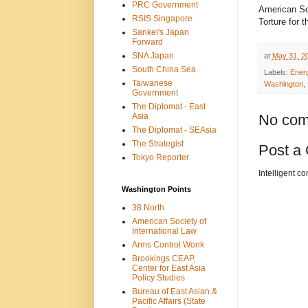
PRC Government
American So
RSIS Singapore
Torture for 
Sankei's Japan
Forward
SNA Japan
at
May 31, 2
South China Sea
Labels:
Ener
Taiwanese
Washington
,
Government
The Diplomat - East
Asia
No com
The Diplomat - SEAsia
The Strategist
Post a
Tokyo Reporter
Intelligent c
Washington Points
38 North
American Society of
International Law
Arms Control Wonk
Brookings CEAP,
Center for East Asia
Policy Studies
Bureau of East Asian &
Pacific Affairs (State