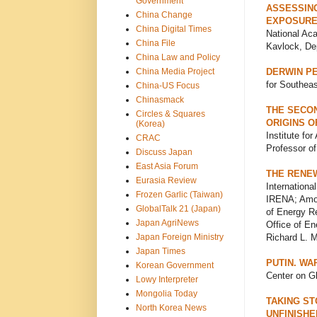
Government
ASSESSING
China Change
EXPOSURE
China Digital Times
National Ac
China File
Kavlock, Dep
China Law and Policy
China Media Project
DERWIN PE
for Southeas
China-US Focus
Chinasmack
THE SECON
Circles & Squares
ORIGINS O
(Korea)
Institute fo
CRAC
Professor of
Discuss Japan
East Asia Forum
THE RENE
Eurasia Review
Internation
Frozen Garlic (Taiwan)
IRENA; Amos 
GlobalTalk 21 (Japan)
of Energy Re
Japan AgriNews
Office of E
Japan Foreign Ministry
Richard L. M
Japan Times
PUTIN. WA
Korean Government
Center on Gl
Lowy Interpreter
Mongolia Today
TAKING ST
North Korea News
UNFINISHE