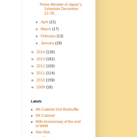
Prime Minister of Japan’s
Schedule December
22-28,...
►
April
(21)
►
March
(17)
►
February
(13)
►
January
(19)
►
2014
(126)
►
2013
(182)
►
2012
(103)
►
2011
(114)
►
2010
(159)
►
2009
(16)
Labels
4th Cabinet 2nd Reshuffle
5th Cabinet
80th Anniversary of the end
of WWII
Abe Akie