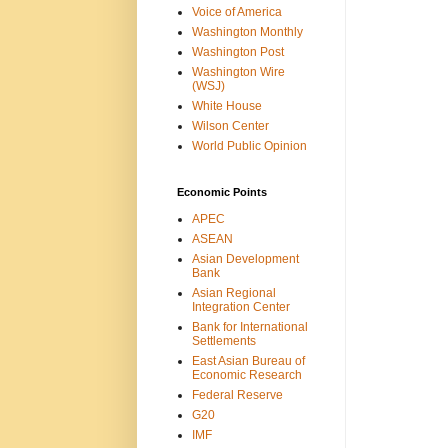
Voice of America
Washington Monthly
Washington Post
Washington Wire
(WSJ)
White House
Wilson Center
World Public Opinion
Economic Points
APEC
ASEAN
Asian Development
Bank
Asian Regional
Integration Center
Bank for International
Settlements
East Asian Bureau of
Economic Research
Federal Reserve
G20
IMF