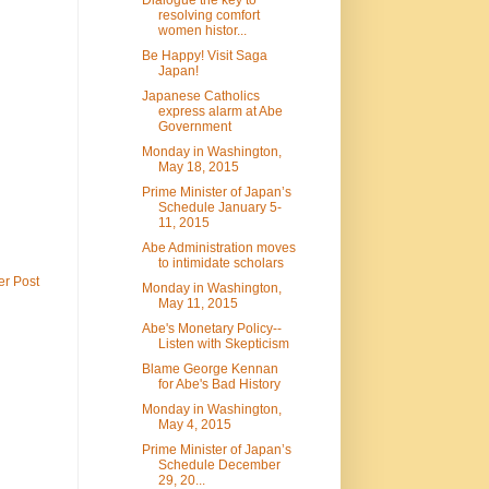
resolving comfort
women histor...
Be Happy! Visit Saga
Japan!
Japanese Catholics
express alarm at Abe
Government
Monday in Washington,
May 18, 2015
Prime Minister of Japan’s
Schedule January 5-
11, 2015
Abe Administration moves
to intimidate scholars
er Post
Monday in Washington,
May 11, 2015
Abe's Monetary Policy--
Listen with Skepticism
Blame George Kennan
for Abe's Bad History
Monday in Washington,
May 4, 2015
Prime Minister of Japan’s
Schedule December
29, 20...