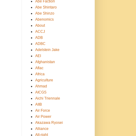
Abe Faction
Abe Shintaro
Abe Shinzo
Abenomics
About
ACCJ
ADB
ADBC
Adelstein Jake
AEI
Afghanistan
Aflac
Africa
Agriculture
Ahmad
AICGS
Aichi Triennale
AIIB
Air Force
Air Power
Akazawa Ryosei
Alliance
Alt-right