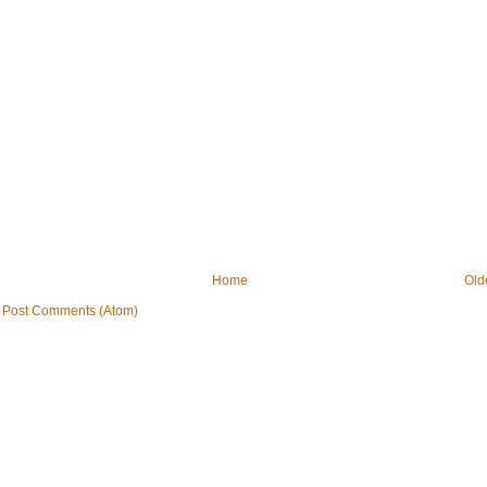
Home
Old
:
Post Comments (Atom)