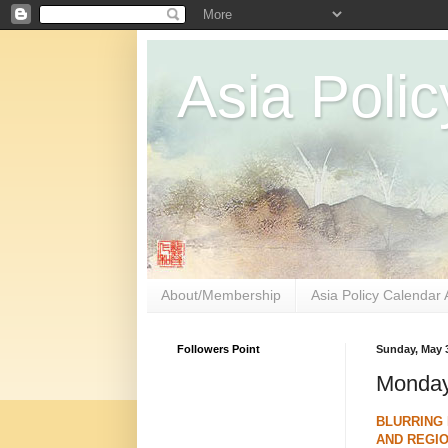
Asia Polic
About/Membership
Asia Policy Calendar 
Followers Point
Sunday, May 3
Monday
BLURRING 
AND REGIO