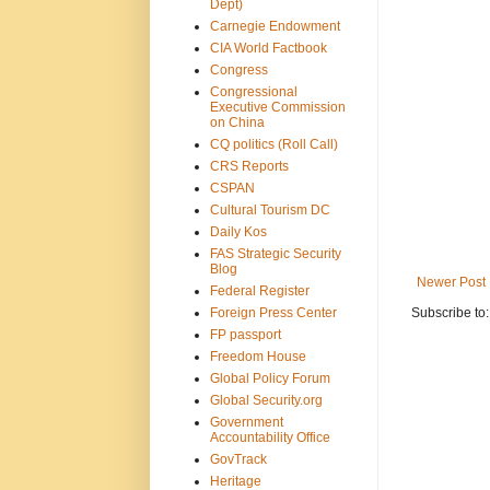
Dept)
Carnegie Endowment
CIA World Factbook
Congress
Congressional
Executive Commission
on China
CQ politics (Roll Call)
CRS Reports
CSPAN
Cultural Tourism DC
Daily Kos
FAS Strategic Security
Blog
Newer Post
Federal Register
Foreign Press Center
Subscribe to
FP passport
Freedom House
Global Policy Forum
Global Security.org
Government
Accountability Office
GovTrack
Heritage