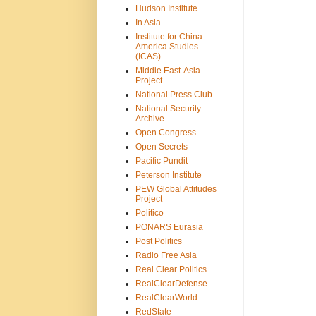
Hudson Institute
In Asia
Institute for China -
America Studies
(ICAS)
Middle East-Asia
Project
National Press Club
National Security
Archive
Open Congress
Open Secrets
Pacific Pundit
Peterson Institute
PEW Global Attitudes
Project
Politico
PONARS Eurasia
Post Politics
Radio Free Asia
Real Clear Politics
RealClearDefense
RealClearWorld
RedState