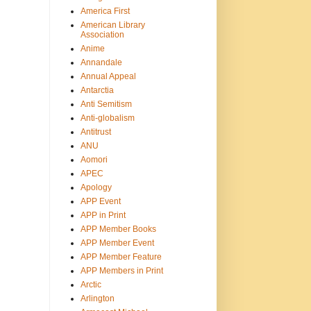
America First
American Library
Association
Anime
Annandale
Annual Appeal
Antarctia
Anti Semitism
Anti-globalism
Antitrust
ANU
Aomori
APEC
Apology
APP Event
APP in Print
APP Member Books
APP Member Event
APP Member Feature
APP Members in Print
Arctic
Arlington