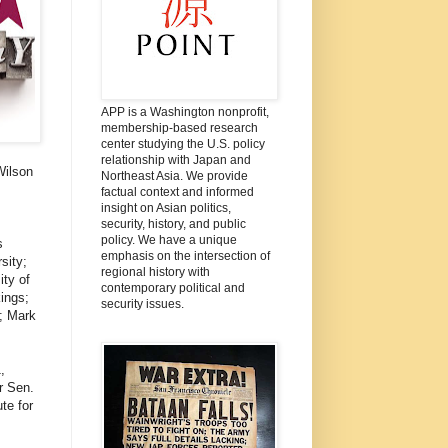
APP is a Washington nonprofit,
membership-based research
center studying the U.S. policy
relationship with Japan and
Wilson
Northeast Asia. We provide
factual context and informed
insight on Asian politics,
security, history, and public
policy. We have a unique
s
emphasis on the intersection of
sity;
regional history with
ity of
contemporary political and
ings;
security issues.
; Mark
,
r Sen.
te for