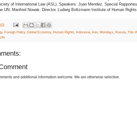
ciety of International Law (ASL). Speakers: Juan Mendez, Special Rapporteu
the UN; Manfred Nowak, Director, Ludwig Boltzmann Institute of Human Rights
015
gy
,
Foreign Policy
,
Global Economy
,
Human Rights
,
Indonesia
,
Iran
,
Mondays
,
Russia
,
This W
UN
ments:
 Comment
omments and additional information welcome. We are otherwise selective.