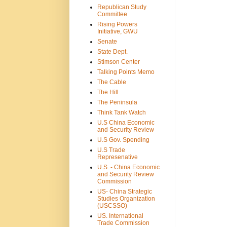
Republican Study
Committee
Rising Powers
Initiative, GWU
Senate
State Dept.
Stimson Center
Talking Points Memo
The Cable
The Hill
The Peninsula
Think Tank Watch
U.S China Economic
and Security Review
U.S Gov. Spending
U.S Trade
Represenative
U.S. - China Economic
and Security Review
Commission
US- China Strategic
Studies Organization
(USCSSO)
US. International
Trade Commission