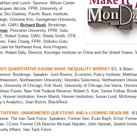
akfast and Lunch. Sponsor: Wilson Center.
cques deLisle, FPRI, University of
; Dru Gladney, Pacific Basic Institute,
ege; Christine Kim, Georgetown University;
zuki, GWU;
Richard Bush
, Brookings;
zman
, Princeton University, FPRI; Satu
; Robert Sutter, GWU; Sheila Smith, CFR;
ors: Felix Chang, FPRI; Shihoko Goto,
iate for Northeast Asia, Asia Program,
r; Robert Daly, Director, Kissinger Institute on China and the United States, 
ED'S QUANTITATIVE EASING MAKE INEQUALITY WORSE?
6/1, 9:30am-
onsor: Brookings. Speaker: Josh Bivens, Economic Policy Institute; Matthia
hwestern, Northwestern University; Veronika Selezneva, Northwestern Univer
a, University of Chicago; Erik Hurst, University of Chicago;Joe Vavra, Univers
reas Fuster, New York Federal Reserve; Robert S. Kerr, Senior Fellow, Brook
, Hoover Institution; Kevin Warsh, Hoover Institution; Susan Lund, McKinsey
y’s Analytics; Jean Boivin, BlackRock.
TIATIONS: UNANSWERED QUESTIONS AND A LOOMING DEADLINE
. 6/1
nsor: The Iran Task Force. Speakers: Former Sen. Evan Bayh, D-Ind; Forme
n, I-Conn; Former CIA Director Michael Hayden; John Hannah, Jewish Institu
urity Affairs, Iran Task Force.