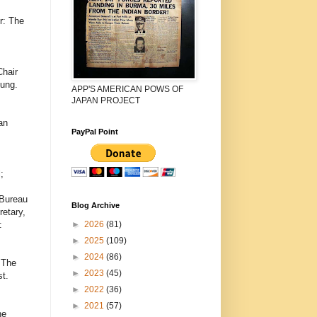
r: The
Chair
dung.
APP'S AMERICAN POWS OF
JAPAN PROJECT
an
PayPal Point
;
,
 Bureau
Blog Archive
etary,
►
2026
(81)
:
►
2025
(109)
►
2024
(86)
 The
►
2023
(45)
t.
►
2022
(36)
►
2021
(57)
he