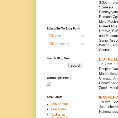
3:30pm. Bre
Speakers: Ja
Pennsylvania
Pomona Coll
Mike Mochi
Gilbert Ro
Subscribe To Blog Point
Limaye, EWC
and Moderat
Posts
Senior Assoc
Comments
Wilson Cente
Center.
Search Blog Point
DID THE F
12:30pm. Sp
Doepke, Nort
Martin Beraj
Woodblock Point
Chicago; And
Donald Kohn
Zandi, Mood
Asia Points
IRAN NEGO
1:00pm. Spo
Asia Sentinel
Joe Lieberma
Asia Times
National Sec
Australian