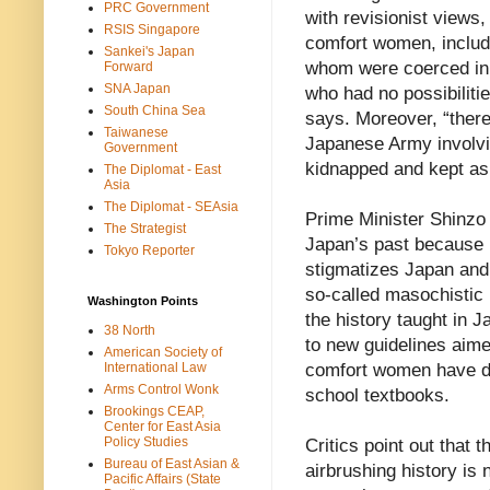
PRC Government
with revisionist views
RSIS Singapore
comfort women, includi
Sankei's Japan
whom were coerced in
Forward
SNA Japan
who had no possibiliti
South China Sea
says. Moreover, “there
Taiwanese
Japanese Army involv
Government
kidnapped and kept as
The Diplomat - East
Asia
The Diplomat - SEAsia
Prime Minister Shinzo 
The Strategist
Japan’s past because he
Tokyo Reporter
stigmatizes Japan and t
so-called masochistic
Washington Points
the history taught in 
38 North
to new guidelines aimed
American Society of
International Law
comfort women have di
Arms Control Wonk
school textbooks.
Brookings CEAP,
Center for East Asia
Policy Studies
Critics point out that t
Bureau of East Asian &
airbrushing history is
Pacific Affairs (State