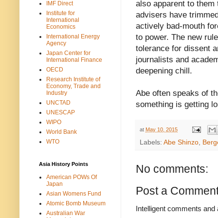
also apparent to them
IMF Direct
Institute for
advisers have trimmed 
International
actively bad-mouth for
Economics
to power. The new rul
International Energy
Agency
tolerance for dissent 
Japan Center for
journalists and academ
International Finance
OECD
deepening chill.
Research Institute of
Economy, Trade and
Abe often speaks of th
Industry
UNCTAD
something is getting los
UNESCAP
WIPO
at
May 10, 2015
World Bank
WTO
Labels:
Abe Shinzo
,
Berg
Asia History Points
No comments:
American POWs Of
Japan
Post a Commen
Asian Womens Fund
Atomic Bomb Museum
Intelligent comments and 
Australian War