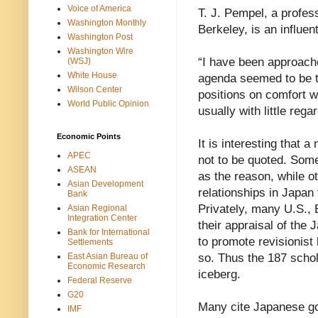
Voice of America
T. J. Pempel, a profess
Washington Monthly
Berkeley, is an influen
Washington Post
Washington Wire
“I have been approache
(WSJ)
White House
agenda seemed to be t
Wilson Center
positions on comfort 
World Public Opinion
usually with little regar
Economic Points
It is interesting that
APEC
not to be quoted. Some
ASEAN
as the reason, while o
Asian Development
relationships in Japan 
Bank
Privately, many U.S.,
Asian Regional
Integration Center
their appraisal of th
Bank for International
to promote revisionist 
Settlements
East Asian Bureau of
so. Thus the 187 schol
Economic Research
iceberg.
Federal Reserve
G20
Many cite Japanese gov
IMF