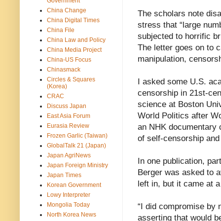
Government
China Change
The scholars note di
China Digital Times
stress that “large num
China File
subjected to horrific 
China Law and Policy
The letter goes on to c
China Media Project
manipulation, censorsh
China-US Focus
Chinasmack
Circles & Squares
I asked some U.S. aca
(Korea)
censorship in 21st-cen
CRAC
science at Boston Univ
Discuss Japan
World Politics after Wo
East Asia Forum
Eurasia Review
an NHK documentary ca
Frozen Garlic (Taiwan)
of self-censorship an
GlobalTalk 21 (Japan)
Japan AgriNews
In one publication, p
Japan Foreign Ministry
Berger was asked to av
Japan Times
left in, but it came at a
Korean Government
Lowy Interpreter
Mongolia Today
“I did compromise by n
North Korea News
asserting that would b