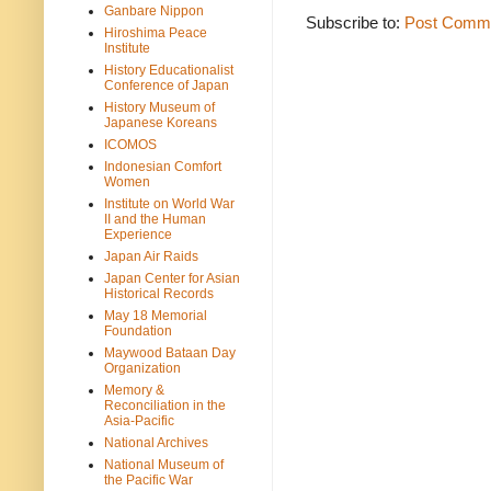
Ganbare Nippon
Subscribe to:
Post Comme
Hiroshima Peace
Institute
History Educationalist
Conference of Japan
History Museum of
Japanese Koreans
ICOMOS
Indonesian Comfort
Women
Institute on World War
II and the Human
Experience
Japan Air Raids
Japan Center for Asian
Historical Records
May 18 Memorial
Foundation
Maywood Bataan Day
Organization
Memory &
Reconciliation in the
Asia-Pacific
National Archives
National Museum of
the Pacific War