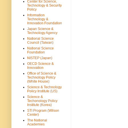
Center for Science,
Technology & Security
Policy
Information
Technology &
Innovation Foundation
Japan Science &
Technology Agency
National Science
Council (Taiwan)
National Science
Foundation
NISTEP (Japan)
OECD Science &
Innovation
Office of Science &
Technology Policy
(White House)
Science & Technology
Policy Institute (US)
Science &
Techonology Policy
Institute (Korea)
STI Program (Wilson
Center)
The National
Academies