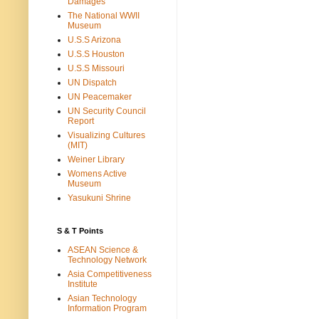
Damages
The National WWII
Museum
U.S.S Arizona
U.S.S Houston
U.S.S Missouri
UN Dispatch
UN Peacemaker
UN Security Council
Report
Visualizing Cultures
(MIT)
Weiner Library
Womens Active
Museum
Yasukuni Shrine
S & T Points
ASEAN Science &
Technology Network
Asia Competitiveness
Institute
Asian Technology
Information Program