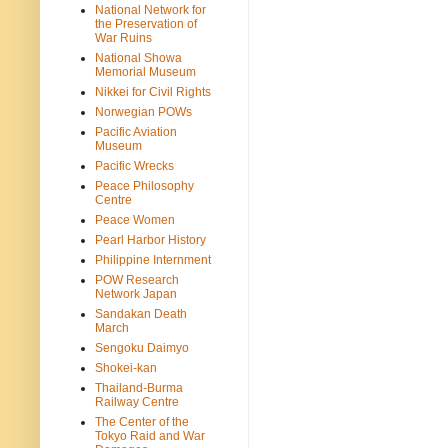
National Network for
the Preservation of
War Ruins
National Showa
Memorial Museum
Nikkei for Civil Rights
Norwegian POWs
Pacific Aviation
Museum
Pacific Wrecks
Peace Philosophy
Centre
Peace Women
Pearl Harbor History
Philippine Internment
POW Research
Network Japan
Sandakan Death
March
Sengoku Daimyo
Shokei-kan
Thailand-Burma
Railway Centre
The Center of the
Tokyo Raid and War