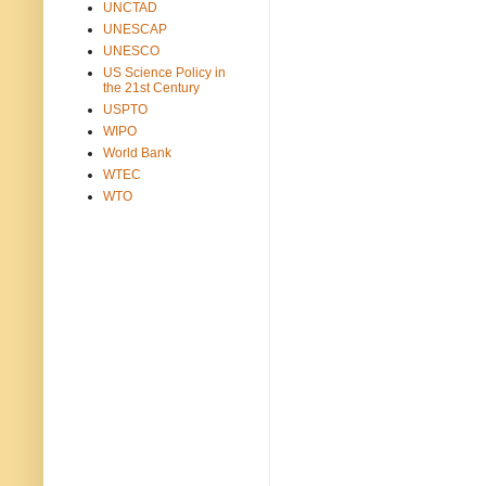
UNCTAD
UNESCAP
UNESCO
US Science Policy in
the 21st Century
USPTO
WIPO
World Bank
WTEC
WTO