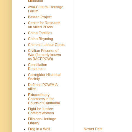
Memorial
Awa Cultural Heritage
Forum
Bataan Project
Center for Research
on Allied POWs
China Families
China Rhyming
Chinese Labour Corps
Civilian Prisoner of
War (formerly known
as BACEPOW))
Conciliation
Resources
Corregidor Historical
Society
Defense POW/MIA
office
Extraordinary
Chambers in the
Courts of Cambodia
Fight for Justice:
Comfort Women
Filipinas Heritage
Library
Frog in a Well
Newer Post