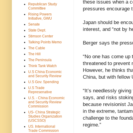
these issues when a co
Republican Study
pressures encourage t
Committee
Rising Powers
Initiative, GWU
Japan should be encou
Senate
interest, and “not by 
State Dept.
Stimson Center
Talking Points Memo
Berger says the pressu
The Cable
The Hill
“No one has come up t
The Peninsula
threatened to prevent 
Think Tank Watch
However, he thinks tha
U.S China Economic
and Security Review
China, but with fellow 
U.S Gov. Spending
U.S Trade
“It’s needlessly givin
Represenative
says, and risks stokin
U.S. - China Economic
and Security Review
because revisionist Ja
Commission
in the extreme, tantam
US- China Strategic
Studies Organization
challenge to the found
(USCSSO)
regime.”
US. International
Trade Commission