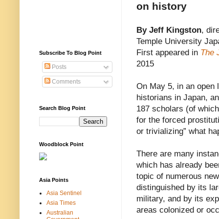
on history
By Jeff Kingston
, dir
Temple University Jap
First appeared in
The 
Subscribe To Blog Point
2015
Posts
Comments
On May 5, in an open le
historians in Japan, an
187 scholars (of whic
Search Blog Point
for the forced prostitu
or trivializing” what 
Woodblock Point
There are many instanc
which has already been
topic of numerous new
Asia Points
distinguished by its 
Asia Sentinel
military, and by its ex
Asia Times
areas colonized or oc
Australian