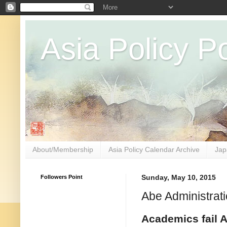
Asia Policy Po
About/Membership
Asia Policy Calendar Archive
Jap
Followers Point
Sunday, May 10, 2015
Abe Administrati
Academics fail A