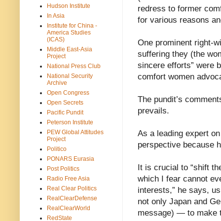
Hudson Institute
redress to former comf
In Asia
for various reasons an
Institute for China -
America Studies
(ICAS)
One prominent right-wi
Middle East-Asia
suffering they (the wo
Project
sincere efforts” were b
National Press Club
comfort women advoca
National Security
Archive
Open Congress
The pundit’s comments 
Open Secrets
prevails.
Pacific Pundit
Peterson Institute
PEW Global Attitudes
As a leading expert on 
Project
perspective because h
Politico
PONARS Eurasia
It is crucial to “shift 
Post Politics
which I fear cannot ev
Radio Free Asia
Real Clear Politics
interests,” he says, 
RealClearDefense
not only Japan and Ger
RealClearWorld
message) — to make th
RedState