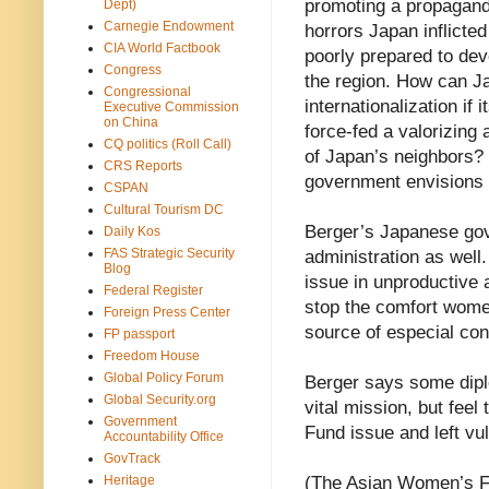
promoting a propagandi
Dept)
Carnegie Endowment
horrors Japan inflicte
CIA World Factbook
poorly prepared to deve
Congress
the region. How can Ja
Congressional
internationalization if 
Executive Commission
on China
force-fed a valorizing 
CQ politics (Roll Call)
of Japan’s neighbors? 
CRS Reports
government envisions 
CSPAN
Cultural Tourism DC
Berger’s Japanese gove
Daily Kos
FAS Strategic Security
administration as well.
Blog
issue in unproductive
Federal Register
stop the comfort wome
Foreign Press Center
source of especial con
FP passport
Freedom House
Global Policy Forum
Berger says some dipl
Global Security.org
vital mission, but fee
Government
Fund issue and left vul
Accountability Office
GovTrack
Heritage
(The Asian Women’s Fu