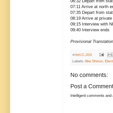
06:32 Depart from stat
07:11 Arrive at north 
07:35 Depart from stat
08:19 Arrive at privat
09:15 Interview with 
09:40 Interview ends
Provisional Translatio
at
April 17, 2015
Labels:
Abe Shinzo
,
Elect
No comments:
Post a Commen
Intelligent comments and 