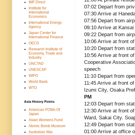
IMF Direct
07:02 Depart from pri
Institute for
International
07:30 Arrive at Haneda
Economics
07:56 Depart from airp
International Energy
Agency
09:10 Arrive at Kansai 
Japan Center for
09:22 Depart from airp
International Finance
10:06 Arrive at front
OECD
10:20 Depart from stat
Research Institute of
Economy, Trade and
10:56 Arrive at front 
Industry
Cooperative Associati
UNCTAD
speech
UNESCAP
11:10 Depart from ope
WIPO
World Bank
11:45 Arrive at front 
WTO
Izumi City, Osaka Pre
PM
Asia History Points
12:03 Depart from stat
American POWs Of
12:30 Arrive at front
Japan
Ward, Sakai City. So
Asian Womens Fund
12:49 Depart from stat
Atomic Bomb Museum
01:00 Arrive at office
Australian War