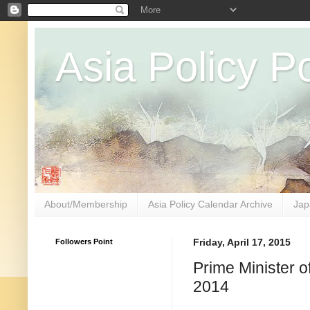
Asia Policy Po
About/Membership
Asia Policy Calendar Archive
Jap
Followers Point
Friday, April 17, 2015
Prime Minister 
2014