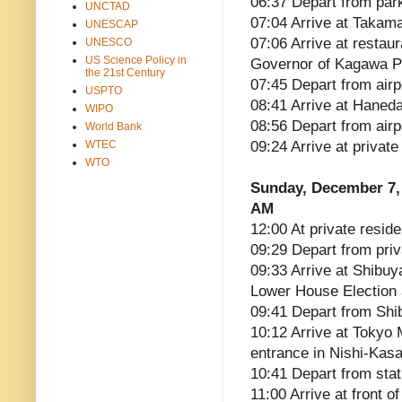
06:37 Depart from par
UNCTAD
07:04 Arrive at Takama
UNESCAP
07:06 Arrive at restau
UNESCO
US Science Policy in
Governor of Kagawa P
the 21st Century
07:45 Depart from airp
USPTO
08:41 Arrive at Haneda
WIPO
08:56 Depart from airp
World Bank
WTEC
09:24 Arrive at privat
WTO
Sunday, December 7,
AM
12:00 At private reside
09:29 Depart from pri
09:33 Arrive at Shibu
Lower House Election 
09:41 Depart from Shi
10:12 Arrive at Tokyo 
entrance in Nishi-Kas
10:41 Depart from stat
11:00 Arrive at front 