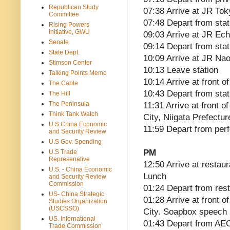
Republican Study
07:38 Arrive at JR Tok
Committee
07:48 Depart from stat
Rising Powers
Initiative, GWU
09:03 Arrive at JR Ec
Senate
09:14 Depart from sta
State Dept.
10:09 Arrive at JR Nao
Stimson Center
10:13 Leave station
Talking Points Memo
10:14 Arrive at front 
The Cable
10:43 Depart from stat
The Hill
The Peninsula
11:31 Arrive at front o
Think Tank Watch
City, Niigata Prefect
U.S China Economic
11:59 Depart from perf
and Security Review
U.S Gov. Spending
PM
U.S Trade
Represenative
12:50 Arrive at restau
U.S. - China Economic
Lunch
and Security Review
Commission
01:24 Depart from res
US- China Strategic
01:28 Arrive at front 
Studies Organization
(USCSSO)
City. Soapbox speech
US. International
01:43 Depart from A
Trade Commission