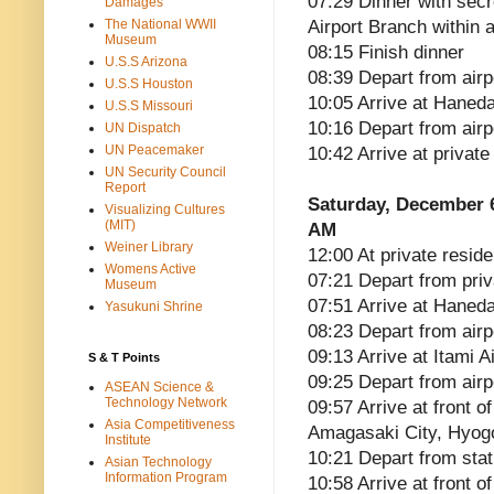
07:29 Dinner with sec
Damages
The National WWII
Airport Branch within a
Museum
08:15 Finish dinner
U.S.S Arizona
08:39 Depart from airp
U.S.S Houston
10:05 Arrive at Haneda
U.S.S Missouri
10:16 Depart from airp
UN Dispatch
UN Peacemaker
10:42 Arrive at privat
UN Security Council
Report
Saturday, December 
Visualizing Cultures
(MIT)
AM
Weiner Library
12:00 At private reside
Womens Active
07:21 Depart from pri
Museum
07:51 Arrive at Haneda
Yasukuni Shrine
08:23 Depart from airp
09:13 Arrive at Itami A
S & T Points
09:25 Depart from airp
ASEAN Science &
Technology Network
09:57 Arrive at front 
Asia Competitiveness
Amagasaki City, Hyog
Institute
10:21 Depart from stat
Asian Technology
Information Program
10:58 Arrive at front 