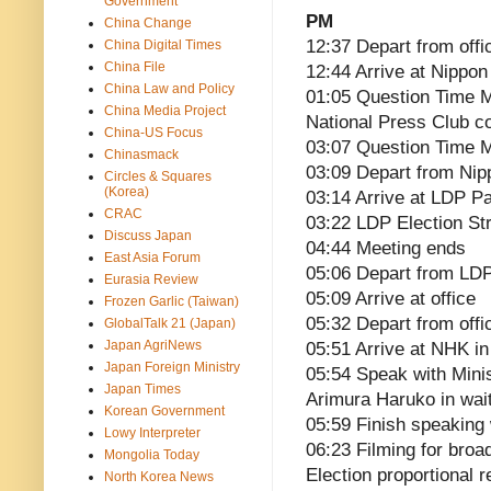
Government
PM
China Change
12:37 Depart from offi
China Digital Times
China File
12:44 Arrive at Nippon
China Law and Policy
01:05 Question Time Me
China Media Project
National Press Club 
China-US Focus
03:07 Question Time M
Chinasmack
03:09 Depart from Nip
Circles & Squares
(Korea)
03:14 Arrive at LDP P
CRAC
03:22 LDP Election St
Discuss Japan
04:44 Meeting ends
East Asia Forum
05:06 Depart from LD
Eurasia Review
05:09 Arrive at office
Frozen Garlic (Taiwan)
05:32 Depart from offi
GlobalTalk 21 (Japan)
Japan AgriNews
05:51 Arrive at NHK in
Japan Foreign Ministry
05:54 Speak with Min
Japan Times
Arimura Haruko in wai
Korean Government
05:59 Finish speaking
Lowy Interpreter
06:23 Filming for broa
Mongolia Today
Election proportional 
North Korea News