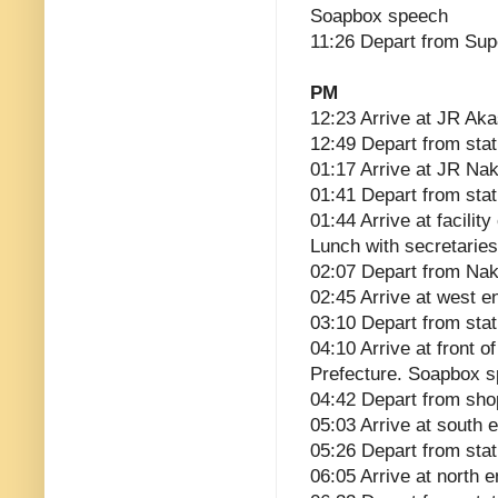
Soapbox speech
11:26 Depart from Su
PM
12:23 Arrive at JR Ak
12:49 Depart from stat
01:17 Arrive at JR Na
01:41 Depart from stat
01:44 Arrive at facili
Lunch with secretaries
02:07 Depart from Na
02:45 Arrive at west 
03:10 Depart from stat
04:10 Arrive at front o
Prefecture. Soapbox 
04:42 Depart from sho
05:03 Arrive at south
05:26 Depart from stat
06:05 Arrive at north