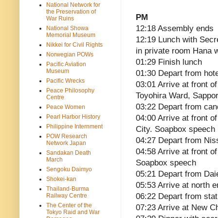
National Network for
the Preservation of
PM
War Ruins
12:18 Assembly ends
National Showa
Memorial Museum
12:19 Lunch with Secr
Nikkei for Civil Rights
in private room Hana w
Norwegian POWs
01:29 Finish lunch
Pacific Aviation
Museum
01:30 Depart from hote
Pacific Wrecks
03:01 Arrive at front 
Peace Philosophy
Toyohira Ward, Sappo
Centre
03:22 Depart from cand
Peace Women
Pearl Harbor History
04:00 Arrive at front 
Philippine Internment
City. Soapbox speech
POW Research
04:27 Depart from Nis
Network Japan
04:58 Arrive at front o
Sandakan Death
March
Soapbox speech
Sengoku Daimyo
05:21 Depart from Dai
Shokei-kan
05:53 Arrive at north 
Thailand-Burma
06:22 Depart from stat
Railway Centre
The Center of the
07:23 Arrive at New Ch
Tokyo Raid and War