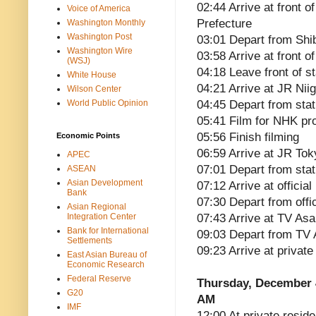
02:44 Arrive at front o
Voice of America
Prefecture
Washington Monthly
Washington Post
03:01 Depart from Shib
Washington Wire
03:58 Arrive at front 
(WSJ)
04:18 Leave front of st
White House
04:21 Arrive at JR Niig
Wilson Center
World Public Opinion
04:45 Depart from stat
05:41 Film for NHK p
05:56 Finish filming
Economic Points
06:59 Arrive at JR Tok
APEC
07:01 Depart from stat
ASEAN
Asian Development
07:12 Arrive at officia
Bank
07:30 Depart from offi
Asian Regional
Integration Center
07:43 Arrive at TV Asa
Bank for International
09:03 Depart from TV 
Settlements
09:23 Arrive at privat
East Asian Bureau of
Economic Research
Federal Reserve
Thursday, December 
G20
AM
IMF
12:00 At private reside