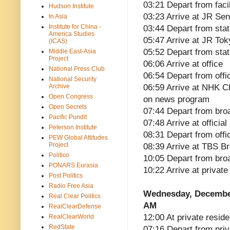
03:21 Depart from faci
Hudson Institute
03:23 Arrive at JR Sen
In Asia
Institute for China -
03:44 Depart from sta
America Studies
05:47 Arrive at JR Tok
(ICAS)
05:52 Depart from stat
Middle East-Asia
Project
06:06 Arrive at office
National Press Club
06:54 Depart from offi
National Security
Archive
06:59 Arrive at NHK Ch
Open Congress
on news program
Open Secrets
07:44 Depart from broa
Pacific Pundit
07:48 Arrive at officia
Peterson Institute
08:31 Depart from offi
PEW Global Attitudes
Project
08:39 Arrive at TBS B
Politico
10:05 Depart from bro
PONARS Eurasia
10:22 Arrive at privat
Post Politics
Radio Free Asia
Wednesday, Decembe
Real Clear Politics
AM
RealClearDefense
12:00 At private reside
RealClearWorld
RedState
07:16 Depart from pri