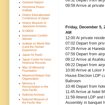
09:32 Depart from airp
Ganbare Nippon
09:59 Arrive at privat
Hiroshima Peace
Institute
History Educationalist
Conference of Japan
History Museum of
Japanese Koreans
Friday, December 5, 
ICOMOS
AM
Indonesian Comfort
12:00 At private reside
Women
07:02 Depart from pri
Institute on World War
II and the Human
07:29 Arrive at Haneda
Experience
07:59 Depart from airp
Japan Air Raids
09:12 Arrive at Asahik
Japan Center for Asian
Historical Records
09:22 Depart from airp
May 18 Memorial
10:00 Arrive at Loisir
Foundation
House Election LDP ca
Maywood Bataan Day
Organization
Ballroom
Memory &
10:46 Depart from hote
Reconciliation in the
Asia-Pacific
11:45 Arrive at hotel 
National Archives
11:59 Attend LDP and
National Museum of
Assembly in banquet ha
the Pacific War