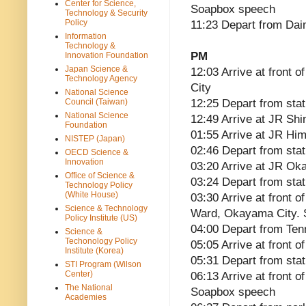
Center for Science,
Soapbox speech
Technology & Security
Policy
11:23 Depart from Da
Information
Technology &
PM
Innovation Foundation
Japan Science &
12:03 Arrive at front 
Technology Agency
City
National Science
Council (Taiwan)
12:25 Depart from stat
National Science
12:49 Arrive at JR Shi
Foundation
01:55 Arrive at JR Him
NISTEP (Japan)
02:46 Depart from stat
OECD Science &
Innovation
03:20 Arrive at JR Ok
Office of Science &
03:24 Depart from stat
Technology Policy
(White House)
03:30 Arrive at front
Science & Technology
Ward, Okayama City.
Policy Institute (US)
04:00 Depart from Te
Science &
Techonology Policy
05:05 Arrive at front 
Institute (Korea)
05:31 Depart from stat
STI Program (Wilson
Center)
06:13 Arrive at front 
The National
Soapbox speech
Academies