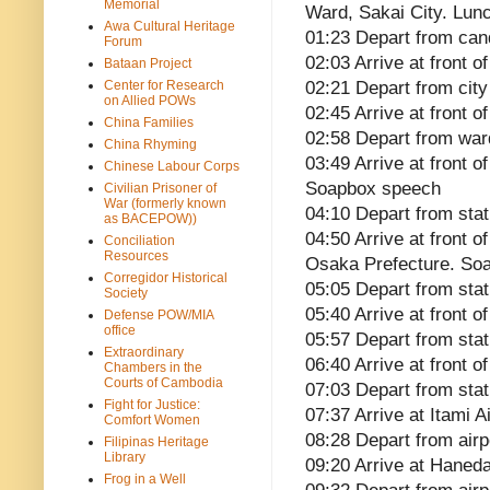
Memorial
Ward, Sakai City. Lun
Awa Cultural Heritage
01:23 Depart from cand
Forum
02:03 Arrive at front 
Bataan Project
Center for Research
02:21 Depart from city 
on Allied POWs
02:45 Arrive at front 
China Families
02:58 Depart from ward
China Rhyming
03:49 Arrive at front o
Chinese Labour Corps
Soapbox speech
Civilian Prisoner of
War (formerly known
04:10 Depart from stat
as BACEPOW))
04:50 Arrive at front o
Conciliation
Resources
Osaka Prefecture. So
Corregidor Historical
05:05 Depart from stat
Society
05:40 Arrive at front
Defense POW/MIA
office
05:57 Depart from stat
Extraordinary
06:40 Arrive at front 
Chambers in the
Courts of Cambodia
07:03 Depart from stat
Fight for Justice:
07:37 Arrive at Itami A
Comfort Women
08:28 Depart from airp
Filipinas Heritage
Library
09:20 Arrive at Haneda
Frog in a Well