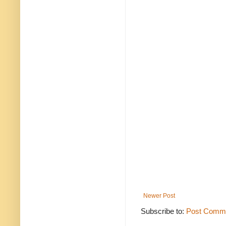
Newer Post
Subscribe to:
Post Comme