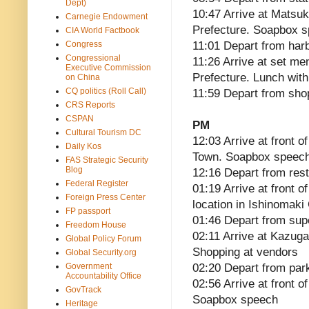
Dept)
10:47 Arrive at Matsu
Carnegie Endowment
Prefecture. Soapbox 
CIA World Factbook
Congress
11:01 Depart from har
Congressional
11:26 Arrive at set m
Executive Commission
Prefecture. Lunch with
on China
CQ politics (Roll Call)
11:59 Depart from sho
CRS Reports
CSPAN
PM
Cultural Tourism DC
12:03 Arrive at front 
Daily Kos
Town. Soapbox speec
FAS Strategic Security
Blog
12:16 Depart from res
Federal Register
01:19 Arrive at front 
Foreign Press Center
location in Ishinomaki
FP passport
01:46 Depart from su
Freedom House
02:11 Arrive at Kazuga
Global Policy Forum
Shopping at vendors
Global Security.org
Government
02:20 Depart from par
Accountability Office
02:56 Arrive at front o
GovTrack
Soapbox speech
Heritage