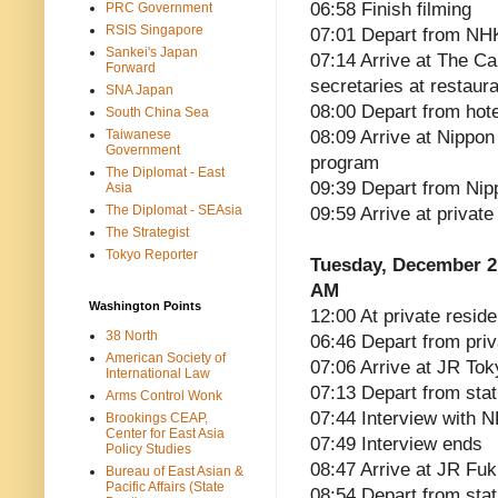
06:58 Finish filming
PRC Government
RSIS Singapore
07:01 Depart from NH
Sankei's Japan
07:14 Arrive at The Ca
Forward
secretaries at restaur
SNA Japan
08:00 Depart from hote
South China Sea
Taiwanese
08:09 Arrive at Nippon
Government
program
The Diplomat - East
09:39 Depart from Ni
Asia
The Diplomat - SEAsia
09:59 Arrive at privat
The Strategist
Tokyo Reporter
Tuesday, December 2
AM
Washington Points
12:00 At private reside
38 North
06:46 Depart from pri
American Society of
07:06 Arrive at JR Tok
International Law
07:13 Depart from sta
Arms Control Wonk
07:44 Interview with 
Brookings CEAP,
Center for East Asia
07:49 Interview ends
Policy Studies
08:47 Arrive at JR Fu
Bureau of East Asian &
Pacific Affairs (State
08:54 Depart from stat