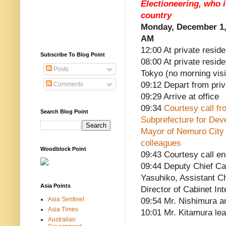
Electioneering, who 
country
Monday, December 1,
AM
12:00 At private reside
Subscribe To Blog Point
08:00 At private resid
Posts
Tokyo (no morning visi
09:12 Depart from pri
Comments
09:29 Arrive at office
09:34
Courtesy call fr
Search Blog Point
Subprefecture for Deve
Mayor of Nemuro City
colleagues
Woodblock Point
09:43 Courtesy call e
09:44 Deputy Chief Ca
Yasuhiko, Assistant C
Asia Points
Director of Cabinet In
Asia Sentinel
09:54 Mr. Nishimura a
Asia Times
10:01 Mr. Kitamura le
Australian