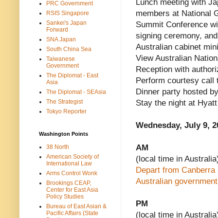
Lunch meeting with Ja
PRC Government
members at National Ga
RSIS Singapore
Sankei's Japan
Summit Conference wit
Forward
signing ceremony, and 
SNA Japan
Australian cabinet min
South China Sea
View Australian Nation
Taiwanese
Government
Reception with author
The Diplomat - East
Perform courtesy call 
Asia
Dinner party hosted b
The Diplomat - SEAsia
The Strategist
Stay the night at Hyat
Tokyo Reporter
Wednesday, July 9, 2
Washington Points
AM
38 North
American Society of
(local time in Australia
International Law
Depart from Canberra I
Arms Control Wonk
Australian government 
Brookings CEAP,
Center for East Asia
Policy Studies
PM
Bureau of East Asian &
Pacific Affairs (State
(local time in Australia