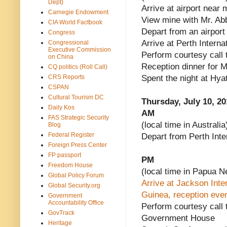
Dept)
Arrive at airport near 
Carnegie Endowment
View mine with Mr. Ab
CIA World Factbook
Depart from an airport
Congress
Arrive at Perth Internat
Congressional
Executive Commission
Perform courtesy call 
on China
Reception dinner for M
CQ politics (Roll Call)
CRS Reports
Spent the night at Hy
CSPAN
Cultural Tourism DC
Thursday, July 10, 20
Daily Kos
AM
FAS Strategic Security
(local time in Australia
Blog
Federal Register
Depart from Perth Inter
Foreign Press Center
FP passport
PM
Freedom House
(local time in Papua 
Global Policy Forum
Arrive at Jackson Inte
Global Security.org
Guinea, reception even
Government
Accountability Office
Perform courtesy call 
GovTrack
Government House
Heritage