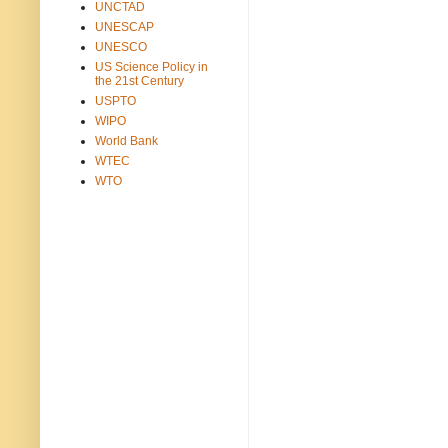
UNCTAD
UNESCAP
UNESCO
US Science Policy in
the 21st Century
USPTO
WIPO
World Bank
WTEC
WTO