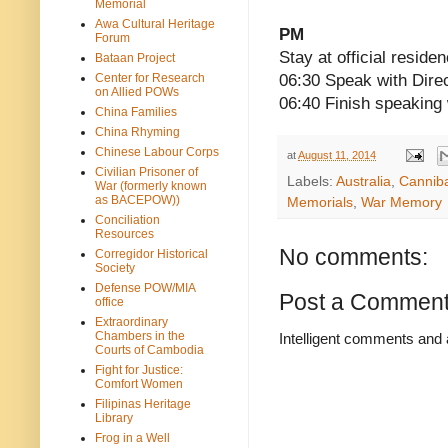
Memorial
Awa Cultural Heritage
PM
Forum
Stay at official reside
Bataan Project
Center for Research
06:30 Speak with Direc
on Allied POWs
06:40 Finish speaking 
China Families
China Rhyming
Chinese Labour Corps
at
August 11, 2014
Civilian Prisoner of
Labels:
Australia
,
Cannib
War (formerly known
as BACEPOW))
Memorials
,
War Memory
Conciliation
Resources
No comments:
Corregidor Historical
Society
Defense POW/MIA
Post a Commen
office
Extraordinary
Chambers in the
Intelligent comments and 
Courts of Cambodia
Fight for Justice:
Comfort Women
Filipinas Heritage
Library
Frog in a Well