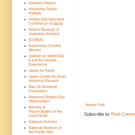
Ganbare Nippon
Hiroshima Peace
Institute
History Educationalist
Conference of Japan
History Museum of
Japanese Koreans
ICOMOS
Indonesian Comfort
Women
Institute on World War
II and the Human
Experience
Japan Air Raids
Japan Center for Asian
Historical Records
May 18 Memorial
Foundation
Maywood Bataan Day
Organization
Newer Post
Memory &
Reconciliation in the
Subscribe to:
Post Comme
Asia-Pacific
National Archives
National Museum of
the Pacific War