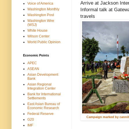
Arrive at Jackson Inter
Voice of America
Informal talk at Gate
Washington Monthly
Washington Post
travels
Washington Wire
(WSJ)
White House
Wilson Center
World Public Opinion
Economic Points
APEC
ASEAN
Asian Development
Bank
Asian Regional
Integration Center
Bank for International
Settlements
East Asian Bureau of
Economic Research
Federal Reserve
Campaign marked by canni
G20
IMF