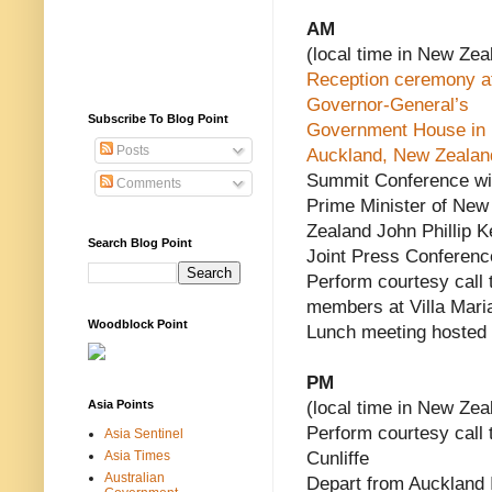
AM
(local time in New Zea
Reception ceremony a
Governor-General’s
Subscribe To Blog Point
Government House in
Posts
Auckland, New Zealan
Summit Conference wi
Comments
Prime Minister of New
Zealand John Phillip K
Search Blog Point
Joint Press Conferenc
Perform courtesy call
members at Villa Mari
Woodblock Point
Lunch meeting hosted
PM
Asia Points
(local time in New Zea
Perform courtesy call
Asia Sentinel
Asia Times
Cunliffe
Australian
Depart from Auckland I