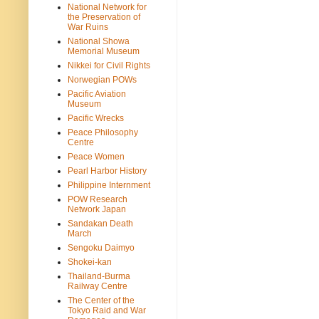
National Network for
the Preservation of
War Ruins
National Showa
Memorial Museum
Nikkei for Civil Rights
Norwegian POWs
Pacific Aviation
Museum
Pacific Wrecks
Peace Philosophy
Centre
Peace Women
Pearl Harbor History
Philippine Internment
POW Research
Network Japan
Sandakan Death
March
Sengoku Daimyo
Shokei-kan
Thailand-Burma
Railway Centre
The Center of the
Tokyo Raid and War