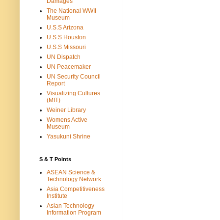
Damages
The National WWII
Museum
U.S.S Arizona
U.S.S Houston
U.S.S Missouri
UN Dispatch
UN Peacemaker
UN Security Council
Report
Visualizing Cultures
(MIT)
Weiner Library
Womens Active
Museum
Yasukuni Shrine
S & T Points
ASEAN Science &
Technology Network
Asia Competitiveness
Institute
Asian Technology
Information Program