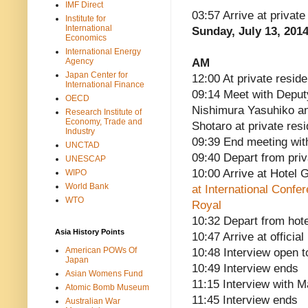
IMF Direct
03:57 Arrive at privat
Institute for
International
Sunday, July 13, 201
Economics
International Energy
Agency
AM
Japan Center for
12:00 At private reside
International Finance
09:14 Meet with Deput
OECD
Nishimura Yasuhiko and
Research Institute of
Economy, Trade and
Shotaro at private res
Industry
09:39 End meeting wit
UNCTAD
09:40 Depart from pri
UNESCAP
10:00 Arrive at Hotel 
WIPO
World Bank
at International Confe
WTO
Royal
10:32 Depart from hote
Asia History Points
10:47 Arrive at officia
American POWs Of
10:48 Interview open t
Japan
10:49 Interview ends
Asian Womens Fund
11:15 Interview with 
Atomic Bomb Museum
11:45 Interview ends
Australian War