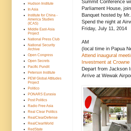
Summit Conference with
Hudson Institute
Parliament House, joi
In Asia
Banquet hosted by Mr.
Institute for China -
America Studies
Spend the night at Air
(ICAS)
Friday, July 11, 2014
Middle East-Asia
Project
National Press Club
AM
National Security
(local time in Papua 
Archive
Attend inaugural meet
Open Congress
Open Secrets
Investment at Crowne 
Pacific Pundit
Depart from Jackson In
Peterson Institute
Arrive at Wewak Airpo
PEW Global Attitudes
Project
Politico
PONARS Eurasia
Post Politics
Radio Free Asia
Real Clear Politics
RealClearDefense
RealClearWorld
RedState