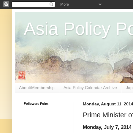
Asia Policy Po
About/Membership
Asia Policy Calendar Archive
Jap
Followers Point
Monday, August 11, 201
Prime Minister o
Monday, July 7, 2014