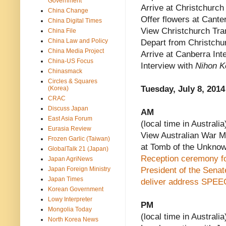
Government
Arrive at Christchurch 
China Change
Offer flowers at Canter
China Digital Times
View Christchurch Tran
China File
China Law and Policy
Depart from Christchur
China Media Project
Arrive at Canberra Inte
China-US Focus
Interview with
Nihon K
Chinasmack
Circles & Squares
Tuesday, July 8, 2014
(Korea)
CRAC
Discuss Japan
AM
East Asia Forum
(local time in Australia
Eurasia Review
View Australian War Me
Frozen Garlic (Taiwan)
at Tomb of the Unknow
GlobalTalk 21 (Japan)
Reception ceremony for
Japan AgriNews
Japan Foreign Ministry
President of the Sena
Japan Times
deliver address
SPEE
Korean Government
Lowy Interpreter
PM
Mongolia Today
(local time in Australia
North Korea News