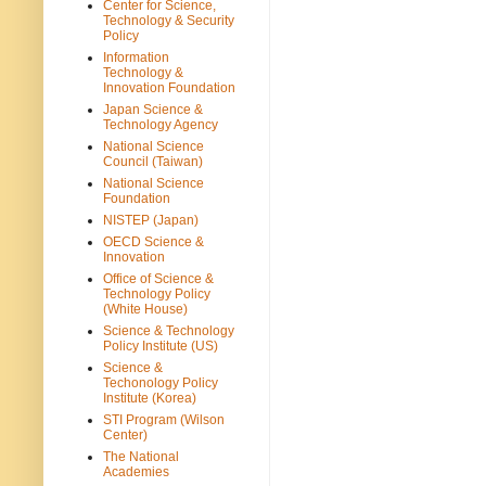
Center for Science,
Technology & Security
Policy
Information
Technology &
Innovation Foundation
Japan Science &
Technology Agency
National Science
Council (Taiwan)
National Science
Foundation
NISTEP (Japan)
OECD Science &
Innovation
Office of Science &
Technology Policy
(White House)
Science & Technology
Policy Institute (US)
Science &
Techonology Policy
Institute (Korea)
STI Program (Wilson
Center)
The National
Academies