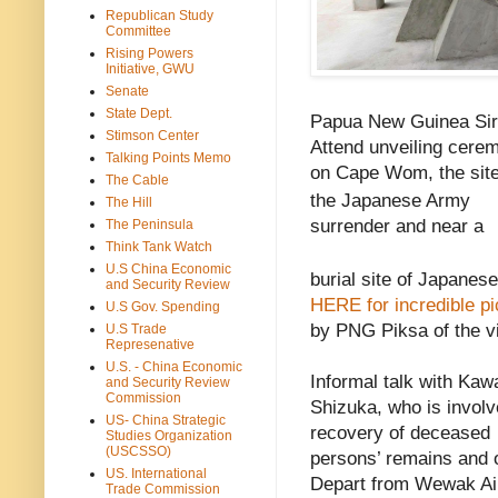
Republican Study
Committee
Rising Powers
Initiative, GWU
Senate
State Dept.
Papua New Guinea Sir
Stimson Center
Attend unveiling cerem
Talking Points Memo
on Cape Wom, the sit
The Cable
the Japanese Army
The Hill
surrender and near a
The Peninsula
Think Tank Watch
U.S China Economic
burial site of Japanes
and Security Review
HERE for incredible pi
U.S Gov. Spending
by PNG Piksa of the vi
U.S Trade
Represenative
U.S. - China Economic
Informal talk with Kaw
and Security Review
Commission
Shizuka, who is involv
US- China Strategic
recovery of deceased
Studies Organization
(USCSSO)
persons’ remains and o
US. International
Depart from Wewak Ai
Trade Commission