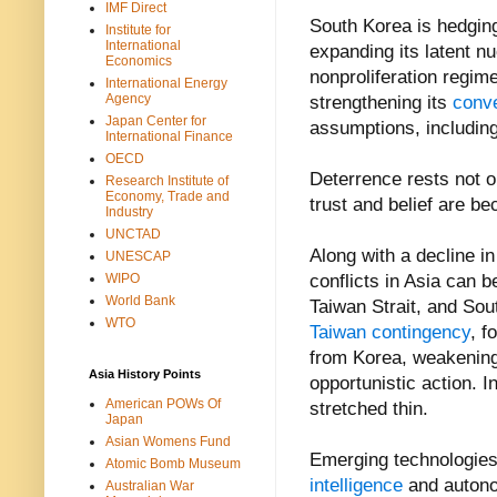
IMF Direct
South Korea is hedging
Institute for
International
expanding its latent nu
Economics
nonproliferation regime
International Energy
Agency
strengthening its
conve
Japan Center for
assumptions, including
International Finance
OECD
Deterrence rests not on
Research Institute of
Economy, Trade and
trust and belief are b
Industry
UNCTAD
Along with a decline in
UNESCAP
WIPO
conflicts in Asia can 
World Bank
Taiwan Strait, and Sou
WTO
Taiwan contingency
, f
from Korea, weakening 
Asia History Points
opportunistic action. I
American POWs Of
stretched thin.
Japan
Asian Womens Fund
Emerging technologies
Atomic Bomb Museum
intelligence
and auton
Australian War