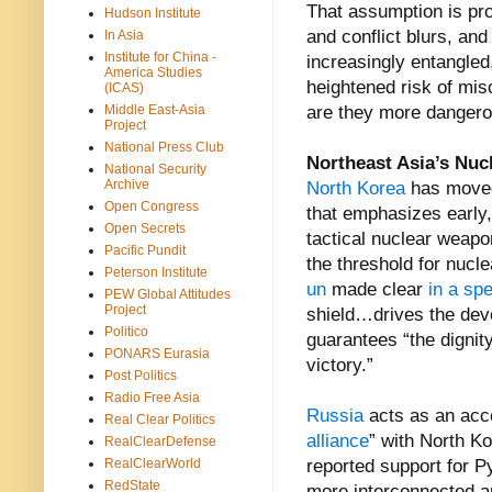
That assumption is pro
Hudson Institute
and conflict blurs, a
In Asia
Institute for China -
increasingly entangled
America Studies
heightened risk of mis
(ICAS)
Middle East-Asia
are they more dangero
Project
National Press Club
Northeast Asia’s Nuc
National Security
Archive
North Korea
has mov
Open Congress
that emphasizes early, 
Open Secrets
tactical nuclear weapo
Pacific Pundit
the threshold for nuc
Peterson Institute
un
made clear
in a sp
PEW Global Attitudes
Project
shield…drives the deve
Politico
guarantees “the dignity
PONARS Eurasia
victory.”
Post Politics
Radio Free Asia
Russia
acts as an acce
Real Clear Politics
alliance
” with North Ko
RealClearDefense
RealClearWorld
reported support for P
RedState
more interconnected a