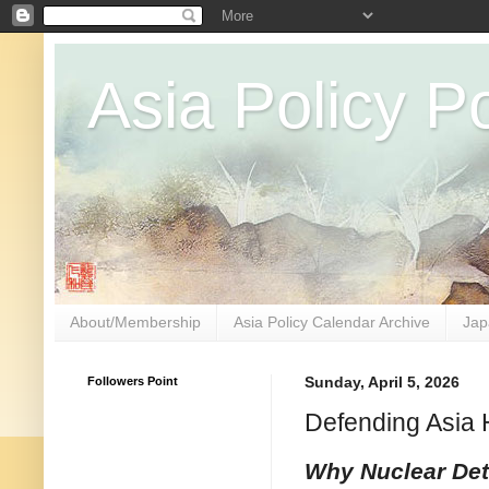
Asia Policy Po
About/Membership
Asia Policy Calendar Archive
Jap
Followers Point
Sunday, April 5, 2026
Defending Asia 
Why Nuclear Dete