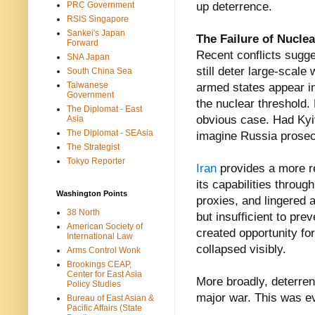
PRC Government
up deterrence.
RSIS Singapore
Sankei's Japan
The Failure of Nucle
Forward
Recent conflicts sugg
SNA Japan
still deter large-scale
South China Sea
Taiwanese
armed states appear in
Government
the nuclear threshold.
The Diplomat - East
obvious case. Had Kyi
Asia
The Diplomat - SEAsia
imagine Russia prosecu
The Strategist
Tokyo Reporter
Iran
provides a more r
its capabilities throug
Washington Points
proxies, and lingered a
38 North
but insufficient to pr
American Society of
created opportunity for 
International Law
collapsed visibly.
Arms Control Wonk
Brookings CEAP,
Center for East Asia
More broadly, deterren
Policy Studies
major war. This was ev
Bureau of East Asian &
Pacific Affairs (State