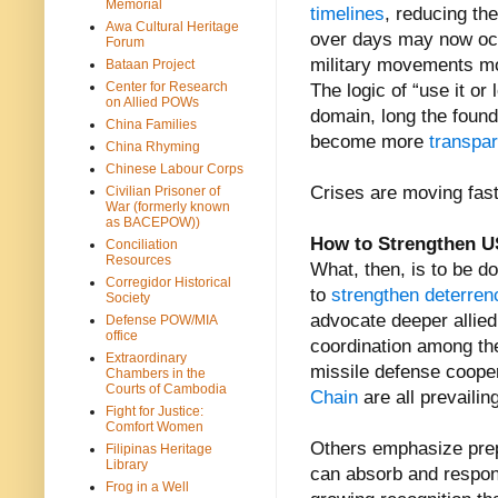
Memorial
timelines
, reducing th
Awa Cultural Heritage
over days may now occ
Forum
military movements mor
Bataan Project
Center for Research
The logic of “use it or
on Allied POWs
domain, long the found
China Families
become more
transpar
China Rhyming
Chinese Labour Corps
Crises are moving fast
Civilian Prisoner of
War (formerly known
as BACEPOW))
How to Strengthen US
Conciliation
Resources
What, then, is to be 
Corregidor Historical
to
strengthen deterren
Society
advocate deeper allied i
Defense POW/MIA
office
coordination among th
Extraordinary
missile defense cooper
Chambers in the
Courts of Cambodia
Chain
are all prevailing
Fight for Justice:
Comfort Women
Others emphasize prepa
Filipinas Heritage
Library
can absorb and respond
Frog in a Well