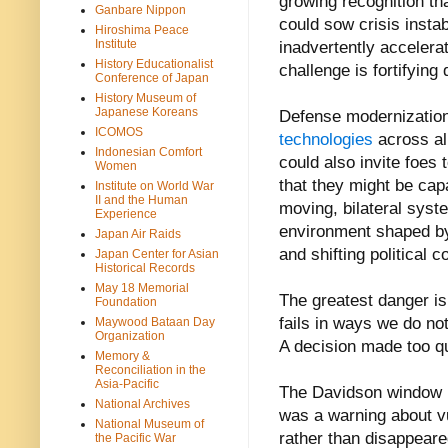
growing recognition th
Ganbare Nippon
could sow crisis instab
Hiroshima Peace
Institute
inadvertently accelera
History Educationalist
challenge is fortifying
Conference of Japan
History Museum of
Japanese Koreans
Defense modernization
ICOMOS
technologies
across al
Indonesian Comfort
could also invite foes 
Women
that they might be cap
Institute on World War
II and the Human
moving, bilateral syste
Experience
environment shaped by 
Japan Air Raids
and shifting political
Japan Center for Asian
Historical Records
May 18 Memorial
The greatest danger is 
Foundation
fails in ways we do not
Maywood Bataan Day
Organization
A decision made too qu
Memory &
Reconciliation in the
Asia-Pacific
The Davidson window m
National Archives
was a warning about vu
National Museum of
rather than disappeared
the Pacific War