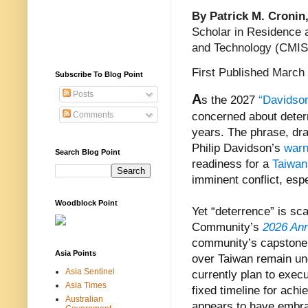
By Patrick M. Cronin
Scholar in Residence a
and Technology (CMIS
First Published March
Subscribe To Blog Point
Posts
A
s the 2027
“Davidso
Comments
concerned about deterre
years. The phrase, d
Philip Davidson’s
warn
Search Blog Point
readiness for a
Taiwan
imminent conflict, esp
Woodblock Point
Yet “deterrence” is sc
Community’s
2026 An
community’s capstone d
Asia Points
over Taiwan remain und
Asia Sentinel
currently plan to exec
Asia Times
fixed timeline for achi
Australian
appears to have embrac