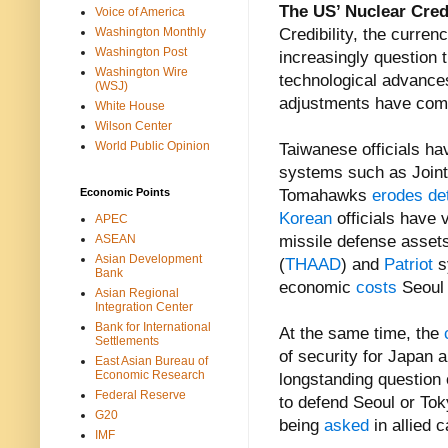
The US’ Nuclear Cred
Voice of America
Washington Monthly
Credibility, the currenc
Washington Post
increasingly question 
Washington Wire
technological advances 
(WSJ)
adjustments have com
White House
Wilson Center
World Public Opinion
Taiwanese officials ha
systems such as Joint 
Economic Points
Tomahawks
erodes de
Korean
officials have
APEC
ASEAN
missile defense assets
Asian Development
(
THAAD
) and
Patriot
s
Bank
economic
costs
Seoul 
Asian Regional
Integration Center
Bank for International
At the same time, the
Settlements
of security for Japan 
East Asian Bureau of
Economic Research
longstanding question 
Federal Reserve
to defend Seoul or Toky
G20
being
asked
in allied c
IMF