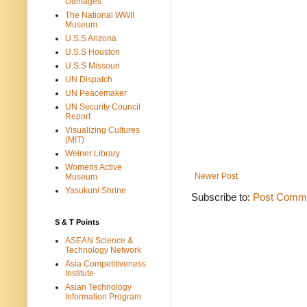
Damages
The National WWII
Museum
U.S.S Arizona
U.S.S Houston
U.S.S Missouri
UN Dispatch
UN Peacemaker
UN Security Council
Report
Visualizing Cultures
(MIT)
Weiner Library
Womens Active
Newer Post
Museum
Yasukuni Shrine
Subscribe to:
Post Comme
S & T Points
ASEAN Science &
Technology Network
Asia Competitiveness
Institute
Asian Technology
Information Program