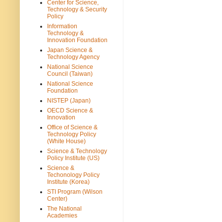
Center for Science,
Technology & Security
Policy
Information
Technology &
Innovation Foundation
Japan Science &
Technology Agency
National Science
Council (Taiwan)
National Science
Foundation
NISTEP (Japan)
OECD Science &
Innovation
Office of Science &
Technology Policy
(White House)
Science & Technology
Policy Institute (US)
Science &
Techonology Policy
Institute (Korea)
STI Program (Wilson
Center)
The National
Academies