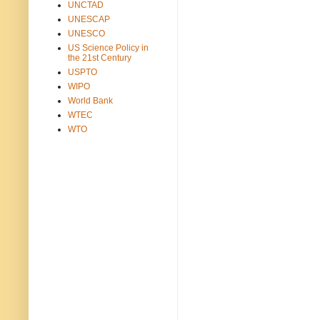
UNCTAD
UNESCAP
UNESCO
US Science Policy in
the 21st Century
USPTO
WIPO
World Bank
WTEC
WTO