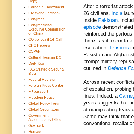
Dept)
After a terrorist attack
Carnegie Endowment
26
civilians,
India
l
aun
CIA World Factbook
Congress
inside
Pakistan
, inclu
Congressional
episode
demonstrated 
Executive Commission
reinforced the parlous
on China
CQ politics (Roll Call)
there is still room to e
CRS Reports
escalation.
Tensions
co
CSPAN
Pakistan and Afghanista
Cultural Tourism DC
prompt military repris
Daily Kos
outlined in
Defence Fo
FAS Strategic Security
Blog
Federal Register
Across recent conflicts
Foreign Press Center
of escalation, probing
FP passport
lines. Indeed,
a
Carne
Freedom House
years suggests that 
Global Policy Forum
at manipulating fears 
Global Security.org
Government
Some may think that ev
Accountability Office
conventional retaliatio
GovTrack
Heritage