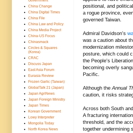
Government
positional, and politic
China Change
China Digital Times
a rogue province, eve
China File
governed Taiwan.
China Law and Policy
China Media Project
Admiral Davidson’s
wa
China-US Focus
was a caution about th
Chinasmack
modernization mileston
Circles & Squares
(Korea)
posture, which could cr
CRAC
the People’s Liberatio
Discuss Japan
becoming overly sangui
East Asia Forum
Pacific.
Eurasia Review
Frozen Garlic (Taiwan)
Although the
Annual T
GlobalTalk 21 (Japan)
Japan AgriNews
caution, it risks strat
Japan Foreign Ministry
Japan Times
Across both South and 
Korean Government
A fracturing internatio
Lowy Interpreter
threshold, and the acc
Mongolia Today
together undermining st
North Korea News