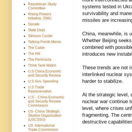
Republican Study
systems tested in Ukr
Committee
survivability and maneu
Rising Powers
Initiative, GWU
missiles are increasin
Senate
State Dept.
China, meanwhile, is 
Stimson Center
Whether Beijing seeks 
Talking Points Memo
combined with possib
The Cable
introduces new instabil
The Hill
The Peninsula
Think Tank Watch
These trends are not i
U.S China Economic
interlinked nuclear sy
and Security Review
harder to stabilize.
U.S Gov. Spending
U.S Trade
Represenative
At the strategic level,
U.S. - China Economic
nuclear war continue t
and Security Review
Commission
level, where crises un
US- China Strategic
fragmenting. The centr
Studies Organization
(USCSSO)
destructive capabilitie
US. International
Trade Commission