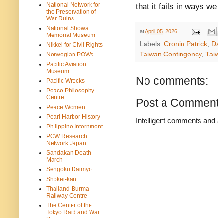
National Network for
that it fails in ways we 
the Preservation of
War Ruins
National Showa
at
April 05, 2026
Memorial Museum
Labels:
Cronin Patrick
,
D
Nikkei for Civil Rights
Taiwan Contingency
,
Tai
Norwegian POWs
Pacific Aviation
Museum
No comments:
Pacific Wrecks
Peace Philosophy
Centre
Post a Commen
Peace Women
Pearl Harbor History
Intelligent comments and 
Philippine Internment
POW Research
Network Japan
Sandakan Death
March
Sengoku Daimyo
Shokei-kan
Thailand-Burma
Railway Centre
The Center of the
Tokyo Raid and War