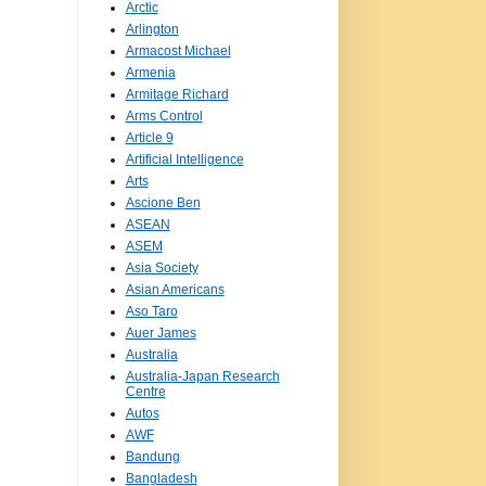
Arctic
Arlington
Armacost Michael
Armenia
Armitage Richard
Arms Control
Article 9
Artificial Intelligence
Arts
Ascione Ben
ASEAN
ASEM
Asia Society
Asian Americans
Aso Taro
Auer James
Australia
Australia-Japan Research
Centre
Autos
AWF
Bandung
Bangladesh