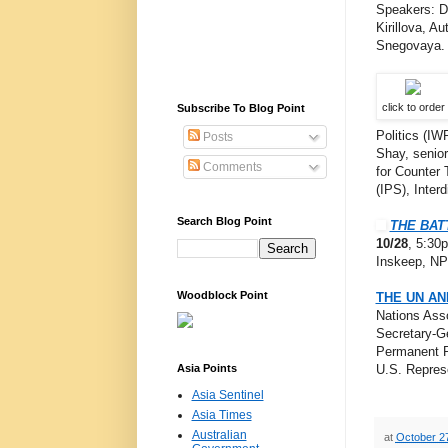
Speakers: D
Kirillova, A
Snegovaya.
click to order
Subscribe To Blog Point
Politics (IW
Posts
Shay, senior 
Comments
for Counter 
(IPS), Interd
Search Blog Point
THE BAT
10/28
, 5:30
Inskeep, NPR
Woodblock Point
THE UN AN
Nations Asso
Secretary-G
Permanent R
Asia Points
U.S. Repres
Asia Sentinel
Asia Times
Australian
at
October 2