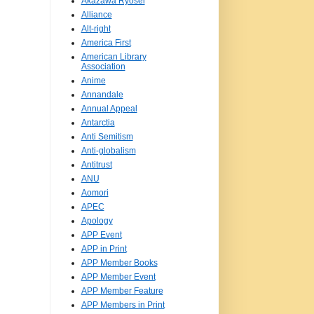
Akazawa Ryosei
Alliance
Alt-right
America First
American Library
Association
Anime
Annandale
Annual Appeal
Antarctia
Anti Semitism
Anti-globalism
Antitrust
ANU
Aomori
APEC
Apology
APP Event
APP in Print
APP Member Books
APP Member Event
APP Member Feature
APP Members in Print