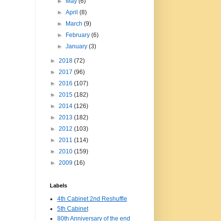
►
May
(6)
►
April
(8)
►
March
(9)
►
February
(6)
►
January
(3)
►
2018
(72)
►
2017
(96)
►
2016
(107)
►
2015
(182)
►
2014
(126)
►
2013
(182)
►
2012
(103)
►
2011
(114)
►
2010
(159)
►
2009
(16)
Labels
4th Cabinet 2nd Reshuffle
5th Cabinet
80th Anniversary of the end