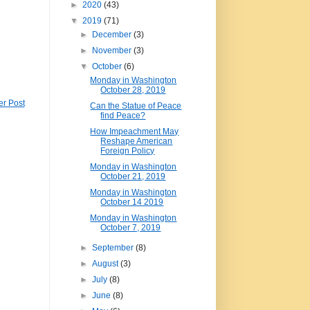
►
2020
(43)
▼
2019
(71)
►
December
(3)
►
November
(3)
▼
October
(6)
Monday in Washington
October 28, 2019
er Post
Can the Statue of Peace
find Peace?
How Impeachment May
Reshape American
Foreign Policy
Monday in Washington
October 21, 2019
Monday in Washington
October 14 2019
Monday in Washington
October 7, 2019
►
September
(8)
►
August
(3)
►
July
(8)
►
June
(8)