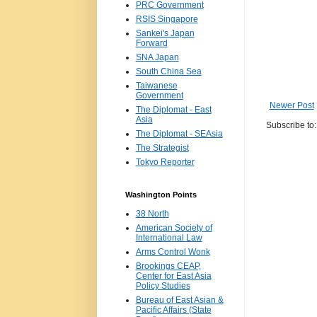
PRC Government
RSIS Singapore
Sankei's Japan
Forward
SNA Japan
South China Sea
Taiwanese
Government
Newer Post
The Diplomat - East
Asia
Subscribe to
The Diplomat - SEAsia
The Strategist
Tokyo Reporter
Washington Points
38 North
American Society of
International Law
Arms Control Wonk
Brookings CEAP,
Center for East Asia
Policy Studies
Bureau of East Asian &
Pacific Affairs (State