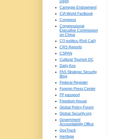
Dept)
Carnegie Endowment
CIA World Factbook
Congress
Congressional
Executive Commission
on China
CQ politics (Roll Call)
CRS Reports
CSPAN
Cultural Tourism DC
Daily Kos
FAS Strategic Security
Blog
Federal Register
Foreign Press Center
FP passport
Freedom House
Global Policy Forum
Global Security.org
Government
Accountability Office
GovTrack
Heritage