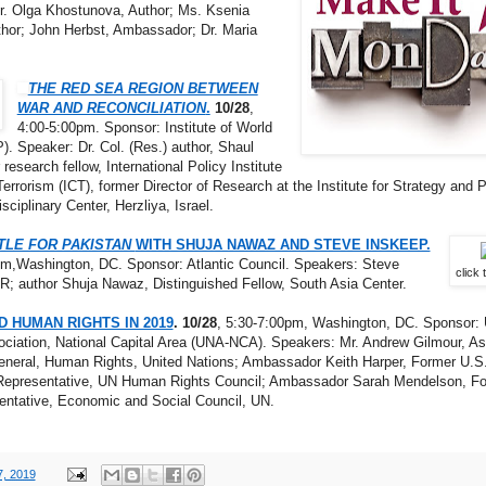
r. Olga Khostunova, Author; Ms. Ksenia
uthor; John Herbst, Ambassador; Dr. Maria
THE RED SEA REGION BETWEEN
WAR AND RECONCILIATION
.
10/28
,
4:00-5:00pm. Sponsor: Institute of World
P). Speaker: Dr. Col. (Res.) author, Shaul
research fellow, International Policy Institute
Terrorism (ICT), former Director of Research at the Institute for Strategy and P
isciplinary Center, Herzliya, Israel.
TLE FOR PAKISTAN
WITH SHUJA NAWAZ AND STEVE INSKEEP.
pm,Washington, DC. Sponsor: Atlantic Council. Speakers: Steve
click 
; author Shuja Nawaz, Distinguished Fellow, South Asia Center.
D HUMAN RIGHTS IN 2019
. 10/28
, 5:30-7:00pm, Washington, DC. Sponsor: 
ciation, National Capital Area (UNA-NCA). Speakers: Mr. Andrew Gilmour, As
eneral, Human Rights, United Nations; Ambassador Keith Harper, Former U.S
epresentative, UN Human Rights Council; Ambassador Sarah Mendelson, F
entative, Economic and Social Council, UN.
7, 2019