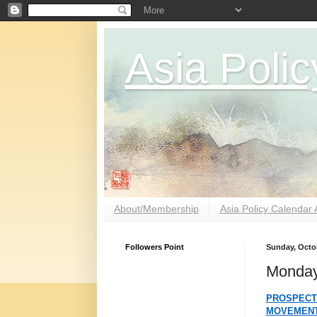
Asia Polic
About/Membership
Asia Policy Calendar 
Followers Point
Sunday, Octob
Monday
PROSPECT
MOVEMEN