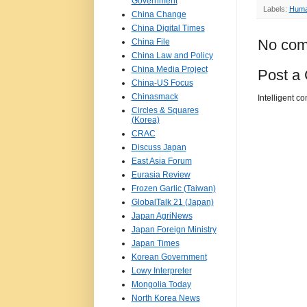
Government
Labels:
Huma
China Change
China Digital Times
No com
China File
China Law and Policy
China Media Project
Post a
China-US Focus
Chinasmack
Intelligent c
Circles & Squares
(Korea)
CRAC
Discuss Japan
East Asia Forum
Eurasia Review
Frozen Garlic (Taiwan)
GlobalTalk 21 (Japan)
Japan AgriNews
Japan Foreign Ministry
Japan Times
Korean Government
Lowy Interpreter
Mongolia Today
North Korea News