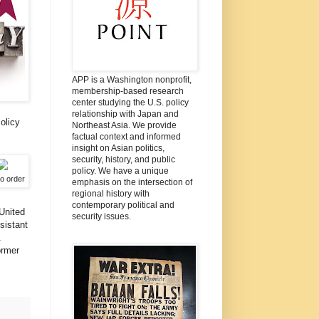
APP is a Washington nonprofit,
membership-based research
center studying the U.S. policy
relationship with Japan and
olicy
Northeast Asia. We provide
factual context and informed
insight on Asian politics,
security, history, and public
policy. We have a unique
to order
emphasis on the intersection of
regional history with
contemporary political and
United
security issues.
sistant
.
ormer