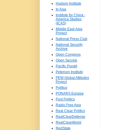
Hudson Institute
In Asia
Institute for China -
America Studies
(ICAS)
Middle East-Asia
Project
National Press Club
National Security
Archive
Open Congress
Open Secrets
Pacific Pundit
Peterson Institute
PEW Global Attitudes
Project
Politico
PONARS Eurasia
Post Politics
Radio Free Asia
Real Clear Politics
RealClearDefense
RealClearWorld
RedState