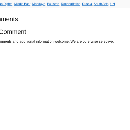
n Rights
,
Middle East
,
Mondays
,
Pakistan
,
Reconciliation
,
Russia
,
South Asia
,
UN
ments:
 Comment
omments and additional information welcome. We are otherwise selective.