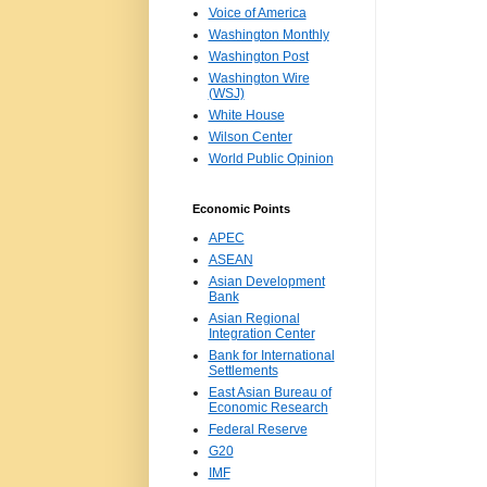
Voice of America
Washington Monthly
Washington Post
Washington Wire
(WSJ)
White House
Wilson Center
World Public Opinion
Economic Points
APEC
ASEAN
Asian Development
Bank
Asian Regional
Integration Center
Bank for International
Settlements
East Asian Bureau of
Economic Research
Federal Reserve
G20
IMF