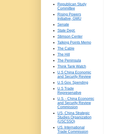
Republican Study
Committee
Rising Powers
Initiative, GWU
Senate
State Dept.
Stimson Center
Talking Points Memo
The Cable
The Hill
The Peninsula
Think Tank Watch
U.S China Economic
and Security Review
U.S Gov. Spending
U.S Trade
Represenative
U.S. - China Economic
and Security Review
Commission
US- China Strategic
Studies Organization
(USCSSO)
US. International
Trade Commission