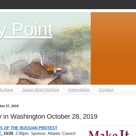
y Point
Archive
Japan Brief Archive
Internships
Contact
er 27, 2019
 in Washington October 28, 2019
S OF THE RUSSIAN PROTEST
T.
10/28
, 2:00pm. Sponsor: Atlantic Council.