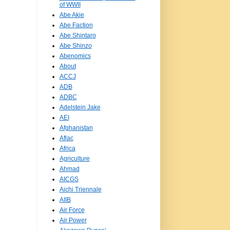
of WWII
Abe Akie
Abe Faction
Abe Shintaro
Abe Shinzo
Abenomics
About
ACCJ
ADB
ADBC
Adelstein Jake
AEI
Afghanistan
Aflac
Africa
Agriculture
Ahmad
AICGS
Aichi Triennale
AIIB
Air Force
Air Power