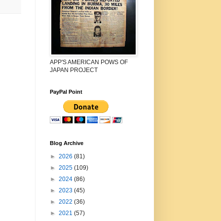
APP'S AMERICAN POWS OF
JAPAN PROJECT
PayPal Point
Blog Archive
►
2026
(81)
►
2025
(109)
►
2024
(86)
►
2023
(45)
►
2022
(36)
►
2021
(57)