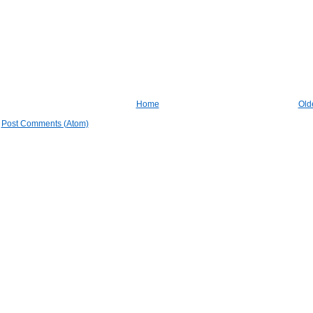
Home
Old
:
Post Comments (Atom)