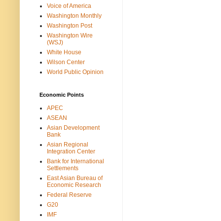
Voice of America
Washington Monthly
Washington Post
Washington Wire
(WSJ)
White House
Wilson Center
World Public Opinion
Economic Points
APEC
ASEAN
Asian Development
Bank
Asian Regional
Integration Center
Bank for International
Settlements
East Asian Bureau of
Economic Research
Federal Reserve
G20
IMF