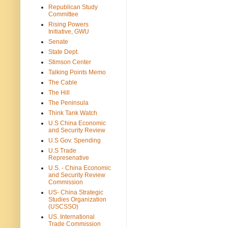
Republican Study
Committee
Rising Powers
Initiative, GWU
Senate
State Dept.
Stimson Center
Talking Points Memo
The Cable
The Hill
The Peninsula
Think Tank Watch
U.S China Economic
and Security Review
U.S Gov. Spending
U.S Trade
Represenative
U.S. - China Economic
and Security Review
Commission
US- China Strategic
Studies Organization
(USCSSO)
US. International
Trade Commission