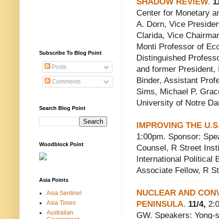
SHADOW REVIEW.
11
Center for Monetary an
A. Dorn, Vice Presiden
Clarida, Vice Chairma
Monti Professor of Ec
Subscribe To Blog Point
Distinguished Professor
Posts
and former President,
Binder, Assistant Prof
Comments
Sims, Michael P. Grace
University of Notre D
Search Blog Point
IMPROVING THE U.
1:00pm. Sponsor: Speak
Woodblock Point
Counsel, R Street Inst
International Politica
Associate Fellow, R Str
Asia Points
NUCLEAR AND CON
Asia Sentinel
Asia Times
PENINSULA.
11/4,
2:0
Australian
GW. Speakers: Yong-s