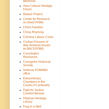
Memorial
Awa Cultural Heritage
Forum
Bataan Project
Center for Research
on Allied POWs
China Families
China Rhyming
Chinese Labour Corps
Civilian Prisoner of
War (formerly known
as BACEPOW))
Conciliation
Resources
Corregidor Historical
Society
Defense POW/MIA
office
Extraordinary
Chambers in the
Courts of Cambodia
Fight for Justice:
Comfort Women
Filipinas Heritage
Library
Frog in a Well