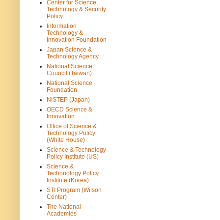
Center for Science,
Technology & Security
Policy
Information
Technology &
Innovation Foundation
Japan Science &
Technology Agency
National Science
Council (Taiwan)
National Science
Foundation
NISTEP (Japan)
OECD Science &
Innovation
Office of Science &
Technology Policy
(White House)
Science & Technology
Policy Institute (US)
Science &
Techonology Policy
Institute (Korea)
STI Program (Wilson
Center)
The National
Academies