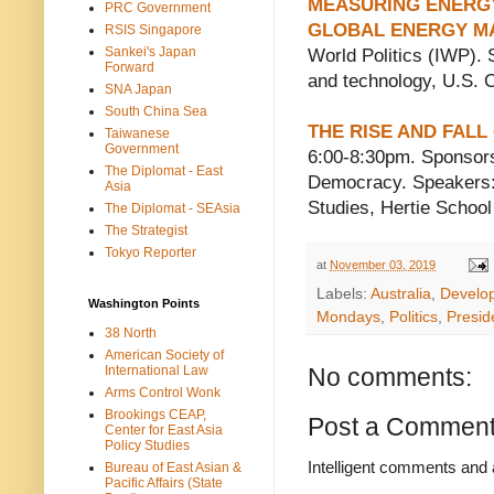
MEASURING ENERGY 
PRC Government
GLOBAL ENERGY M
RSIS Singapore
Sankei's Japan
World Politics (IWP). 
Forward
and technology, U.S. 
SNA Japan
South China Sea
THE RISE AND FAL
Taiwanese
Government
6:00-8:30pm. Sponsor
The Diplomat - East
Democracy. Speakers: 
Asia
Studies, Hertie Schoo
The Diplomat - SEAsia
The Strategist
Tokyo Reporter
at
November 03, 2019
Labels:
Australia
,
Develo
Washington Points
Mondays
,
Politics
,
Preside
38 North
American Society of
International Law
No comments:
Arms Control Wonk
Brookings CEAP,
Post a Commen
Center for East Asia
Policy Studies
Intelligent comments and 
Bureau of East Asian &
Pacific Affairs (State