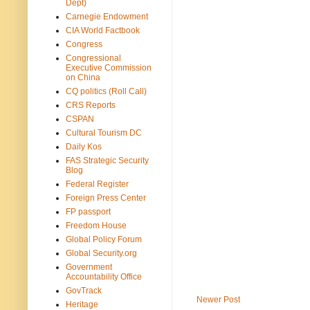
Dept)
Carnegie Endowment
CIA World Factbook
Congress
Congressional
Executive Commission
on China
CQ politics (Roll Call)
CRS Reports
CSPAN
Cultural Tourism DC
Daily Kos
FAS Strategic Security
Blog
Federal Register
Foreign Press Center
FP passport
Freedom House
Global Policy Forum
Global Security.org
Government
Accountability Office
GovTrack
Newer Post
Heritage