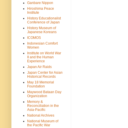
Ganbare Nippon
Hiroshima Peace
Institute
History Educationalist
Conference of Japan
History Museum of
Japanese Koreans
ICOMOS
Indonesian Comfort
Women
Institute on World War
II and the Human
Experience
Japan Air Raids
Japan Center for Asian
Historical Records
May 18 Memorial
Foundation
Maywood Bataan Day
Organization
Memory &
Reconciliation in the
Asia-Pacific
National Archives
National Museum of
the Pacific War