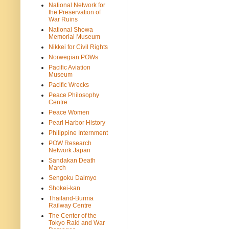
National Network for
the Preservation of
War Ruins
National Showa
Memorial Museum
Nikkei for Civil Rights
Norwegian POWs
Pacific Aviation
Museum
Pacific Wrecks
Peace Philosophy
Centre
Peace Women
Pearl Harbor History
Philippine Internment
POW Research
Network Japan
Sandakan Death
March
Sengoku Daimyo
Shokei-kan
Thailand-Burma
Railway Centre
The Center of the
Tokyo Raid and War