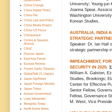
Government
University; Young-jun 
China Change
Joanna Spear, Associat
China Digital Times
Washington University;
China File
China Law and Policy
Korean Studies.
China Media Project
China-US Focus
AUSTRALIA, INDIA 
Chinasmack
STRATEGIC PARTNE
Circles & Squares
Speaker: Dr. Ian Hall o
(Korea)
CRAC
strategic partnership i
Discuss Japan
East Asia Forum
IMPEACHMENT, FOR
Eurasia Review
SECURITY IN 2020
. 1
Frozen Garlic (Taiwan)
William A. Galston, Ez
GlobalTalk 21 (Japan)
Studies, Brookings; El
Japan AgriNews
Japan Foreign Ministry
Center for Effective 
Japan Times
Senior Fellow, Govern
Korean Government
Fellow, Governance Stu
Lowy Interpreter
M. West, Vice Preside
Mongolia Today
North Korea News