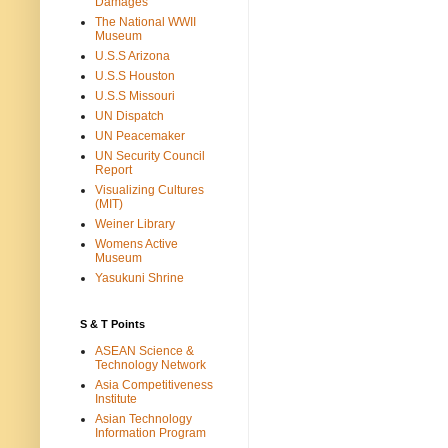
Damages
The National WWII
Museum
U.S.S Arizona
U.S.S Houston
U.S.S Missouri
UN Dispatch
UN Peacemaker
UN Security Council
Report
Visualizing Cultures
(MIT)
Weiner Library
Womens Active
Museum
Yasukuni Shrine
S & T Points
ASEAN Science &
Technology Network
Asia Competitiveness
Institute
Asian Technology
Information Program