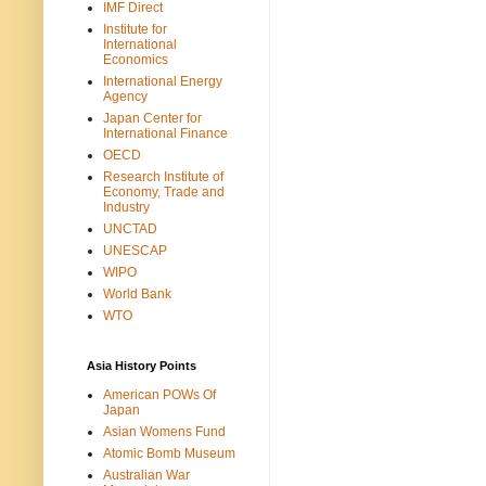
IMF Direct
Institute for
International
Economics
International Energy
Agency
Japan Center for
International Finance
OECD
Research Institute of
Economy, Trade and
Industry
UNCTAD
UNESCAP
WIPO
World Bank
WTO
Asia History Points
American POWs Of
Japan
Asian Womens Fund
Atomic Bomb Museum
Australian War