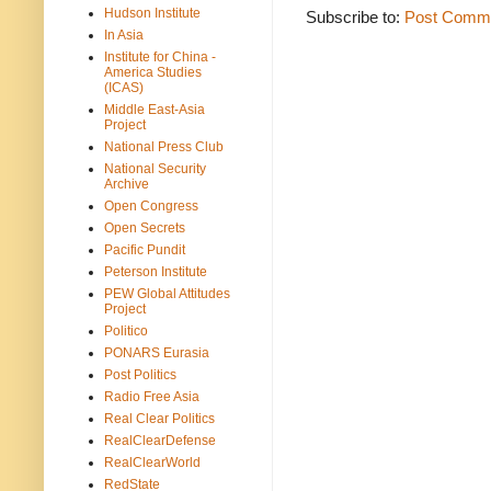
Hudson Institute
Subscribe to:
Post Comme
In Asia
Institute for China -
America Studies
(ICAS)
Middle East-Asia
Project
National Press Club
National Security
Archive
Open Congress
Open Secrets
Pacific Pundit
Peterson Institute
PEW Global Attitudes
Project
Politico
PONARS Eurasia
Post Politics
Radio Free Asia
Real Clear Politics
RealClearDefense
RealClearWorld
RedState