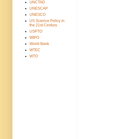
UNCTAD
UNESCAP
UNESCO
US Science Policy in
the 21st Century
USPTO
WIPO
World Bank
WTEC
WTO