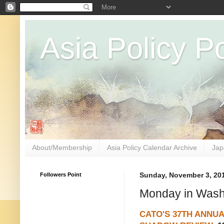
Asia Policy Po
About/Membership
Asia Policy Calendar Archive
Jap
Followers Point
Sunday, November 3, 20
Monday in Wash
CATO'S 37TH ANNU