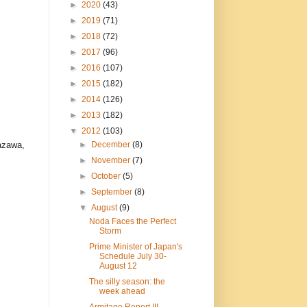
►
2020
(43)
►
2019
(71)
►
2018
(72)
►
2017
(96)
►
2016
(107)
►
2015
(182)
►
2014
(126)
►
2013
(182)
▼
2012
(103)
►
December
(8)
nazawa,
►
November
(7)
►
October
(5)
►
September
(8)
▼
August
(9)
Noda Faces the Perfect
Storm
Prime Minister of Japan's
Schedule July 30-
August 12
The silly season: the
week ahead
Armitage Report III