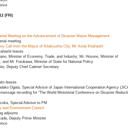
ence
12 (FRI)
terial Meeting on the Advancement of Disaster Waste Management
erial meeting
sy Call from the Mayor of Kitakyushu City, Mr. Kenji Kitahashi
tahashi leaves
ano, Minister of Economy, Trade, and Industry; Mr. Hosono, Minister of
 and Mr. Furukawa, Minister of State for National Policy
ito, Deputy Chief Cabinet Secretary
ito leaves
dako Ogata, Special Advisor of Japan International Cooperation Agency (JIC
message recording for “The World Ministerial Conference on Disaster Reducti
ezuka, Special Advisor to PM
y and Environment Council
ng adjourns
kada, Deputy Prime Minister
ence