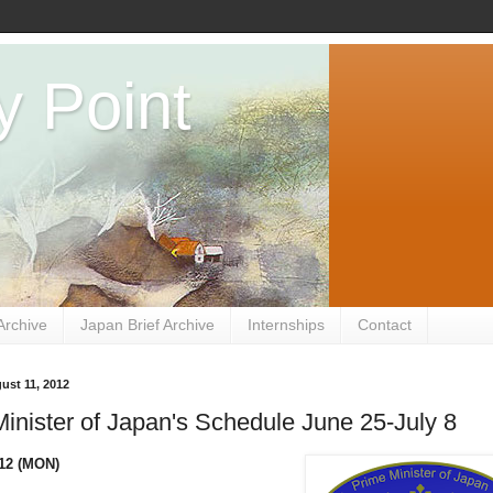
y Point
Archive
Japan Brief Archive
Internships
Contact
ust 11, 2012
inister of Japan's Schedule June 25-July 8
012 (MON)