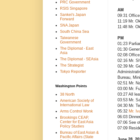
PRC Government
RSIS Singapore
AM
Sankei's Japan
09:31 Office
Forward
11:19 Mr. O
SNA Japan
11:48 Mr. O
South China Sea
Taiwanese
PM
Government
01:23 Parli
The Diplomat - East
01:30 Gener
Asia
02:08 Office
The Diplomat - SEAsia
02:16 Mr. S
The Strategist
02:39 Mr. Ge
Tokyo Reporter
Administrati
Bureau, Mini
02:51 Mr. N
Washington Points
03:00 Mr. Fu
03:27 All le
38 North
03:53 Mr. Sa
American Society of
International Law
04:30 Mr. T
05:32
Mr. Iv
Arms Control Wonk
06:03 Dinner
Brookings CEAP,
Center for East Asia
07:06 See o
Policy Studies
07:09 Resid
Bureau of East Asian &
Pacific Affairs (State
June 28, 20