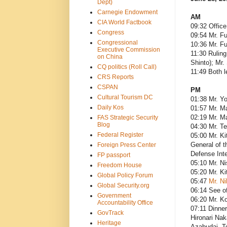
Dept)
Carnegie Endowment
AM
CIA World Factbook
09:32 Office
Congress
09:54 Mr. Fu
Congressional
10:36 Mr. F
Executive Commission
11:30 Ruling
on China
Shinto); Mr
CQ politics (Roll Call)
11:49 Both 
CRS Reports
CSPAN
PM
Cultural Tourism DC
01:38 Mr. Y
Daily Kos
01:57 Mr. M
02:19 Mr. M
FAS Strategic Security
Blog
04:30 Mr. T
Federal Register
05:00 Mr. Ki
General of t
Foreign Press Center
Defense Inte
FP passport
05:10 Mr. Ni
Freedom House
05:20 Mr. K
Global Policy Forum
05:47
Mr. Ni
Global Security.org
06:14 See of
Government
06:20 Mr. Ko
Accountability Office
07:11 Dinner
GovTrack
Hironari Nak
Heritage
Azabudai, T