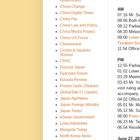
Government
China Change
AM
China Digital Times
07:16 Mr. Sa
China File
08:06 Both 
China Law and Policy
08:12 Parli
China Media Project
08:20 Minist
09:00
Lower
China-US Focus
Taxation Sy
Chinasmack
11:54 Office
Circles & Squares
(Korea)
PM
CRAC
12:55 Parli
Discuss Japan
01:02 Lower
East Asia Forum
03:29 Meeti
Eurasia Review
03:43 Mr. Yo
Frozen Garlic (Taiwan)
visit ruling
GlobalTalk 21 (Japan)
accompany
Japan AgriNews
04:02 Office
Japan Foreign Ministry
05:01 Mr. M
05:12 Mr. Sa
Japan Times
06:00
Press
Korean Government
06:23 Mr. T
Lowy Interpreter
06:54 Resid
Mongolia Today
North Korea News
June 27, 2