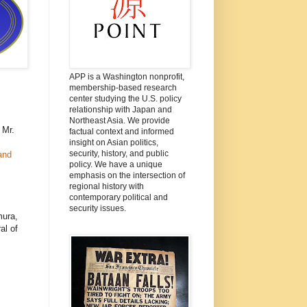
APP is a Washington nonprofit,
membership-based research
center studying the U.S. policy
relationship with Japan and
Northeast Asia. We provide
 Mr.
factual context and informed
insight on Asian politics,
security, history, and public
and
policy. We have a unique
emphasis on the intersection of
regional history with
contemporary political and
security issues.
mura,
al of