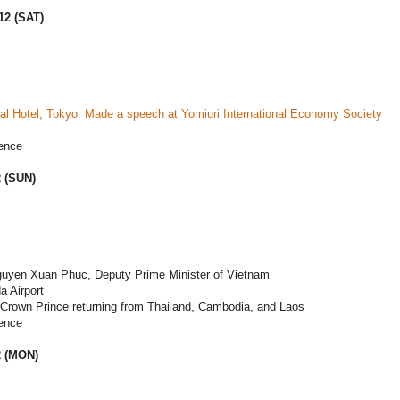
12 (SAT)
al Hotel, Tokyo. Made a speech at Yomiuri International Economy Society
ence
2 (SUN)
guyen Xuan Phuc, Deputy Prime Minister of Vietnam
a Airport
 Crown Prince returning from Thailand, Cambodia, and Laos
ence
2 (MON)