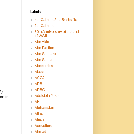
Labels
4th Cabinet 2nd Reshuffle
5th Cabinet
80th Anniversary of the end
of WWII
Abe Akie
Abe Faction
Abe Shintaro
Abe Shinzo
Abenomics
About
ACCJ
ADB
ADBC
A)
Adelstein Jake
on in
AEI
Afghanistan
Aflac
Africa
Agriculture
Ahmad