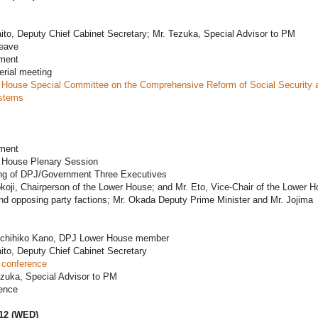
ito, Deputy Chief Cabinet Secretary; Mr. Tezuka, Special Advisor to PM
leave
ament
erial meeting
 House Special Committee on the Comprehensive Reform of Social Security 
stems
ament
 House Plenary Session
ng of DPJ/Government Three Executives
koji, Chairperson of the Lower House; and Mr. Eto, Vice-Chair of the Lower H
 and opposing party factions; Mr. Okada Deputy Prime Minister and Mr. Jojima
ichihiko Kano, DPJ Lower House member
ito, Deputy Chief Cabinet Secretary
 conference
ezuka, Special Advisor to PM
ence
012 (WED)