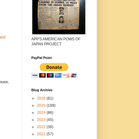
and
APP'S AMERICAN POWS OF
JAPAN PROJECT
PayPal Point
ouse;
Blog Archive
►
2026
(81)
►
2025
(109)
►
2024
(86)
►
2023
(45)
►
2022
(36)
►
2021
(57)