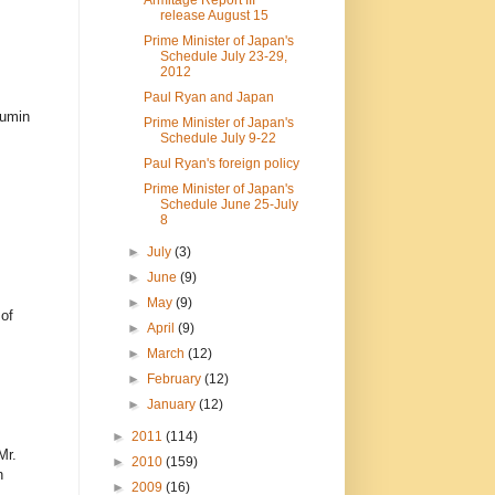
release August 15
Prime Minister of Japan's
Schedule July 23-29,
2012
Paul Ryan and Japan
kumin
Prime Minister of Japan's
Schedule July 9-22
Paul Ryan's foreign policy
Prime Minister of Japan's
Schedule June 25-July
8
►
July
(3)
►
June
(9)
►
May
(9)
of
►
April
(9)
►
March
(12)
►
February
(12)
►
January
(12)
►
2011
(114)
Mr.
►
2010
(159)
n
►
2009
(16)