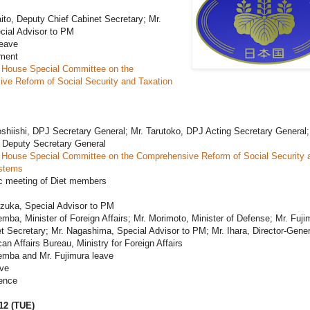
ito, Deputy Chief Cabinet Secretary; Mr.
cial Advisor to PM
leave
ament
 House Special Committee on the
ve Reform of Social Security and Taxation
shiishi, DPJ Secretary General; Mr. Tarutoko, DPJ Acting Secretary General;
 Deputy Secretary General
 House Special Committee on the Comprehensive Reform of Social Security 
stems
c meeting of Diet members
ezuka, Special Advisor to PM
mba, Minister of Foreign Affairs; Mr. Morimoto, Minister of Defense; Mr. Fuji
t Secretary; Mr. Nagashima, Special Advisor to PM; Mr. Ihara, Director-Gener
an Affairs Bureau, Ministry for Foreign Affairs
emba and Mr. Fujimura leave
ave
ence
12 (TUE)