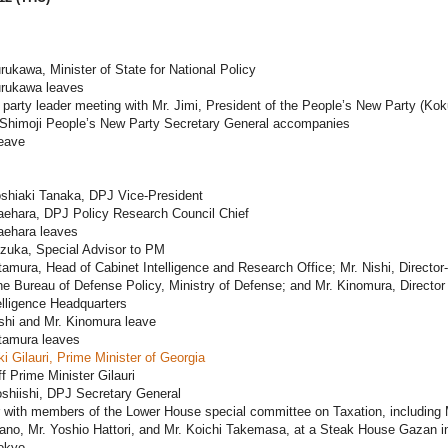
rukawa, Minister of State for National Policy
urukawa leaves
 party leader meeting with Mr. Jimi, President of the People’s New Party (Ko
. Shimoji People’s New Party Secretary General accompanies
leave
oshiaki Tanaka, DPJ Vice-President
aehara, DPJ Policy Research Council Chief
aehara leaves
ezuka, Special Advisor to PM
tamura, Head of Cabinet Intelligence and Research Office; Mr. Nishi, Director-
he Bureau of Defense Policy, Ministry of Defense; and Mr. Kinomura, Director 
lligence Headquarters
shi and Mr. Kinomura leave
itamura leaves
ki Gilauri, Prime Minister of Georgia
f Prime Minister Gilauri
shiishi, DPJ Secretary General
 with members of the Lower House special committee on Taxation, including 
ano, Mr. Yoshio Hattori, and Mr. Koichi Takemasa, at a Steak House Gazan i
okyo