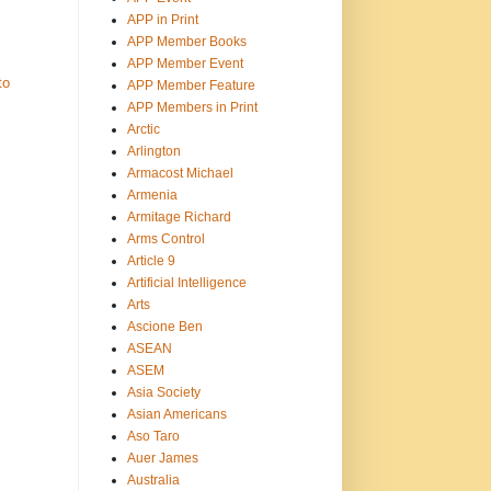
APP in Print
APP Member Books
APP Member Event
to
APP Member Feature
APP Members in Print
Arctic
Arlington
Armacost Michael
Armenia
Armitage Richard
Arms Control
Article 9
Artificial Intelligence
Arts
Ascione Ben
ASEAN
ASEM
Asia Society
Asian Americans
Aso Taro
Auer James
Australia