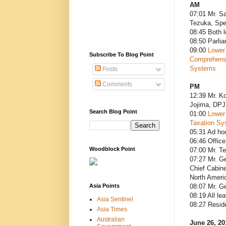
AM
07:01 Mr. Sa
Tezuka, Spe
08:45 Both 
08:50 Parli
09:00
Lower
Subscribe To Blog Point
Comprehensi
Systems
Posts
Comments
PM
12:39 Mr. Ko
Jojima, DPJ
Search Blog Point
01:00
Lower
Taxation Sy
05:31 Ad ho
06:46 Office
Woodblock Point
07:00 Mr. T
07:27 Mr. Ge
Chief Cabine
North Americ
Asia Points
08:07 Mr. G
08:19 All le
Asia Sentinel
08:27 Resid
Asia Times
Australian
June 26, 20