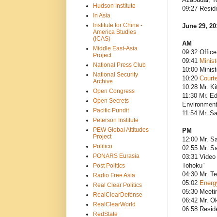
Hudson Institute
09:27 Resid
In Asia
Institute for China -
June 29, 20
America Studies
(ICAS)
AM
Middle East-Asia
09:32 Office
Project
09:41
Minis
National Press Club
10:00 Minist
National Security
10:20
Courte
Archive
10:28 Mr. Ki
Open Congress
11:30 Mr. Ed
Open Secrets
Environment;
Pacific Pundit
11:54 Mr. Sa
Peterson Institute
PEW Global Attitudes
PM
Project
12:00 Mr. Sa
Politico
02:55 Mr. Sa
PONARS Eurasia
03:31 Video 
Tohoku”
Post Politics
04:30 Mr. T
Radio Free Asia
05:02
Energ
Real Clear Politics
05:30 Meeti
RealClearDefense
06:42 Mr. O
RealClearWorld
06:58 Resid
RedState