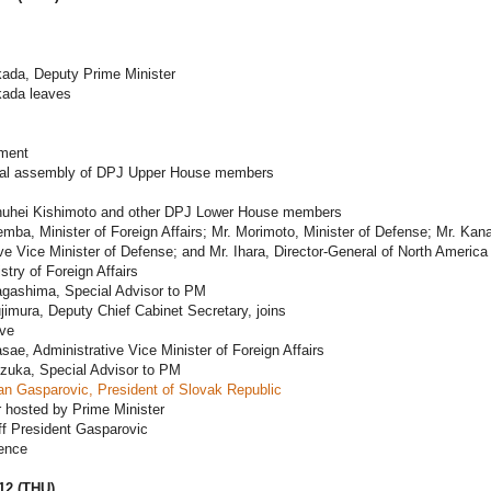
kada, Deputy Prime Minister
kada leaves
ament
al assembly of DPJ Upper House members
huhei Kishimoto and other DPJ Lower House members
mba, Minister of Foreign Affairs; Mr. Morimoto, Minister of Defense; Mr. Ka
ve Vice Minister of Defense; and Mr. Ihara, Director-General of North America
stry of Foreign Affairs
agashima, Special Advisor to PM
jimura, Deputy Chief Cabinet Secretary, joins
ave
sae, Administrative Vice Minister of Foreign Affairs
ezuka, Special Advisor to PM
an Gasparovic, President of Slovak Republic
 hosted by Prime Minister
ff President Gasparovic
ence
12 (THU)