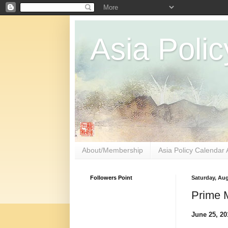
Asia Polic
About/Membership
Asia Policy Calendar 
Followers Point
Saturday, Aug
Prime M
June 25, 2