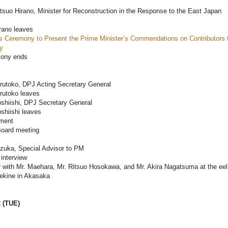
tsuo Hirano, Minister for Reconstruction in the Response to the East Japan
rano leaves
 Ceremony to Present the Prime Minister’s Commendations on Contributors 
y
mony ends
rutoko, DPJ Acting Secretary General
rutoko leaves
shiishi, DPJ Secretary General
shiishi leaves
ament
oard meeting
ezuka, Special Advisor to PM
interview
 with Mr. Maehara, Mr. Ritsuo Hosokawa, and Mr. Akira Nagatsuma at the eel
Sekine in Akasaka
2 (TUE)