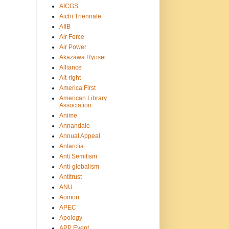
AICGS
Aichi Triennale
AIIB
Air Force
Air Power
Akazawa Ryosei
Alliance
Alt-right
America First
American Library
Association
Anime
Annandale
Annual Appeal
Antarctia
Anti Semitism
Anti-globalism
Antitrust
ANU
Aomori
APEC
Apology
APP Event