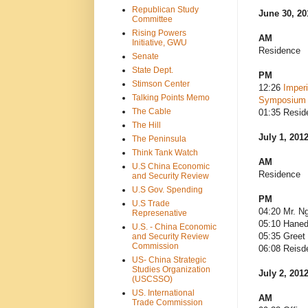
Republican Study
June 30, 20
Committee
Rising Powers
AM
Initiative, GWU
Residence
Senate
State Dept.
PM
Stimson Center
12:26
Imperi
Talking Points Memo
Symposium
The Cable
01:35 Resid
The Hill
July 1, 201
The Peninsula
Think Tank Watch
AM
U.S China Economic
Residence
and Security Review
U.S Gov. Spending
PM
U.S Trade
04:20 Mr. N
Represenative
05:10 Haned
U.S. - China Economic
05:35 Greet
and Security Review
Commission
06:08 Reisd
US- China Strategic
Studies Organization
July 2, 201
(USCSSO)
US. International
AM
Trade Commission