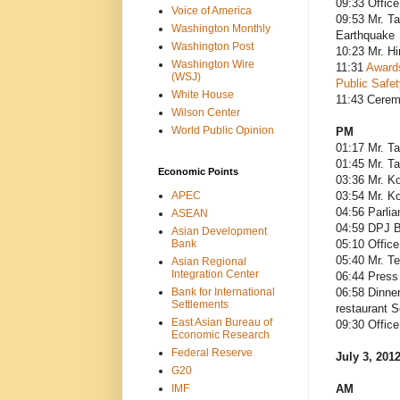
09:33 Office
Voice of America
09:53 Mr. Ta
Washington Monthly
Earthquake
Washington Post
10:23 Mr. Hi
Washington Wire
11:31
Awards
(WSJ)
Public Safet
White House
11:43 Cere
Wilson Center
World Public Opinion
PM
01:17 Mr. Ta
01:45 Mr. Ta
Economic Points
03:36 Mr. Ko
APEC
03:54 Mr. Ko
04:56 Parli
ASEAN
04:59 DPJ B
Asian Development
Bank
05:10 Office
05:40 Mr. T
Asian Regional
Integration Center
06:44 Press 
Bank for International
06:58 Dinner
Settlements
restaurant 
East Asian Bureau of
09:30 Office
Economic Research
Federal Reserve
July 3, 201
G20
IMF
AM