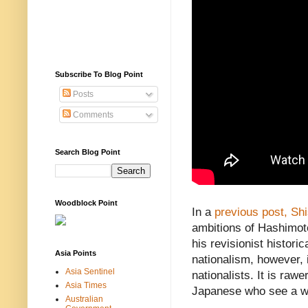
Subscribe To Blog Point
Posts
Comments
Search Blog Point
Woodblock Point
In a
previous post,
Sh
ambitions of Hashimoto
his revisionist histor
Asia Points
nationalism, however, 
Asia Sentinel
nationalists. It is raw
Asia Times
Japanese who see a wi
Australian