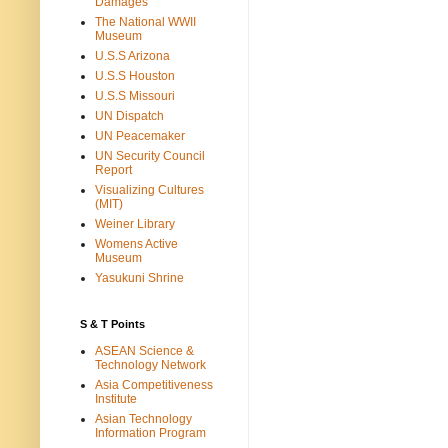
Damages
The National WWII
Museum
U.S.S Arizona
U.S.S Houston
U.S.S Missouri
UN Dispatch
UN Peacemaker
UN Security Council
Report
Visualizing Cultures
(MIT)
Weiner Library
Womens Active
Museum
Yasukuni Shrine
S & T Points
ASEAN Science &
Technology Network
Asia Competitiveness
Institute
Asian Technology
Information Program