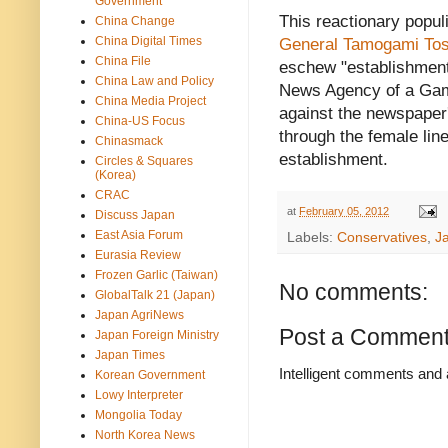
Government
This reactionary populi
China Change
China Digital Times
General Tamogami Tos
China File
eschew "establishment
China Law and Policy
News Agency of a Gam
China Media Project
against the newspaper
China-US Focus
through the female lin
Chinasmack
establishment.
Circles & Squares
(Korea)
CRAC
at
February 05, 2012
Discuss Japan
East Asia Forum
Labels:
Conservatives
,
J
Eurasia Review
Frozen Garlic (Taiwan)
No comments:
GlobalTalk 21 (Japan)
Japan AgriNews
Post a Commen
Japan Foreign Ministry
Japan Times
Intelligent comments and 
Korean Government
Lowy Interpreter
Mongolia Today
North Korea News