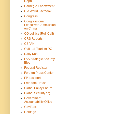
Dept)
Carnegie Endowment
CIA World Factbook
Congress
Congressional
Executive Commission
on China
CQ politics (Roll Call)
CRS Reports
CSPAN
Cultural Tourism DC
Daily Kos
FAS Strategic Security
Blog
Federal Register
Foreign Press Center
FP passport
Freedom House
Global Policy Forum
Global Security.org
Government
Accountability Office
GovTrack
Heritage