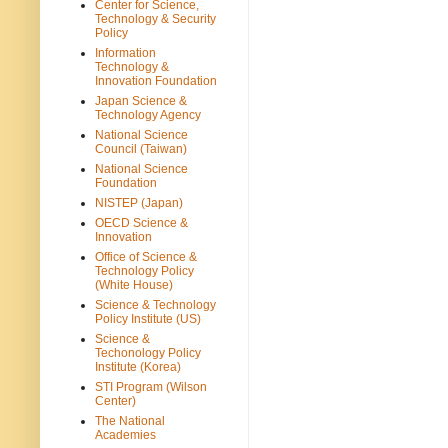
Center for Science,
Technology & Security
Policy
Information
Technology &
Innovation Foundation
Japan Science &
Technology Agency
National Science
Council (Taiwan)
National Science
Foundation
NISTEP (Japan)
OECD Science &
Innovation
Office of Science &
Technology Policy
(White House)
Science & Technology
Policy Institute (US)
Science &
Techonology Policy
Institute (Korea)
STI Program (Wilson
Center)
The National
Academies