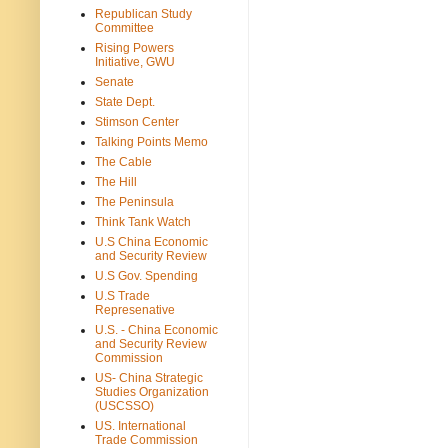
Republican Study
Committee
Rising Powers
Initiative, GWU
Senate
State Dept.
Stimson Center
Talking Points Memo
The Cable
The Hill
The Peninsula
Think Tank Watch
U.S China Economic
and Security Review
U.S Gov. Spending
U.S Trade
Represenative
U.S. - China Economic
and Security Review
Commission
US- China Strategic
Studies Organization
(USCSSO)
US. International
Trade Commission