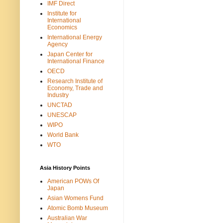
IMF Direct
Institute for
International
Economics
International Energy
Agency
Japan Center for
International Finance
OECD
Research Institute of
Economy, Trade and
Industry
UNCTAD
UNESCAP
WIPO
World Bank
WTO
Asia History Points
American POWs Of
Japan
Asian Womens Fund
Atomic Bomb Museum
Australian War