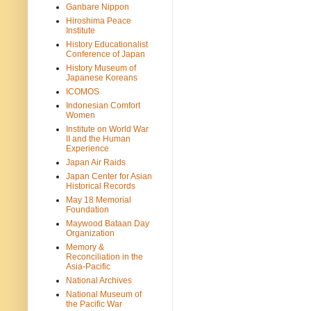
Ganbare Nippon
Hiroshima Peace
Institute
History Educationalist
Conference of Japan
History Museum of
Japanese Koreans
ICOMOS
Indonesian Comfort
Women
Institute on World War
II and the Human
Experience
Japan Air Raids
Japan Center for Asian
Historical Records
May 18 Memorial
Foundation
Maywood Bataan Day
Organization
Memory &
Reconciliation in the
Asia-Pacific
National Archives
National Museum of
the Pacific War