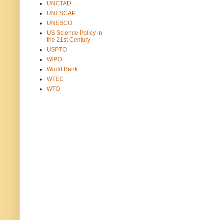
UNCTAD
UNESCAP
UNESCO
US Science Policy in
the 21st Century
USPTO
WIPO
World Bank
WTEC
WTO