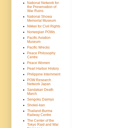
National Network for
the Preservation of
War Ruins
National Showa
Memorial Museum
Nikkei for Civil Rights
Norwegian POWs
Pacific Aviation
Museum
Pacific Wrecks
Peace Philosophy
Centre
Peace Women
Pearl Harbor History
Philippine Internment
POW Research
Network Japan
Sandakan Death
March
Sengoku Daimyo
Shokei-kan
Thailand-Burma
Railway Centre
The Center of the
Tokyo Raid and War