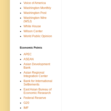
Voice of America
Washington Monthly
Washington Post
Washington Wire
(WSJ)
White House
Wilson Center
World Public Opinion
Economic Points
APEC
ASEAN
Asian Development
Bank
Asian Regional
Integration Center
Bank for International
Settlements
East Asian Bureau of
Economic Research
Federal Reserve
G20
IMF