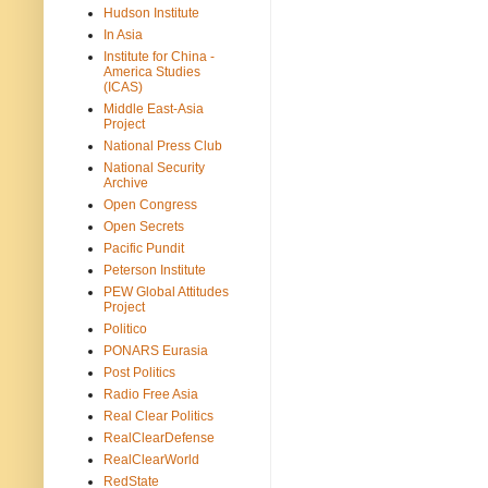
Hudson Institute
In Asia
Institute for China -
America Studies
(ICAS)
Middle East-Asia
Project
National Press Club
National Security
Archive
Open Congress
Open Secrets
Pacific Pundit
Peterson Institute
PEW Global Attitudes
Project
Politico
PONARS Eurasia
Post Politics
Radio Free Asia
Real Clear Politics
RealClearDefense
RealClearWorld
RedState