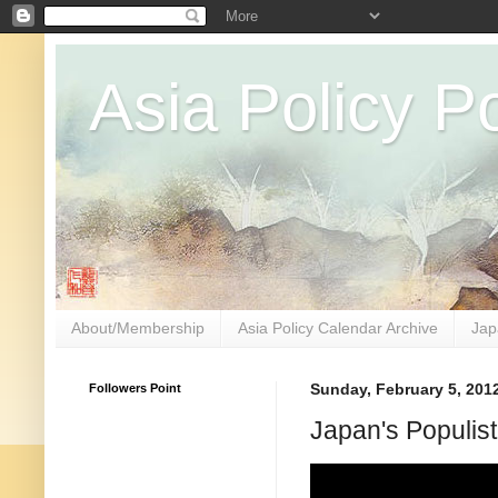
Asia Policy Po
About/Membership
Asia Policy Calendar Archive
Jap
Followers Point
Sunday, February 5, 201
Japan's Populist