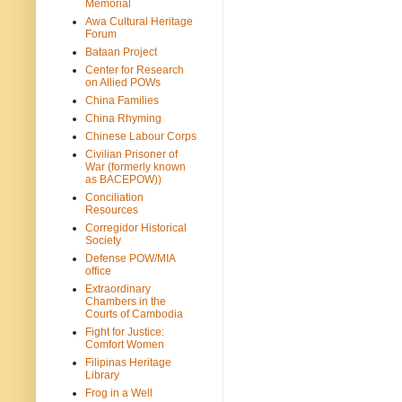
Memorial
Awa Cultural Heritage
Forum
Bataan Project
Center for Research
on Allied POWs
China Families
China Rhyming
Chinese Labour Corps
Civilian Prisoner of
War (formerly known
as BACEPOW))
Conciliation
Resources
Corregidor Historical
Society
Defense POW/MIA
office
Extraordinary
Chambers in the
Courts of Cambodia
Fight for Justice:
Comfort Women
Filipinas Heritage
Library
Frog in a Well