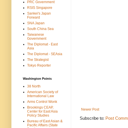
PRC Government
RSIS Singapore
Sankei's Japan
Forward
SNA Japan
South China Sea
Taiwanese
Government
The Diplomat - East
Asia
The Diplomat - SEAsia
The Strategist
Tokyo Reporter
Washington Points
38 North
American Society of
International Law
Arms Control Wonk
Brookings CEAP,
Newer Post
Center for East Asia
Policy Studies
Subscribe to:
Post Comme
Bureau of East Asian &
Pacific Affairs (State