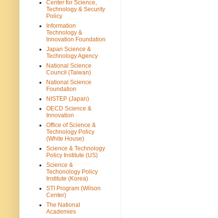
Center for Science,
Technology & Security
Policy
Information
Technology &
Innovation Foundation
Japan Science &
Technology Agency
National Science
Council (Taiwan)
National Science
Foundation
NISTEP (Japan)
OECD Science &
Innovation
Office of Science &
Technology Policy
(White House)
Science & Technology
Policy Institute (US)
Science &
Techonology Policy
Institute (Korea)
STI Program (Wilson
Center)
The National
Academies