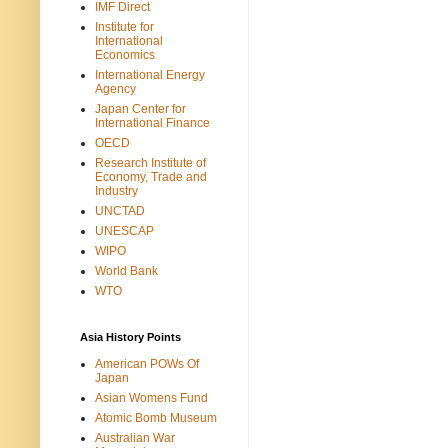
IMF Direct
Institute for
International
Economics
International Energy
Agency
Japan Center for
International Finance
OECD
Research Institute of
Economy, Trade and
Industry
UNCTAD
UNESCAP
WIPO
World Bank
WTO
Asia History Points
American POWs Of
Japan
Asian Womens Fund
Atomic Bomb Museum
Australian War