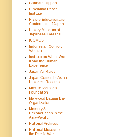
Ganbare Nippon
Hiroshima Peace
Institute
History Educationalist
Conference of Japan
History Museum of
Japanese Koreans
ICOMOS
Indonesian Comfort
Women
Institute on World War
II and the Human
Experience
Japan Air Raids
Japan Center for Asian
Historical Records
May 18 Memorial
Foundation
Maywood Bataan Day
Organization
Memory &
Reconciliation in the
Asia-Pacific
National Archives
National Museum of
the Pacific War