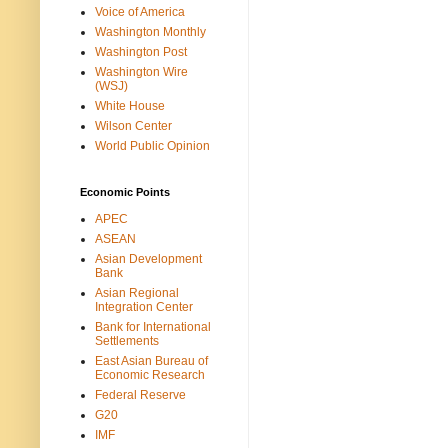
Voice of America
Washington Monthly
Washington Post
Washington Wire
(WSJ)
White House
Wilson Center
World Public Opinion
Economic Points
APEC
ASEAN
Asian Development
Bank
Asian Regional
Integration Center
Bank for International
Settlements
East Asian Bureau of
Economic Research
Federal Reserve
G20
IMF