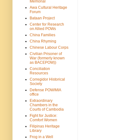
Memorial
Awa Cultural Heritage
Forum
Bataan Project
Center for Research
on Allied POWs
China Families
China Rhyming
Chinese Labour Corps
Civilian Prisoner of
War (formerly known
as BACEPOW))
Conciliation
Resources
Corregidor Historical
Society
Defense POW/MIA
office
Extraordinary
Chambers in the
Courts of Cambodia
Fight for Justice:
Comfort Women
Filipinas Heritage
Library
Frog in a Well