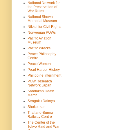
National Network for
the Preservation of
War Ruins
National Showa
Memorial Museum
Nikkei for Civil Rights
Norwegian POWs
Pacific Aviation
Museum
Pacific Wrecks
Peace Philosophy
Centre
Peace Women
Pearl Harbor History
Philippine Internment
POW Research
Network Japan
Sandakan Death
March
Sengoku Daimyo
Shokei-kan
Thailand-Burma
Railway Centre
The Center of the
Tokyo Raid and War