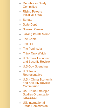
Republican Study
Committee
Rising Powers
Initiative, GWU
Senate
State Dept.
Stimson Center
Talking Points Memo
The Cable
The Hill
The Peninsula
Think Tank Watch
U.S China Economic
and Security Review
U.S Gov. Spending
U.S Trade
Represenative
U.S. - China Economic
and Security Review
Commission
US- China Strategic
Studies Organization
(USCSSO)
US. International
Trade Commission