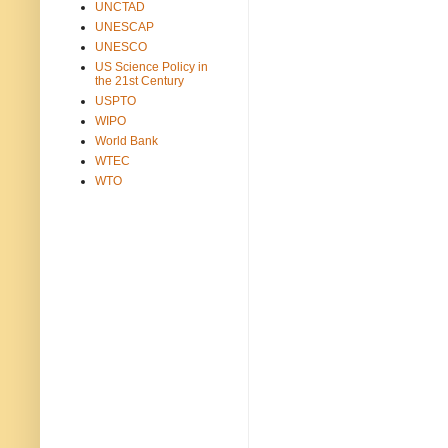
UNCTAD
UNESCAP
UNESCO
US Science Policy in
the 21st Century
USPTO
WIPO
World Bank
WTEC
WTO