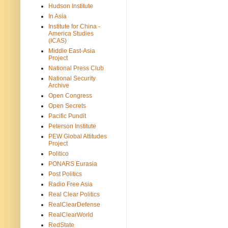
Hudson Institute
In Asia
Institute for China -
America Studies
(ICAS)
Middle East-Asia
Project
National Press Club
National Security
Archive
Open Congress
Open Secrets
Pacific Pundit
Peterson Institute
PEW Global Attitudes
Project
Politico
PONARS Eurasia
Post Politics
Radio Free Asia
Real Clear Politics
RealClearDefense
RealClearWorld
RedState