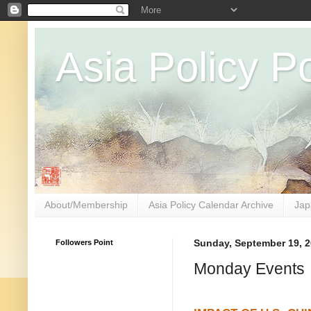
Asia Policy Po
About/Membership
Asia Policy Calendar Archive
Jap
Followers Point
Sunday, September 19, 
Monday Events