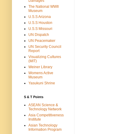
Damages
The National WWII
Museum
U.S.S Arizona
U.S.S Houston
U.S.S Missouri
UN Dispatch
UN Peacemaker
UN Security Council
Report
Visualizing Cultures
(MIT)
Weiner Library
Womens Active
Museum
Yasukuni Shrine
S & T Points
ASEAN Science &
Technology Network
Asia Competitiveness
Institute
Asian Technology
Information Program