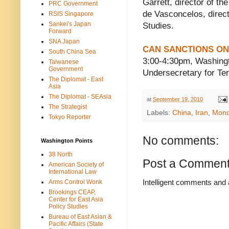
Garrett, director of th
PRC Government
de Vasconcelos, direct
RSIS Singapore
Sankei's Japan
Studies.
Forward
SNA Japan
CAN SANCTIONS ON
South China Sea
3:00-4:30pm, Washing
Taiwanese
Government
Undersecretary for Ter
The Diplomat - East
Asia
The Diplomat - SEAsia
at
September 19, 2010
The Strategist
Labels:
China
,
Iran
,
Mon
Tokyo Reporter
No comments:
Washington Points
38 North
Post a Commen
American Society of
International Law
Intelligent comments and 
Arms Control Wonk
Brookings CEAP,
Center for East Asia
Policy Studies
Bureau of East Asian &
Pacific Affairs (State