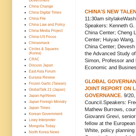
Government
China Change
CHINA’S NEW TALEN
China Digital Times
11:30am sitylakeWashi
China File
China Law and Policy
Speakers: Kenneth G. L
China Media Project
China Center; Cheng L
China-US Focus
Center; Huiyao Wang, V
Chinasmack
China Center; Devesh 
Circles & Squares
the Advanced Study of 
(Korea)
CRAC
Simon, Professor and 
Discuss Japan
Economic and Business
East Asia Forum
Eurasia Review
GLOBAL GOVERNANCE
Frozen Garlic (Taiwan)
JOINT REPORT ON 
GlobalTalk 21 (Japan)
GOVERNANCE.
9/20,
Japan AgriNews
Japan Foreign Ministry
Council.Speakers: Fre
Japan Times
Mathew Burrows, counse
Korean Government
Giovanni Grevi, senio
Lowy Interpreter
fellow at the European
Mongolia Today
White, policy planning
North Korea News