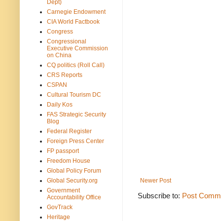
Dept)
Carnegie Endowment
CIA World Factbook
Congress
Congressional
Executive Commission
on China
CQ politics (Roll Call)
CRS Reports
CSPAN
Cultural Tourism DC
Daily Kos
FAS Strategic Security
Blog
Federal Register
Foreign Press Center
FP passport
Freedom House
Global Policy Forum
Global Security.org
Newer Post
Government
Subscribe to:
Post Comme
Accountability Office
GovTrack
Heritage