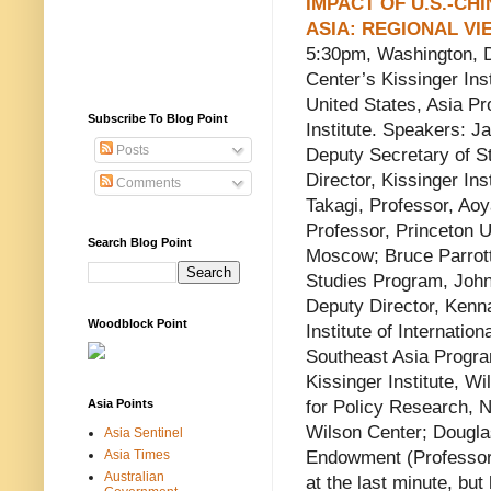
IMPACT OF U.S.-CHI
ASIA: REGIONAL VI
5:30pm, Washington, 
Center’s Kissinger Ins
United States, Asia P
Subscribe To Blog Point
Institute. Speakers: J
Posts
Deputy Secretary of St
Director, Kissinger Inst
Comments
Takagi, Professor, Ao
Professor, Princeton U
Search Blog Point
Moscow; Bruce Parrott
Studies Program, John
Deputy Director, Kenn
Woodblock Point
Institute of Internatio
Southeast Asia Progra
Kissinger Institute, W
Asia Points
for Policy Research, 
Wilson Center; Douglas
Asia Sentinel
Asia Times
Endowment (Professor 
Australian
at the last minute, but