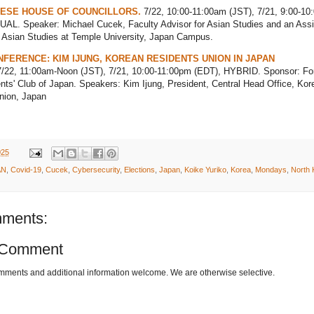
ESE HOUSE OF COUNCILLORS.
7/22, 10:00-11:00am (JST), 7/21, 9:00-10
UAL. Speaker: Michael Cucek, Faculty Advisor for Asian Studies and an Assi
f Asian Studies at Temple University, Japan Campus.
FERENCE: KIM IJUNG, KOREAN RESIDENTS UNION IN JAPAN
/22, 11:00am-Noon (JST), 7/21, 10:00-11:00pm (EDT), HYBRID. Sponsor: Fo
ts' Club of Japan. Speakers: Kim Ijung, President, Central Head Office, Kor
nion, Japan
025
AN
,
Covid-19
,
Cucek
,
Cybersecurity
,
Elections
,
Japan
,
Koike Yuriko
,
Korea
,
Mondays
,
North 
ments:
 Comment
omments and additional information welcome. We are otherwise selective.