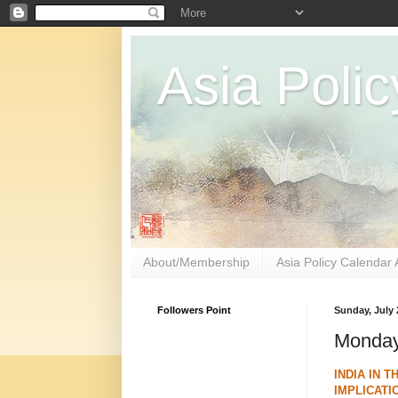
Asia Polic
About/Membership
Asia Policy Calendar 
Followers Point
Sunday, July 
Monday 
INDIA IN 
IMPLICATI