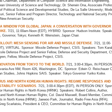
nd Chairman, Department of Computer Science and Information Engineering,
wan University of Science and Technology; Dr. Sherwin Ona, Associate Profes
f Political Science and Developmental Studies, De La Salle University; Mode
uri, Senior Fellow and Program Director, Technology and National Security P
a New American Security.
 A WINDOW FOR GLOBAL JAPAN: A CONVERSATION WITH GOVERNOR
IKE.
7/21, 11:00am-Noon (EDT), HYBRID. Sponsor: Hudson Institute. Speak
e, Governor, Tokyo; Kenneth R. Weinstein, Japan Chair.
LLOUT: MESH SENSING FOR AIR AND MISSILE DEFENSE
. 7/21, 11:00-
T), VIRTUAL. Sponsor: Missile Defense Project, CSIS. Speakers: Tom Kara
ssile Defense Project and Senior Fellow, Defense and Security Department, C
ren, Fellow, Missile Defense Project, CSIS.
NOVATION FROM TOKYO TO THE WORLD.
7/21, 3:00-4:30pm, IN PERSO
vania Ave NW, Room 426, Washington, DC. Sponsor: Edwin O. Reischauer C
ian Studies, Johns Hopkins SAIS. Speaker: Tokyo Governor Yuriko Koike.
RUS AND NORTH KOREAN HUMAN RIGHTS: REGIME RESPONSES AND
STABILITY SCENARIOS
. 7/21, 3:00-4:30pm (EDT), IN PERSON ONLY. Spon
or Human Rights in North Korea (HRNK). Speakers: Robert Collins, Author,
 and North Korean Human Rights; Col. David Maxwell, Board Member, Commit
s in North Korea (HRNK); Jaewoo Park, Journalist, Radio Free Asia (RFA);
Greg Scarlatoiu, President & CEO, Committee for Human Rights in North Kor