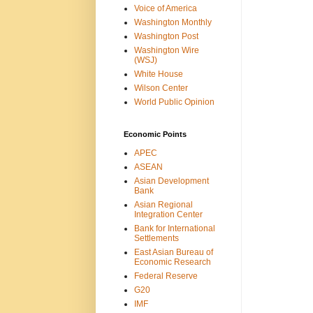
Voice of America
Washington Monthly
Washington Post
Washington Wire
(WSJ)
White House
Wilson Center
World Public Opinion
Economic Points
APEC
ASEAN
Asian Development
Bank
Asian Regional
Integration Center
Bank for International
Settlements
East Asian Bureau of
Economic Research
Federal Reserve
G20
IMF