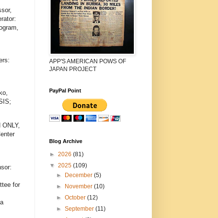
sor,
rator:
rogram,
ers:
APP'S AMERICAN POWS OF
JAPAN PROJECT
PayPal Point
ko,
SIS;
N ONLY,
enter
Blog Archive
►
2026
(81)
▼
2025
(109)
sor:
►
December
(5)
tee for
►
November
(10)
►
October
(12)
ea
►
September
(11)