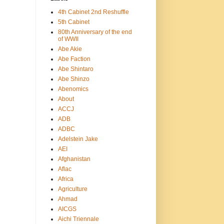
4th Cabinet 2nd Reshuffle
5th Cabinet
80th Anniversary of the end
of WWII
Abe Akie
Abe Faction
Abe Shintaro
Abe Shinzo
Abenomics
About
ACCJ
ADB
ADBC
Adelstein Jake
AEI
Afghanistan
Aflac
Africa
Agriculture
Ahmad
AICGS
Aichi Triennale