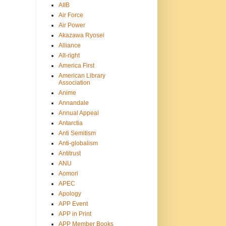
AIIB
Air Force
Air Power
Akazawa Ryosei
Alliance
Alt-right
America First
American Library
Association
Anime
Annandale
Annual Appeal
Antarctia
Anti Semitism
Anti-globalism
Antitrust
ANU
Aomori
APEC
Apology
APP Event
APP in Print
APP Member Books