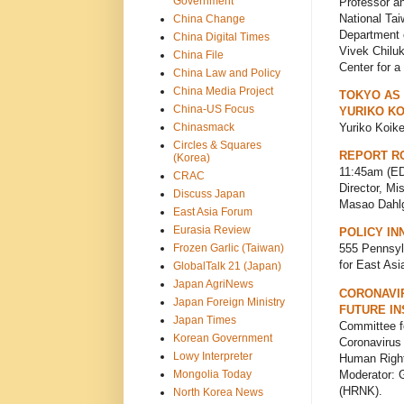
Government
Professor a
National Tai
China Change
Department o
China Digital Times
Vivek Chiluk
China File
Center for 
China Law and Policy
China Media Project
TOKYO AS
China-US Focus
YURIKO KO
Chinasmack
Yuriko Koik
Circles & Squares
REPORT RO
(Korea)
11:45am (ED
CRAC
Director, Mi
Discuss Japan
Masao Dahlg
East Asia Forum
Eurasia Review
POLICY IN
Frozen Garlic (Taiwan)
555 Pennsyl
for East As
GlobalTalk 21 (Japan)
Japan AgriNews
CORONAVI
Japan Foreign Ministry
FUTURE IN
Japan Times
Committee f
Korean Government
Coronavirus
Lowy Interpreter
Human Right
Moderator: 
Mongolia Today
(HRNK).
North Korea News