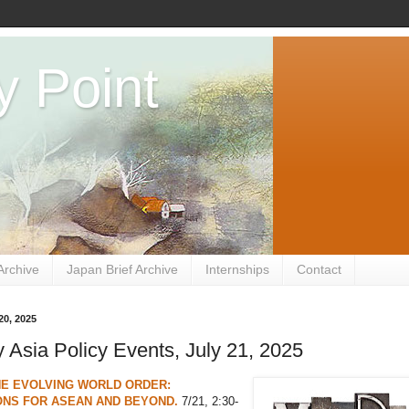
y Point
Archive
Japan Brief Archive
Internships
Contact
20, 2025
Asia Policy Events, July 21, 2025
THE EVOLVING WORLD ORDER:
ONS FOR ASEAN AND BEYOND.
7/21, 2:30-