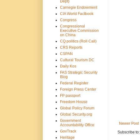
Dept)
Carnegie Endowment
CIA World Factbook
Congress
Congressional
Executive Commission
on China
CQ politics (Roll Call)
CRS Reports
CSPAN
Cultural Tourism DC
Daily Kos
FAS Strategic Security
Blog
Federal Register
Foreign Press Center
FP passport
Freedom House
Global Policy Forum
Global Security.org
Government
Newer Post
Accountability Office
GovTrack
Subscribe to
Heritage