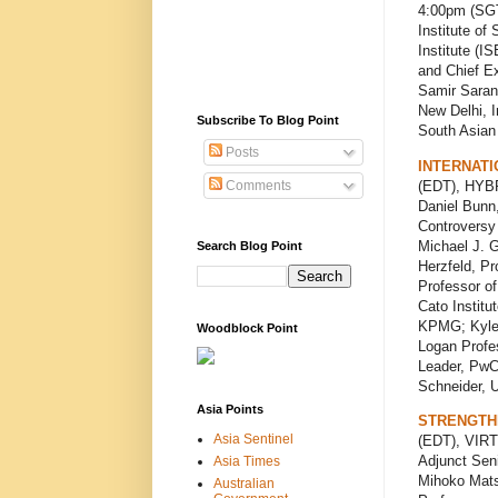
4:00pm (SGT
Institute of
Institute (I
and Chief Ex
Samir Saran
New Delhi, I
Subscribe To Blog Point
South Asian 
Posts
INTERNATI
(EDT), HYBR
Comments
Daniel Bunn,
Controversy
Michael J. G
Search Blog Point
Herzfeld, Pr
Professor of
Cato Institu
KPMG; Kyle P
Woodblock Point
Logan Profes
Leader, PwC
Schneider, U
Asia Points
STRENGTHE
Asia Sentinel
(EDT), VIRT
Adjunct Seni
Asia Times
Mihoko Matsu
Australian