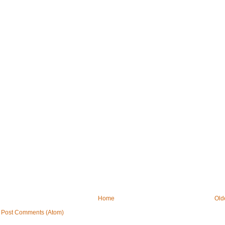
Home
Old
:
Post Comments (Atom)