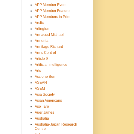
APP Member Event
APP Member Feature
APP Members in Print
Arctic
Arlington
Armacost Michael
Armenia
Armitage Richard
Arms Control
Article 9
Artificial Intelligence
Arts
Ascione Ben
ASEAN
ASEM
Asia Society
Asian Americans
Aso Taro
Auer James
Australia
Australia-Japan Research
Centre