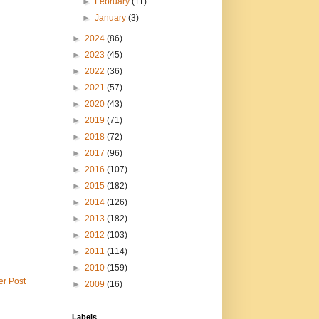
►
February
(11)
►
January
(3)
►
2024
(86)
►
2023
(45)
►
2022
(36)
►
2021
(57)
►
2020
(43)
►
2019
(71)
►
2018
(72)
►
2017
(96)
►
2016
(107)
►
2015
(182)
►
2014
(126)
►
2013
(182)
►
2012
(103)
►
2011
(114)
►
2010
(159)
er Post
►
2009
(16)
Labels