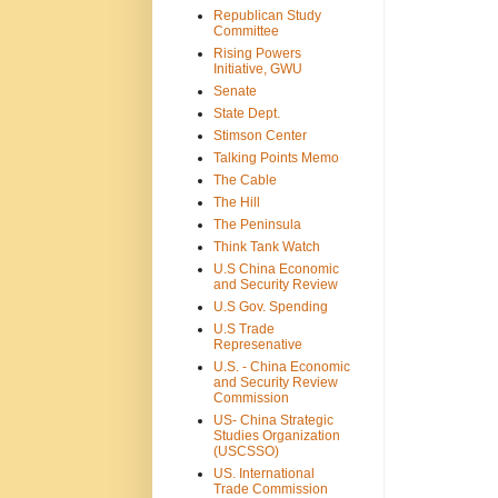
Republican Study
Committee
Rising Powers
Initiative, GWU
Senate
State Dept.
Stimson Center
Talking Points Memo
The Cable
The Hill
The Peninsula
Think Tank Watch
U.S China Economic
and Security Review
U.S Gov. Spending
U.S Trade
Represenative
U.S. - China Economic
and Security Review
Commission
US- China Strategic
Studies Organization
(USCSSO)
US. International
Trade Commission