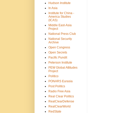
Hudson Institute
In Asia
Institute for China -
America Studies
(ICAS)
Middle East-Asia
Project
National Press Club
National Security
Archive
Open Congress
Open Secrets
Pacific Pundit
Peterson Institute
PEW Global Attitudes
Project
Politico
PONARS Eurasia
Post Politics
Radio Free Asia
Real Clear Politics
RealClearDefense
RealClearWorld
RedState