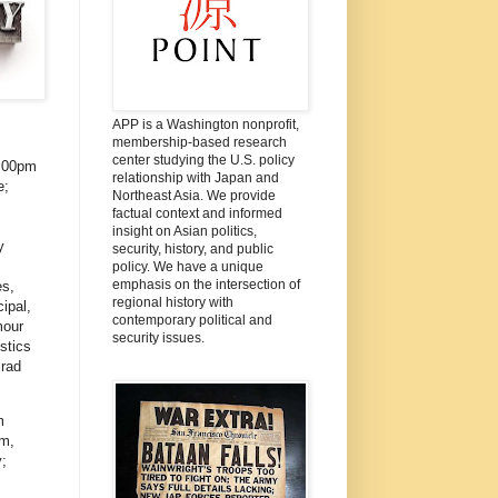
APP is a Washington nonprofit,
membership-based research
center studying the U.S. policy
:00pm
relationship with Japan and
e;
Northeast Asia. We provide
factual context and informed
insight on Asian politics,
y
security, history, and public
policy. We have a unique
emphasis on the intersection of
es,
regional history with
ipal,
contemporary political and
mour
security issues.
stics
Brad
m
im,
;