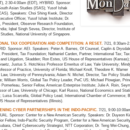
), 2:30-4:00am (EDT), HYBRID. Sponsor:
 South Asian Studies (ISAS); Yusof Ishak
SEAS). Speakers: Choi Shing Kwok, Director
ecutive Officer, Yusof Ishak Institute; Dr.
, President, Observer Research Foundation,
ndia; Iqbal Singh Sevea, Director, Institute of
Studies, National University of Singapore.
ONAL TAX COOPERATION AND COMPETITION: A RESET.
7/21, 8:30am-2
ID. Sponsor: AEI. Speakers: Peter A. Barnes, Of Counsel, Caplin & Drysdal
 President, Tax Foundation; Nathaniel Carden, Partner, International Tax; Tax
 and Litigation, Skadden; Ron Estes, US House of Representatives (Kansas);
raetz, Justus S. Hotchkiss Professor Emeritus of Law, Yale University; Mind
ofessor of Practice, University of Florida; Michael Knoll, Theodore K. Warner
 Law, University of Pennsylvania; Adam N. Michel, Director, Tax Policy Studi
te; William Morris, Global Tax Policy Leader, PwC US; Michael Plowgian, Princ
omerleau, Senior Fellow, American Enterprise Institute; Julie A. Roin, Sey
sor of Law, University of Chicago; Karl Russo, National Economics and Stati
; Luisa Scarcella, Global Policy Lead, International Chamber of Commerce; 
S House of Representatives (Illinois).
NING CYBER PARTNERSHIPS IN THE INDO-PACIFIC.
7/21, 9:00-10:00a
UAL. Sponsor: Center for a New American Security. Speakers: Dr. Duyeon K
or Fellow, Indo-Pacific Security Program, Center for a New American Security
bara, Chief Cybersecurity Strategist, NTT Corporation; Dr. Teng Wei-Chung,