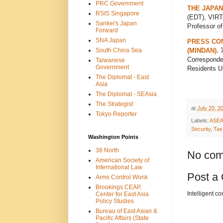
PRC Government
THE JAPAN
RSIS Singapore
(EDT), VIRT
Sankei's Japan
Professor o
Forward
SNA Japan
PRESS CON
South China Sea
(MINDAN).
7
Corresponden
Taiwanese
Government
Residents U
The Diplomat - East
Asia
The Diplomat - SEAsia
The Strategist
at
July 20, 2
Tokyo Reporter
Labels:
ASE
Security
,
Tax
Washington Points
38 North
No com
American Society of
International Law
Post a
Arms Control Wonk
Brookings CEAP,
Intelligent c
Center for East Asia
Policy Studies
Bureau of East Asian &
Pacific Affairs (State