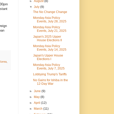
►
August
(8)
:00pm
▼
July
(9)
stant
The No Change Change
Monday Asia Policy
Events, July 28, 2025
reign
Monday Asia Policy
ean
Events, July 21, 2025
Japan's 2025 Upper
House Elections II
Monday Asia Policy
Events, July 14, 2025
Japan's Upper House
Elections I
Korea
,
Monday Asia Policy
Events, July 7, 2025
Lobbying Trump's Tariffs
No Gains for Ishiba in the
12-Day War
►
June
(9)
►
May
(8)
►
April
(12)
►
March
(11)