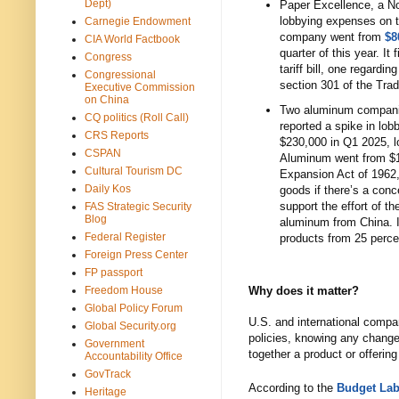
Dept)
Paper Excellence, a N
lobbying expenses on 
Carnegie Endowment
company went from
$8
CIA World Factbook
quarter of this year. It
Congress
tariff bill, one regardi
Congressional
section 301 of the Tra
Executive Commission
on China
Two aluminum compa
CQ politics (Roll Call)
reported a spike in lob
CRS Reports
$230,000 in Q1 2025, l
CSPAN
Aluminum went from $11
Cultural Tourism DC
Expansion Act of 1962,
Daily Kos
goods if there’s a conc
support the effort of th
FAS Strategic Security
Blog
aluminum from China. 
Federal Register
products from 25 perce
Foreign Press Center
FP passport
Freedom House
Why does it matter?
Global Policy Forum
U.S. and international compani
Global Security.org
policies, knowing any changes
Government
together a product or offerin
Accountability Office
GovTrack
According to the
Budget Lab 
Heritage