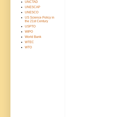
UNCTAD
UNESCAP
UNESCO
US Science Policy in
the 21st Century
USPTO
WIPO
World Bank
WTEC
WTO