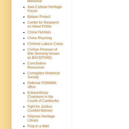
Memorial
Awa Cultural Heritage
Forum
Bataan Project
Center for Research
on Allied POWs
China Families
China Rhyming
Chinese Labour Corps
Civilian Prisoner of
War (formerly known
as BACEPOW))
Conciliation
Resources
Corregidor Historical
Society
Defense POW/MIA
office
Extraordinary
Chambers in the
Courts of Cambodia
Fight for Justice:
Comfort Women
Filipinas Heritage
Library
Frog in a Well