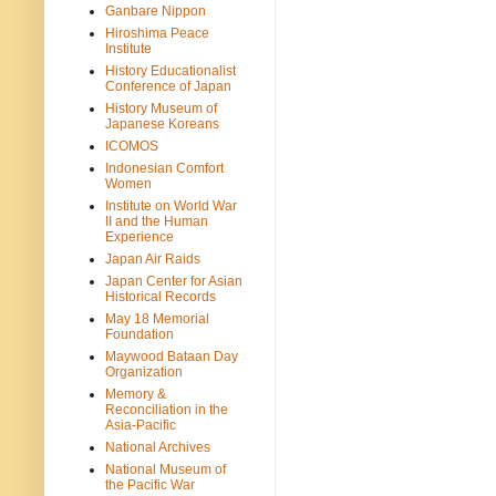
Ganbare Nippon
Hiroshima Peace
Institute
History Educationalist
Conference of Japan
History Museum of
Japanese Koreans
ICOMOS
Indonesian Comfort
Women
Institute on World War
II and the Human
Experience
Japan Air Raids
Japan Center for Asian
Historical Records
May 18 Memorial
Foundation
Maywood Bataan Day
Organization
Memory &
Reconciliation in the
Asia-Pacific
National Archives
National Museum of
the Pacific War