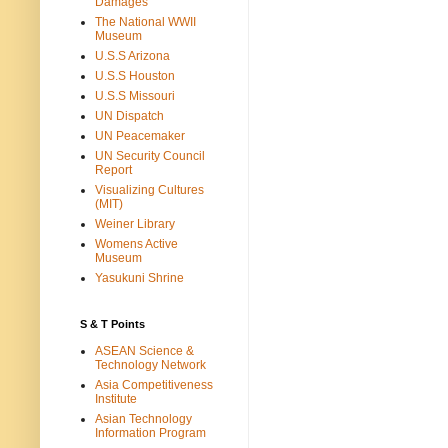
Damages
The National WWII
Museum
U.S.S Arizona
U.S.S Houston
U.S.S Missouri
UN Dispatch
UN Peacemaker
UN Security Council
Report
Visualizing Cultures
(MIT)
Weiner Library
Womens Active
Museum
Yasukuni Shrine
S & T Points
ASEAN Science &
Technology Network
Asia Competitiveness
Institute
Asian Technology
Information Program