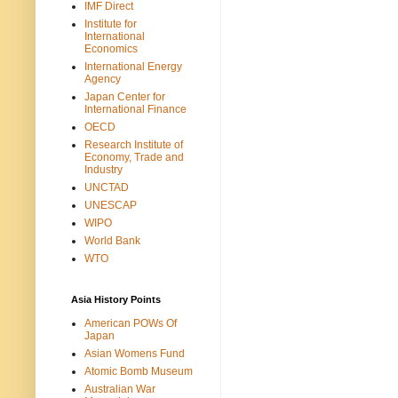
IMF Direct
Institute for
International
Economics
International Energy
Agency
Japan Center for
International Finance
OECD
Research Institute of
Economy, Trade and
Industry
UNCTAD
UNESCAP
WIPO
World Bank
WTO
Asia History Points
American POWs Of
Japan
Asian Womens Fund
Atomic Bomb Museum
Australian War