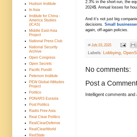
2.3% in the short-run, the e
Hudson Institute
2024$. Annual losses for hous
In Asia
Institute for China -
And it’s not just big compani
America Studies
decisions.
Small businesses
(ICAS)
again, off-again policies.
Middle East-Asia
Project
National Press Club
at
July 03, 2025
National Security
Archive
Labels:
Lobbying
,
OpenS
Open Congress
Open Secrets
No comments:
Pacific Pundit
Peterson Institute
Post a Commen
PEW Global Attitudes
Project
Politico
Intelligent comments and 
PONARS Eurasia
Post Politics
Radio Free Asia
Real Clear Politics
RealClearDefense
RealClearWorld
RedState