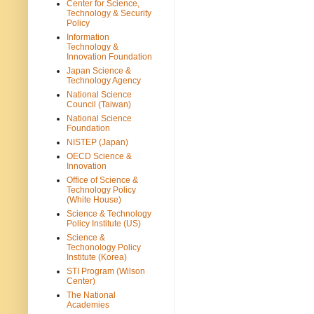
Center for Science,
Technology & Security
Policy
Information
Technology &
Innovation Foundation
Japan Science &
Technology Agency
National Science
Council (Taiwan)
National Science
Foundation
NISTEP (Japan)
OECD Science &
Innovation
Office of Science &
Technology Policy
(White House)
Science & Technology
Policy Institute (US)
Science &
Techonology Policy
Institute (Korea)
STI Program (Wilson
Center)
The National
Academies