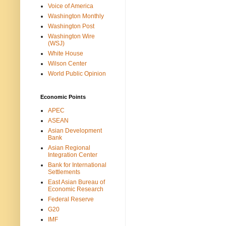
Voice of America
Washington Monthly
Washington Post
Washington Wire
(WSJ)
White House
Wilson Center
World Public Opinion
Economic Points
APEC
ASEAN
Asian Development
Bank
Asian Regional
Integration Center
Bank for International
Settlements
East Asian Bureau of
Economic Research
Federal Reserve
G20
IMF