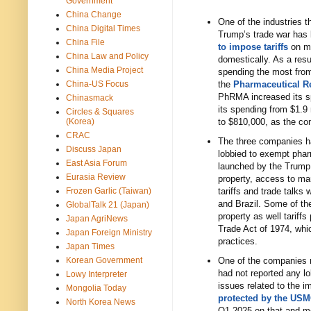
Government
China Change
One of the industries t
China Digital Times
Trump’s trade war has
China File
to impose tariffs
on me
China Law and Policy
domestically. As a res
China Media Project
spending the most from
China-US Focus
the
Pharmaceutical R
PhRMA increased its spe
Chinasmack
its spending from $1.9
Circles & Squares
(Korea)
to $810,000, as the co
CRAC
The three companies h
Discuss Japan
lobbied to exempt phar
East Asia Forum
launched by the Trump a
Eurasia Review
property, access to mar
Frozen Garlic (Taiwan)
tariffs and trade talks
and Brazil. Some of th
GlobalTalk 21 (Japan)
property as well tariff
Japan AgriNews
Trade Act of 1974, whic
Japan Foreign Ministry
practices.
Japan Times
Korean Government
One of the companies m
had not reported any l
Lowy Interpreter
issues related to the 
Mongolia Today
protected by the US
North Korea News
Q1 2025 on that and mo