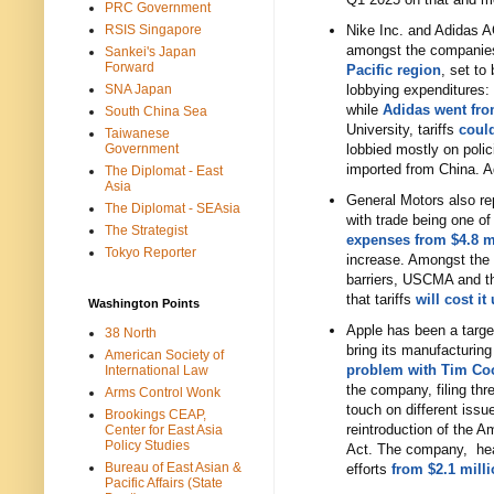
PRC Government
RSIS Singapore
Nike Inc. and Adidas A
amongst the companies 
Sankei's Japan
Forward
Pacific region
, set to
SNA Japan
lobbying expenditures:
while
Adidas went fro
South China Sea
University, tariffs
could
Taiwanese
Government
lobbied mostly on polic
imported from China. Ad
The Diplomat - East
Asia
General Motors also rep
The Diplomat - SEAsia
with trade being one of
The Strategist
expenses from $4.8 mi
Tokyo Reporter
increase. Amongst the 
barriers, USCMA and th
that tariffs
will cost it
Washington Points
Apple has been a target
38 North
bring its manufacturing
American Society of
problem with Tim Co
International Law
the company, filing thre
Arms Control Wonk
touch on different iss
Brookings CEAP,
reintroduction of the 
Center for East Asia
Policy Studies
Act. The company, head
Bureau of East Asian &
efforts
from $2.1 milli
Pacific Affairs (State