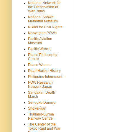
National Network for
the Preservation of
War Ruins
National Showa
Memorial Museum
Nikkei for Civil Rights
Norwegian POWs
Pacific Aviation
Museum
Pacific Wrecks
Peace Philosophy
Centre
Peace Women
Pearl Harbor History
Philippine Internment
POW Research
Network Japan
Sandakan Death
March
Sengoku Daimyo
Shokei-kan
Thailand-Burma
Railway Centre
The Center of the
Tokyo Raid and War