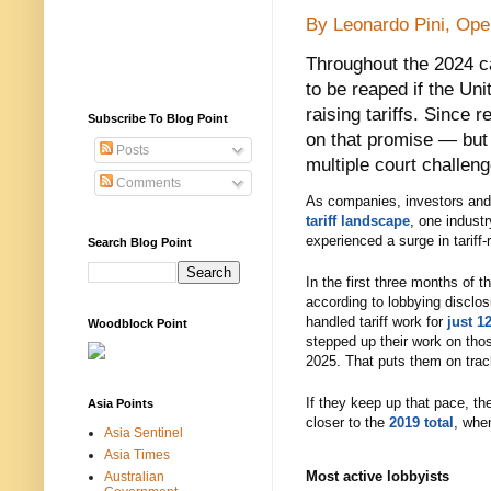
By Leonardo Pini, Op
Throughout the 2024 ca
to be reaped if the Un
raising tariffs. Since 
Subscribe To Blog Point
on that promise — but
Posts
multiple court challen
Comments
As companies, investors and 
tariff landscape
, one industr
experienced a surge in tariff-r
Search Blog Point
In the first three months of t
according to lobbying disclos
handled tariff work for
just 1
Woodblock Point
stepped up their work on tho
2025. That puts them on tra
If they keep up that pace, t
Asia Points
closer to the
2019 total
, whe
Asia Sentinel
Asia Times
Most active lobbyists
Australian