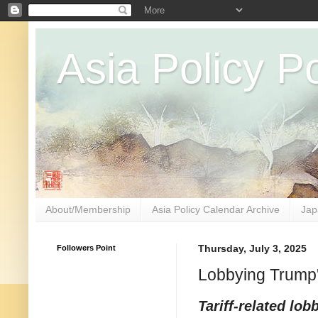
Asia Policy Po
About/Membership
Asia Policy Calendar Archive
Jap
Followers Point
Thursday, July 3, 2025
Lobbying Trump's
Tariff-related lob