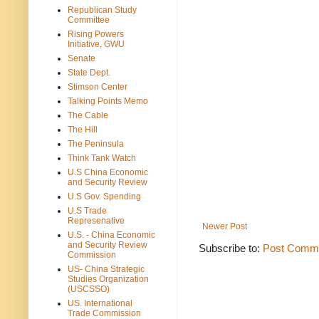
Republican Study
Committee
Rising Powers
Initiative, GWU
Senate
State Dept.
Stimson Center
Talking Points Memo
The Cable
The Hill
The Peninsula
Think Tank Watch
U.S China Economic
and Security Review
U.S Gov. Spending
U.S Trade
Represenative
Newer Post
U.S. - China Economic
and Security Review
Subscribe to:
Post Comme
Commission
US- China Strategic
Studies Organization
(USCSSO)
US. International
Trade Commission