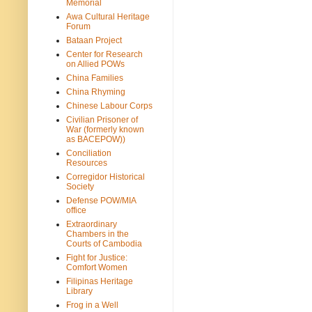
Memorial
Awa Cultural Heritage
Forum
Bataan Project
Center for Research
on Allied POWs
China Families
China Rhyming
Chinese Labour Corps
Civilian Prisoner of
War (formerly known
as BACEPOW))
Conciliation
Resources
Corregidor Historical
Society
Defense POW/MIA
office
Extraordinary
Chambers in the
Courts of Cambodia
Fight for Justice:
Comfort Women
Filipinas Heritage
Library
Frog in a Well