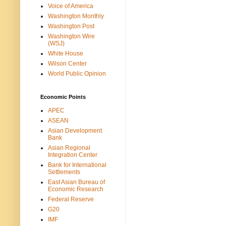
Voice of America
Washington Monthly
Washington Post
Washington Wire
(WSJ)
White House
Wilson Center
World Public Opinion
Economic Points
APEC
ASEAN
Asian Development
Bank
Asian Regional
Integration Center
Bank for International
Settlements
East Asian Bureau of
Economic Research
Federal Reserve
G20
IMF