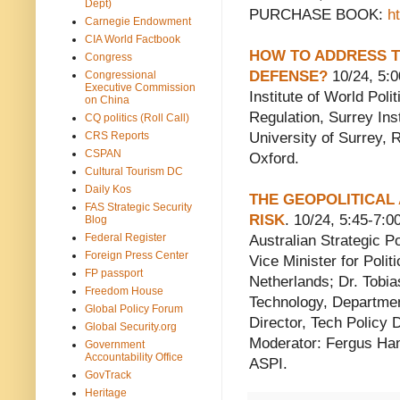
Dept)
PURCHASE BOOK:
h
Carnegie Endowment
CIA World Factbook
HOW TO ADDRESS T
Congress
DEFENSE?
10/24, 5:
Congressional
Executive Commission
Institute of World Poli
on China
Regulation, Surrey Ins
CQ politics (Roll Call)
CRS Reports
University of Surrey, R
CSPAN
Oxford.
Cultural Tourism DC
Daily Kos
THE GEOPOLITICAL
FAS Strategic Security
RISK
. 10/24, 5:45-7
Blog
Federal Register
Australian Strategic P
Foreign Press Center
Vice Minister for Politi
FP passport
Netherlands; Dr. Tobia
Freedom House
Technology, Departmen
Global Policy Forum
Director, Tech Policy 
Global Security.org
Moderator: Fergus Hans
Government
Accountability Office
ASPI.
GovTrack
Heritage