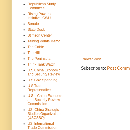
Republican Study
Committee
Rising Powers
Initiative, GWU
Senate
State Dept.
Stimson Center
Talking Points Memo
The Cable
The Hill
The Peninsula
Newer Post
Think Tank Watch
Subscribe to:
Post Comme
U.S China Economic
and Security Review
U.S Gov. Spending
U.S Trade
Represenative
U.S. - China Economic
and Security Review
Commission
US- China Strategic
Studies Organization
(USCSSO)
US. International
Trade Commission