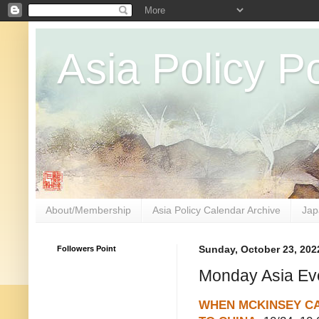
Asia Policy Po
About/Membership
Asia Policy Calendar Archive
Jap
Followers Point
Sunday, October 23, 202
Monday Asia Ev
WHEN MCKINSEY C