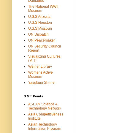
Damages
The National WWII
Museum
U.S.S Arizona
U.S.S Houston
U.S.S Missouri
UN Dispatch
UN Peacemaker
UN Security Council
Report
Visualizing Cultures
(MIT)
Weiner Library
Womens Active
Museum
Yasukuni Shrine
S & T Points
ASEAN Science &
Technology Network
Asia Competitiveness
Institute
Asian Technology
Information Program