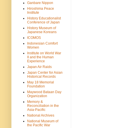
Ganbare Nippon
Hiroshima Peace
Institute
History Educationalist
Conference of Japan
History Museum of
Japanese Koreans
ICOMOS
Indonesian Comfort
Women
Institute on World War
II and the Human
Experience
Japan Air Raids
Japan Center for Asian
Historical Records
May 18 Memorial
Foundation
Maywood Bataan Day
Organization
Memory &
Reconciliation in the
Asia-Pacific
National Archives
National Museum of
the Pacific War