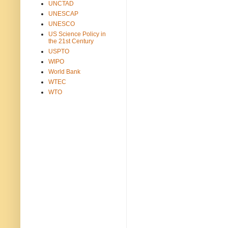
UNCTAD
UNESCAP
UNESCO
US Science Policy in
the 21st Century
USPTO
WIPO
World Bank
WTEC
WTO