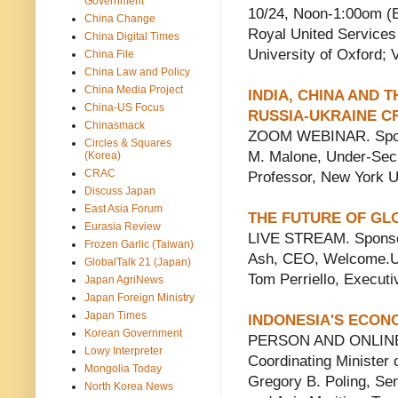
Government
10/24, Noon-1:00om (
China Change
Royal United Services 
China Digital Times
University of Oxford;
China File
China Law and Policy
China Media Project
INDIA, CHINA AND 
China-US Focus
RUSSIA-UKRAINE CR
Chinasmack
ZOOM WEBINAR. Sponso
Circles & Squares
M. Malone, Under-Secr
(Korea)
CRAC
Professor, New York U
Discuss Japan
East Asia Forum
THE FUTURE OF G
Eurasia Review
LIVE STREAM. Sponsor
Frozen Garlic (Taiwan)
Ash, CEO, Welcome.US;
GlobalTalk 21 (Japan)
Tom Perriello, Execut
Japan AgriNews
Japan Foreign Ministry
Japan Times
INDONESIA'S ECONO
Korean Government
PERSON AND ONLINE. S
Lowy Interpreter
Coordinating Minister 
Mongolia Today
Gregory B. Poling, Se
North Korea News