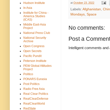
at
October 23, 2022
Hudson Institute
In Asia
Labels:
Afghanistan
,
Chi
Institute for China -
Mondays
,
Space
America Studies
(ICAS)
Middle East-Asia
No comments:
Project
National Press Club
Post a Commen
National Security
Archive
Open Congress
Intelligent comments and 
Open Secrets
Pacific Pundit
Peterson Institute
PEW Global Attitudes
Project
Politico
PONARS Eurasia
Post Politics
Radio Free Asia
Real Clear Politics
RealClearDefense
RealClearWorld
RedState