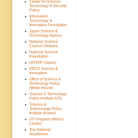
Center for Science,
Technology & Security
Policy
Information
Technology &
Innovation Foundation
Japan Science &
Technology Agency
National Science
Council (Taiwan)
National Science
Foundation
NISTEP (Japan)
OECD Science &
Innovation
Office of Science &
Technology Policy
(White House)
Science & Technology
Policy Institute (US)
Science &
Techonology Policy
Institute (Korea)
STI Program (Wilson
Center)
The National
Academies