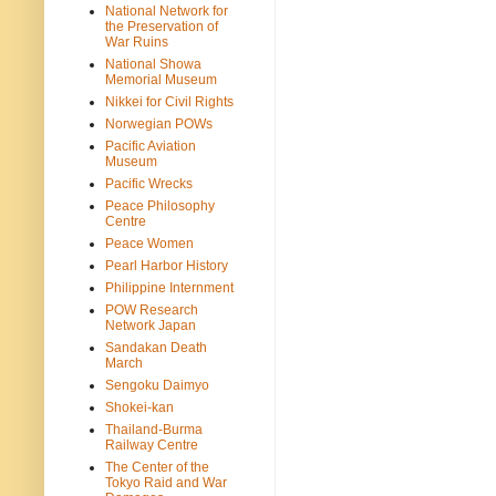
National Network for
the Preservation of
War Ruins
National Showa
Memorial Museum
Nikkei for Civil Rights
Norwegian POWs
Pacific Aviation
Museum
Pacific Wrecks
Peace Philosophy
Centre
Peace Women
Pearl Harbor History
Philippine Internment
POW Research
Network Japan
Sandakan Death
March
Sengoku Daimyo
Shokei-kan
Thailand-Burma
Railway Centre
The Center of the
Tokyo Raid and War