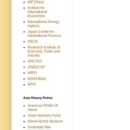
IMF Direct
Institute for
International
Economics
International Energy
Agency
Japan Center for
International Finance
OECD
Research Institute of
Economy, Trade and
Industry
UNCTAD
UNESCAP
WIPO
World Bank
WTO
Asia History Points
American POWs Of
Japan
Asian Womens Fund
Atomic Bomb Museum
Australian War