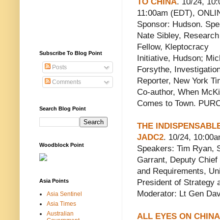
TO CHINA
. 10/24, 10:
11:00am (EDT), ONLI
Sponsor: Hudson. Spe
Nate Sibley, Research
Fellow, Kleptocracy
Subscribe To Blog Point
Initiative, Hudson; Mic
Posts
Forsythe, Investigatio
Reporter, New York Ti
Comments
Co-author, When McK
Comes to Town. PU
Search Blog Point
THE INDISPENSABLE
JADC2
. 10/24, 10:00
Woodblock Point
Speakers: Tim Ryan, Se
Garrant, Deputy Chief
and Requirements, Uni
Asia Points
President of Strategy
Moderator: Lt Gen Davi
Asia Sentinel
Asia Times
Australian
ALL EYES ON CHINA