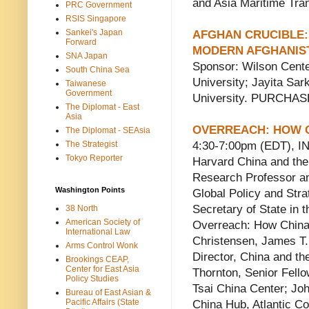
and Asia Maritime Tran
PRC Government
RSIS Singapore
Sankei's Japan
AFGHAN CRUCIBLE: 
Forward
MODERN AFGHANIS
SNA Japan
Sponsor: Wilson Center
South China Sea
University; Jayita Sa
Taiwanese
Government
University. PURCHA
The Diplomat - East
Asia
OVERREACH: HOW C
The Diplomat - SEAsia
The Strategist
4:30-7:00pm (EDT), 
Tokyo Reporter
Harvard China and the
Research Professor an
Washington Points
Global Policy and Str
Secretary of State in t
38 North
American Society of
Overreach: How China 
International Law
Christensen, James T. 
Arms Control Wonk
Director, China and t
Brookings CEAP,
Center for East Asia
Thornton, Senior Fello
Policy Studies
Tsai China Center; Joh
Bureau of East Asian &
Pacific Affairs (State
China Hub, Atlantic Co