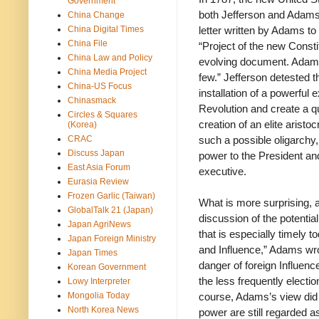
Government
both Jefferson and Adams 
China Change
China Digital Times
letter written by Adams t
China File
“Project of the new Consti
China Law and Policy
evolving document. Adams 
China Media Project
few.” Jefferson detested 
China-US Focus
installation of a powerful
Chinasmack
Revolution and create a q
Circles & Squares
creation of an elite arist
(Korea)
CRAC
such a possible oligarchy
Discuss Japan
power to the President an
East Asia Forum
executive.
Eurasia Review
Frozen Garlic (Taiwan)
What is more surprising, a
GlobalTalk 21 (Japan)
discussion of the potentia
Japan AgriNews
that is especially timely t
Japan Foreign Ministry
and Influence,” Adams wrot
Japan Times
danger of foreign Influenc
Korean Government
the less frequently electio
Lowy Interpreter
Mongolia Today
course, Adams’s view did n
North Korea News
power are still regarded 