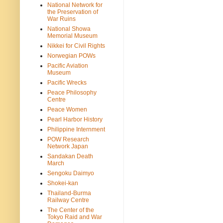
National Network for
the Preservation of
War Ruins
National Showa
Memorial Museum
Nikkei for Civil Rights
Norwegian POWs
Pacific Aviation
Museum
Pacific Wrecks
Peace Philosophy
Centre
Peace Women
Pearl Harbor History
Philippine Internment
POW Research
Network Japan
Sandakan Death
March
Sengoku Daimyo
Shokei-kan
Thailand-Burma
Railway Centre
The Center of the
Tokyo Raid and War