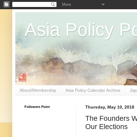
Asia Policy Po
About/Membership
Asia Policy Calendar Archive
Jap
Followers Point
Thursday, May 10, 2018
The Founders Wo
Our Elections