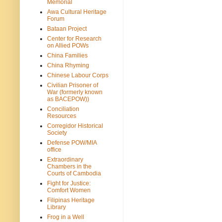
Memorial
Awa Cultural Heritage
Forum
Bataan Project
Center for Research
on Allied POWs
China Families
China Rhyming
Chinese Labour Corps
Civilian Prisoner of
War (formerly known
as BACEPOW))
Conciliation
Resources
Corregidor Historical
Society
Defense POW/MIA
office
Extraordinary
Chambers in the
Courts of Cambodia
Fight for Justice:
Comfort Women
Filipinas Heritage
Library
Frog in a Well