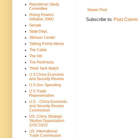
Republican Study
Committee
Newer Post
Rising Powers
Subscribe to:
Post Comme
Initiative, GWU
Senate
State Dept.
Stimson Center
Talking Points Memo
The Cable
The Hill
The Peninsula
Think Tank Watch
U.S China Economic
and Security Review
U.S Gov. Spending
U.S Trade
Represenative
U.S. - China Economic
and Security Review
Commission
US- China Strategic
Studies Organization
(USCSSO)
US. International
Trade Commission