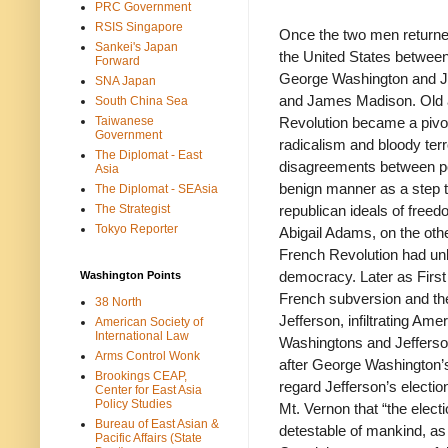
PRC Government
RSIS Singapore
Once the two men returned 
Sankei's Japan
the United States between 
Forward
George Washington and J
SNA Japan
and James Madison. Old al
South China Sea
Taiwanese
Revolution became a pivot
Government
radicalism and bloody ter
The Diplomat - East
disagreements between poli
Asia
benign manner as a step 
The Diplomat - SEAsia
The Strategist
republican ideals of free
Tokyo Reporter
Abigail Adams, on the oth
French Revolution had un
democracy. Later as First 
Washington Points
French subversion and the
38 North
Jefferson, infiltrating Am
American Society of
International Law
Washingtons and Jefferson
Arms Control Wonk
after George Washington’s
Brookings CEAP,
regard Jefferson’s election
Center for East Asia
Policy Studies
Mt. Vernon that “the elec
Bureau of East Asian &
detestable of mankind, as
Pacific Affairs (State