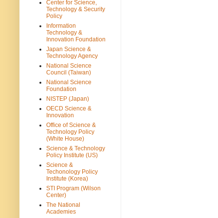
Center for Science,
Technology & Security
Policy
Information
Technology &
Innovation Foundation
Japan Science &
Technology Agency
National Science
Council (Taiwan)
National Science
Foundation
NISTEP (Japan)
OECD Science &
Innovation
Office of Science &
Technology Policy
(White House)
Science & Technology
Policy Institute (US)
Science &
Techonology Policy
Institute (Korea)
STI Program (Wilson
Center)
The National
Academies