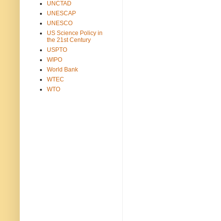
UNCTAD
UNESCAP
UNESCO
US Science Policy in
the 21st Century
USPTO
WIPO
World Bank
WTEC
WTO