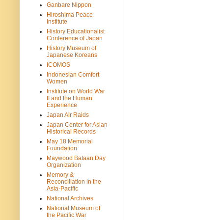
Ganbare Nippon
Hiroshima Peace
Institute
History Educationalist
Conference of Japan
History Museum of
Japanese Koreans
ICOMOS
Indonesian Comfort
Women
Institute on World War
II and the Human
Experience
Japan Air Raids
Japan Center for Asian
Historical Records
May 18 Memorial
Foundation
Maywood Bataan Day
Organization
Memory &
Reconciliation in the
Asia-Pacific
National Archives
National Museum of
the Pacific War