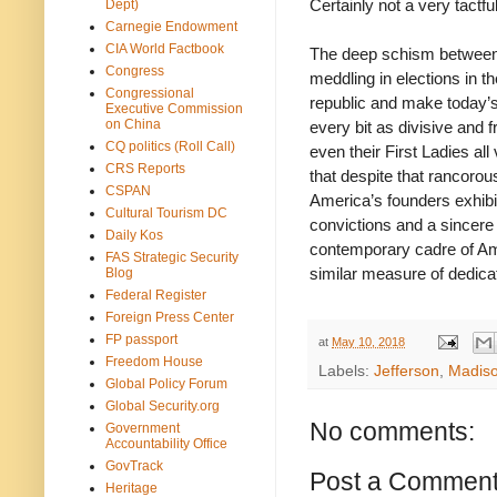
Certainly not a very tactfu
Dept)
Carnegie Endowment
CIA World Factbook
The deep schism between t
Congress
meddling in elections in 
Congressional
republic and make today’s 
Executive Commission
on China
every bit as divisive and 
CQ politics (Roll Call)
even their First Ladies all
CRS Reports
that despite that rancorou
CSPAN
America’s founders exhibit
Cultural Tourism DC
convictions and a sincere
Daily Kos
contemporary cadre of Ame
FAS Strategic Security
similar measure of dedicat
Blog
Federal Register
Foreign Press Center
FP passport
at
May 10, 2018
Freedom House
Labels:
Jefferson
,
Madis
Global Policy Forum
Global Security.org
No comments:
Government
Accountability Office
GovTrack
Post a Commen
Heritage