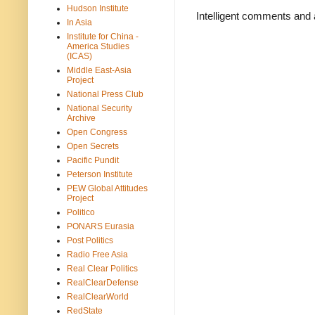
Hudson Institute
Intelligent comments and 
In Asia
Institute for China -
America Studies
(ICAS)
Middle East-Asia
Project
National Press Club
National Security
Archive
Open Congress
Open Secrets
Pacific Pundit
Peterson Institute
PEW Global Attitudes
Project
Politico
PONARS Eurasia
Post Politics
Radio Free Asia
Real Clear Politics
RealClearDefense
RealClearWorld
RedState