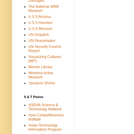
Damages
The National WWII
Museum
U.S.S Arizona
U.S.S Houston
U.S.S Missouri
UN Dispatch
UN Peacemaker
UN Security Council
Report
Visualizing Cultures
(MIT)
Weiner Library
Womens Active
Museum
Yasukuni Shrine
S & T Points
ASEAN Science &
Technology Network
Asia Competitiveness
Institute
Asian Technology
Information Program