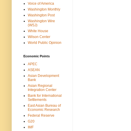
Voice of America
Washington Monthly
Washington Post
Washington Wire
(WSJ)
White House
Wilson Center
World Public Opinion
Economic Points
APEC
ASEAN
Asian Development
Bank
Asian Regional
Integration Center
Bank for International
Settlements
East Asian Bureau of
Economic Research
Federal Reserve
G20
IMF