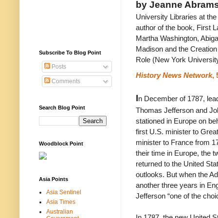
by Jeanne Abram
University Libraries at th
author of the book, First L
Martha Washington, Abiga
Madison and the Creation
Subscribe To Blog Point
Role (New York Universit
Posts
History News Network
, 
Comments
I
n December of 1787, lea
Search Blog Point
Thomas Jefferson and Jo
stationed in Europe on be
first U.S. minister to Gre
minister to France from 1
Woodblock Point
their time in Europe, the 
returned to the United State
outlooks. But when the Ad
Asia Points
another three years in Eng
Asia Sentinel
Jefferson “one of the choi
Asia Times
Australian
In 1787, the new United S