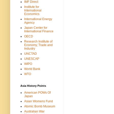
IMF Direct
Institute for
International
Economics
International Energy
Agency
Japan Center for
International Finance
OECD
Research Institute of
Economy, Trade and
Industry
UNCTAD
UNESCAP
WIPO
World Bank
WTO
Asia History Points
American POWs Of
Japan
Asian Womens Fund
Atomic Bomb Museum
Australian War