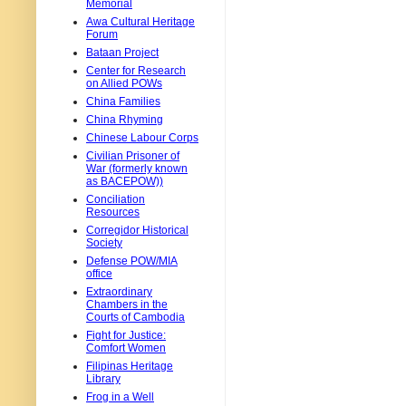
Memorial
Awa Cultural Heritage
Forum
Bataan Project
Center for Research
on Allied POWs
China Families
China Rhyming
Chinese Labour Corps
Civilian Prisoner of
War (formerly known
as BACEPOW))
Conciliation
Resources
Corregidor Historical
Society
Defense POW/MIA
office
Extraordinary
Chambers in the
Courts of Cambodia
Fight for Justice:
Comfort Women
Filipinas Heritage
Library
Frog in a Well