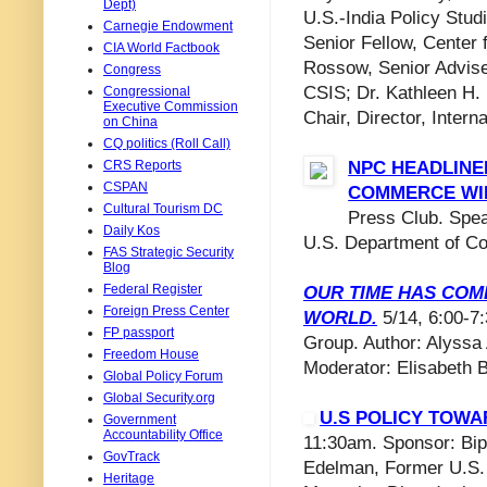
Dept)
U.S.-India Policy Stu
Carnegie Endowment
Senior Fellow, Center
CIA World Factbook
Rossow, Senior Advise
Congress
CSIS; Dr. Kathleen H. 
Congressional
Executive Commission
Chair, Director, Inter
on China
CQ politics (Roll Call)
CRS Reports
NPC HEADLINE
CSPAN
COMMERCE WI
Cultural Tourism DC
Press Club. Spe
Daily Kos
U.S. Department of C
FAS Strategic Security
Blog
Federal Register
OUR TIME HAS COME
Foreign Press Center
WORLD.
5/14, 6:00-7
FP passport
Group. Author: Alyssa 
Freedom House
Moderator: Elisabeth 
Global Policy Forum
Global Security.org
U.S POLICY TOWA
Government
Accountability Office
11:30am. Sponsor: Bip
GovTrack
Edelman, Former U.S. 
Heritage