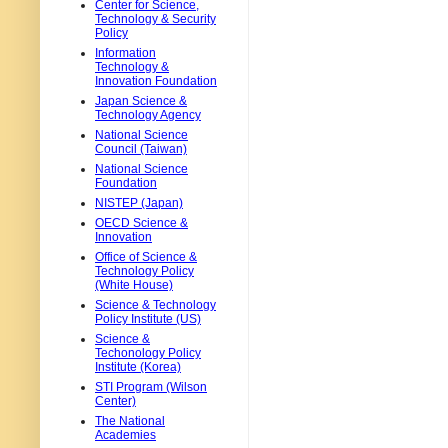
Center for Science,
Technology & Security
Policy
Information
Technology &
Innovation Foundation
Japan Science &
Technology Agency
National Science
Council (Taiwan)
National Science
Foundation
NISTEP (Japan)
OECD Science &
Innovation
Office of Science &
Technology Policy
(White House)
Science & Technology
Policy Institute (US)
Science &
Techonology Policy
Institute (Korea)
STI Program (Wilson
Center)
The National
Academies