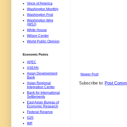
Voice of America
Washington Monthly
Washington Post
Washington Wire
(WSJ)
White House
Wilson Center
World Public Opinion
Economic Points
APEC
ASEAN
Asian Development
Newer Post
Bank
Subscribe to:
Post Comme
Asian Regional
Integration Center
Bank for International
Settlements
East Asian Bureau of
Economic Research
Federal Reserve
G20
IMF