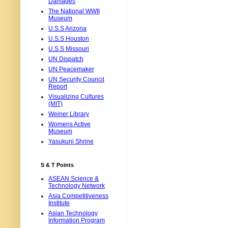
Damages
The National WWII
Museum
U.S.S Arizona
U.S.S Houston
U.S.S Missouri
UN Dispatch
UN Peacemaker
UN Security Council
Report
Visualizing Cultures
(MIT)
Weiner Library
Womens Active
Museum
Yasukuni Shrine
S & T Points
ASEAN Science &
Technology Network
Asia Competitiveness
Institute
Asian Technology
Information Program