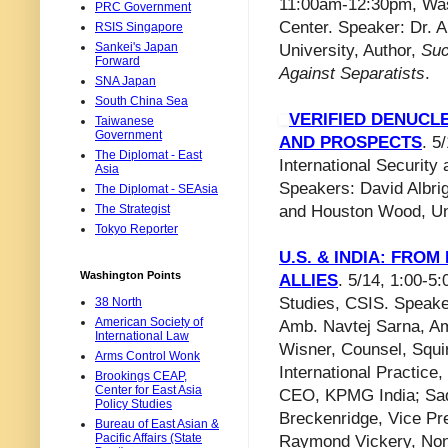
11:00am-12:30pm, Was
PRC Government
Center. Speaker: Dr. 
RSIS Singapore
Sankei's Japan
University, Author,
Suc
Forward
Against Separatists
.
SNA Japan
South China Sea
VERIFIED DENUCL
Taiwanese
Government
AND PROSPECTS
. 5
The Diplomat - East
International Security
Asia
Speakers: David Albrigh
The Diplomat - SEAsia
The Strategist
and Houston Wood, Univ
Tokyo Reporter
U.S. & INDIA: FR
Washington Points
ALLIES
. 5/14, 1:00-5
Studies, CSIS. Speake
38 North
American Society of
Amb. Navtej Sarna, Am
International Law
Wisner, Counsel, Squi
Arms Control Wonk
International Practic
Brookings CEAP,
Center for East Asia
CEO, KPMG India; Sad
Policy Studies
Breckenridge, Vice Pr
Bureau of East Asian &
Pacific Affairs (State
Raymond Vickery, Non-