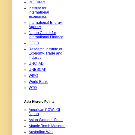
IMF Direct
Institute for
International
Economics
International Energy
Agency
Japan Center for
International Finance
OECD
Research Institute of
Economy, Trade and
Industry
UNCTAD
UNESCAP
WIPO
World Bank
WTO
Asia History Points
American POWs Of
Japan
Asian Womens Fund
Atomic Bomb Museum
Australian War