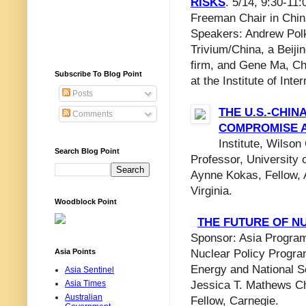
RISKS
. 5/14, 9:30-11
Freeman Chair in Chin
Speakers: Andrew Polk
Trivium/China, a Beiji
firm, and Gene Ma, Ch
Subscribe To Blog Point
at the Institute of Inte
Posts
THE U.S.-CHIN
Comments
COMPROMISE A
Institute, Wilso
Search Blog Point
Professor, University 
Aynne Kokas, Fellow, A
Virginia.
Woodblock Point
THE FUTURE OF N
Sponsor: Asia Program
Asia Points
Nuclear Policy Progra
Energy and National S
Asia Sentinel
Asia Times
Jessica T. Mathews Ch
Australian
Fellow, Carnegie.