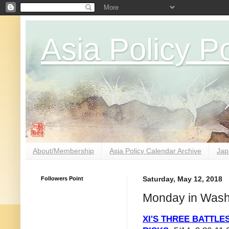
Asia Policy Po
About/Membership
Asia Policy Calendar Archive
Jap
Followers Point
Saturday, May 12, 2018
Monday in Wash
XI'S THREE BATTLES