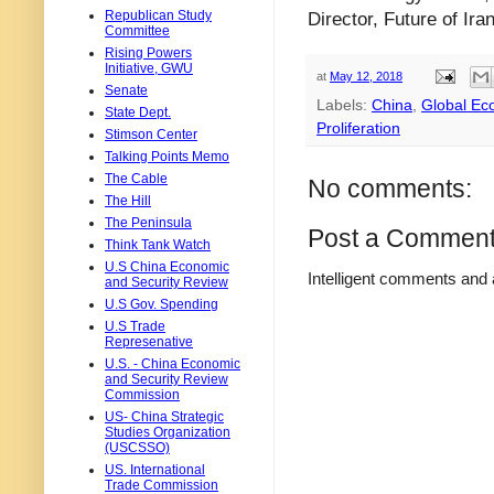
Republican Study
Director, Future of Iran
Committee
Rising Powers
Initiative, GWU
at
May 12, 2018
Senate
Labels:
China
,
Global E
State Dept.
Proliferation
Stimson Center
Talking Points Memo
The Cable
No comments:
The Hill
The Peninsula
Post a Commen
Think Tank Watch
U.S China Economic
Intelligent comments and 
and Security Review
U.S Gov. Spending
U.S Trade
Represenative
U.S. - China Economic
and Security Review
Commission
US- China Strategic
Studies Organization
(USCSSO)
US. International
Trade Commission