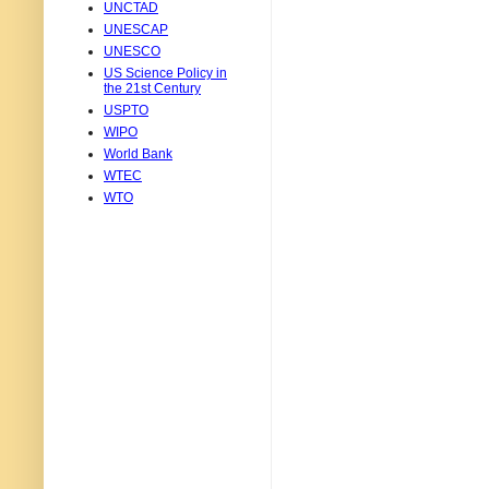
UNCTAD
UNESCAP
UNESCO
US Science Policy in
the 21st Century
USPTO
WIPO
World Bank
WTEC
WTO