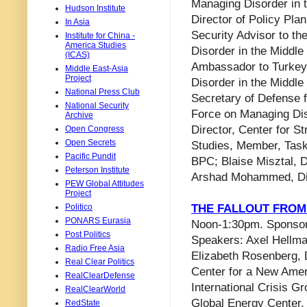
Managing Disorder in 
Hudson Institute
Director of Policy Pla
In Asia
Security Advisor to th
Institute for China -
America Studies
Disorder in the Middl
(ICAS)
Ambassador to Turkey
Middle East-Asia
Project
Disorder in the Middl
National Press Club
Secretary of Defense f
National Security
Force on Managing Dis
Archive
Director, Center for St
Open Congress
Open Secrets
Studies, Member, Task
Pacific Pundit
BPC; Blaise Misztal, D
Peterson Institute
Arshad Mohammed, Dip
PEW Global Attitudes
Project
Politico
THE FALLOUT FROM
PONARS Eurasia
Noon-1:30pm. Sponsor: F
Post Politics
Speakers: Axel Hellma
Radio Free Asia
Elizabeth Rosenberg, 
Real Clear Politics
Center for a New Ameri
RealClearDefense
International Crisis G
RealClearWorld
Global Energy Center, 
RedState