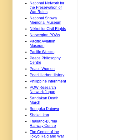
National Network for
the Preservation of
War Ruins
National Showa
Memorial Museum
Nikkei for Civil Rights
Norwegian POWs
Pacific Aviation
Museum
Pacific Wrecks
Peace Philosophy
Centre
Peace Women
Pearl Harbor History
Philippine Internment
POW Research
Network Japan
Sandakan Death
March
Sengoku Daimyo
Shokei-kan
Thailand-Burma
Railway Centre
The Center of the
Tokyo Raid and War