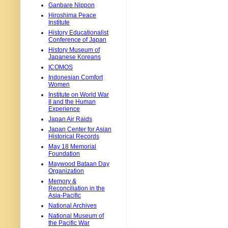
Ganbare Nippon
Hiroshima Peace
Institute
History Educationalist
Conference of Japan
History Museum of
Japanese Koreans
ICOMOS
Indonesian Comfort
Women
Institute on World War
II and the Human
Experience
Japan Air Raids
Japan Center for Asian
Historical Records
May 18 Memorial
Foundation
Maywood Bataan Day
Organization
Memory &
Reconciliation in the
Asia-Pacific
National Archives
National Museum of
the Pacific War