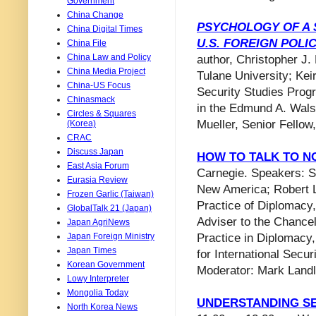
Government
China Change
PSYCHOLOGY OF A 
China Digital Times
U.S. FOREIGN POLI
China File
China Law and Policy
author, Christopher J.
China Media Project
Tulane University​; Kei
China-US Focus
Security Studies Prog
Chinasmack
in the Edmund A. Walsh
Circles & Squares
Mueller, Senior Fellow,
(Korea)
CRAC
Discuss Japan
HOW TO TALK TO N
East Asia Forum
Carnegie. Speakers: S
Eurasia Review
New America; Robert L.
Frozen Garlic (Taiwan)
Practice of Diplomacy,
GlobalTalk 21 (Japan)
Adviser to the Chancel
Japan AgriNews
Japan Foreign Ministry
Practice in Diplomacy,
Japan Times
for International Secur
Korean Government
Moderator: Mark Land
Lowy Interpreter
Mongolia Today
UNDERSTANDING SE
North Korea News