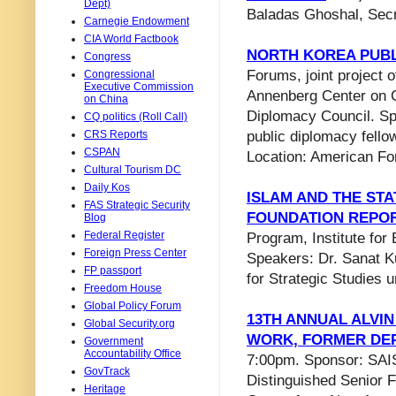
Dept)
Baladas Ghoshal, Secr
Carnegie Endowment
CIA World Factbook
NORTH KOREA PUBL
Congress
Forums, joint project
Congressional
Executive Commission
Annenberg Center on C
on China
Diplomacy Council. Sp
CQ politics (Roll Call)
CRS Reports
public diplomacy fello
CSPAN
Location: American Fo
Cultural Tourism DC
Daily Kos
ISLAM AND THE STA
FAS Strategic Security
FOUNDATION REPO
Blog
Federal Register
Program, Institute fo
Foreign Press Center
Speakers: Dr. Sanat K
FP passport
for Strategic Studies 
Freedom House
Global Policy Forum
13TH ANNUAL ALVIN
Global Security.org
WORK, FORMER DE
Government
Accountability Office
7:00pm. Sponsor: SAIS
GovTrack
Distinguished Senior F
Heritage