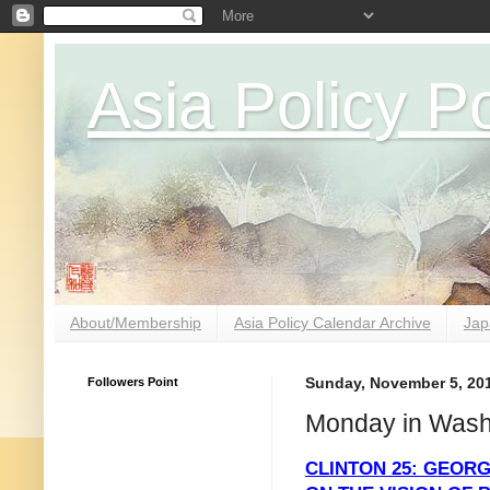
Asia Policy Po
About/Membership
Asia Policy Calendar Archive
Jap
Followers Point
Sunday, November 5, 20
Monday in Wash
CLINTON 25: GEOR