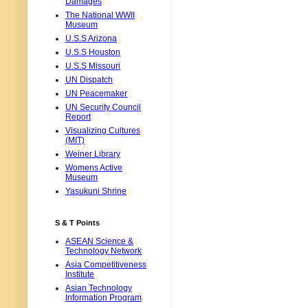
Damages
The National WWII
Museum
U.S.S Arizona
U.S.S Houston
U.S.S Missouri
UN Dispatch
UN Peacemaker
UN Security Council
Report
Visualizing Cultures
(MIT)
Weiner Library
Womens Active
Museum
Yasukuni Shrine
S & T Points
ASEAN Science &
Technology Network
Asia Competitiveness
Institute
Asian Technology
Information Program