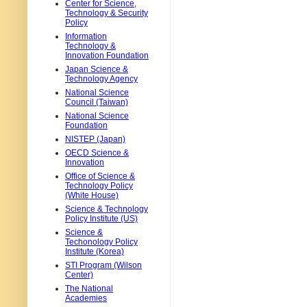
Center for Science,
Technology & Security
Policy
Information
Technology &
Innovation Foundation
Japan Science &
Technology Agency
National Science
Council (Taiwan)
National Science
Foundation
NISTEP (Japan)
OECD Science &
Innovation
Office of Science &
Technology Policy
(White House)
Science & Technology
Policy Institute (US)
Science &
Techonology Policy
Institute (Korea)
STI Program (Wilson
Center)
The National
Academies