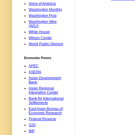
Voice of America
Washington Monthly
Washington Post
Washington Wire
(WSJ)
White House
Wilson Center
World Public Opinion
Economic Points
APEC
ASEAN
Asian Development
Bank
Asian Regional
Integration Center
Bank for International
Settlements
East Asian Bureau of
Economic Research
Federal Reserve
G20
IMF