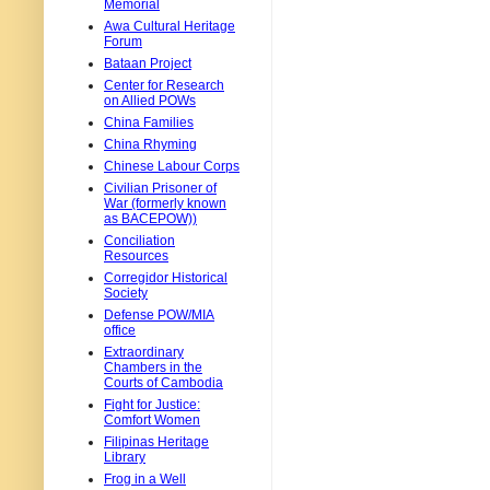
Memorial
Awa Cultural Heritage
Forum
Bataan Project
Center for Research
on Allied POWs
China Families
China Rhyming
Chinese Labour Corps
Civilian Prisoner of
War (formerly known
as BACEPOW))
Conciliation
Resources
Corregidor Historical
Society
Defense POW/MIA
office
Extraordinary
Chambers in the
Courts of Cambodia
Fight for Justice:
Comfort Women
Filipinas Heritage
Library
Frog in a Well