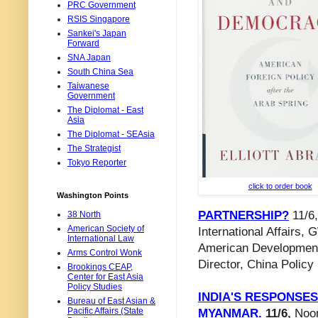
PRC Government
RSIS Singapore
Sankei's Japan
Forward
SNA Japan
South China Sea
Taiwanese
Government
The Diplomat - East
Asia
The Diplomat - SEAsia
The Strategist
Tokyo Reporter
click to order book
Washington Points
PARTNERSHIP?
11/6,
38 North
American Society of
International Affairs,
International Law
American Development
Arms Control Wonk
Director, China Policy 
Brookings CEAP,
Center for East Asia
Policy Studies
INDIA'S RESPONSES
Bureau of East Asian &
Pacific Affairs (State
MYANMAR.
11/6,
Noon