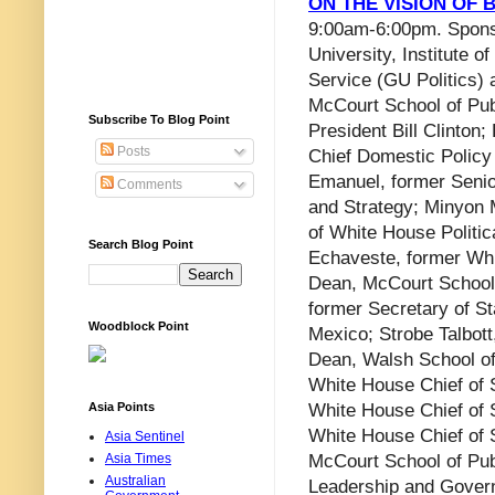
ON THE VISION OF 
9:00am-6:00pm. Spon
University, Institute of
Service (GU Politics)
McCourt School of Pub
Subscribe To Blog Point
President Bill Clinton
Posts
Chief Domestic Policy
Emanuel, former Senior
Comments
and Strategy; Minyon 
of White House Politica
Search Blog Point
Echaveste, former Whit
Dean, McCourt School o
former Secretary of St
Woodblock Point
Mexico; Strobe Talbott
Dean, Walsh School of
White House Chief of S
Asia Points
White House Chief of S
White House Chief of S
Asia Sentinel
Asia Times
McCourt School of Publ
Australian
Leadership and Gover