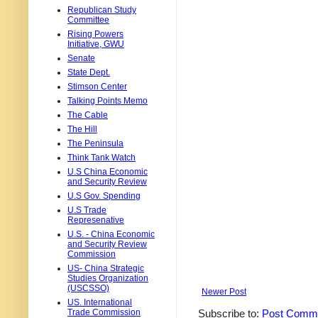
Republican Study
Committee
Rising Powers
Initiative, GWU
Senate
State Dept.
Stimson Center
Talking Points Memo
The Cable
The Hill
The Peninsula
Think Tank Watch
U.S China Economic
and Security Review
U.S Gov. Spending
U.S Trade
Represenative
U.S. - China Economic
and Security Review
Commission
US- China Strategic
Studies Organization
(USCSSO)
Newer Post
US. International
Trade Commission
Subscribe to:
Post Comme