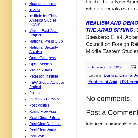
Center for a New Amer
Hudson Institute
which specializes in na
In Asia
Institute for China -
America Studies
REALISM AND DEMO
(ICAS)
THE ARAB SPRING
. 
Middle East-Asia
Project
Speakers: Elliott Abra
National Press Club
Council on Foreign Rel
National Security
Middle Eastern Studies
Archive
Open Congress
Open Secrets
at
November 05, 2017
Pacific Pundit
Labels:
Burma
,
Central A
Peterson Institute
Southeast Asia
,
US Forei
PEW Global Attitudes
Project
Politico
No comments:
PONARS Eurasia
Post Politics
Post a Commen
Radio Free Asia
Real Clear Politics
Intelligent comments and 
RealClearDefense
RealClearWorld
RedState