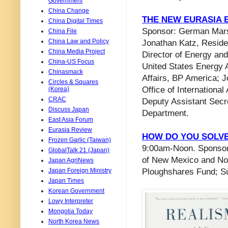
Government
China Change
THE NEW EURASIA
China Digital Times
Sponsor: German Marsh
China File
China Law and Policy
Jonathan Katz, Resid
China Media Project
Director of Energy and 
China-US Focus
United States Energy A
Chinasmack
Affairs, BP America; J
Circles & Squares
Office of Internationa
(Korea)
CRAC
Deputy Assistant Secr
Discuss Japan
Department.
East Asia Forum
Eurasia Review
HOW DO YOU SOLVE
Frozen Garlic (Taiwan)
9:00am-Noon. Sponsor:
GlobalTalk 21 (Japan)
of New Mexico and Nor
Japan AgriNews
Japan Foreign Ministry
Ploughshares Fund; S
Japan Times
Korean Government
Lowy Interpreter
Mongolia Today
North Korea News