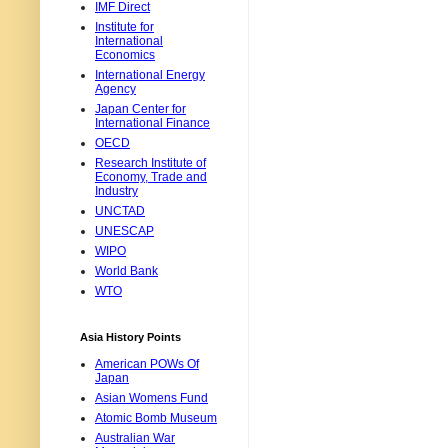
IMF Direct
Institute for
International
Economics
International Energy
Agency
Japan Center for
International Finance
OECD
Research Institute of
Economy, Trade and
Industry
UNCTAD
UNESCAP
WIPO
World Bank
WTO
Asia History Points
American POWs Of
Japan
Asian Womens Fund
Atomic Bomb Museum
Australian War