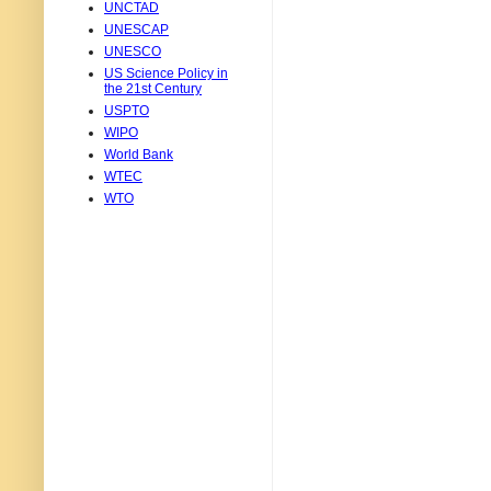
UNCTAD
UNESCAP
UNESCO
US Science Policy in
the 21st Century
USPTO
WIPO
World Bank
WTEC
WTO