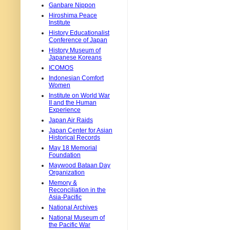
Ganbare Nippon
Hiroshima Peace
Institute
History Educationalist
Conference of Japan
History Museum of
Japanese Koreans
ICOMOS
Indonesian Comfort
Women
Institute on World War
II and the Human
Experience
Japan Air Raids
Japan Center for Asian
Historical Records
May 18 Memorial
Foundation
Maywood Bataan Day
Organization
Memory &
Reconciliation in the
Asia-Pacific
National Archives
National Museum of
the Pacific War