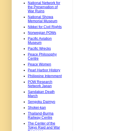
National Network for
the Preservation of
War Ruins
National Showa
Memorial Museum
Nikkei for Civil Rights
Norwegian POWs
Pacific Aviation
Museum
Pacific Wrecks
Peace Philosophy
Centre
Peace Women
Pearl Harbor History
Philippine Internment
POW Research
Network Japan
Sandakan Death
March
Sengoku Daimyo
Shokei-kan
Thailand-Burma
Railway Centre
The Center of the
Tokyo Raid and War