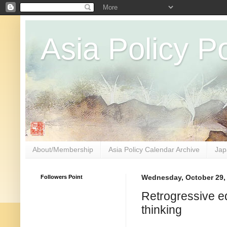
Asia Policy Po
About/Membership
Asia Policy Calendar Archive
Jap
Followers Point
Wednesday, October 29,
Retrogressive ed
thinking