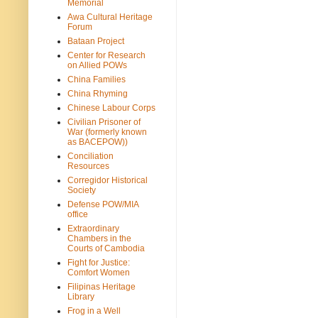
Memorial
Awa Cultural Heritage
Forum
Bataan Project
Center for Research
on Allied POWs
China Families
China Rhyming
Chinese Labour Corps
Civilian Prisoner of
War (formerly known
as BACEPOW))
Conciliation
Resources
Corregidor Historical
Society
Defense POW/MIA
office
Extraordinary
Chambers in the
Courts of Cambodia
Fight for Justice:
Comfort Women
Filipinas Heritage
Library
Frog in a Well