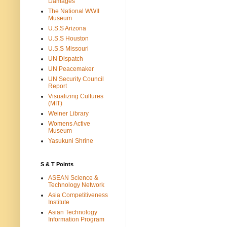
Damages
The National WWII
Museum
U.S.S Arizona
U.S.S Houston
U.S.S Missouri
UN Dispatch
UN Peacemaker
UN Security Council
Report
Visualizing Cultures
(MIT)
Weiner Library
Womens Active
Museum
Yasukuni Shrine
S & T Points
ASEAN Science &
Technology Network
Asia Competitiveness
Institute
Asian Technology
Information Program