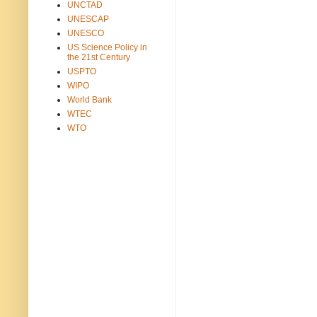
UNCTAD
UNESCAP
UNESCO
US Science Policy in
the 21st Century
USPTO
WIPO
World Bank
WTEC
WTO