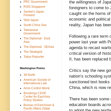
the willingness of Jap
PRC Government
RSIS Singapore
foreigners to come to 
Sankei's Japan
caught on the horns of
Forward
economic and political 
SNA Japan
reality, Japan has been
South China Sea
Taiwanese
Government
Following a rare term 
The Diplomat - East
power last year with P
Asia
The Diplomat - SEAsia
agenda to recast warti
The Strategist
critical version of hi
Tokyo Reporter
II, has been replaced b
Washington Points
Critics say the new go
38 North
nation’s schooling sys
American Society of
sanctioned text books 
International Law
China, which is now ref
Arms Control Wonk
Brookings CEAP,
Center for East Asia
There has been some r
Policy Studies
education boards acros
Bureau of East Asian &
Pacific Affairs (State
to adopt the new text