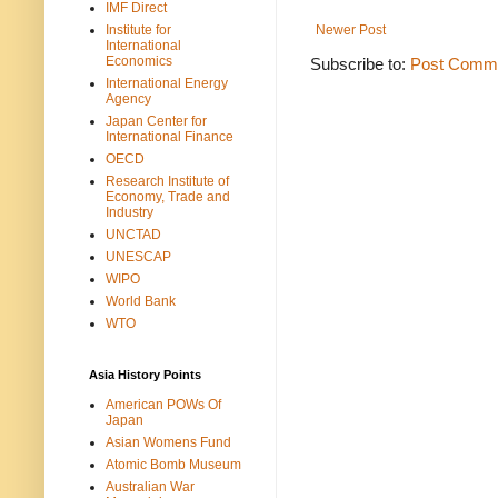
IMF Direct
Institute for
Newer Post
International
Economics
Subscribe to:
Post Comme
International Energy
Agency
Japan Center for
International Finance
OECD
Research Institute of
Economy, Trade and
Industry
UNCTAD
UNESCAP
WIPO
World Bank
WTO
Asia History Points
American POWs Of
Japan
Asian Womens Fund
Atomic Bomb Museum
Australian War