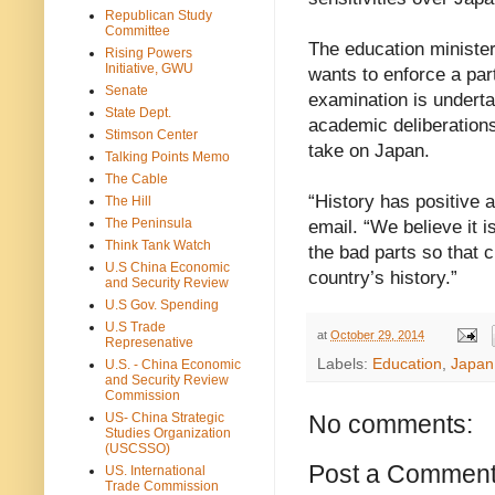
Republican Study
Committee
The education ministe
Rising Powers
Initiative, GWU
wants to enforce a par
Senate
examination is underta
State Dept.
academic deliberations
Stimson Center
take on Japan.
Talking Points Memo
The Cable
“History has positive 
The Hill
The Peninsula
email. “We believe it i
Think Tank Watch
the bad parts so that 
U.S China Economic
country’s history.”
and Security Review
U.S Gov. Spending
U.S Trade
at
October 29, 2014
Represenative
Labels:
Education
,
Japan
U.S. - China Economic
and Security Review
Commission
US- China Strategic
No comments:
Studies Organization
(USCSSO)
Post a Commen
US. International
Trade Commission