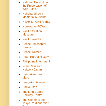
National Network for
the Preservation of
War Ruins
National Showa
Memorial Museum
Nikkei for Civil Rights
Norwegian POWs
Pacific Aviation
Museum
Pacific Wrecks
Peace Philosophy
Centre
Peace Women
Pearl Harbor History
Philippine Internment
POW Research
Network Japan
Sandakan Death
March
Sengoku Daimyo
Shokei-kan
Thailand-Burma
Railway Centre
The Center of the
Tokyo Raid and War