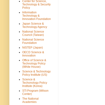
Center for Science,
Technology & Security
Policy
Information
Technology &
Innovation Foundation
Japan Science &
Technology Agency
National Science
Council (Taiwan)
National Science
Foundation
NISTEP (Japan)
OECD Science &
Innovation
Office of Science &
Technology Policy
(White House)
Science & Technology
Policy Institute (US)
Science &
Techonology Policy
Institute (Korea)
STI Program (Wilson
Center)
The National
Academies