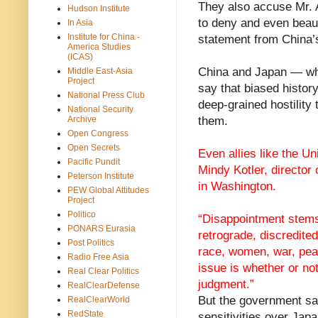
They also accuse Mr. A
Hudson Institute
to deny and even beauti
In Asia
Institute for China -
statement from China’s
America Studies
(ICAS)
China and Japan — whic
Middle East-Asia
Project
say that biased histo
National Press Club
deep-grained hostility
National Security
Archive
them.
Open Congress
Open Secrets
Even allies like the U
Pacific Pundit
Mindy Kotler, director
Peterson Institute
in Washington.
PEW Global Attitudes
Project
Politico
“Disappointment stems 
PONARS Eurasia
retrograde, discredited
Post Politics
race, women, war, peac
Radio Free Asia
issue is whether or n
Real Clear Politics
judgment.”
RealClearDefense
But the government sa
RealClearWorld
RedState
sensitivities over Jap