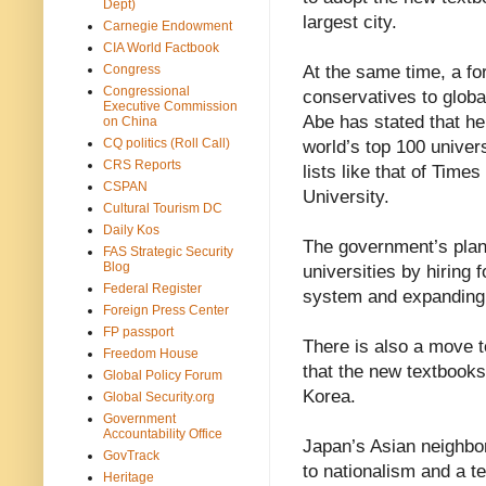
Dept)
largest city.
Carnegie Endowment
CIA World Factbook
Congress
At the same time, a f
Congressional
conservatives to globa
Executive Commission
Abe has stated that he
on China
CQ politics (Roll Call)
world’s top 100 univer
CRS Reports
lists like that of Tim
CSPAN
University.
Cultural Tourism DC
Daily Kos
The government’s plans
FAS Strategic Security
Blog
universities by hiring f
Federal Register
system and expanding
Foreign Press Center
FP passport
There is also a move to
Freedom House
that the new textbook
Global Policy Forum
Korea.
Global Security.org
Government
Accountability Office
Japan’s Asian neighbor
GovTrack
to nationalism and a te
Heritage