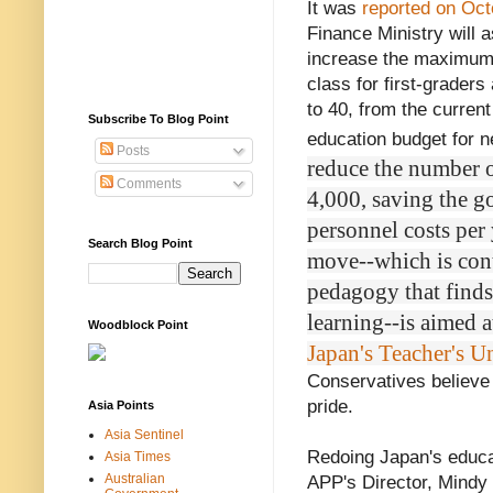
It was
reported on Oct
Finance Ministry will 
increase the maximum
class for first-graders
to 40, from the current 
Subscribe To Blog Point
education budget for ne
Posts
reduce the number o
Comments
4,000, saving the g
personnel costs per y
Search Blog Point
move--which is cont
pedagogy that finds 
learning--is aimed a
Woodblock Point
Japan's Teacher's U
Conservatives believe 
pride.
Asia Points
Asia Sentinel
Redoing Japan's educat
Asia Times
Australian
APP's Director, Mindy 