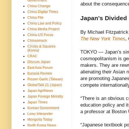
Government
about the consequenc
China Change
China Digital Times
Japan's Divided
China File
China Law and Policy
China Media Project
By Michael Fitzpatrick
China-US Focus
The New York Times
,
Chinasmack
Circles & Squares
(Korea)
TOKYO — Japan’s simu
CRAC
cosmopolitanism is gen
Discuss Japan
makers. They are rewrit
East Asia Forum
alienating their Asian 
Eurasia Review
are promoting Japanese
Frozen Garlic (Taiwan)
compete internationall
GlobalTalk 21 (Japan)
Japan AgriNews
Japan Foreign Ministry
“There is an obvious c
Japan Times
education policy and it
Korean Government
a professor at Boston 
Lowy Interpreter
Mongolia Today
“Japanese textbook pol
North Korea News