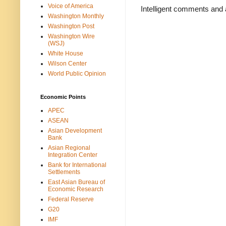
Voice of America
Intelligent comments and 
Washington Monthly
Washington Post
Washington Wire
(WSJ)
White House
Wilson Center
World Public Opinion
Economic Points
APEC
ASEAN
Asian Development
Bank
Asian Regional
Integration Center
Bank for International
Settlements
East Asian Bureau of
Economic Research
Federal Reserve
G20
IMF