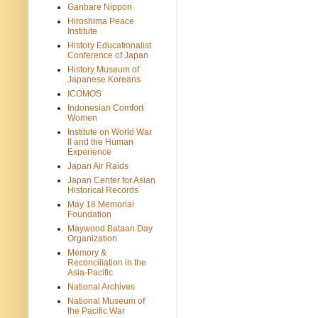
Ganbare Nippon
Hiroshima Peace
Institute
History Educationalist
Conference of Japan
History Museum of
Japanese Koreans
ICOMOS
Indonesian Comfort
Women
Institute on World War
II and the Human
Experience
Japan Air Raids
Japan Center for Asian
Historical Records
May 18 Memorial
Foundation
Maywood Bataan Day
Organization
Memory &
Reconciliation in the
Asia-Pacific
National Archives
National Museum of
the Pacific War