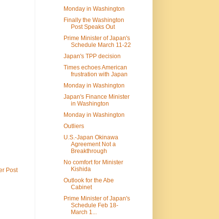
Monday in Washington
Finally the Washington
Post Speaks Out
Prime Minister of Japan's
Schedule March 11-22
Japan's TPP decision
Times echoes American
frustration with Japan
Monday in Washington
Japan's Finance Minister
in Washington
Monday in Washington
Outliers
U.S.-Japan Okinawa
Agreement Not a
Breakthrough
No comfort for Minister
Kishida
er Post
Outlook for the Abe
Cabinet
Prime Minister of Japan's
Schedule Feb 18-
March 1...