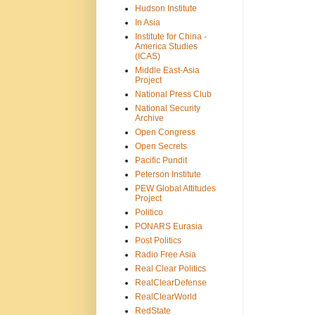
Hudson Institute
In Asia
Institute for China -
America Studies
(ICAS)
Middle East-Asia
Project
National Press Club
National Security
Archive
Open Congress
Open Secrets
Pacific Pundit
Peterson Institute
PEW Global Attitudes
Project
Politico
PONARS Eurasia
Post Politics
Radio Free Asia
Real Clear Politics
RealClearDefense
RealClearWorld
RedState