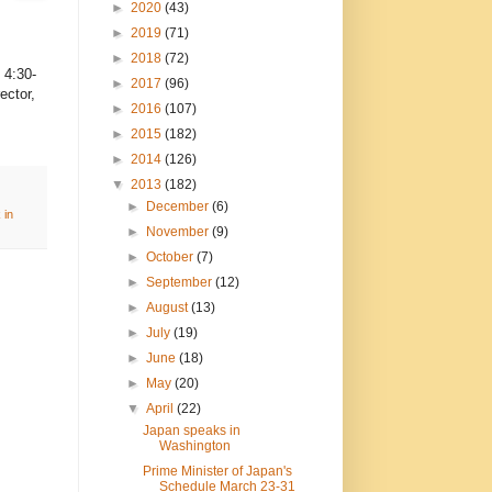
►
2020
(43)
►
2019
(71)
►
2018
(72)
, 4:30-
►
2017
(96)
ector,
►
2016
(107)
►
2015
(182)
►
2014
(126)
▼
2013
(182)
►
December
(6)
 in
►
November
(9)
►
October
(7)
►
September
(12)
►
August
(13)
►
July
(19)
►
June
(18)
►
May
(20)
▼
April
(22)
Japan speaks in
Washington
Prime Minister of Japan's
Schedule March 23-31