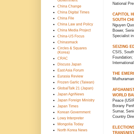
Government
National Pre
China Change
China Digital Times
CAPITOL H
China File
SOUTH CHI
China Law and Policy
Nguyen Quoc
China Media Project
Bower, Senio
Specialist i
China-US Focus
Chinasmack
SEIZING E
Circles & Squares
CSIS, South
(Korea)
Foundation; 
CRAC
Internationa
Discuss Japan
East Asia Forum
THE EMER
Eurasia Review
Muthuraman, 
Frozen Garlic (Taiwan)
GlobalTalk 21 (Japan)
AFGHANIST
Japan AgriNews
WORLD BAN
Japan Foreign Ministry
Peace (USIP)
Borany Penh
Japan Times
Sumar, Seni
Korean Government
Country Dire
Lowy Interpreter
Mongolia Today
ELECTIONS
North Korea News
TRANSNIST