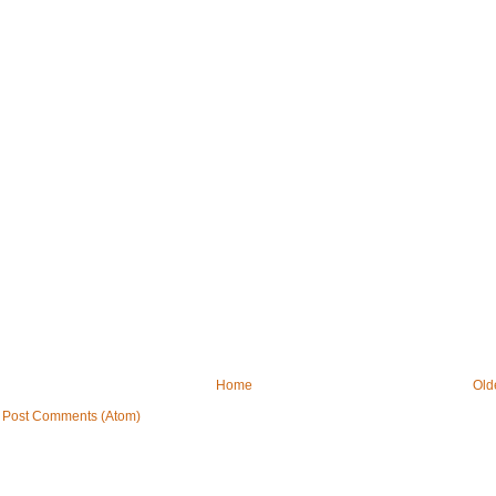
Home
Old
:
Post Comments (Atom)