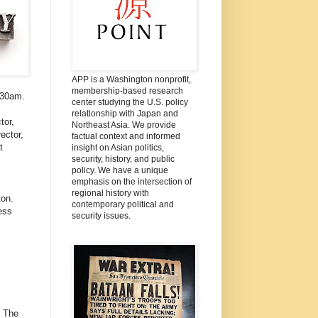
APP is a Washington nonprofit,
membership-based research
:30am.
center studying the U.S. policy
relationship with Japan and
tor,
Northeast Asia. We provide
ector,
factual context and informed
t
insight on Asian politics,
security, history, and public
policy. We have a unique
emphasis on the intersection of
regional history with
on.
contemporary political and
ess
security issues.
: The