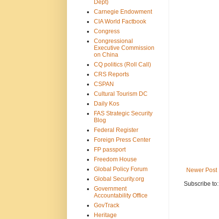
Dept)
Carnegie Endowment
CIA World Factbook
Congress
Congressional
Executive Commission
on China
CQ politics (Roll Call)
CRS Reports
CSPAN
Cultural Tourism DC
Daily Kos
FAS Strategic Security
Blog
Federal Register
Foreign Press Center
FP passport
Freedom House
Global Policy Forum
Newer Post
Global Security.org
Subscribe to
Government
Accountability Office
GovTrack
Heritage