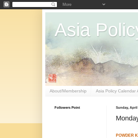
Asia Polic
About/Membership
Asia Policy Calendar 
Followers Point
Sunday, April
Monday
POWDER KE