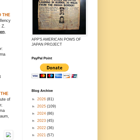
D THE
llency
 Z.
ven
,
APP'S AMERICAN POWS OF
JAPAN PROJECT
r:
rna
PayPal Point
B
Blog Archive
 THE
►
2026
(81)
ute of
e;
►
2025
(109)
ema
►
2024
(86)
Saum,
►
2023
(45)
►
2022
(36)
►
2021
(57)