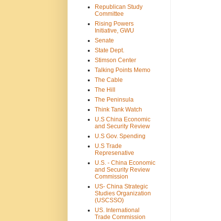
Republican Study
Committee
Rising Powers
Initiative, GWU
Senate
State Dept.
Stimson Center
Talking Points Memo
The Cable
The Hill
The Peninsula
Think Tank Watch
U.S China Economic
and Security Review
U.S Gov. Spending
U.S Trade
Represenative
U.S. - China Economic
and Security Review
Commission
US- China Strategic
Studies Organization
(USCSSO)
US. International
Trade Commission