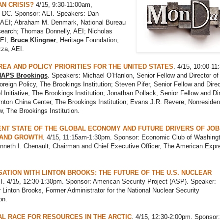
N CRISIS?
4/15, 9:30-11:00am,
 DC. Sponsor: AEI. Speakers: Dan
 AEI; Abraham M. Denmark, National Bureau
search; Thomas Donnelly, AEI; Nicholas
AEI;
Bruce Klingner
, Heritage Foundation;
za, AEI.
EA AND POLICY PRIORITIES FOR THE UNITED STATES
. 4/15, 10:00-11
APS Brookings
. Speakers: Michael O’Hanlon, Senior Fellow and Director of
reign Policy, The Brookings Institution; Steven Pifer, Senior Fellow and Direc
 Initiative, The Brookings Institution; Jonathan Pollack, Senior Fellow and Dir
nton China Center, The Brookings Institution; Evans J.R. Revere, Nonresiden
w, The Brookings Institution.
NT STATE OF THE GLOBAL ECONOMY AND FUTURE DRIVERS OF JOB
 AND GROWTH
. 4/15, 11:15am-1:30pm. Sponsor: Economic Club of Washingt
nneth I. Chenault, Chairman and Chief Executive Officer, The American Expr
ATION WITH LINTON BROOKS: THE FUTURE OF THE U.S. NUCLEAR
T. 4/15, 12:30-1:30pm. Sponsor: American Security Project (ASP). Speaker:
inton Brooks, Former Administrator for the National Nuclear Security
on.
L RACE FOR RESOURCES IN THE ARCTIC
. 4/15, 12:30-2:00pm. Sponsor