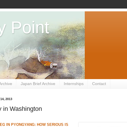
y Point
Archive
Japan Brief Archive
Internships
Contact
 14, 2013
 in Washington
G IN PYONGYANG: HOW SERIOUS IS