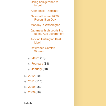
Using belligerence to
forget
Abenomics - Seminar
National Former POW
Recognition Day
Monday in Washington
Japanese high courts trip
up the Abe government
APP on Huffington Post
Live!
Reference Comfort
Women
►
March
(18)
►
February
(18)
►
January
(20)
►
2012
(103)
►
2011
(114)
►
2010
(159)
►
2009
(16)
Labels