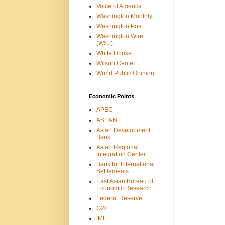
Voice of America
Washington Monthly
Washington Post
Washington Wire
(WSJ)
White House
Wilson Center
World Public Opinion
Economic Points
APEC
ASEAN
Asian Development
Bank
Asian Regional
Integration Center
Bank for International
Settlements
East Asian Bureau of
Economic Research
Federal Reserve
G20
IMF