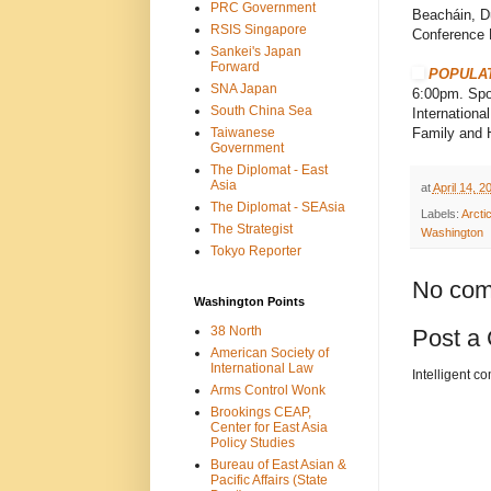
PRC Government
Beacháin, Du
RSIS Singapore
Conference 
Sankei's Japan
Forward
POPULAT
SNA Japan
6:00pm. Spon
South China Sea
Internationa
Taiwanese
Family and H
Government
The Diplomat - East
Asia
at
April 14, 2
The Diplomat - SEAsia
Labels:
Arcti
The Strategist
Washington
Tokyo Reporter
No com
Washington Points
38 North
Post a
American Society of
International Law
Intelligent c
Arms Control Wonk
Brookings CEAP,
Center for East Asia
Policy Studies
Bureau of East Asian &
Pacific Affairs (State