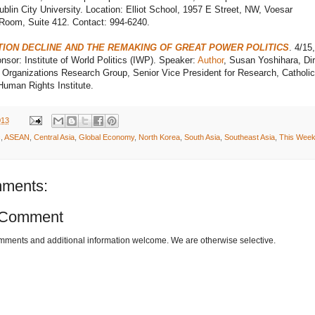
blin City University. Location: Elliot School, 1957 E Street, NW, Voesar
Room, Suite 412. Contact: 994-6240.
ION DECLINE AND THE REMAKING OF GREAT POWER POLITICS
. 4/15
sor: Institute of World Politics (IWP). Speaker:
Author
, Susan Yoshihara, Dir
l Organizations Research Group, Senior Vice President for Research, Catholic
uman Rights Institute.
013
c
,
ASEAN
,
Central Asia
,
Global Economy
,
North Korea
,
South Asia
,
Southeast Asia
,
This Week
ments:
 Comment
omments and additional information welcome. We are otherwise selective.