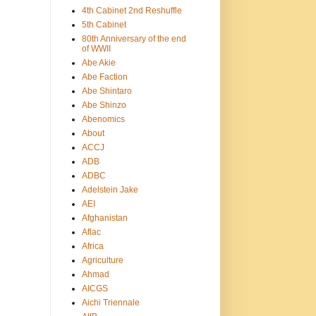
4th Cabinet 2nd Reshuffle
5th Cabinet
80th Anniversary of the end
of WWII
Abe Akie
Abe Faction
Abe Shintaro
Abe Shinzo
Abenomics
About
ACCJ
ADB
ADBC
Adelstein Jake
AEI
Afghanistan
Aflac
Africa
Agriculture
Ahmad
AICGS
Aichi Triennale