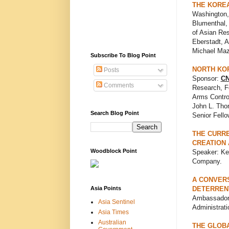
THE KOREA
Washington,
Blumenthal,
of Asian Re
Eberstadt, 
Michael Maz
Subscribe To Blog Point
NORTH KOR
Posts
Sponsor:
CN
Comments
Research, Fo
Arms Control
John L. Thor
Search Blog Point
Senior Fello
THE CURRE
CREATION
Woodblock Point
Speaker: Ke
Company.
A CONVERS
Asia Points
DETERREN
Ambassador L
Asia Sentinel
Administrati
Asia Times
Australian
THE GLOBA