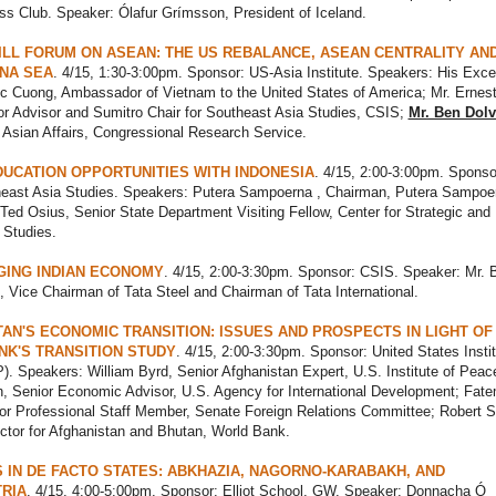
ss Club. Speaker: Ólafur Grímsson, President of Iceland.
ILL FORUM ON ASEAN: THE US REBALANCE, ASEAN CENTRALITY AN
NA SEA
. 4/15, 1:30-3:00pm. Sponsor: US-Asia Institute. Speakers: His Exce
 Cuong, Ambassador of Vietnam to the United States of America; Mr. Ernest
r Advisor and Sumitro Chair for Southeast Asia Studies, CSIS;
Mr. Ben Dol
n Asian Affairs, Congressional Research Service.
DUCATION OPPORTUNITIES WITH INDONESIA
. 4/15, 2:00-3:00pm. Sponso
east Asia Studies. Speakers: Putera Sampoerna , Chairman, Putera Sampoe
Ted Osius, Senior State Department Visiting Fellow, Center for Strategic and
l Studies.
GING INDIAN ECONOMY
. 4/15, 2:00-3:30pm. Sponsor: CSIS. Speaker: Mr. 
Vice Chairman of Tata Steel and Chairman of Tata International.
AN'S ECONOMIC TRANSITION: ISSUES AND PROSPECTS IN LIGHT OF
K'S TRANSITION STUDY
. 4/15, 2:00-3:30pm. Sponsor: United States Instit
. Speakers: William Byrd, Senior Afghanistan Expert, U.S. Institute of Peac
, Senior Economic Advisor, U.S. Agency for International Development; Fat
or Professional Staff Member, Senate Foreign Relations Committee; Robert 
ctor for Afghanistan and Bhutan, World Bank.
 IN DE FACTO STATES: ABKHAZIA, NAGORNO-KARABAKH, AND
RIA
. 4/15, 4:00-5:00pm. Sponsor: Elliot School, GW. Speaker: Donnacha Ó