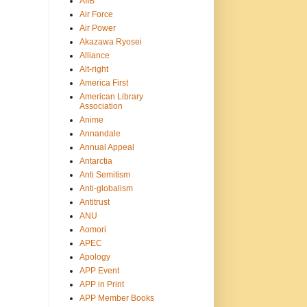
AIIB
Air Force
Air Power
Akazawa Ryosei
Alliance
Alt-right
America First
American Library
Association
Anime
Annandale
Annual Appeal
Antarctia
Anti Semitism
Anti-globalism
Antitrust
ANU
Aomori
APEC
Apology
APP Event
APP in Print
APP Member Books