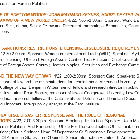
ouncil on Foreign Relations.
E OF BRETTON WOODS: JOHN MAYNARD KEYNES, HARRY DEXTER WH
MAKING OF A NEW WORLD ORDER
.
4/22, Noon-1:30pm. Sponsor: World Ba
n Steil, author, Senior Fellow and Director of International Economics, Counc
tions.
 SANCTIONS: RESTRICTIONS, LICENSING, DISCLOSURE REQUIREMEN
 12:30-2:00pm. Sponsor: Women in International Trade (WIIT). Speakers: Ayd
, Licensing, Office of Foreign Assets Control; Lisa Palluconi, Chief Counsel'
ce of Foreign Assets Control; Heather Maples, Securities and Exchange Comm
ND THE NEW WAY OF WAR
. 4/22, 1:00-2:30pm. Sponsor: Cato. Speakers: 
fessor of law and the associate dean for scholarship at American University
ollege of Law; Benjamin Wittes, senior fellow and research director in public
s Institution; Rosa Brooks, professor of law at Georgetown University Law Ce
edman, research fellow at the Cato Institute's Defense and Homeland Securit
ou Innocent, foreign policy analyst at the Cato Institute.
 NATURAL DISASTER RESPONSE AND THE ROLE OF REGIONAL
TIONS
.
4/22, 2:00-3:30pm. Sponsor: Brookings Institution. Speaker: Rosa Ma
ernal Relations And Partnership, Office For The Coordination Of Humanitarian 
ations; Cletus Springer, Head Of Department Of Sustainable Development In
 Of American States; Ian O'Donnell, Senior Information Architect In America