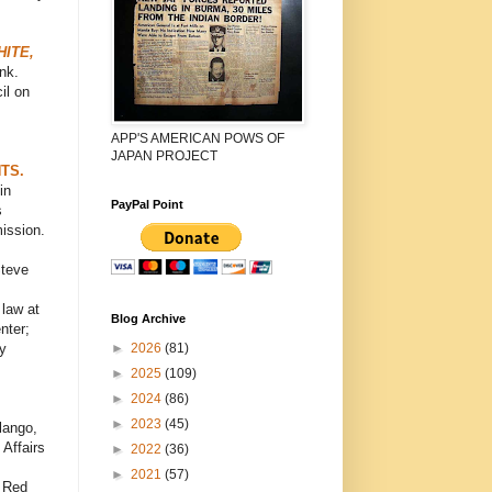
ITE,
nk.
il on
APP'S AMERICAN POWS OF
JAPAN PROJECT
TS.
in
PayPal Point
s
ission.
Steve
 law at
Blog Archive
nter;
►
2026
(81)
y
►
2025
(109)
►
2024
(86)
►
2023
(45)
lango,
Affairs
►
2022
(36)
►
2021
(57)
n Red