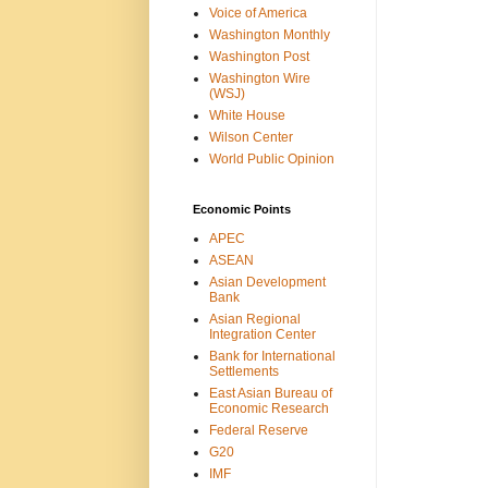
Voice of America
Washington Monthly
Washington Post
Washington Wire
(WSJ)
White House
Wilson Center
World Public Opinion
Economic Points
APEC
ASEAN
Asian Development
Bank
Asian Regional
Integration Center
Bank for International
Settlements
East Asian Bureau of
Economic Research
Federal Reserve
G20
IMF