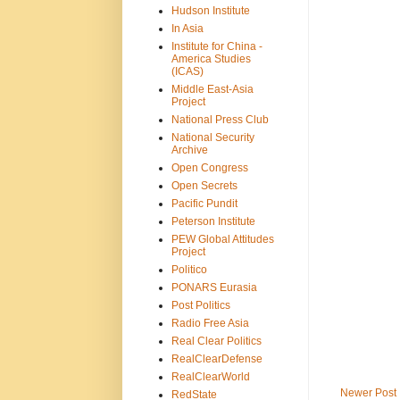
Hudson Institute
In Asia
Institute for China -
America Studies
(ICAS)
Middle East-Asia
Project
National Press Club
National Security
Archive
Open Congress
Open Secrets
Pacific Pundit
Peterson Institute
PEW Global Attitudes
Project
Politico
PONARS Eurasia
Post Politics
Radio Free Asia
Real Clear Politics
RealClearDefense
RealClearWorld
Newer Post
RedState