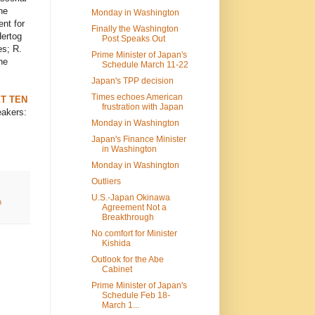
he
Monday in Washington
nt for
Finally the Washington
Hertog
Post Speaks Out
es; R.
Prime Minister of Japan's
he
Schedule March 11-22
Japan's TPP decision
Times echoes American
T TEN
frustration with Japan
eakers:
Monday in Washington
Japan's Finance Minister
in Washington
Monday in Washington
Outliers
U.S.-Japan Okinawa
h
Agreement Not a
Breakthrough
No comfort for Minister
Kishida
Outlook for the Abe
Cabinet
Prime Minister of Japan's
Schedule Feb 18-
March 1...