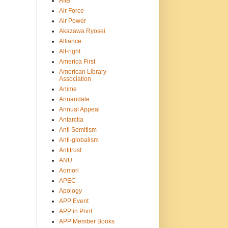
AIIB
Air Force
Air Power
Akazawa Ryosei
Alliance
Alt-right
America First
American Library
Association
Anime
Annandale
Annual Appeal
Antarctia
Anti Semitism
Anti-globalism
Antitrust
ANU
Aomori
APEC
Apology
APP Event
APP in Print
APP Member Books