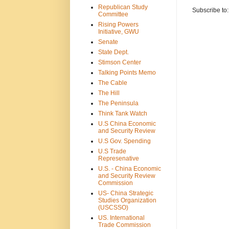
Republican Study
Subscribe to
Committee
Rising Powers
Initiative, GWU
Senate
State Dept.
Stimson Center
Talking Points Memo
The Cable
The Hill
The Peninsula
Think Tank Watch
U.S China Economic
and Security Review
U.S Gov. Spending
U.S Trade
Represenative
U.S. - China Economic
and Security Review
Commission
US- China Strategic
Studies Organization
(USCSSO)
US. International
Trade Commission