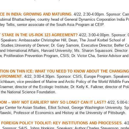
E IN INDIA: GROWING AND MATURING
. 4/22, 2:30-4:00pm. Sponsor: Car
ubimal Bhattacherjee, country head of General Dynamics Corporation India Pr
ley Tellis, senior associate of the South Asia Program at CEIP.
T STAKE IN THE US-ROK 123 AGREEMENT?
4/22, 3:00-4:00pm. Sponsor: 
 Speakers: Ambassador Christopher Hill, Dean, The Josef Korbel School of
l Studies,University of Denver; Dr. Gary Samore, Executive Director, Belfer C
and International Affairs, Harvard University; Ms. Sharon Squassoni. Director
w, Proliferation Prevention Program, CSIS; Dr. Victor Cha, Senior Advisor an
ION ON THIN ICE: WHAT YOU NEED TO KNOW ABOUT THE CHANGING
NVIRONMENT
. 4/22, 3:00-4:30pm. Sponsor: CSIS, Europe Program. Speakers
ichbaum, vice president of Marine and Arctic Policy of the World Wildlife Fun
aemer, director of the Ecologic Institute; Dr. Kelly K. Falkner, director of Pol
 the National Science Foundation.
OOM -- WHY NOT EARLIER? WHY SO LONG? CAN IT LAST?
4/22, 5:00-6
ur Center for Asian Studies, Elliot School, George Washington University. Sp
wski, Professor of Economics and History at the University of Pittsburgh.
 FOREIGN POLICY TOOLKIT: KEY INSTITUTIONS AND PROCESSES
. 4/
. Sponsor: SAIS, Johns Hopkins. Speakers: Author Charles Stevenson, profe