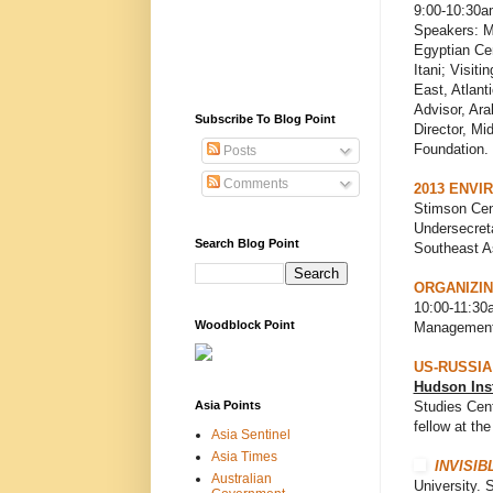
9:00-10:30a
Speakers: M
Egyptian Ce
Itani; Visiti
East, Atlant
Advisor, Ara
Subscribe To Blog Point
Director, M
Foundation.
Posts
Comments
2013 ENVI
Stimson Cen
Undersecreta
Search Blog Point
Southeast A
ORGANIZIN
10:00-11:30a
Woodblock Point
Management
US-RUSSIA
Hudson Inst
Asia Points
Studies Cent
fellow at the
Asia Sentinel
Asia Times
INVISIB
Australian
University. 