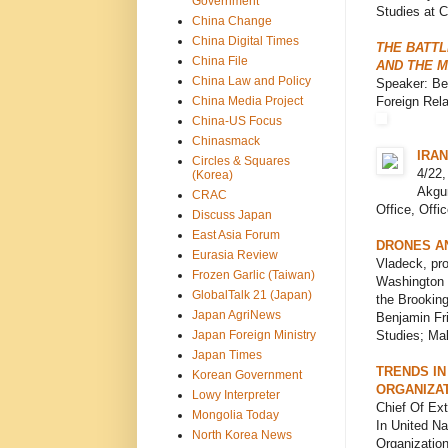
Government
Studies at C
China Change
China Digital Times
THE BATTL
China File
AND THE 
China Law and Policy
Speaker: Ben
China Media Project
Foreign Rela
China-US Focus
Chinasmack
IRAN
Circles & Squares
4/22,
(Korea)
Akgun
CRAC
Office, Offi
Discuss Japan
East Asia Forum
DRONES A
Eurasia Review
Vladeck, pro
Frozen Garlic (Taiwan)
Washington C
GlobalTalk 21 (Japan)
the Brooking
Japan AgriNews
Benjamin Fri
Japan Foreign Ministry
Studies; Mal
Japan Times
TRENDS IN
Korean Government
ORGANIZA
Lowy Interpreter
Chief Of Ext
Mongolia Today
In United N
North Korea News
Organization