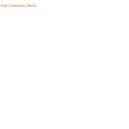
:
Post Comments (Atom)