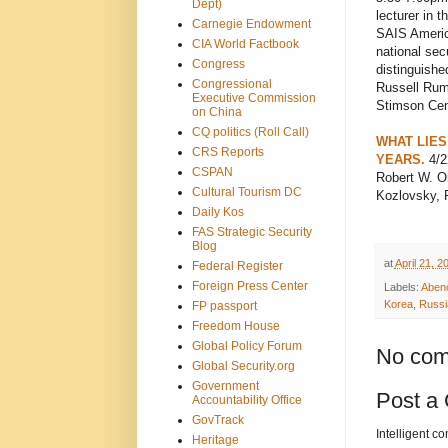
Dept)
lecturer in 
Carnegie Endowment
SAIS America
CIA World Factbook
national sec
Congress
distinguished
Congressional
Russell Rumb
Executive Commission
Stimson Cen
on China
CQ politics (Roll Call)
WHAT LIES
CRS Reports
YEARS.
4/2
CSPAN
Robert W. Or
Cultural Tourism DC
Kozlovsky, F
Daily Kos
FAS Strategic Security
Blog
at
April 21, 2
Federal Register
Foreign Press Center
Labels:
Aben
Korea
,
Russi
FP passport
Freedom House
Global Policy Forum
No com
Global Security.org
Government
Post a
Accountability Office
GovTrack
Intelligent c
Heritage