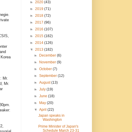
►
2020
(43)
►
2019
(71)
negie.
►
2018
(72)
ivate
►
2017
(96)
►
2016
(107)
CSIS,
►
2015
(182)
►
2014
(126)
enter
▼
2013
(182)
 and
►
December
(6)
d Korea
►
November
(9)
►
October
(7)
►
September
(12)
: Mr.
►
August
(13)
d; Mr.
ar
►
July
(19)
►
June
(18)
►
May
(20)
:30pm.
▼
April
(22)
eaker:
Japan speaks in
Washington
22,
Prime Minister of Japan's
Schedule March 23-31
ssorial