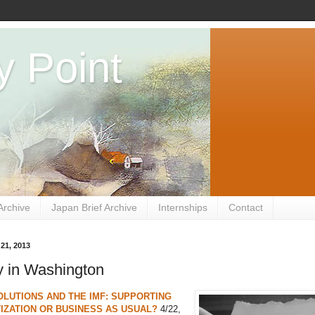
y Point
Archive
Japan Brief Archive
Internships
Contact
 21, 2013
 in Washington
LUTIONS AND THE IMF: SUPPORTING
ZATION OR BUSINESS AS USUAL?
4/22,