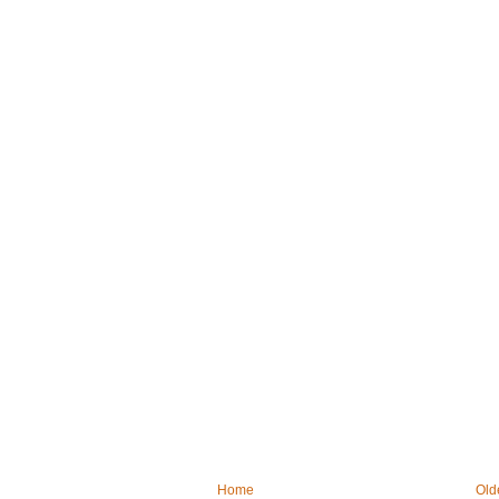
Home
Old