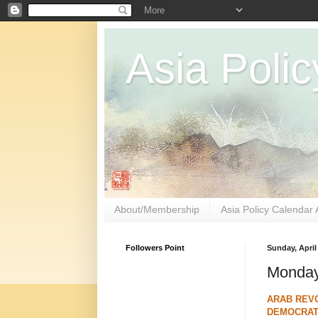
Asia Polic
About/Membership
Asia Policy Calendar 
Followers Point
Sunday, April
Monday
ARAB REVO
DEMOCRATI