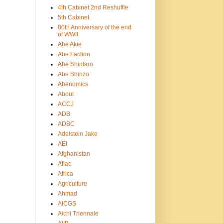
4th Cabinet 2nd Reshuffle
5th Cabinet
80th Anniversary of the end
of WWII
Abe Akie
Abe Faction
Abe Shintaro
Abe Shinzo
Abenomics
About
ACCJ
ADB
ADBC
Adelstein Jake
AEI
Afghanistan
Aflac
Africa
Agriculture
Ahmad
AICGS
Aichi Triennale