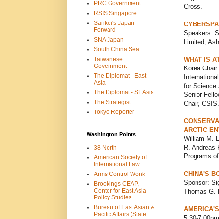
PRC Government
Cross.
RSIS Singapore
Sankei's Japan
CYBERSPAC
Forward
Speakers: S
SNA Japan
Limited; Ash
South China Sea
Taiwanese
WHAT IS A
Government
Korea Chair.
The Diplomat - East
Internationa
Asia
for Science 
The Diplomat - SEAsia
Senior Fello
The Strategist
Chair, CSIS.
Tokyo Reporter
CONSERVAT
ARCTIC E
Washington Points
William M. E
R. Andreas Kr
38 North
Programs of
American Society of
International Law
CHINA'S B
Arms Control Wonk
Sponsor: Sig
Brookings CEAP,
Center for East Asia
Thomas G. Ra
Policy Studies
Bureau of East Asian &
AMERICA'S
Pacific Affairs (State
5:30-7:00pm