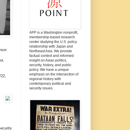
APP is a Washington nonprofit,
membership-based research
center studying the U.S. policy
relationship with Japan and
nsor:
Northeast Asia. We provide
factual context and informed
or,
insight on Asian politics,
security, history, and public
policy. We have a unique
emphasis on the intersection of
/22,
regional history with
contemporary political and
security issues.
Security