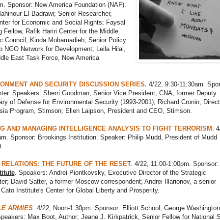
m. Sponsor: New America Foundation (NAF).
ahinour El-Badrawi; Senior Researcher,
nter for Economic and Social Rights; Faysal
ng Fellow, Rafik Hariri Center for the Middle
ic Council; Kinda Mohamadieh, Senior Policy
b NGO Network for Development; Leila Hilal,
iddle East Task Force, New America
RONMENT AND SECURITY DISCUSSION SERIES.
4/22, 9:30-11:30am. Spo
ter. Speakers: Sherri Goodman, Senior Vice President, CNA; former Deputy
ry of Defense for Environmental Security (1993-2001); Richard Cronin, Direct
sia Program, Stimson; Ellen Laipson, President and CEO, Stimson.
G AND MANAGING INTELLIGENCE ANALYSIS TO FIGHT TERRORISM
. 4
m. Sponsor: Brookings Institution. Speaker: Philip Mudd, President of Mudd
.
 RELATIONS: THE FUTURE OF THE RESE
T. 4/22, 11:00-1:00pm. Sponsor:
itute
. Speakers: Andrei Piontkovsky, Executive Director of the Strategic
er; David Satter, a former Moscow correspondent; Andrei Illarionov, a senior
 Cato Institute's Center for Global Liberty and Prosperity.
LE ARMIES
. 4/22, Noon-1:30pm. Sponsor: Elliott School, George Washington
Speakers: Max Boot, Author; Jeane J. Kirkpatrick, Senior Fellow for National 