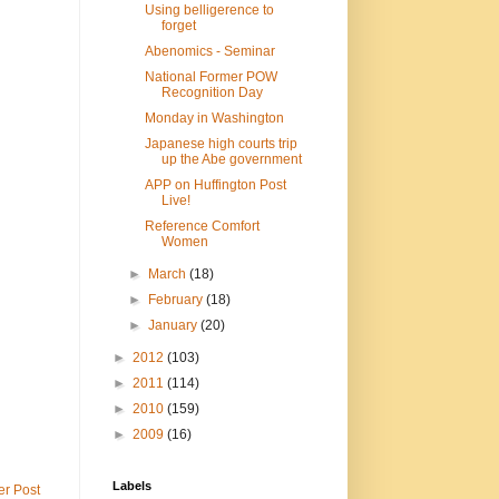
Using belligerence to
forget
Abenomics - Seminar
National Former POW
Recognition Day
Monday in Washington
Japanese high courts trip
up the Abe government
APP on Huffington Post
Live!
Reference Comfort
Women
►
March
(18)
►
February
(18)
►
January
(20)
►
2012
(103)
►
2011
(114)
►
2010
(159)
►
2009
(16)
Labels
er Post