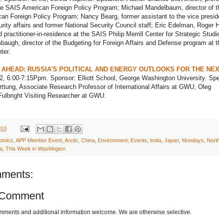
the SAIS American Foreign Policy Program; Michael Mandelbaum, director of t
n Foreign Policy Program; Nancy Bearg, former assistant to the vice preside
urity affairs and former National Security Council staff; Eric Edelman, Roger 
 practitioner-in-residence at the SAIS Philip Merrill Center for Strategic Studi
augh, director of the Budgeting for Foreign Affairs and Defense program at t
ter.
 AHEAD: RUSSIA'S POLITICAL AND ENERGY OUTLOOKS FOR THE NEX
2, 6:00-7:15Ppm. Sponsor: Elliott School, George Washington University. Sp
ttung, Associate Research Professor of International Affairs at GWU; Oleg
ulbright Visiting Researcher at GWU.
013
omics
,
APP Member Event
,
Arctic
,
China
,
Environment
,
Events
,
India
,
Japan
,
Mondays
,
Nort
a
,
This Week in Washington
ments:
 Comment
omments and additional information welcome. We are otherwise selective.