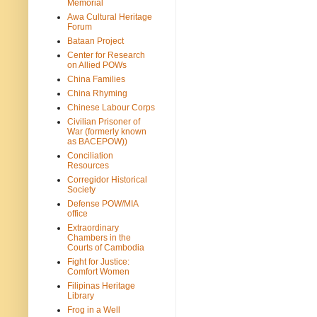
Memorial
Awa Cultural Heritage
Forum
Bataan Project
Center for Research
on Allied POWs
China Families
China Rhyming
Chinese Labour Corps
Civilian Prisoner of
War (formerly known
as BACEPOW))
Conciliation
Resources
Corregidor Historical
Society
Defense POW/MIA
office
Extraordinary
Chambers in the
Courts of Cambodia
Fight for Justice:
Comfort Women
Filipinas Heritage
Library
Frog in a Well