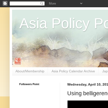
Asia Policy Po
About/Membership
Asia Policy Calendar Archive
Jap
Followers Point
Wednesday, April 10, 20
Using belligeren