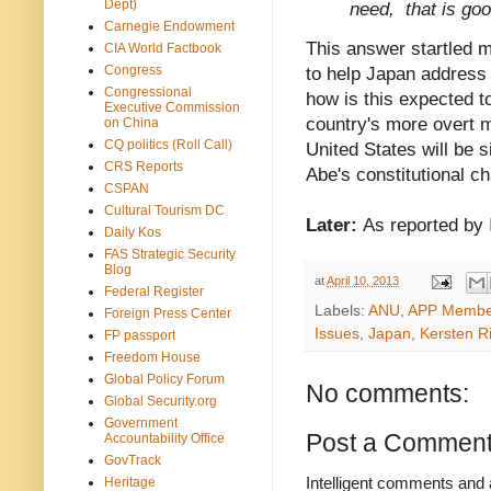
Dept)
need, that is goo
Carnegie Endowment
This answer startled 
CIA World Factbook
Congress
to help Japan address
Congressional
how is this expected 
Executive Commission
country's more overt m
on China
CQ politics (Roll Call)
United States will be s
CRS Reports
Abe's constitutional 
CSPAN
Cultural Tourism DC
Later:
As reported by
Daily Kos
FAS Strategic Security
Blog
at
April 10, 2013
Federal Register
Labels:
ANU
,
APP Membe
Foreign Press Center
Issues
,
Japan
,
Kersten Ri
FP passport
Freedom House
Global Policy Forum
No comments:
Global Security.org
Government
Post a Commen
Accountability Office
GovTrack
Intelligent comments and 
Heritage