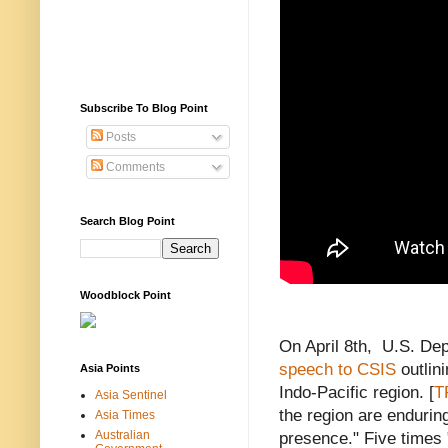
Subscribe To Blog Point
Posts
Comments
Search Blog Point
Woodblock Point
On April 8th, U.S. De
speech to CSIS
outlini
Asia Points
Indo-Pacific region. [
T
Asia Sentinel
the region are enduring
Asia Times
Australian
presence." Five times