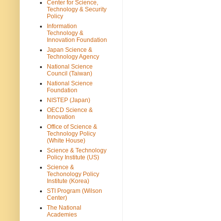
Center for Science,
Technology & Security
Policy
Information
Technology &
Innovation Foundation
Japan Science &
Technology Agency
National Science
Council (Taiwan)
National Science
Foundation
NISTEP (Japan)
OECD Science &
Innovation
Office of Science &
Technology Policy
(White House)
Science & Technology
Policy Institute (US)
Science &
Techonology Policy
Institute (Korea)
STI Program (Wilson
Center)
The National
Academies