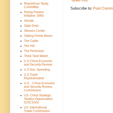
Newer Post
Republican Study
Committee
Subscribe to:
Post Comme
Rising Powers
Initiative, GWU
Senate
State Dept.
Stimson Center
Talking Points Memo
The Cable
The Hill
The Peninsula
Think Tank Watch
U.S China Economic
and Security Review
U.S Gov. Spending
U.S Trade
Represenative
U.S. - China Economic
and Security Review
Commission
US- China Strategic
Studies Organization
(USCSSO)
US. International
Trade Commission