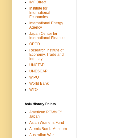
IMF Direct
Institute for
International
Economics
International Energy
Agency
Japan Center for
International Finance
OECD
Research Institute of
Economy, Trade and
Industry
UNCTAD
UNESCAP
WIPO
World Bank
WTO
Asia History Points
American POWs Of
Japan
Asian Womens Fund
Atomic Bomb Museum
Australian War