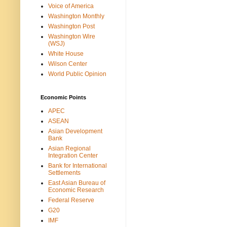
Voice of America
Washington Monthly
Washington Post
Washington Wire
(WSJ)
White House
Wilson Center
World Public Opinion
Economic Points
APEC
ASEAN
Asian Development
Bank
Asian Regional
Integration Center
Bank for International
Settlements
East Asian Bureau of
Economic Research
Federal Reserve
G20
IMF