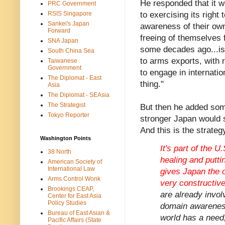
He responded that it w
PRC Government
RSIS Singapore
to exercising its right
Sankei's Japan
awareness of their own 
Forward
freeing of themselves
SNA Japan
some decades ago...is 
South China Sea
to arms exports, with r
Taiwanese
Government
to engage in internation
The Diplomat - East
thing."
Asia
The Diplomat - SEAsia
The Strategist
But then he added some
Tokyo Reporter
stronger Japan would s
And this is the strate
Washington Points
It's part of the U
38 North
healing and puttin
American Society of
International Law
gives Japan the op
Arms Control Wonk
very constructive
Brookings CEAP,
are already invol
Center for East Asia
Policy Studies
domain awareness
Bureau of East Asian &
world has a need, 
Pacific Affairs (State