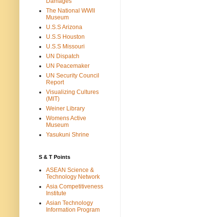
Damages
The National WWII
Museum
U.S.S Arizona
U.S.S Houston
U.S.S Missouri
UN Dispatch
UN Peacemaker
UN Security Council
Report
Visualizing Cultures
(MIT)
Weiner Library
Womens Active
Museum
Yasukuni Shrine
S & T Points
ASEAN Science &
Technology Network
Asia Competitiveness
Institute
Asian Technology
Information Program