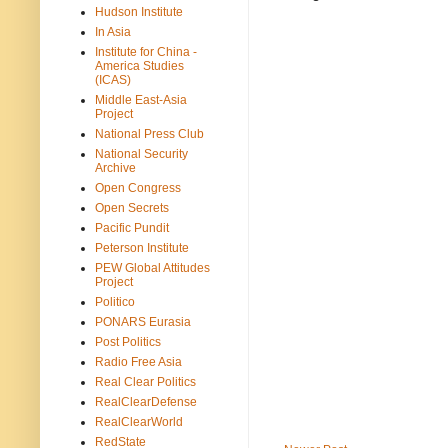
Hudson Institute
In Asia
Institute for China -
America Studies
(ICAS)
Middle East-Asia
Project
National Press Club
National Security
Archive
Open Congress
Open Secrets
Pacific Pundit
Peterson Institute
PEW Global Attitudes
Project
Politico
PONARS Eurasia
Post Politics
Radio Free Asia
Real Clear Politics
RealClearDefense
RealClearWorld
RedState