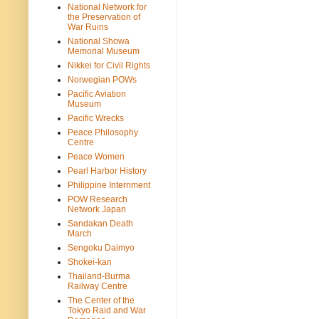
National Network for
the Preservation of
War Ruins
National Showa
Memorial Museum
Nikkei for Civil Rights
Norwegian POWs
Pacific Aviation
Museum
Pacific Wrecks
Peace Philosophy
Centre
Peace Women
Pearl Harbor History
Philippine Internment
POW Research
Network Japan
Sandakan Death
March
Sengoku Daimyo
Shokei-kan
Thailand-Burma
Railway Centre
The Center of the
Tokyo Raid and War