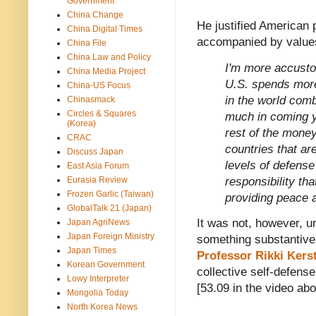
Government
China Change
He justified American 
China Digital Times
accompanied by values
China File
China Law and Policy
I'm more accusto
China Media Project
U.S. spends more 
China-US Focus
in the world comb
Chinasmack
Circles & Squares
much in coming ye
(Korea)
rest of the money
CRAC
countries that ar
Discuss Japan
levels of defense
East Asia Forum
responsibility tha
Eurasia Review
Frozen Garlic (Taiwan)
providing peace a
GlobalTalk 21 (Japan)
It was not, however, un
Japan AgriNews
Japan Foreign Ministry
something substantive 
Japan Times
Professor Rikki Kers
Korean Government
collective self-defense
Lowy Interpreter
[53.09 in the video abo
Mongolia Today
North Korea News