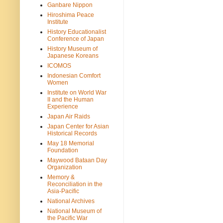
Ganbare Nippon
Hiroshima Peace
Institute
History Educationalist
Conference of Japan
History Museum of
Japanese Koreans
ICOMOS
Indonesian Comfort
Women
Institute on World War
II and the Human
Experience
Japan Air Raids
Japan Center for Asian
Historical Records
May 18 Memorial
Foundation
Maywood Bataan Day
Organization
Memory &
Reconciliation in the
Asia-Pacific
National Archives
National Museum of
the Pacific War