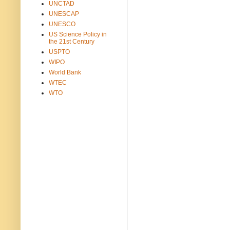
UNCTAD
UNESCAP
UNESCO
US Science Policy in
the 21st Century
USPTO
WIPO
World Bank
WTEC
WTO