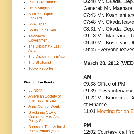
06:48 Mr. Okada, Depu
PRC Government
General; Mr. Maehara,
RSIS Singapore
Sankei's Japan
07:43 Mr. Koshiishi a
Forward
07:48 Mr. Okada leav
SNA Japan
08:31 Mr. Okada, Depu
South China Sea
09:13 Mr. Maehara, ch
Taiwanese
Government
09:40 Mr. Koshiishi, D
The Diplomat - East
09:45 Everyone leave
Asia
The Diplomat - SEAsia
The Strategist
March 28, 2012 (WED
Tokyo Reporter
AM
Washington Points
09:38 Office of PM
09:39 Press interview
38 North
American Society of
10:22 Mr. Kinoshita, Di
International Law
of Finance
Arms Control Wonk
11:01
Meeting for an 
Brookings CEAP,
Center for East Asia
Policy Studies
PM
Bureau of East Asian &
Pacific Affairs (State
12:02 Courtesy call 