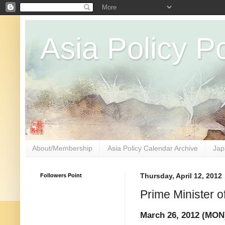
Asia Policy Po
About/Membership
Asia Policy Calendar Archive
Jap
Followers Point
Thursday, April 12, 2012
Prime Minister o
March 26, 2012 (MON