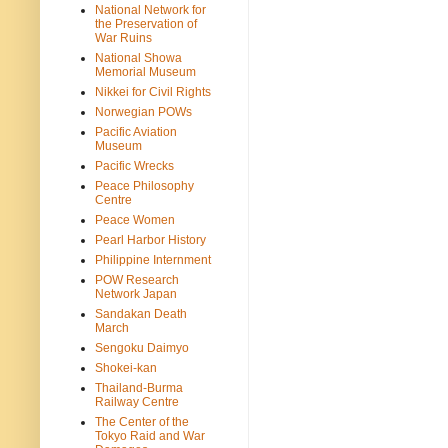
National Network for
the Preservation of
War Ruins
National Showa
Memorial Museum
Nikkei for Civil Rights
Norwegian POWs
Pacific Aviation
Museum
Pacific Wrecks
Peace Philosophy
Centre
Peace Women
Pearl Harbor History
Philippine Internment
POW Research
Network Japan
Sandakan Death
March
Sengoku Daimyo
Shokei-kan
Thailand-Burma
Railway Centre
The Center of the
Tokyo Raid and War