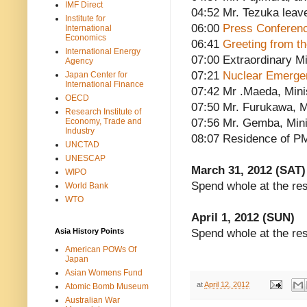
IMF Direct
04:52 Mr. Tezuka leav
Institute for
06:00
Press Conferen
International
Economics
06:41
Greeting from t
International Energy
07:00 Extraordinary Mi
Agency
07:21
Nuclear Emerge
Japan Center for
International Finance
07:42 Mr .Maeda, Minis
OECD
07:50 Mr. Furukawa, Mi
Research Institute of
Economy, Trade and
07:56 Mr. Gemba, Minis
Industry
08:07 Residence of P
UNCTAD
UNESCAP
March 31, 2012 (SAT)
WIPO
Spend whole at the re
World Bank
WTO
April 1, 2012 (SUN)
Asia History Points
Spend whole at the re
American POWs Of
Japan
Asian Womens Fund
at
April 12, 2012
Atomic Bomb Museum
Australian War