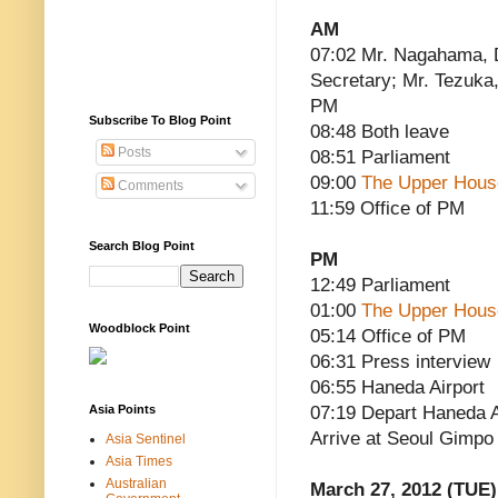
AM
07:02 Mr. Nagahama, 
Secretary; Mr. Tezuka,
PM
Subscribe To Blog Point
08:48 Both leave
Posts
08:51 Parliament
09:00
The Upper Hous
Comments
11:59 Office of PM
Search Blog Point
PM
12:49 Parliament
01:00
The Upper Hous
Woodblock Point
05:14 Office of PM
06:31 Press interview
06:55 Haneda Airport
Asia Points
07:19 Depart Haneda Ai
Arrive at Seoul Gimpo A
Asia Sentinel
Asia Times
Australian
March 27, 2012 (TUE)