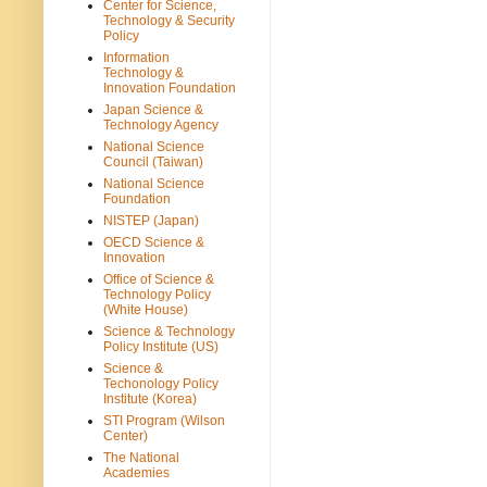
Center for Science,
Technology & Security
Policy
Information
Technology &
Innovation Foundation
Japan Science &
Technology Agency
National Science
Council (Taiwan)
National Science
Foundation
NISTEP (Japan)
OECD Science &
Innovation
Office of Science &
Technology Policy
(White House)
Science & Technology
Policy Institute (US)
Science &
Techonology Policy
Institute (Korea)
STI Program (Wilson
Center)
The National
Academies