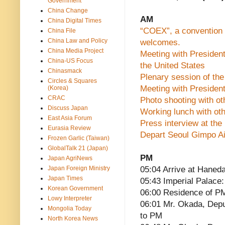
Government
China Change
AM
China Digital Times
“COEX”, a convention 
China File
China Law and Policy
welcomes.
China Media Project
Meeting with President
China-US Focus
the United States
Chinasmack
Plenary session of th
Circles & Squares
Meeting with Presiden
(Korea)
CRAC
Photo shooting with ot
Discuss Japan
Working lunch with oth
East Asia Forum
Press interview at the 
Eurasia Review
Depart Seoul Gimpo Ai
Frozen Garlic (Taiwan)
GlobalTalk 21 (Japan)
PM
Japan AgriNews
Japan Foreign Ministry
05:04 Arrive at Haneda
Japan Times
05:43 Imperial Palace: 
Korean Government
06:00 Residence of P
Lowy Interpreter
06:01 Mr. Okada, Depu
Mongolia Today
to PM
North Korea News