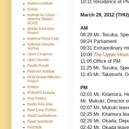
10:11 Residence of P
Hudson Institute
In Asia
March 29, 2012 (THU)
Institute for China -
America Studies
(ICAS)
AM
Middle East-Asia
Project
08:29 Mr. Tezuka, Spe
National Press Club
09:24 Parliament
National Security
09:31 Extraordinary mi
Archive
10:00
The Upper House
Open Congress
Open Secrets
11:05 Office of PM
Pacific Pundit
11:25 Mr. Tezuka, Spe
Peterson Institute
11:43 Mr. Taketoshi, 
PEW Global Attitudes
Project
Politico
PM
PONARS Eurasia
02:01 Mr. Kitamura, He
Post Politics
Mr. Mukuki, Director of
Radio Free Asia
02:07 Mr. Mukuki leav
Real Clear Politics
02:25 Mr. Kitamura le
RealClearDefense
02:26 Mr. Okada, Depu
RealClearWorld
02:42 Mr. Okada leav
RedState