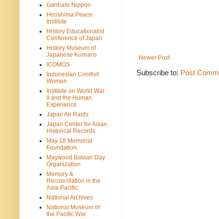
Ganbare Nippon
Hiroshima Peace
Institute
History Educationalist
Conference of Japan
History Museum of
Japanese Koreans
Newer Post
ICOMOS
Subscribe to:
Post Comme
Indonesian Comfort
Women
Institute on World War
II and the Human
Experience
Japan Air Raids
Japan Center for Asian
Historical Records
May 18 Memorial
Foundation
Maywood Bataan Day
Organization
Memory &
Reconciliation in the
Asia-Pacific
National Archives
National Museum of
the Pacific War