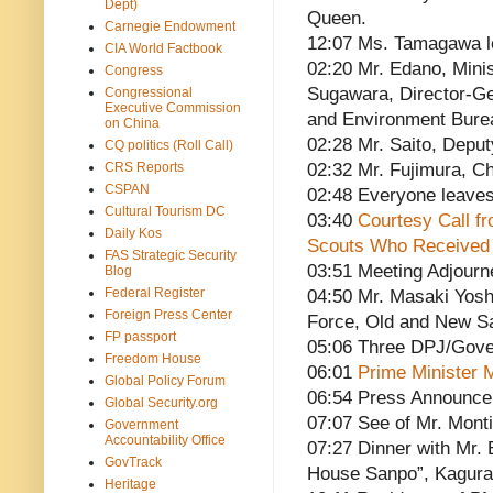
Dept)
Queen.
Carnegie Endowment
12:07 Ms. Tamagawa 
CIA World Factbook
02:20 Mr. Edano, Minis
Congress
Sugawara, Director-Ge
Congressional
Executive Commission
and Environment Burea
on China
02:28 Mr. Saito, Deput
CQ politics (Roll Call)
CRS Reports
02:32 Mr. Fujimura, Ch
CSPAN
02:48 Everyone leave
Cultural Tourism DC
03:40
Courtesy Call fr
Daily Kos
Scouts Who Received 
FAS Strategic Security
03:51 Meeting Adjourn
Blog
Federal Register
04:50 Mr. Masaki Yosh
Foreign Press Center
Force, Old and New S
FP passport
05:06 Three DPJ/Gove
Freedom House
06:01
Prime Minister M
Global Policy Forum
06:54 Press Announc
Global Security.org
07:07 See of Mr. Monti
Government
Accountability Office
07:27 Dinner with Mr.
GovTrack
House Sanpo”, Kagura
Heritage