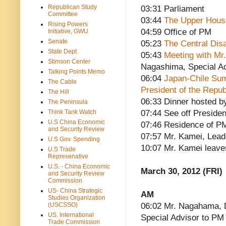
Republican Study
03:31 Parliament
Committee
03:44
The Upper House
Rising Powers
04:59 Office of PM
Initiative, GWU
Senate
05:23
The Central Dis
State Dept.
05:43
Meeting with Mr
Stimson Center
Nagashima, Special Ad
Talking Points Memo
06:04
Japan-Chile Sum
The Cable
President of the Repub
The Hill
06:33 Dinner hosted b
The Peninsula
Think Tank Watch
07:44 See off Presiden
U.S China Economic
07:46 Residence of P
and Security Review
07:57 Mr. Kamei, Lead
U.S Gov. Spending
10:07 Mr. Kamei leave
U.S Trade
Represenative
U.S. - China Economic
March 30, 2012 (FRI)
and Security Review
Commission
US- China Strategic
AM
Studies Organization
(USCSSO)
06:02 Mr. Nagahama, D
US. International
Special Advisor to PM
Trade Commission