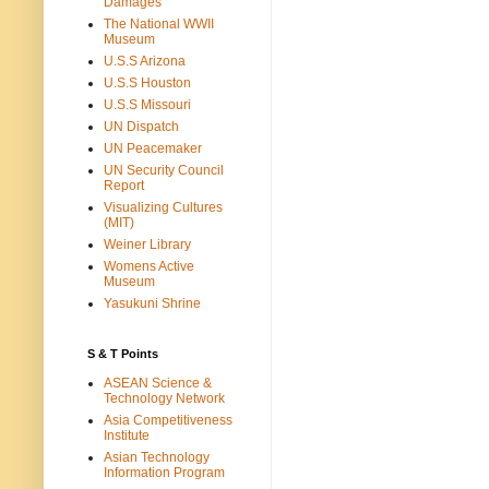
Damages
The National WWII
Museum
U.S.S Arizona
U.S.S Houston
U.S.S Missouri
UN Dispatch
UN Peacemaker
UN Security Council
Report
Visualizing Cultures
(MIT)
Weiner Library
Womens Active
Museum
Yasukuni Shrine
S & T Points
ASEAN Science &
Technology Network
Asia Competitiveness
Institute
Asian Technology
Information Program