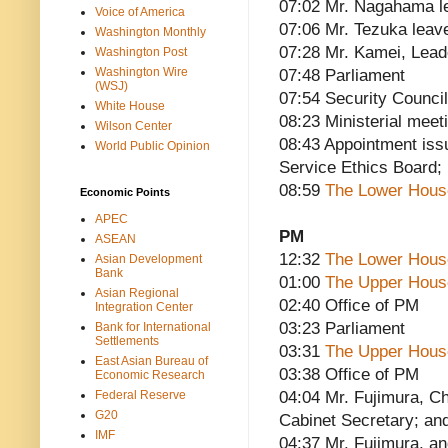
07:02 Mr. Nagahama l
Voice of America
07:06 Mr. Tezuka leav
Washington Monthly
07:28 Mr. Kamei, Lead
Washington Post
Washington Wire
07:48 Parliament
(WSJ)
07:54 Security Council
White House
08:23 Ministerial meet
Wilson Center
08:43 Appointment issu
World Public Opinion
Service Ethics Board; 
08:59
The Lower Hous
Economic Points
APEC
PM
ASEAN
12:32
The Lower Hous
Asian Development
Bank
01:00
The Upper Hous
Asian Regional
02:40 Office of PM
Integration Center
03:23 Parliament
Bank for International
Settlements
03:31
The Upper Hous
East Asian Bureau of
03:38 Office of PM
Economic Research
Federal Reserve
04:04 Mr. Fujimura, Ch
G20
Cabinet Secretary; an
IMF
04:37 Mr. Fujimura, an