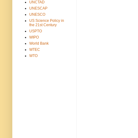
UNCTAD
UNESCAP
UNESCO
US Science Policy in
the 21st Century
USPTO
WIPO
World Bank
WTEC
WTO