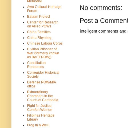
Memorial
No comments:
Awa Cultural Heritage
Forum
Bataan Project
Post a Commen
Center for Research
on Allied POWs
Intelligent comments and 
China Families
China Rhyming
Chinese Labour Corps
Civilian Prisoner of
War (formerly known
as BACEPOW))
Conciliation
Resources
Corregidor Historical
Society
Defense POW/MIA
office
Extraordinary
Chambers in the
Courts of Cambodia
Fight for Justice:
Comfort Women
Filipinas Heritage
Library
Frog in a Well