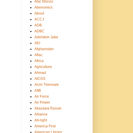
Abe Shinzo
Abenomics
About
ACCJ
ADB
ADBC
Adelstein Jake
AEI
Afghanistan
Aflac
Africa
Agriculture
Ahmad
AICGS
Aichi Triennale
AIIB
Air Force
Air Power
Akazawa Ryosei
Alliance
Alt-right
America First
American Library