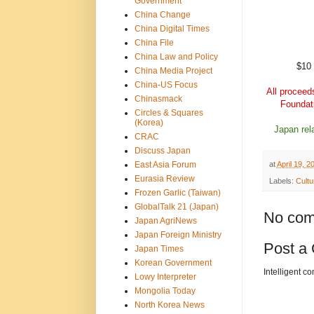
Government
China Change
China Digital Times
China File
China Law and Policy
$10 
China Media Project
China-US Focus
All proceed
Chinasmack
Foundati
Circles & Squares
(Korea)
Japan rel
CRAC
Discuss Japan
at
April 19, 2
East Asia Forum
Eurasia Review
Labels:
Cultu
Frozen Garlic (Taiwan)
GlobalTalk 21 (Japan)
No com
Japan AgriNews
Japan Foreign Ministry
Post a
Japan Times
Korean Government
Intelligent c
Lowy Interpreter
Mongolia Today
North Korea News