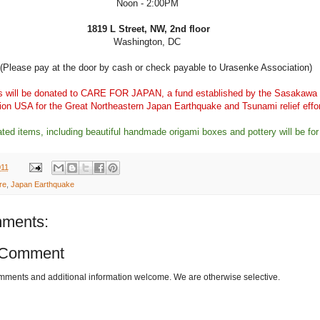
Noon - 2:00PM
1819 L Street, NW, 2nd floor
Washington, DC
(Please pay at the door by cash or check payable to Urasenke Association)
s will be donated to
CARE FOR JAPAN
, a fund established by the Sasakawa
on USA for the Great Northeastern Japan Earthquake and Tsunami relief effo
ated items, including beautiful handmade origami boxes and pottery will be for
011
re
,
Japan Earthquake
ments:
 Comment
omments and additional information welcome. We are otherwise selective.