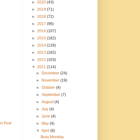
►
2020
(43)
►
2019
(71)
►
2018
(72)
►
2017
(96)
►
2016
(107)
►
2015
(182)
►
2014
(126)
►
2013
(182)
►
2012
(103)
▼
2011
(114)
►
December
(24)
►
November
(19)
►
October
(4)
►
September
(7)
►
August
(4)
►
July
(4)
►
June
(4)
er Post
►
May
(4)
▼
April
(6)
Busy Monday