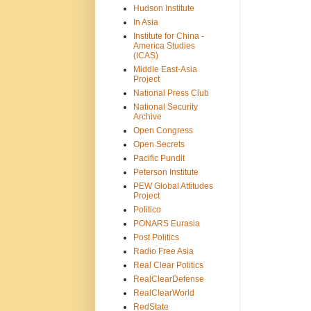
Hudson Institute
In Asia
Institute for China -
America Studies
(ICAS)
Middle East-Asia
Project
National Press Club
National Security
Archive
Open Congress
Open Secrets
Pacific Pundit
Peterson Institute
PEW Global Attitudes
Project
Politico
PONARS Eurasia
Post Politics
Radio Free Asia
Real Clear Politics
RealClearDefense
RealClearWorld
RedState