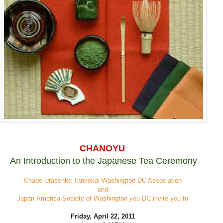
CHANOYU
An Introduction to the Japanese Tea Ceremony
Chado Urasenke Tankokai Washington DC Association
and
Japan-America Society of Washington you DC invite you to
Friday, April 22, 2011