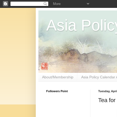
Asia Polic
About/Membership
Asia Policy Calendar 
Followers Point
Tuesday, April
Tea for