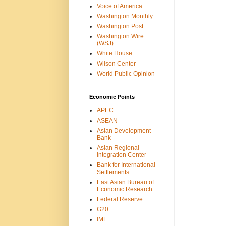
Voice of America
Washington Monthly
Washington Post
Washington Wire
(WSJ)
White House
Wilson Center
World Public Opinion
Economic Points
APEC
ASEAN
Asian Development
Bank
Asian Regional
Integration Center
Bank for International
Settlements
East Asian Bureau of
Economic Research
Federal Reserve
G20
IMF