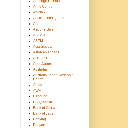
Armitage Richard
Arms Control
Article 9
Artificial Intelligence
Arts
Ascione Ben
ASEAN
ASEM
Asia Society
Asian Americans
Aso Taro
Auer James
Australia
Australia-Japan Research
Centre
Autos
AWF
Bandung
Bangladesh
Bank of China
Bank of Japan
Banking
Banyan