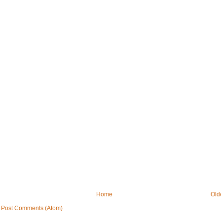
Home
Old
:
Post Comments (Atom)