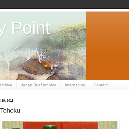
y Point
Archive
Japan Brief Archive
Internships
Contact
 19, 2011
 Tohoku