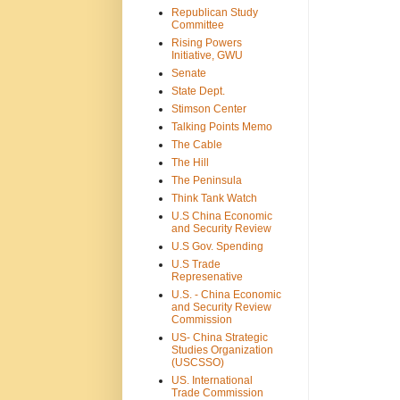
Republican Study
Committee
Rising Powers
Initiative, GWU
Senate
State Dept.
Stimson Center
Talking Points Memo
The Cable
The Hill
The Peninsula
Think Tank Watch
U.S China Economic
and Security Review
U.S Gov. Spending
U.S Trade
Represenative
U.S. - China Economic
and Security Review
Commission
US- China Strategic
Studies Organization
(USCSSO)
US. International
Trade Commission