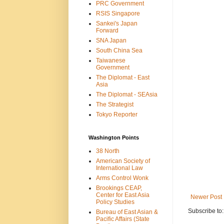
PRC Government
RSIS Singapore
Sankei's Japan
Forward
SNA Japan
South China Sea
Taiwanese
Government
The Diplomat - East
Asia
The Diplomat - SEAsia
The Strategist
Tokyo Reporter
Washington Points
38 North
American Society of
International Law
Arms Control Wonk
Brookings CEAP,
Center for East Asia
Newer Post
Policy Studies
Subscribe to
Bureau of East Asian &
Pacific Affairs (State