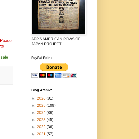
APP'S AMERICAN POWS OF
 Peace
JAPAN PROJECT
rts
 sale
PayPal Point
Blog Archive
►
2026
(81)
►
2025
(109)
►
2024
(86)
►
2023
(45)
►
2022
(36)
►
2021
(57)