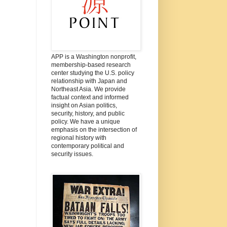
APP is a Washington nonprofit,
membership-based research
center studying the U.S. policy
relationship with Japan and
Northeast Asia. We provide
factual context and informed
insight on Asian politics,
security, history, and public
policy. We have a unique
emphasis on the intersection of
regional history with
contemporary political and
security issues.