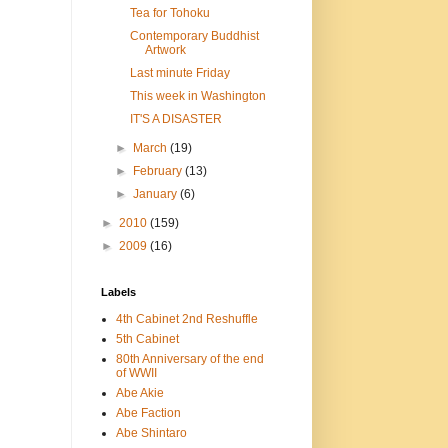
Tea for Tohoku
Contemporary Buddhist
Artwork
Last minute Friday
This week in Washington
IT'S A DISASTER
►
March
(19)
►
February
(13)
►
January
(6)
►
2010
(159)
►
2009
(16)
Labels
4th Cabinet 2nd Reshuffle
5th Cabinet
80th Anniversary of the end
of WWII
Abe Akie
Abe Faction
Abe Shintaro