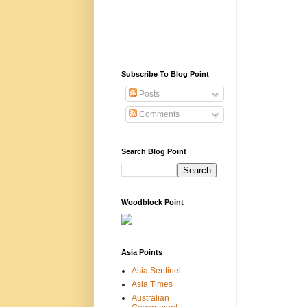
Subscribe To Blog Point
Posts
Comments
Search Blog Point
Woodblock Point
Asia Points
Asia Sentinel
Asia Times
Australian