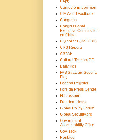
Dept)
Carnegie Endowment
CIA World Factbook
Congress
Congressional
Executive Commission
on China
CQ politics (Roll Call)
CRS Reports
CSPAN
Cultural Tourism DC
Daily Kos
FAS Strategic Security
Blog
Federal Register
Foreign Press Center
FP passport
Freedom House
Global Policy Forum
Global Security.org
Government
Accountability Office
GovTrack
Heritage