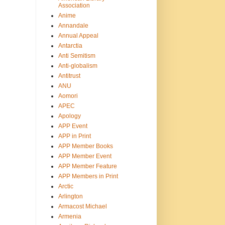
Association
Anime
Annandale
Annual Appeal
Antarctia
Anti Semitism
Anti-globalism
Antitrust
ANU
Aomori
APEC
Apology
APP Event
APP in Print
APP Member Books
APP Member Event
APP Member Feature
APP Members in Print
Arctic
Arlington
Armacost Michael
Armenia