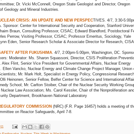
mittee; Dr. Vicki McConnell, Oregon State Geologist and Director, Oregon
f Geology and Mineral Industries.
UCLEAR CRISIS: AN UPDATE AND NEW PERSPEC
TIVES. 4/7, 3:30-5:00p
. Sponsor: Center for International Security and Cooperation, Stanford Univers
haim Braun, Consulting Professor, CISAC; Edward Blandford, Postdoctoral Fe
es Perrow, Visiting Professor, CISAC; Professor Emeritus, Sociology, Yale
 Lynn Eden, Senior Research Scholar & Associate Director for Research, CIS
SAFETY AFTER FUKUSHIMA
. 4/7, 2:00pm-5:00pm, Washington, DC. Sponso
rs: Moderator: Ms. Sharon Squassoni, Director, CSIS Proliferation Preventi
 Alex Flint, Senior Vice President for Governmental Affairs, Nuclear Energy
s. Ellen Vancko, Nuclear Energy and Climate Change Project Manager, Union 
ientists; Mr. Mark Holt, Specialist in Energy Policy, Congressional Researc
 Olli Heinonen, Senior Fellow, Belfer Center for Science and International Affai
edy School; Mr. Carlton Stoiber, Chair of the Nuclear Security Working Grou
l Nuclear Law Association; Ms. Carol Kessler, Chair of the Nonproliferation an
curity Department, Brookhaven National Laboratory
REGULATORY COMMISSION
(NRC) (F.R. Page 16457) holds a meeting of th
mittee on Reactor Safeguards, April 7-8.
011
n Earthquake
,
Nuclear
,
This Week in Washington