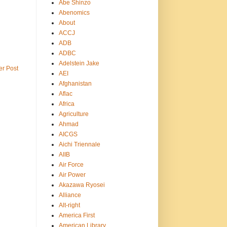
Abe Shinzo
Abenomics
About
ACCJ
ADB
ADBC
Adelstein Jake
er Post
AEI
Afghanistan
Aflac
Africa
Agriculture
Ahmad
AICGS
Aichi Triennale
AIIB
Air Force
Air Power
Akazawa Ryosei
Alliance
Alt-right
America First
American Library