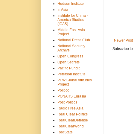
Hudson Institute
In Asia
Institute for China -
America Studies
(ICAS)
Middle East-Asia
Project
National Press Club
Newer Post
National Security
Subscribe to
Archive
Open Congress
Open Secrets
Pacific Pundit
Peterson Institute
PEW Global Attitudes
Project
Politico
PONARS Eurasia
Post Politics
Radio Free Asia
Real Clear Politics
RealClearDefense
RealClearWorld
RedState