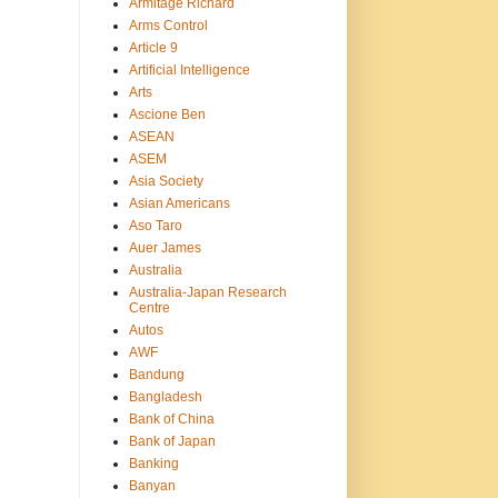
Armitage Richard
Arms Control
Article 9
Artificial Intelligence
Arts
Ascione Ben
ASEAN
ASEM
Asia Society
Asian Americans
Aso Taro
Auer James
Australia
Australia-Japan Research
Centre
Autos
AWF
Bandung
Bangladesh
Bank of China
Bank of Japan
Banking
Banyan