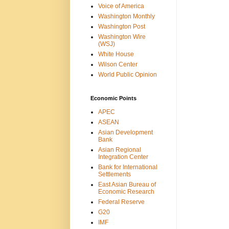
Voice of America
Washington Monthly
Washington Post
Washington Wire
(WSJ)
White House
Wilson Center
World Public Opinion
Economic Points
APEC
ASEAN
Asian Development
Bank
Asian Regional
Integration Center
Bank for International
Settlements
East Asian Bureau of
Economic Research
Federal Reserve
G20
IMF