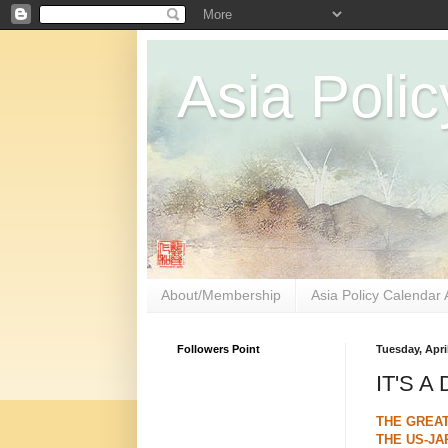
Asia Polic
About/Membership
Asia Policy Calendar 
Followers Point
Tuesday, April
IT'S A
THE GREA
THE US-JA