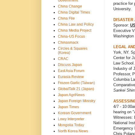
Government
practice for
China Change
University.
China Digital Times
China File
DISASTER 
China Law and Policy
Sponsor:
US
China Media Project
Executive Vi
Washington 
China-US Focus
Chinasmack
LEGAL AND
Circles & Squares
York, NY. S
(Korea)
Center for 
CRAC
Law School.
Discuss Japan
Industry of 
East Asia Forum
Professor, P
Eurasia Review
Columbia Law
Frozen Garlic (Taiwan)
Comparative
GlobalTalk 21 (Japan)
Sankei Shi
Japan AgriNews
Japan Foreign Ministry
ASSESSING
4/7 - 10:00
Japan Times
hearing on 
Korean Government
Witnesses: 
Lowy Interpreter
National Ins
Mongolia Today
Emergency M
North Korea News
Chris Polan