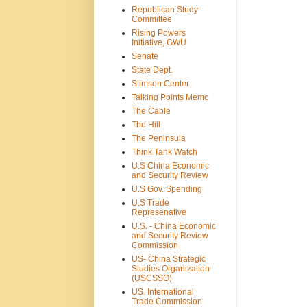
Republican Study
Committee
Rising Powers
Initiative, GWU
Senate
State Dept.
Stimson Center
Talking Points Memo
The Cable
The Hill
The Peninsula
Think Tank Watch
U.S China Economic
and Security Review
U.S Gov. Spending
U.S Trade
Represenative
U.S. - China Economic
and Security Review
Commission
US- China Strategic
Studies Organization
(USCSSO)
US. International
Trade Commission