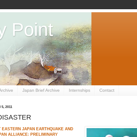
y Point
Archive
Japan Brief Archive
Internships
Contact
 5, 2011
 DISASTER
T EASTERN JAPAN EARTHQUAKE AND
PAN ALLIANCE: PRELIMINARY