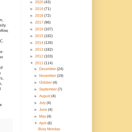
►
2020
(43)
►
2019
(71)
►
2018
(72)
m,
►
2017
(96)
ity.
►
2016
(107)
llow,
►
2015
(182)
AC.
►
2014
(126)
►
2013
(182)
r:
►
2012
(103)
on
▼
2011
(114)
of
►
December
(24)
h
►
November
(19)
rs,
►
October
(4)
p,
d
►
September
(7)
►
August
(4)
►
July
(4)
e
►
June
(4)
►
May
(4)
▼
April
(6)
Busy Monday