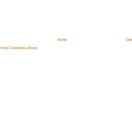
Home
Old
:
Post Comments (Atom)