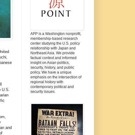
APP is a Washington nonprofit,
membership-based research
center studying the U.S. policy
relationship with Japan and
nited
Northeast Asia. We provide
uchi,
factual context and informed
apanese
insight on Asian politics,
security, history, and public
policy. We have a unique
emphasis on the intersection of
regional history with
l
contemporary political and
e U.S.
security issues.
arian
fic
0pm,
y
man and
of