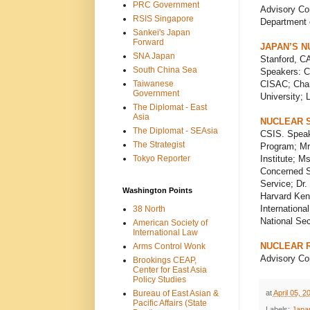
PRC Government
Advisory Com
RSIS Singapore
Department o
Sankei's Japan
Forward
JAPAN’S N
SNA Japan
Stanford, CA
South China Sea
Speakers: C
Taiwanese
CISAC; Charl
Government
University;
The Diplomat - East
Asia
NUCLEAR 
The Diplomat - SEAsia
CSIS. Speake
The Strategist
Program; Mr.
Tokyo Reporter
Institute; M
Concerned Sc
Service; Dr.
Washington Points
Harvard Kenn
Internationa
38 North
National Se
American Society of
International Law
NUCLEAR 
Arms Control Wonk
Advisory Com
Brookings CEAP,
Center for East Asia
Policy Studies
at
April 05, 2
Bureau of East Asian &
Pacific Affairs (State
Labels:
Japa