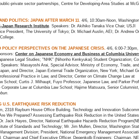
 public-private sector partnerships, Centre for Developing-Area Studies at McGi
AND POLITICS: JAPAN AFTER MARCH 11
. 4/6, 10:30am-Noon, Washington
-Japan Research Institute
. Speakers: Dr. Akihiko Tanaka Vice Chair, USJI
ce President, The University of Tokyo; Dr. Michael Auslin, AEI; Dr. Andrew O
College.
 POLICY PERSPECTIVES ON THE JAPANESE CRISIS.
4/6, 6:00-7:30pm
ponsors:
Center on Japanese Economy and Business at Columbia Univers
Japanese Legal Studies; "NHK" (Nihonho Kenkyukai) Student Organization; Co
 Speakers: Masayoshi Arai, Special Advisor, Ministry of Economy, Trade, an
Japan, and Director, Japan External Trade Organization, New York; Michael Ge
rofessional Practice in Law, and Director, Center on Climate Change Law at
 School; Curtis J. Milhaupt, Fuyo Professor, Japanese Law, and Parker Prof
 Corporate Law at Columbia Law School; Hajime Matsuura, Senior Columnist
mbun
.
 U.S. EARTHQUAKE RISK REDUCTION
am, 2318 Rayburn House Office Building. Technology and Innovation Subcomm
"Are We Prepared? Assessing Earthquake Risk Reduction in the United States
Dr. Jack Hayes, Director, National Earthquake Hazards Reduction Program(
titute of Standards and Technology; Mr. Jim Mullen, Director, Washington Sta
anagement Division; President, National Emergency Management Associati
d, Chairman and Chief Executive Officer, Degenkolb Engineers; Chairman, 