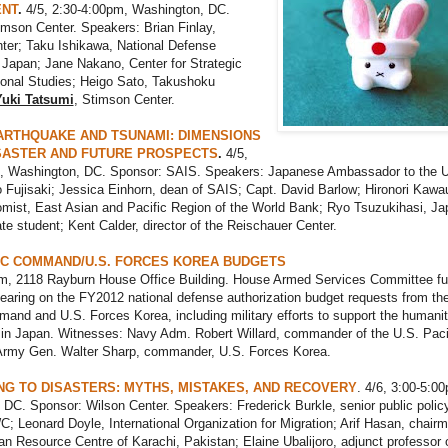
NT
.
4/5, 2:30-4:00pm, Washington, DC.
mson Center. Speakers: Brian Finlay,
ter; Taku Ishikawa, National Defense
Japan; Jane Nakano, Center for Strategic
ional Studies; Heigo Sato, Takushoku
Yuki Tatsumi
, Stimson Center.
ARTHQUAKE AND TSUNAMI: DIMENSIONS
SASTER AND FUTURE PROSPECTS
.
4/5,
, Washington, DC. Sponsor: SAIS. Speakers: Japanese Ambassador to the U
o Fujisaki; Jessica Einhorn, dean of SAIS; Capt. David Barlow; Hironori Kawa
omist, East Asian and Pacific Region of the World Bank; Ryo Tsuzukihasi, J
e student; Kent Calder, director of the Reischauer Center.
FIC COMMAND/U.S. FORCES KOREA BUDGETS
am, 2118 Rayburn House Office Building. House Armed Services Committee ful
aring on the FY2012 national defense authorization budget requests from th
and and U.S. Forces Korea, including military efforts to support the humanit
ts in Japan. Witnesses: Navy Adm. Robert Willard, commander of the U.S. Paci
my Gen. Walter Sharp, commander, U.S. Forces Korea.
G TO DISASTERS: MYTHS, MISTAKES, AND RECOVERY
. 4/6, 3:00-5:0
DC. Sponsor: Wilson Center. Speakers: Frederick Burkle, senior public polic
; Leonard Doyle, International Organization for Migration; Arif Hasan, chair
an Resource Centre of Karachi, Pakistan; Elaine Ubalijoro, adjunct professor 