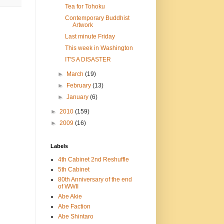
Tea for Tohoku
Contemporary Buddhist
Artwork
Last minute Friday
This week in Washington
IT'S A DISASTER
►
March
(19)
►
February
(13)
►
January
(6)
►
2010
(159)
►
2009
(16)
Labels
4th Cabinet 2nd Reshuffle
5th Cabinet
80th Anniversary of the end
of WWII
Abe Akie
Abe Faction
Abe Shintaro