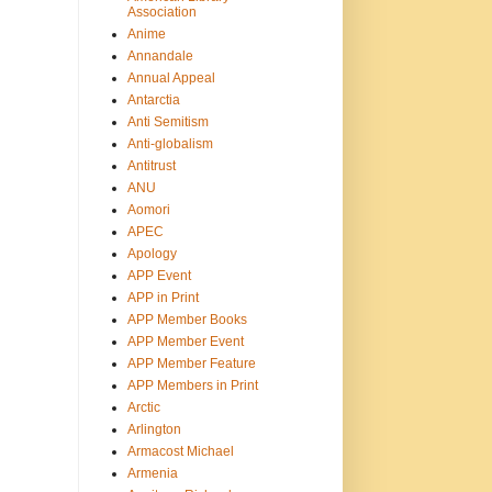
Association
Anime
Annandale
Annual Appeal
Antarctia
Anti Semitism
Anti-globalism
Antitrust
ANU
Aomori
APEC
Apology
APP Event
APP in Print
APP Member Books
APP Member Event
APP Member Feature
APP Members in Print
Arctic
Arlington
Armacost Michael
Armenia