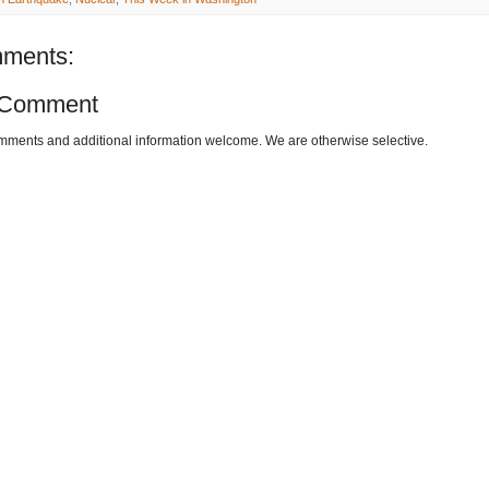
ments:
 Comment
omments and additional information welcome. We are otherwise selective.