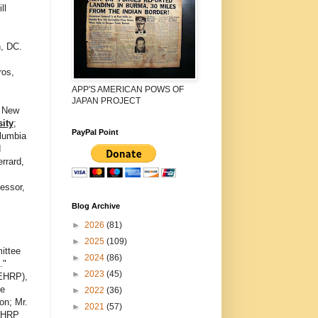
ll
, DC.
ros,
APP'S AMERICAN POWS OF
JAPAN PROJECT
, New
ity
;
PayPal Point
lumbia
d
rrard,
essor,
,
Blog Archive
►
2026
(81)
►
2025
(109)
ittee
►
2024
(86)
."
►
2023
(45)
NEHRP),
te
►
2022
(36)
on; Mr.
►
2021
(57)
NEHRP