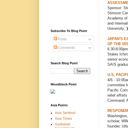
ASSESSME
Sponsor: Sti
Stimson Cen
Academy of 
and Internat
University;
Subscribe To Blog Point
JAPAN'S E
Posts
OF THE DI
Comments
6:30-8:00pm
States Ichir
senior econ
Search Blog Point
SAIS graduat
U.S. PACI
4/6 - 10:00
Woodblock Point
committee he
Pacific Comm
relief effor
Command; Ar
Asia Points
RESPONDIN
Asia Sentinel
Washington, 
Asia Times
scholar, WWC
Australian
founder, Urb