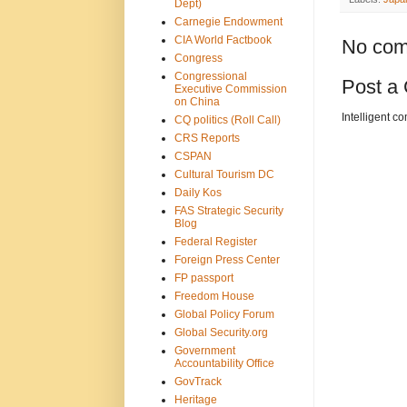
Dept)
Carnegie Endowment
CIA World Factbook
No com
Congress
Congressional
Post a
Executive Commission
on China
Intelligent c
CQ politics (Roll Call)
CRS Reports
CSPAN
Cultural Tourism DC
Daily Kos
FAS Strategic Security
Blog
Federal Register
Foreign Press Center
FP passport
Freedom House
Global Policy Forum
Global Security.org
Government
Accountability Office
GovTrack
Heritage