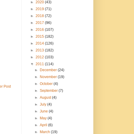
►
2020
(43)
►
2019
(71)
►
2018
(72)
►
2017
(96)
►
2016
(107)
►
2015
(182)
►
2014
(126)
►
2013
(182)
►
2012
(103)
▼
2011
(114)
►
December
(24)
►
November
(19)
►
October
(4)
er Post
►
September
(7)
►
August
(4)
►
July
(4)
►
June
(4)
►
May
(4)
►
April
(6)
►
March
(19)