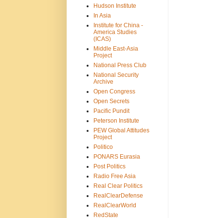
Hudson Institute
In Asia
Institute for China -
America Studies
(ICAS)
Middle East-Asia
Project
National Press Club
National Security
Archive
Open Congress
Open Secrets
Pacific Pundit
Peterson Institute
PEW Global Attitudes
Project
Politico
PONARS Eurasia
Post Politics
Radio Free Asia
Real Clear Politics
RealClearDefense
RealClearWorld
RedState