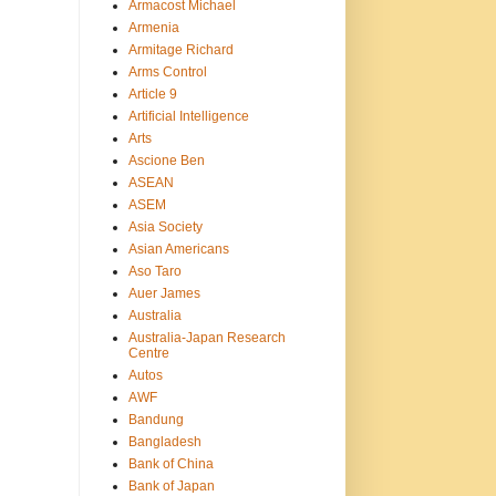
Armacost Michael
Armenia
Armitage Richard
Arms Control
Article 9
Artificial Intelligence
Arts
Ascione Ben
ASEAN
ASEM
Asia Society
Asian Americans
Aso Taro
Auer James
Australia
Australia-Japan Research
Centre
Autos
AWF
Bandung
Bangladesh
Bank of China
Bank of Japan