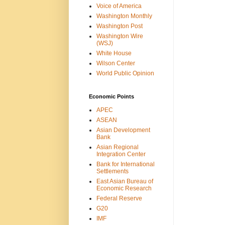
Voice of America
Washington Monthly
Washington Post
Washington Wire
(WSJ)
White House
Wilson Center
World Public Opinion
Economic Points
APEC
ASEAN
Asian Development
Bank
Asian Regional
Integration Center
Bank for International
Settlements
East Asian Bureau of
Economic Research
Federal Reserve
G20
IMF