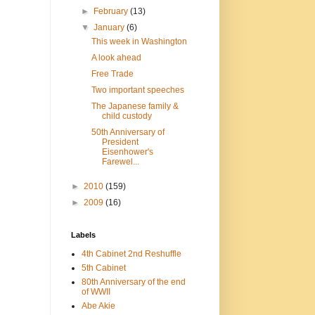
►
February
(13)
▼
January
(6)
This week in Washington
A look ahead
Free Trade
Two important speeches
The Japanese family &
child custody
50th Anniversary of
President
Eisenhower's
Farewel...
►
2010
(159)
►
2009
(16)
Labels
4th Cabinet 2nd Reshuffle
5th Cabinet
80th Anniversary of the end
of WWII
Abe Akie