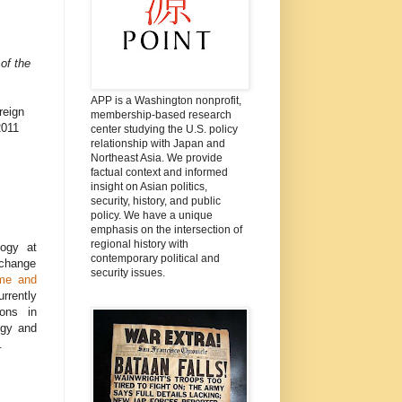
of the
APP is a Washington nonprofit,
reign
membership-based research
2011
center studying the U.S. policy
relationship with Japan and
Northeast Asia. We provide
factual context and informed
insight on Asian politics,
security, history, and public
policy. We have a unique
emphasis on the intersection of
regional history with
logy at
contemporary political and
 change
security issues.
me and
rrently
ions in
ogy and
.