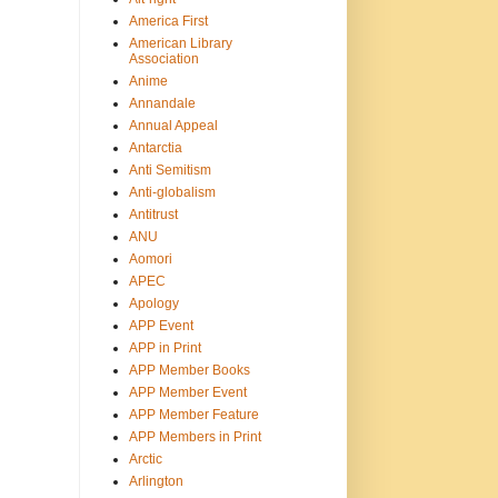
America First
American Library
Association
Anime
Annandale
Annual Appeal
Antarctia
Anti Semitism
Anti-globalism
Antitrust
ANU
Aomori
APEC
Apology
APP Event
APP in Print
APP Member Books
APP Member Event
APP Member Feature
APP Members in Print
Arctic
Arlington