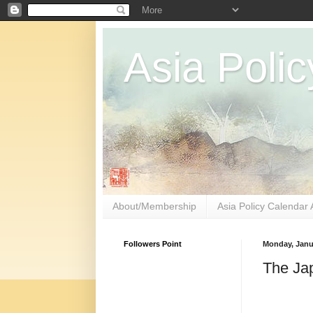
Asia Polic
About/Membership
Asia Policy Calendar 
Followers Point
Monday, Janua
The Jap