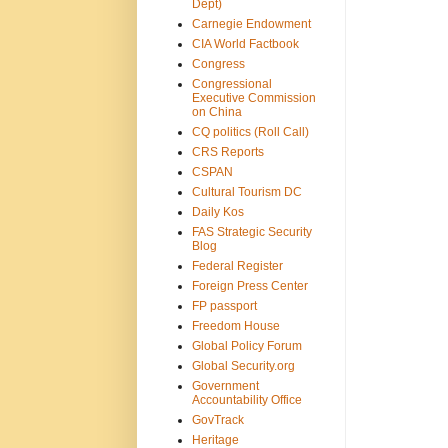
Dept)
Carnegie Endowment
CIA World Factbook
Congress
Congressional
Executive Commission
on China
CQ politics (Roll Call)
CRS Reports
CSPAN
Cultural Tourism DC
Daily Kos
FAS Strategic Security
Blog
Federal Register
Foreign Press Center
FP passport
Freedom House
Global Policy Forum
Global Security.org
Government
Accountability Office
GovTrack
Heritage