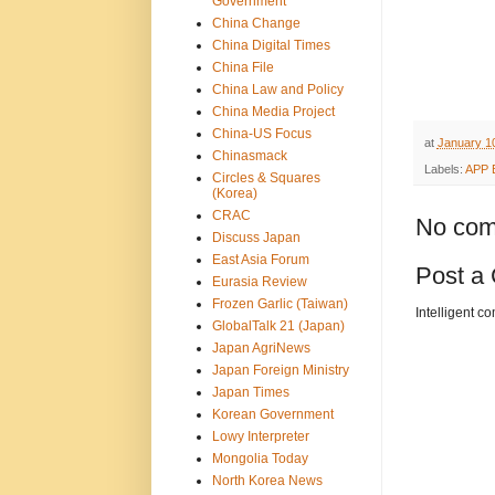
Government
China Change
China Digital Times
China File
China Law and Policy
China Media Project
China-US Focus
at
January 10
Chinasmack
Labels:
APP 
Circles & Squares
(Korea)
CRAC
No com
Discuss Japan
East Asia Forum
Post a
Eurasia Review
Frozen Garlic (Taiwan)
Intelligent c
GlobalTalk 21 (Japan)
Japan AgriNews
Japan Foreign Ministry
Japan Times
Korean Government
Lowy Interpreter
Mongolia Today
North Korea News