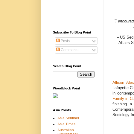
“I encourag
Subscribe To Blog Point
– US Secr
Posts
Affairs 
Comments
Search Blog Point
Allison Ale
Lafayette Co
Woodblock Point
in contempo
Family in C
finishing a
Contemporar
Asia Points
Sociology fr
Asia Sentinel
Asia Times
Australian