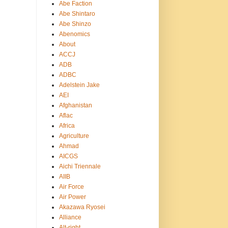
Abe Faction
Abe Shintaro
Abe Shinzo
Abenomics
About
ACCJ
ADB
ADBC
Adelstein Jake
AEI
Afghanistan
Aflac
Africa
Agriculture
Ahmad
AICGS
Aichi Triennale
AIIB
Air Force
Air Power
Akazawa Ryosei
Alliance
Alt-right