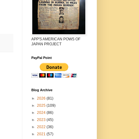
APP'S AMERICAN POWS OF
JAPAN PROJECT
PayPal Point
Blog Archive
►
2026
(81)
►
2025
(109)
►
2024
(86)
►
2023
(45)
►
2022
(36)
►
2021
(57)