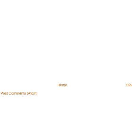
Home
Old
:
Post Comments (Atom)