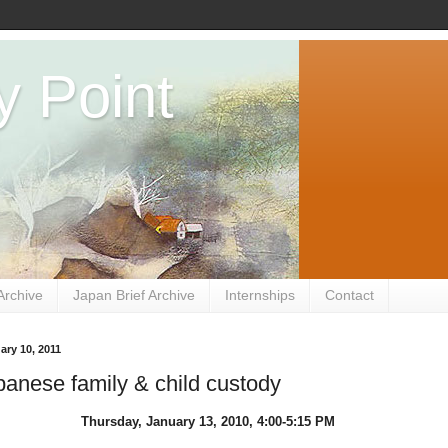
y Point
Archive
Japan Brief Archive
Internships
Contact
ry 10, 2011
anese family & child custody
Thursday, January 13, 2010, 4:00-5:15 PM