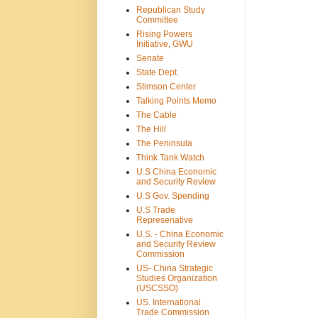
Republican Study
Committee
Rising Powers
Initiative, GWU
Senate
State Dept.
Stimson Center
Talking Points Memo
The Cable
The Hill
The Peninsula
Think Tank Watch
U.S China Economic
and Security Review
U.S Gov. Spending
U.S Trade
Represenative
U.S. - China Economic
and Security Review
Commission
US- China Strategic
Studies Organization
(USCSSO)
US. International
Trade Commission