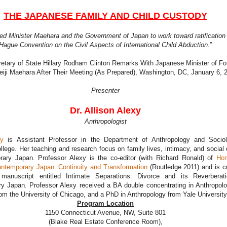
THE JAPANESE FAMILY AND CHILD CUSTODY
ed Minister Maehara and the Government of Japan to work toward ratification 
Hague Convention on the Civil Aspects of International Child Abduction
.”
etary of State Hillary Rodham Clinton Remarks With Japanese Minister of Fo
Seiji Maehara After Their Meeting (As Prepared), Washington, DC, January 6, 
Presenter
Dr. Allison Alexy
Anthropologist
xy
is Assistant Professor in the Department of Anthropology and Socio
llege. Her teaching and research focus on family lives, intimacy, and social
rary Japan. Professor Alexy is the co-editor (with Richard Ronald) of
Ho
ontemporary Japan: Continuity and Transformation
(Routledge 2011) and is cu
 manuscript entitled Intimate Separations: Divorce and its Reverberat
y Japan. Professor Alexy received a BA double concentrating in Anthropol
om the University of Chicago, and a PhD in Anthropology from Yale University
Program Location
1150 Connecticut Avenue, NW, Suite 801
(Blake Real Estate Conference Room),