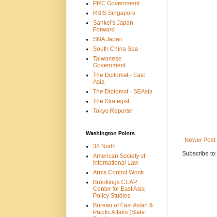
PRC Government
RSIS Singapore
Sankei's Japan
Forward
SNA Japan
South China Sea
Taiwanese
Government
The Diplomat - East
Asia
The Diplomat - SEAsia
The Strategist
Tokyo Reporter
Washington Points
Newer Post
38 North
Subscribe to
American Society of
International Law
Arms Control Wonk
Brookings CEAP,
Center for East Asia
Policy Studies
Bureau of East Asian &
Pacific Affairs (State