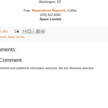
Washington, DC
Free,
Reservations Required
, Coffee
(202) 822-6040
Space Limited
, 2011
Event
,
Japan
,
Society
ments:
 Comment
omments and additional information welcome. We are otherwise selective.