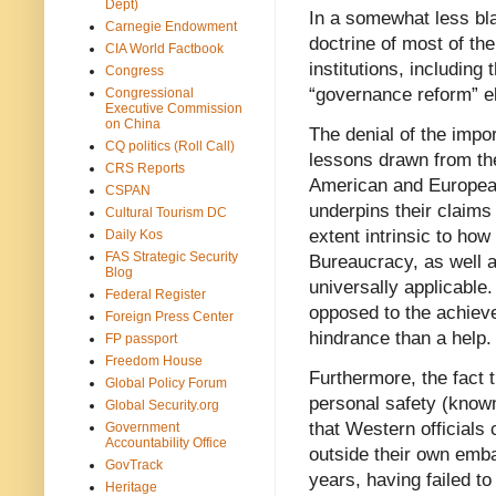
Dept)
In a somewhat less bla
Carnegie Endowment
doctrine of most of t
CIA World Factbook
institutions, including
Congress
“governance reform” e
Congressional
Executive Commission
on China
The denial of the impor
CQ politics (Roll Call)
lessons drawn from the 
CRS Reports
American and European
CSPAN
underpins their claims
Cultural Tourism DC
extent intrinsic to ho
Daily Kos
FAS Strategic Security
Bureaucracy, as well 
Blog
universally applicable
Federal Register
opposed to the achieve
Foreign Press Center
hindrance than a help
FP passport
Freedom House
Furthermore, the fact t
Global Policy Forum
personal safety (known
Global Security.org
that Western officials 
Government
Accountability Office
outside their own emba
GovTrack
years, having failed t
Heritage