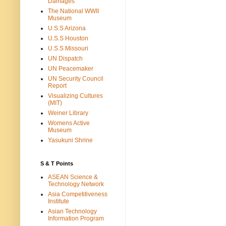
Damages
The National WWII
Museum
U.S.S Arizona
U.S.S Houston
U.S.S Missouri
UN Dispatch
UN Peacemaker
UN Security Council
Report
Visualizing Cultures
(MIT)
Weiner Library
Womens Active
Museum
Yasukuni Shrine
S & T Points
ASEAN Science &
Technology Network
Asia Competitiveness
Institute
Asian Technology
Information Program