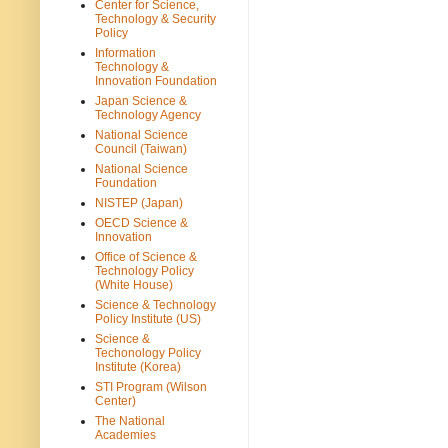
Center for Science,
Technology & Security
Policy
Information
Technology &
Innovation Foundation
Japan Science &
Technology Agency
National Science
Council (Taiwan)
National Science
Foundation
NISTEP (Japan)
OECD Science &
Innovation
Office of Science &
Technology Policy
(White House)
Science & Technology
Policy Institute (US)
Science &
Techonology Policy
Institute (Korea)
STI Program (Wilson
Center)
The National
Academies