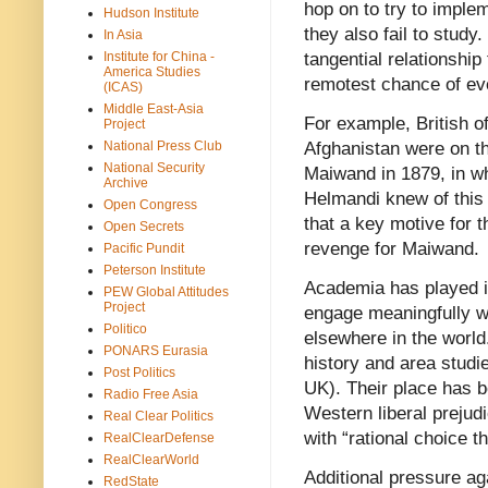
hop on to try to imple
Hudson Institute
they also fail to study
In Asia
Institute for China -
tangential relationship
America Studies
remotest chance of ev
(ICAS)
Middle East-Asia
For example, British o
Project
National Press Club
Afghanistan were on th
National Security
Maiwand in 1879, in w
Archive
Helmandi knew of this 
Open Congress
that a key motive for t
Open Secrets
revenge for Maiwand.
Pacific Pundit
Peterson Institute
Academia has played it
PEW Global Attitudes
Project
engage meaningfully wi
Politico
elsewhere in the worl
PONARS Eurasia
history and area studi
Post Politics
UK). Their place has 
Radio Free Asia
Western liberal prejud
Real Clear Politics
with “rational choice t
RealClearDefense
RealClearWorld
Additional pressure ag
RedState