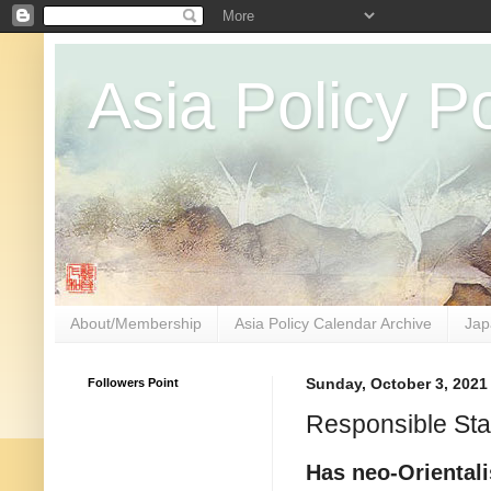
Asia Policy Po
About/Membership
Asia Policy Calendar Archive
Jap
Followers Point
Sunday, October 3, 2021
Responsible Sta
Has neo-Orientali