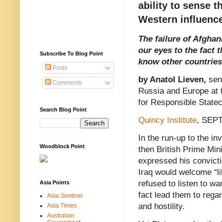
ability to sense t
Western influenc
The failure of Afgha
our eyes to the fact t
Subscribe To Blog Point
know other countries 
Posts
by Anatol Lieven,
sen
Comments
Russia and Europe at t
for Responsible Statec
Search Blog Point
Quincy Institute
, SEP
In the run-up to the in
Woodblock Point
then British Prime Mini
expressed his convicti
Iraq would welcome “li
refused to listen to wa
Asia Points
fact lead them to regard
Asia Sentinel
and hostility.
Asia Times
Australian