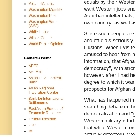
equals by their Western
Voice of America
want Western jobs and 
Washington Monthly
As urban intellectuals,
Washington Post
Washington Wire
own country, as well a
(WSJ)
White House
Since such people are
Wilson Center
and officials seriously 
World Public Opinion
illusions. When I visit
amused to hear from ne
Economic Points
information, that Afgh
APEC
democracy”, with stron
ASEAN
however, after I had he
Asian Development
degree to which it was
Bank
Asian Regional
prospects for Afghan 
Integration Center
Bank for International
What has happened in A
Settlements
searching debate in th
East Asian Bureau of
Economic Research
democratization and “g
Federal Reserve
Western military effort
G20
that while Western forc
IMF
actually defeated), Wes