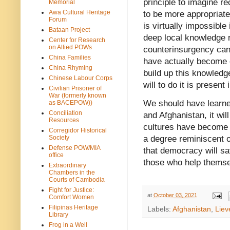
principle to imagine r
Memorial
Awa Cultural Heritage
to be more appropriate 
Forum
is virtually impossibl
Bataan Project
deep local knowledge r
Center for Research
on Allied POWs
counterinsurgency can
China Families
have actually become e
China Rhyming
build up this knowledg
Chinese Labour Corps
will to do it is presen
Civilian Prisoner of
War (formerly known
We should have learned 
as BACEPOW))
Conciliation
and Afghanistan, it wil
Resources
cultures have become in
Corregidor Historical
Society
a degree reminiscent 
Defense POW/MIA
that democracy will sa
office
those who help thems
Extraordinary
Chambers in the
Courts of Cambodia
Fight for Justice:
at
October 03, 2021
Comfort Women
Filipinas Heritage
Labels:
Afghanistan
,
Liev
Library
Frog in a Well