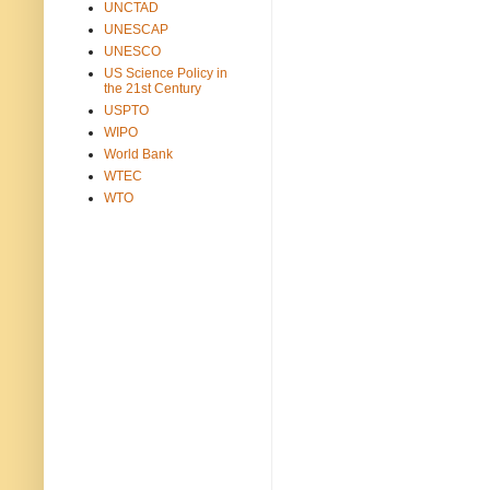
UNCTAD
UNESCAP
UNESCO
US Science Policy in
the 21st Century
USPTO
WIPO
World Bank
WTEC
WTO