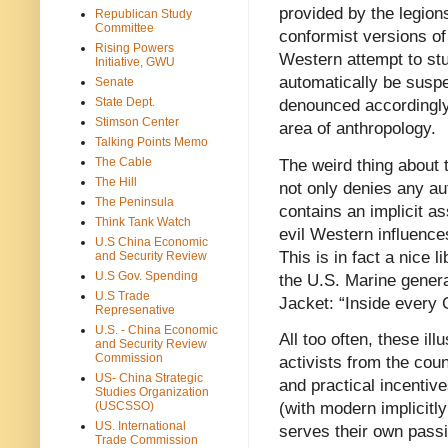
provided by the legio
Republican Study
Committee
conformist versions of
Rising Powers
Western attempt to stu
Initiative, GWU
automatically be suspe
Senate
State Dept.
denounced accordingly.
Stimson Center
area of anthropology.
Talking Points Memo
The Cable
The weird thing about t
The Hill
not only denies any au
The Peninsula
contains an implicit a
Think Tank Watch
evil Western influence
U.S China Economic
This is in fact a nice 
and Security Review
U.S Gov. Spending
the U.S. Marine genera
U.S Trade
Jacket: “Inside every 
Represenative
U.S. - China Economic
All too often, these ill
and Security Review
Commission
activists from the co
US- China Strategic
and practical incentive
Studies Organization
(USCSSO)
(with modern implicitly
US. International
serves their own passi
Trade Commission