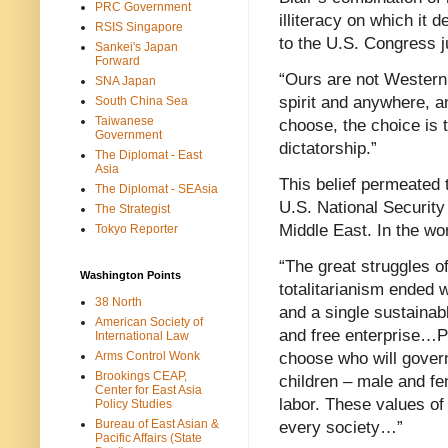
PRC Government
illiteracy on which it
RSIS Singapore
to the U.S. Congress ju
Sankei's Japan
Forward
“Ours are not Western
SNA Japan
spirit and anywhere, a
South China Sea
Taiwanese
choose, the choice is
Government
dictatorship.”
The Diplomat - East
Asia
This belief permeated t
The Diplomat - SEAsia
U.S. National Security
The Strategist
Middle East. In the wo
Tokyo Reporter
“The great struggles o
Washington Points
totalitarianism ended w
38 North
and a single sustaina
American Society of
and free enterprise…P
International Law
Arms Control Wonk
choose who will govern
Brookings CEAP,
children – male and fe
Center for East Asia
labor. These values of
Policy Studies
Bureau of East Asian &
every society…”
Pacific Affairs (State