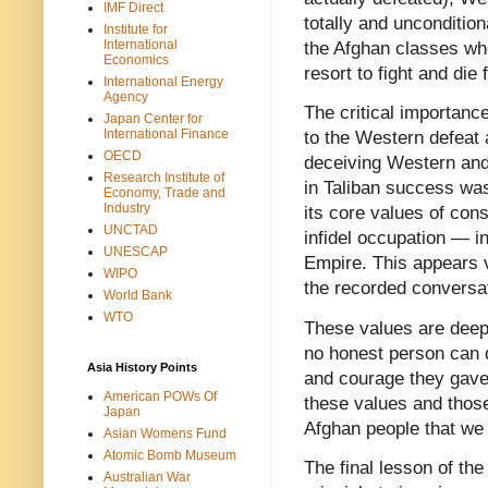
IMF Direct
totally and unconditiona
Institute for
International
the Afghan classes who
Economics
resort to fight and die
International Energy
Agency
The critical importance
Japan Center for
International Finance
to the Western defeat a
OECD
deceiving Western and
Research Institute of
in Taliban success was
Economy, Trade and
Industry
its core values of cons
UNCTAD
infidel occupation — i
UNESCAP
Empire. This appears v
WIPO
the recorded conversat
World Bank
WTO
These values are deepl
no honest person can d
Asia History Points
and courage they gave t
American POWs Of
these values and thos
Japan
Afghan people that we h
Asian Womens Fund
Atomic Bomb Museum
The final lesson of the
Australian War