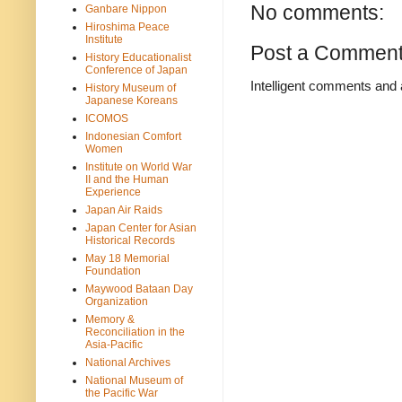
No comments:
Ganbare Nippon
Hiroshima Peace
Institute
Post a Commen
History Educationalist
Conference of Japan
Intelligent comments and 
History Museum of
Japanese Koreans
ICOMOS
Indonesian Comfort
Women
Institute on World War
II and the Human
Experience
Japan Air Raids
Japan Center for Asian
Historical Records
May 18 Memorial
Foundation
Maywood Bataan Day
Organization
Memory &
Reconciliation in the
Asia-Pacific
National Archives
National Museum of
the Pacific War