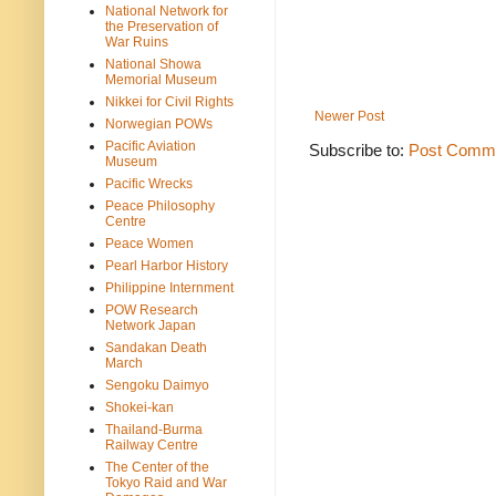
National Network for
the Preservation of
War Ruins
National Showa
Memorial Museum
Nikkei for Civil Rights
Newer Post
Norwegian POWs
Pacific Aviation
Subscribe to:
Post Comme
Museum
Pacific Wrecks
Peace Philosophy
Centre
Peace Women
Pearl Harbor History
Philippine Internment
POW Research
Network Japan
Sandakan Death
March
Sengoku Daimyo
Shokei-kan
Thailand-Burma
Railway Centre
The Center of the
Tokyo Raid and War