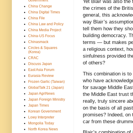
Government
Yet Blair was also the f
China Change
the crimes of the Briti
China Digital Times
general, this acknowle
China File
way Blair’s assumption 
China Law and Policy
tell them how they sh
China Media Project
building democracy. Thi
China-US Focus
terms — but makes perf
Chinasmack
Circles & Squares
a religious context, h
(Korea)
sinfulness provided the
CRAC
of others?
Discuss Japan
East Asia Forum
This combination is to 
Eurasia Review
who have acknowledged
Frozen Garlic (Taiwan)
for savage Middle East
GlobalTalk 21 (Japan)
the Middle East trust t
Japan AgriNews
Japan Foreign Ministry
really, truly sincere 
Japan Times
on the basis of all pas
Korean Government
promises? Indeed, on t
Lowy Interpreter
car from these drumm
Mongolia Today
North Korea News
Blair’s combination of 