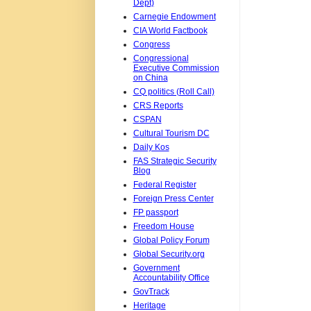
Dept)
Carnegie Endowment
CIA World Factbook
Congress
Congressional
Executive Commission
on China
CQ politics (Roll Call)
CRS Reports
CSPAN
Cultural Tourism DC
Daily Kos
FAS Strategic Security
Blog
Federal Register
Foreign Press Center
FP passport
Freedom House
Global Policy Forum
Global Security.org
Government
Accountability Office
GovTrack
Heritage