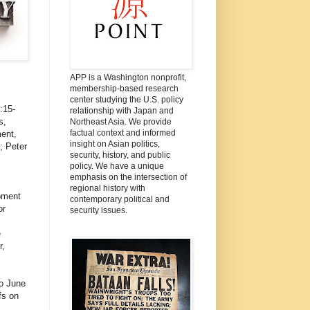
APP is a Washington nonprofit,
membership-based research
center studying the U.S. policy
3:15-
relationship with Japan and
s,
Northeast Asia. We provide
factual context and informed
ent,
insight on Asian politics,
; Peter
security, history, and public
policy. We have a unique
emphasis on the intersection of
regional history with
pment
contemporary political and
or
security issues.
e
r,
o June
fs on