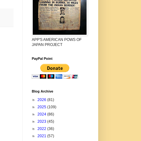
APP'S AMERICAN POWS OF
JAPAN PROJECT
PayPal Point
Blog Archive
►
2026
(81)
►
2025
(109)
►
2024
(86)
►
2023
(45)
►
2022
(36)
►
2021
(57)