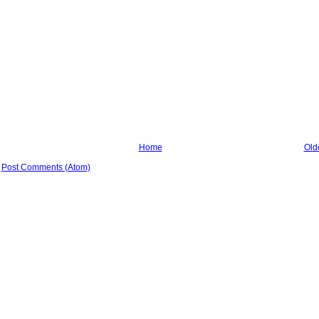
Home
Old
:
Post Comments (Atom)