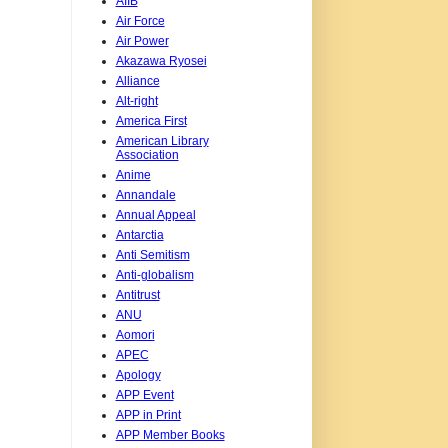
AIIB
Air Force
Air Power
Akazawa Ryosei
Alliance
Alt-right
America First
American Library
Association
Anime
Annandale
Annual Appeal
Antarctia
Anti Semitism
Anti-globalism
Antitrust
ANU
Aomori
APEC
Apology
APP Event
APP in Print
APP Member Books