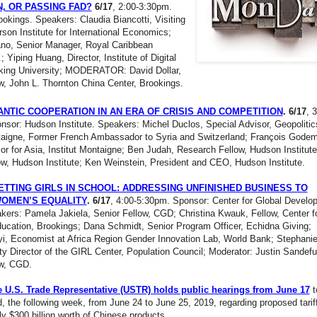
, OR PASSING FAD?
6/17
, 2:00-3:30pm.
okings. Speakers: Claudia Biancotti, Visiting
rson Institute for International Economics;
no, Senior Manager, Royal Caribbean
; Yiping Huang, Director, Institute of Digital
king University; MODERATOR: David Dollar,
w, John L. Thornton China Center, Brookings.
NTIC COOPERATION IN AN ERA OF CRISIS AND COMPETITION
. 6/17
, 
sor: Hudson Institute. Speakers: Michel Duclos, Special Advisor, Geopolitic
ntaigne, Former French Ambassador to Syria and Switzerland; François Godem
or for Asia, Institut Montaigne; Ben Judah, Research Fellow, Hudson Institute
w, Hudson Institute; Ken Weinstein, President and CEO, Hudson Institute.
TTING GIRLS IN SCHOOL: ADDRESSING UNFINISHED BUSINESS TO
WOMEN’S EQUALITY
. 6/17
, 4:00-5:30pm. Sponsor: Center for Global Develo
ers: Pamela Jakiela, Senior Fellow, CGD; Christina Kwauk, Fellow, Center f
ucation, Brookings; Dana Schmidt, Senior Program Officer, Echidna Giving;
yi, Economist at Africa Region Gender Innovation Lab, World Bank; Stephani
y Director of the GIRL Center, Population Council; Moderator: Justin Sandefu
ow, CGD.
he U.S. Trade Representative (USTR) holds public hearings from June 17
t
, the following week, from June 24 to June 25, 2019, regarding proposed tarif
y $300 billion worth of Chinese products.