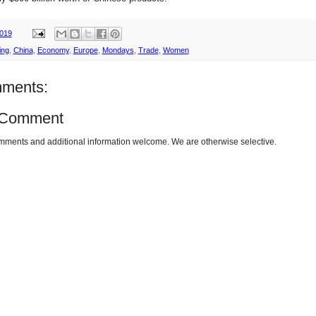
2019
ing
,
China
,
Economy
,
Europe
,
Mondays
,
Trade
,
Women
ments:
 Comment
omments and additional information welcome. We are otherwise selective.