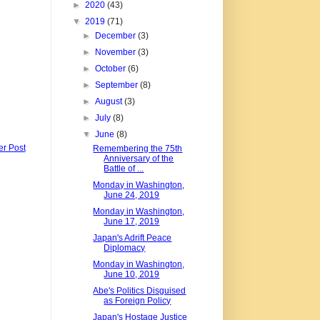
►
2020
(43)
▼
2019
(71)
►
December
(3)
►
November
(3)
►
October
(6)
►
September
(8)
►
August
(3)
►
July
(8)
▼
June
(8)
er Post
Remembering the 75th
Anniversary of the
Battle of ...
Monday in Washington,
June 24, 2019
Monday in Washington,
June 17, 2019
Japan's Adrift Peace
Diplomacy
Monday in Washington,
June 10, 2019
Abe's Politics Disguised
as Foreign Policy
Japan's Hostage Justice