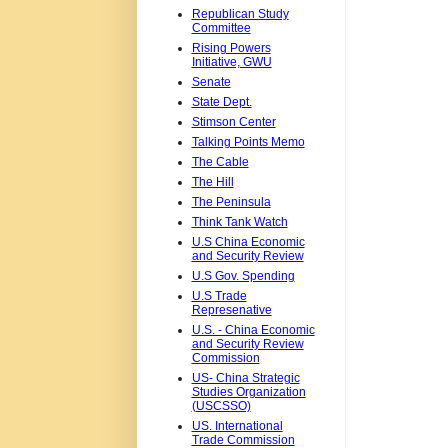
Republican Study
Committee
Rising Powers
Initiative, GWU
Senate
State Dept.
Stimson Center
Talking Points Memo
The Cable
The Hill
The Peninsula
Think Tank Watch
U.S China Economic
and Security Review
U.S Gov. Spending
U.S Trade
Represenative
U.S. - China Economic
and Security Review
Commission
US- China Strategic
Studies Organization
(USCSSO)
US. International
Trade Commission