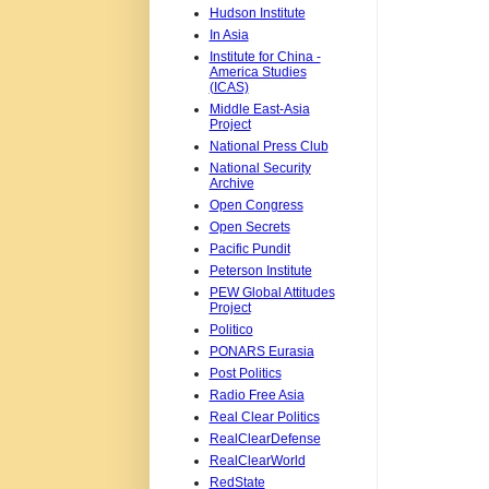
Hudson Institute
In Asia
Institute for China -
America Studies
(ICAS)
Middle East-Asia
Project
National Press Club
National Security
Archive
Open Congress
Open Secrets
Pacific Pundit
Peterson Institute
PEW Global Attitudes
Project
Politico
PONARS Eurasia
Post Politics
Radio Free Asia
Real Clear Politics
RealClearDefense
RealClearWorld
RedState