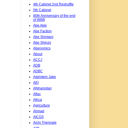
4th Cabinet 2nd Reshuffle
5th Cabinet
80th Anniversary of the end
of WWII
Abe Akie
Abe Faction
Abe Shintaro
Abe Shinzo
Abenomics
About
ACCJ
ADB
ADBC
Adelstein Jake
AEI
Afghanistan
Aflac
Africa
Agriculture
Ahmad
AICGS
Aichi Triennale