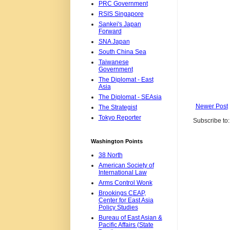
PRC Government
RSIS Singapore
Sankei's Japan
Forward
SNA Japan
South China Sea
Taiwanese
Government
The Diplomat - East
Asia
The Diplomat - SEAsia
Newer Post
The Strategist
Tokyo Reporter
Subscribe to
Washington Points
38 North
American Society of
International Law
Arms Control Wonk
Brookings CEAP,
Center for East Asia
Policy Studies
Bureau of East Asian &
Pacific Affairs (State