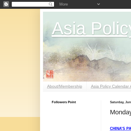
Asia Polic
About/Membership
Asia Policy Calendar 
Followers Point
Saturday, Jun
Monday
CHINA’S P