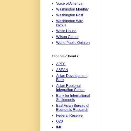
Voice of America
Washington Monthly
Washington Post
Washington Wire
(WSJ)
White House
Wilson Center
World Public Opinion
Economic Points
APEC
ASEAN
Asian Development
Bank
Asian Regional
Integration Center
Bank for International
Settlements
East Asian Bureau of
Economic Research
Federal Reserve
G20
IMF