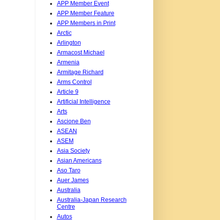
APP Member Event
APP Member Feature
APP Members in Print
Arctic
Arlington
Armacost Michael
Armenia
Armitage Richard
Arms Control
Article 9
Artificial Intelligence
Arts
Ascione Ben
ASEAN
ASEM
Asia Society
Asian Americans
Aso Taro
Auer James
Australia
Australia-Japan Research
Centre
Autos