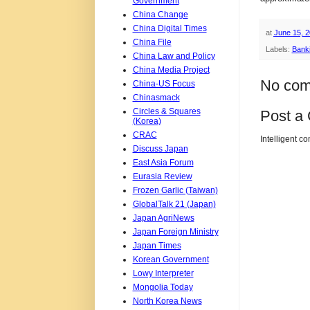
Government
China Change
China Digital Times
at
June 15, 
China File
Labels:
Bank
China Law and Policy
China Media Project
No com
China-US Focus
Chinasmack
Circles & Squares
Post a
(Korea)
CRAC
Intelligent c
Discuss Japan
East Asia Forum
Eurasia Review
Frozen Garlic (Taiwan)
GlobalTalk 21 (Japan)
Japan AgriNews
Japan Foreign Ministry
Japan Times
Korean Government
Lowy Interpreter
Mongolia Today
North Korea News