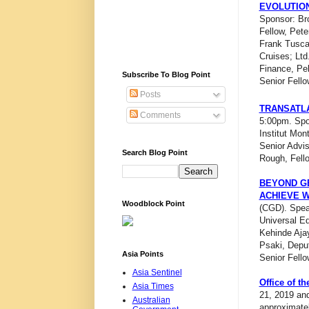
EVOLUTION
Sponsor: Bro
Fellow, Pete
Frank Tusca
Cruises; Ltd.
Finance, Pe
Subscribe To Blog Point
Senior Fello
Posts
TRANSATLA
Comments
5:00pm. Spon
Institut Mo
Senior Advis
Search Blog Point
Rough, Fello
BEYOND GE
ACHIEVE 
Woodblock Point
(CGD). Speak
Universal Ed
Kehinde Aja
Psaki, Deput
Asia Points
Senior Fell
Asia Sentinel
Office of t
Asia Times
21, 2019 and
Australian
approximatel