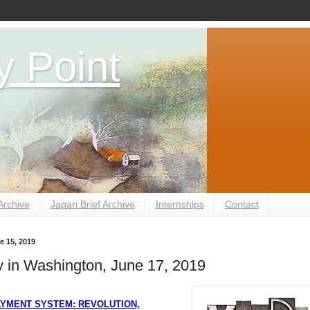
y Point
Archive
Japan Brief Archive
Internships
Contact
e 15, 2019
 in Washington, June 17, 2019
AYMENT SYSTEM: REVOLUTION,