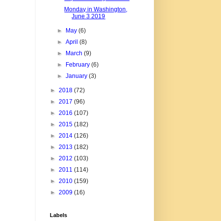
Monday in Washington,
June 3 2019
►
May
(6)
►
April
(8)
►
March
(9)
►
February
(6)
►
January
(3)
►
2018
(72)
►
2017
(96)
►
2016
(107)
►
2015
(182)
►
2014
(126)
►
2013
(182)
►
2012
(103)
►
2011
(114)
►
2010
(159)
►
2009
(16)
Labels