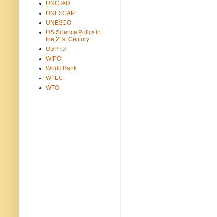
UNCTAD
UNESCAP
UNESCO
US Science Policy in
the 21st Century
USPTO
WIPO
World Bank
WTEC
WTO