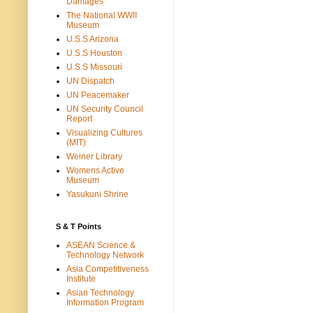
Damages
The National WWII
Museum
U.S.S Arizona
U.S.S Houston
U.S.S Missouri
UN Dispatch
UN Peacemaker
UN Security Council
Report
Visualizing Cultures
(MIT)
Weiner Library
Womens Active
Museum
Yasukuni Shrine
S & T Points
ASEAN Science &
Technology Network
Asia Competitiveness
Institute
Asian Technology
Information Program