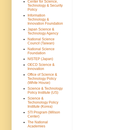
Center for Science,
Technology & Security
Policy
Information
Technology &
Innovation Foundation
Japan Science &
Technology Agency
National Science
Council (Taiwan)
National Science
Foundation
NISTEP (Japan)
OECD Science &
Innovation
Office of Science &
Technology Policy
(White House)
Science & Technology
Policy Institute (US)
Science &
Techonology Policy
Institute (Korea)
STI Program (Wilson
Center)
The National
Academies