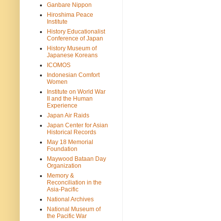
Ganbare Nippon
Hiroshima Peace
Institute
History Educationalist
Conference of Japan
History Museum of
Japanese Koreans
ICOMOS
Indonesian Comfort
Women
Institute on World War
II and the Human
Experience
Japan Air Raids
Japan Center for Asian
Historical Records
May 18 Memorial
Foundation
Maywood Bataan Day
Organization
Memory &
Reconciliation in the
Asia-Pacific
National Archives
National Museum of
the Pacific War