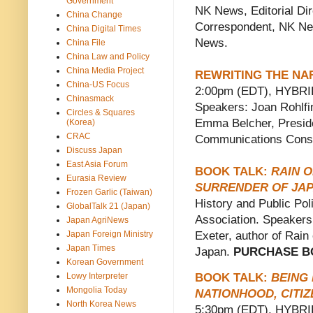
Government
NK News, Editorial Dir
China Change
Correspondent, NK Ne
China Digital Times
News.
China File
China Law and Policy
China Media Project
REWRITING THE NA
China-US Focus
2:00pm (EDT), HYBRID.
Chinasmack
Speakers: Joan Rohlfin
Circles & Squares
Emma Belcher, Preside
(Korea)
CRAC
Communications Consu
Discuss Japan
East Asia Forum
BOOK TALK:
RAIN O
Eurasia Review
SURRENDER OF JA
Frozen Garlic (Taiwan)
History and Public Pol
GlobalTalk 21 (Japan)
Association. Speakers:
Japan AgriNews
Japan Foreign Ministry
Exeter, author of Rain
Japan Times
Japan.
PURCHASE B
Korean Government
BOOK TALK:
BEING
Lowy Interpreter
Mongolia Today
NATIONHOOD, CITIZ
North Korea News
5:30pm (EDT), HYBRID.