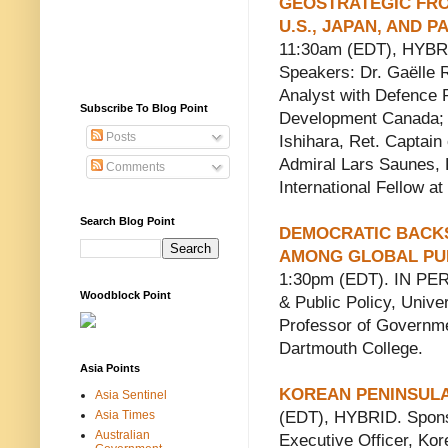
GEOSTRATEGIC FRO
U.S., JAPAN, AND 
11:30am (EDT), HYBRI
Speakers: Dr. Gaëlle R
Analyst with Defence
Subscribe To Blog Point
Development Canada; 
Posts
Ishihara, Ret. Captain
Admiral Lars Saunes, 
Comments
International Fellow 
Search Blog Point
DEMOCRATIC BACKS
AMONG GLOBAL PUB
1:30pm (EDT). IN PER
Woodblock Point
& Public Policy, Unive
Professor of Governme
Dartmouth College.
Asia Points
KOREAN PENINSULA
Asia Sentinel
Asia Times
(EDT), HYBRID. Sponso
Australian
Executive Officer, Ko