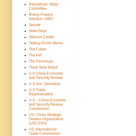
Republican Study
Committee
Rising Powers
Initiative, GWU
Senate
State Dept.
Stimson Center
Talking Points Memo
The Cable
The Hill
The Peninsula
Think Tank Watch
U.S China Economic
and Security Review
U.S Gov. Spending
U.S Trade
Represenative
U.S. - China Economic
and Security Review
Commission
US- China Strategic
Studies Organization
(USCSSO)
US. International
Trade Commission