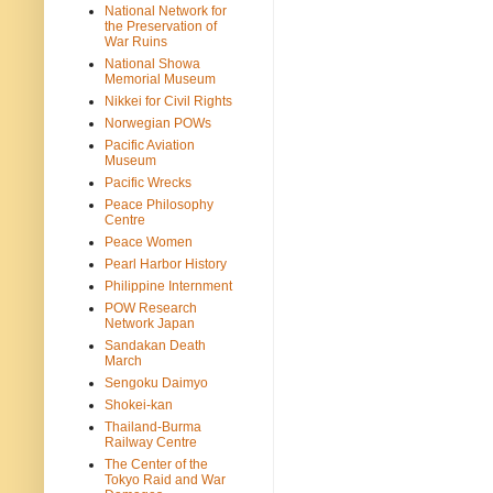
National Network for
the Preservation of
War Ruins
National Showa
Memorial Museum
Nikkei for Civil Rights
Norwegian POWs
Pacific Aviation
Museum
Pacific Wrecks
Peace Philosophy
Centre
Peace Women
Pearl Harbor History
Philippine Internment
POW Research
Network Japan
Sandakan Death
March
Sengoku Daimyo
Shokei-kan
Thailand-Burma
Railway Centre
The Center of the
Tokyo Raid and War