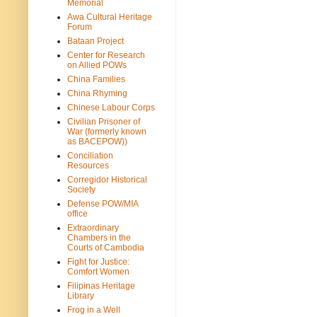
Memorial
Awa Cultural Heritage
Forum
Bataan Project
Center for Research
on Allied POWs
China Families
China Rhyming
Chinese Labour Corps
Civilian Prisoner of
War (formerly known
as BACEPOW))
Conciliation
Resources
Corregidor Historical
Society
Defense POW/MIA
office
Extraordinary
Chambers in the
Courts of Cambodia
Fight for Justice:
Comfort Women
Filipinas Heritage
Library
Frog in a Well