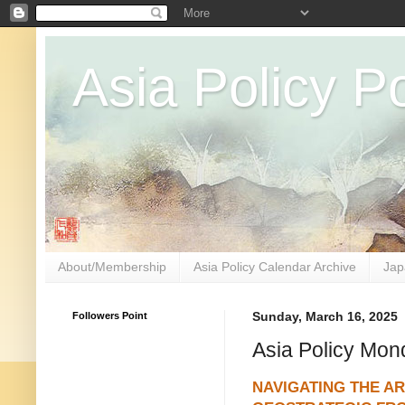
Asia Policy Po
About/Membership
Asia Policy Calendar Archive
Jap
Followers Point
Sunday, March 16, 2025
Asia Policy Mon
NAVIGATING THE AR