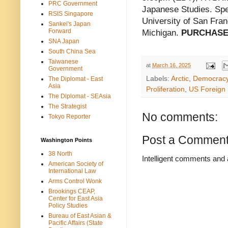
PRC Government
Japanese Studies. Spea
RSIS Singapore
University of San Franc
Sankei's Japan
Forward
Michigan.
PURCHASE
SNA Japan
South China Sea
Taiwanese
at
March 16, 2025
Government
Labels:
Arctic
,
Democrac
The Diplomat - East
Asia
Proliferation
,
US Foreign 
The Diplomat - SEAsia
The Strategist
No comments:
Tokyo Reporter
Post a Commen
Washington Points
38 North
Intelligent comments and 
American Society of
International Law
Arms Control Wonk
Brookings CEAP,
Center for East Asia
Policy Studies
Bureau of East Asian &
Pacific Affairs (State