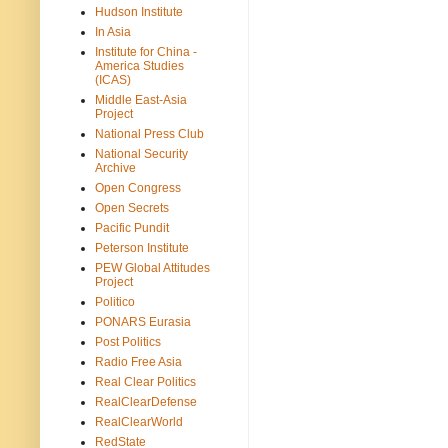
Hudson Institute
In Asia
Institute for China -
America Studies
(ICAS)
Middle East-Asia
Project
National Press Club
National Security
Archive
Open Congress
Open Secrets
Pacific Pundit
Peterson Institute
PEW Global Attitudes
Project
Politico
PONARS Eurasia
Post Politics
Radio Free Asia
Real Clear Politics
RealClearDefense
RealClearWorld
RedState