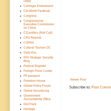
Dept)
Carnegie Endowment
CIA World Factbook
Congress
Congressional
Executive Commission
on China
CQ politics (Roll Call)
CRS Reports
CSPAN
Cultural Tourism DC
Daily Kos
FAS Strategic Security
Blog
Federal Register
Foreign Press Center
FP passport
Newer Post
Freedom House
Global Policy Forum
Subscribe to:
Post Comme
Global Security.org
Government
Accountability Office
GovTrack
Heritage