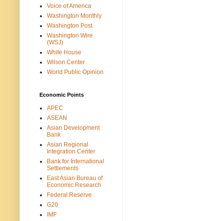
Voice of America
Washington Monthly
Washington Post
Washington Wire
(WSJ)
White House
Wilson Center
World Public Opinion
Economic Points
APEC
ASEAN
Asian Development
Bank
Asian Regional
Integration Center
Bank for International
Settlements
East Asian Bureau of
Economic Research
Federal Reserve
G20
IMF