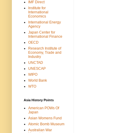
IMF Direct
Institute for
International
Economics
International Energy
Agency
Japan Center for
International Finance
OECD
Research Institute of
Economy, Trade and
Industry
UNCTAD
UNESCAP
WIPO
World Bank
WTO
Asia History Points
American POWs Of
Japan
Asian Womens Fund
Atomic Bomb Museum
Australian War