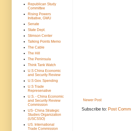
Republican Study
Committee
Rising Powers
Initiative, GWU
Senate
State Dept.
Stimson Center
Talking Points Memo
The Cable
The Hill
The Peninsula
Think Tank Watch
U.S China Economic
and Security Review
U.S Gov. Spending
U.S Trade
Represenative
U.S. - China Economic
Newer Post
and Security Review
Commission
Subscribe to:
Post Comme
US- China Strategic
Studies Organization
(USCSSO)
US. International
Trade Commission