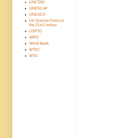
UNCTAD
UNESCAP
UNESCO
US Science Policy in
the 21st Century
USPTO
WIPO
World Bank
WTEC
WTO