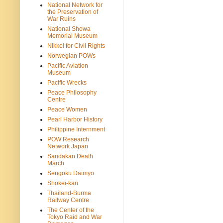
National Network for
the Preservation of
War Ruins
National Showa
Memorial Museum
Nikkei for Civil Rights
Norwegian POWs
Pacific Aviation
Museum
Pacific Wrecks
Peace Philosophy
Centre
Peace Women
Pearl Harbor History
Philippine Internment
POW Research
Network Japan
Sandakan Death
March
Sengoku Daimyo
Shokei-kan
Thailand-Burma
Railway Centre
The Center of the
Tokyo Raid and War