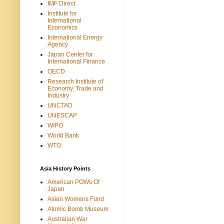
IMF Direct
Institute for
International
Economics
International Energy
Agency
Japan Center for
International Finance
OECD
Research Institute of
Economy, Trade and
Industry
UNCTAD
UNESCAP
WIPO
World Bank
WTO
Asia History Points
American POWs Of
Japan
Asian Womens Fund
Atomic Bomb Museum
Australian War