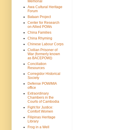
Memorial
Awa Cultural Heritage
Forum
Bataan Project
Center for Research
on Allied POWs
China Families
China Rhyming
Chinese Labour Corps
Civilian Prisoner of
War (formerly known
as BACEPOW))
Conciliation
Resources
Corregidor Historical
Society
Defense POW/MIA
office
Extraordinary
Chambers in the
Courts of Cambodia
Fight for Justice:
Comfort Women
Filipinas Heritage
Library
Frog in a Well