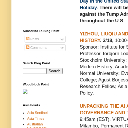
Day in the United Sta
Holiday
. There will b
against the Tump Adm
throughout the U.S.
Subscribe To Blog Point
YIZHOU, LIUQIU AND
Posts
HISTORY
. 2/18
, 10:0
Sponsor: Institute for
Comments
Professor Torbjörn Lo
Stockholm University;
Search Blog Point
Modern History, Academ
Normal University; Ev
College; Agust Börjes
Woodblock Point
Research Fellow, Asia
Policy.
Asia Points
UNPACKING THE AI 
GOVERNANCE AND T
Asia Sentinel
Asia Times
9:45am (EST). VIRTUA
Australian
Milambo, Permanent R