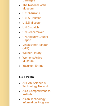
Damages
The National WWII
Museum
U.S.S Arizona
U.S.S Houston
U.S.S Missouri
UN Dispatch
UN Peacemaker
UN Security Council
Report
Visualizing Cultures
(MIT)
Weiner Library
Womens Active
Museum
Yasukuni Shrine
S & T Points
ASEAN Science &
Technology Network
Asia Competitiveness
Institute
Asian Technology
Information Program