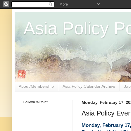
Asia Policy Po
About/Membership
Asia Policy Calendar Archive
Jap
Followers Point
Monday, February 17, 20
Asia Policy Eve
Monday, February 17,