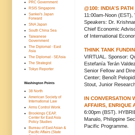
PRC Government
@100: INDIA’S PA
RSIS Singapore
Sankei's Japan
11:00am-Noon (EST), 
Forward
Speakers: Dr. Krishna
SNA Japan
Chief Economic Adviso
South China Sea
of International Econ
Taiwanese
Government
The Diplomat - East
THINK TANK FUNDIN
Asia
VIRTUAL. Sponsor: Qui
The Diplomat - SEAsia
The Strategist
Estefanía Terán Valde
Tokyo Reporter
Senior Fellow and Dire
Center; Benoît Pelopi
Washington Points
Stout, Junior Research
38 North
American Society of
IN CONVERSATION 
International Law
AFFAIRS, ENRIQUE 
Arms Control Wonk
6:00pm (BST). HYBRID
Brookings CEAP,
Center for East Asia
Manalo, Philippine Secr
Policy Studies
Pacific Programme.
Bureau of East Asian &
Pacific Affairs (State