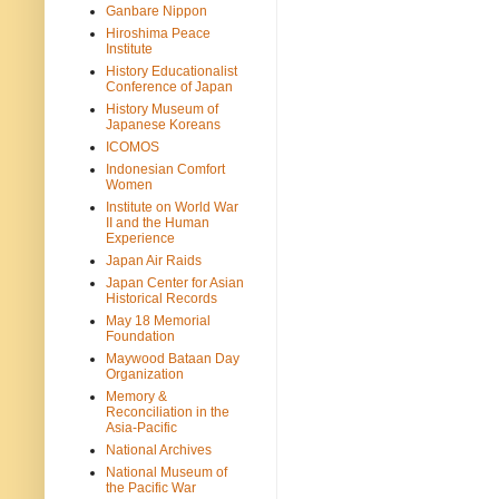
Ganbare Nippon
Hiroshima Peace
Institute
History Educationalist
Conference of Japan
History Museum of
Japanese Koreans
ICOMOS
Indonesian Comfort
Women
Institute on World War
II and the Human
Experience
Japan Air Raids
Japan Center for Asian
Historical Records
May 18 Memorial
Foundation
Maywood Bataan Day
Organization
Memory &
Reconciliation in the
Asia-Pacific
National Archives
National Museum of
the Pacific War