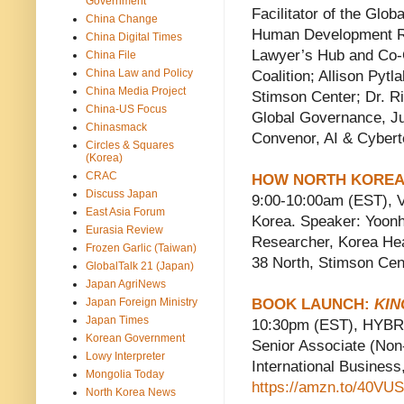
Government
Facilitator of the Glo
China Change
Human Development Re
China Digital Times
Lawyer’s Hub and Co-
China File
China Law and Policy
Coalition; Allison Pyt
China Media Project
Stimson Center; Dr. Ri
China-US Focus
Global Governance, Ju
Chinasmack
Convenor, AI & Cyber
Circles & Squares
(Korea)
CRAC
HOW NORTH KOREA 
Discuss Japan
9:00-10:00am (EST), 
East Asia Forum
Korea. Speaker: Yoonh
Eurasia Review
Researcher, Korea Heal
Frozen Garlic (Taiwan)
38 North, Stimson Cen
GlobalTalk 21 (Japan)
Japan AgriNews
Japan Foreign Ministry
BOOK LAUNCH:
KIN
Japan Times
10:30pm (EST), HYBRID
Korean Government
Senior Associate (Non
Lowy Interpreter
International Busin
Mongolia Today
https://amzn.to/40VUS
North Korea News