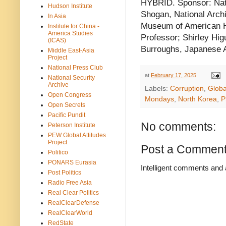
HYBRID. Sponsor: Nati
Hudson Institute
Shogan, National Archi
In Asia
Museum of American Hi
Institute for China -
America Studies
Professor; Shirley Hi
(ICAS)
Burroughs, Japanese 
Middle East-Asia
Project
National Press Club
at
February 17, 2025
National Security
Archive
Labels:
Corruption
,
Glob
Open Congress
Mondays
,
North Korea
,
P
Open Secrets
Pacific Pundit
No comments:
Peterson Institute
PEW Global Attitudes
Project
Post a Commen
Politico
PONARS Eurasia
Intelligent comments and 
Post Politics
Radio Free Asia
Real Clear Politics
RealClearDefense
RealClearWorld
RedState