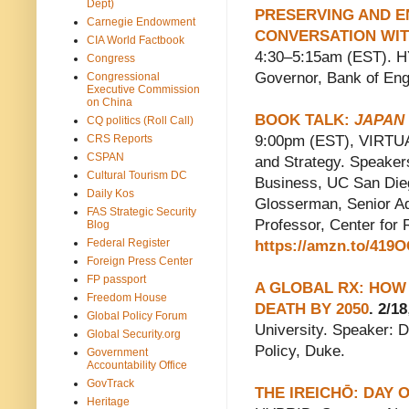
Dept)
PRESERVING AND E
Carnegie Endowment
CONVERSATION WIT
CIA World Factbook
4:30–5:15am (EST). H
Congress
Governor, Bank of Eng
Congressional
Executive Commission
on China
BOOK TALK:
JAPAN
CQ politics (Roll Call)
CRS Reports
9:00pm (EST), VIRTUA
CSPAN
and Strategy. Speaker
Cultural Tourism DC
Business, UC San Dieg
Daily Kos
Glosserman, Senior Adv
FAS Strategic Security
Professor, Center for
Blog
Federal Register
https://amzn.to/419
Foreign Press Center
FP passport
A GLOBAL RX: HOW
Freedom House
DEATH BY 2050
. 2/18
Global Policy Forum
University. Speaker: D
Global Security.org
Policy, Duke.
Government
Accountability Office
GovTrack
THE IREICHŌ: DAY
Heritage