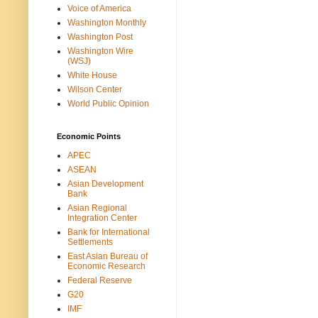
Voice of America
Washington Monthly
Washington Post
Washington Wire
(WSJ)
White House
Wilson Center
World Public Opinion
Economic Points
APEC
ASEAN
Asian Development
Bank
Asian Regional
Integration Center
Bank for International
Settlements
East Asian Bureau of
Economic Research
Federal Reserve
G20
IMF