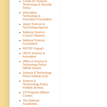
Center for Science,
Technology & Security
Policy
Information
Technology &
Innovation Foundation
Japan Science &
Technology Agency
National Science
Council (Taiwan)
National Science
Foundation
NISTEP (Japan)
OECD Science &
Innovation
Office of Science &
Technology Policy
(White House)
Science & Technology
Policy Institute (US)
Science &
Techonology Policy
Institute (Korea)
STI Program (Wilson
Center)
The National
Academies