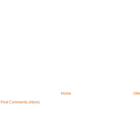
Home
Old
:
Post Comments (Atom)