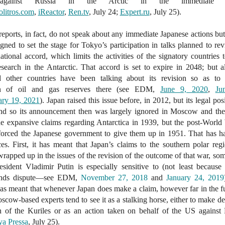
against Russia in the Arctic in the immediate f
olitros.com
,
iReactor
,
Ren.tv
, July 24;
Expert.ru
, July 25).
ports, in fact, do not speak about any immediate Japanese actions but
gned to set the stage for Tokyo’s participation in talks planned to rev
ational accord, which limits the activities of the signatory countries 
research in the Antarctic. That accord is set to expire in 2048; but a
 other countries have been talking about its revision so as to 
ion of oil and gas reserves there (see EDM,
June 9, 2020
,
Ju
ary 19, 2021
). Japan raised this issue before, in 2012, but its legal posi
 and so its announcement then was largely ignored in Moscow and the
 expansive claims regarding Antarctica in 1939, but the post-World 
 forced the Japanese government to give them up in 1951. That has h
s. First, it has meant that Japan’s claims to the southern polar reg
wrapped up in the issues of the revision of the outcome of that war, so
esident Vladimir Putin is especially sensitive to (not least because
lands dispute—see EDM,
November 27, 2018
and
January 24, 2019
has meant that whenever Japan does make a claim, however far in the fu
cow-based experts tend to see it as a stalking horse, either to make 
rn of the Kuriles or as an action taken on behalf of the US against
a Pressa
, July 25).