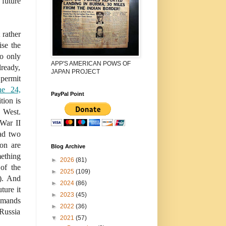
uture
 rather
ise the
to only
APP'S AMERICAN POWS OF
lready,
JAPAN PROJECT
permit
ne 24,
PayPal Point
tion is
 West.
War II
ad two
ion are
Blog Archive
mething
►
2026
(81)
 of the
►
2025
(109)
). And
►
2024
(86)
ture it
►
2023
(45)
demands
►
2022
(36)
 Russia
▼
2021
(57)