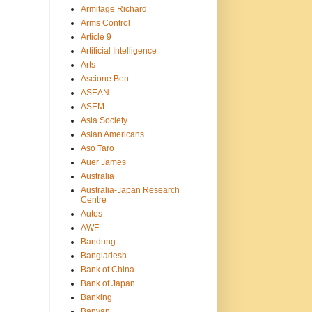
Armitage Richard
Arms Control
Article 9
Artificial Intelligence
Arts
Ascione Ben
ASEAN
ASEM
Asia Society
Asian Americans
Aso Taro
Auer James
Australia
Australia-Japan Research
Centre
Autos
AWF
Bandung
Bangladesh
Bank of China
Bank of Japan
Banking
Banyan