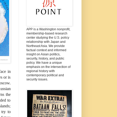
APP is a Washington nonprofit,
membership-based research
center studying the U.S. policy
relationship with Japan and
Northeast Asia. We provide
factual context and informed
insight on Asian politics,
security, history, and public
policy. We have a unique
emphasis on the intersection of
regional history with
face in
contemporary political and
s or is
security issues.
Moscow.
ussian
rns the
nded to
slands;
 try to