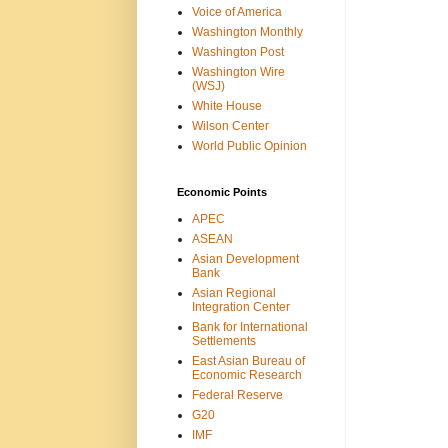
Voice of America
Washington Monthly
Washington Post
Washington Wire
(WSJ)
White House
Wilson Center
World Public Opinion
Economic Points
APEC
ASEAN
Asian Development
Bank
Asian Regional
Integration Center
Bank for International
Settlements
East Asian Bureau of
Economic Research
Federal Reserve
G20
IMF