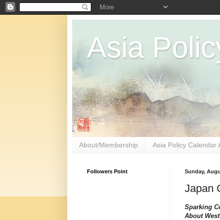
Asia Polic
About/Membership
Asia Policy Calendar 
Followers Point
Sunday, Augu
Japan C
Sparking C
About West