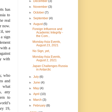
►
December
(3)
►
November
(3)
rts has
►
October
(7)
ssia to
►
September
(4)
he real
▼
August
(5)
or now.
Foreign Influence and
il, see
Academic Integrity -
the Com...
 a sign
Monday Asia Events,
tlement
August 23, 2021
 with a
No Sign, yet,
against
Monday Asia Events,
y with
August 2, 2021
Japan Challenges Russia
in Antarctic
y, who
►
July
(6)
ans and
►
June
(4)
o what
►
May
(4)
s, any
►
April
(10)
ern to
►
March
(3)
orld’s
►
February
(8)
ary 19,