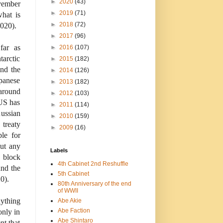
►
2020
(43)
vember
►
2019
(71)
what is
►
2018
(72)
2020).
►
2017
(96)
far as
►
2016
(107)
tarctic
►
2015
(182)
und the
►
2014
(126)
apanese
►
2013
(182)
 around
►
2012
(103)
 US has
►
2011
(114)
ussian
►
2010
(159)
 treaty
►
2009
(16)
ble for
ut any
Labels
o block
4th Cabinet 2nd Reshuffle
und the
5th Cabinet
0).
80th Anniversary of the end
of WWII
ything
Abe Akie
Abe Faction
only in
Abe Shintaro
nt that