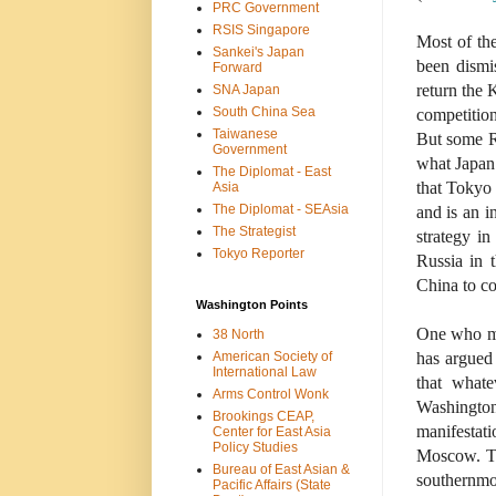
PRC Government
RSIS Singapore
Most of th
Sankei's Japan
been dismis
Forward
return the 
SNA Japan
South China Sea
competition
Taiwanese
But some Ru
Government
what Japan 
The Diplomat - East
that Tokyo 
Asia
The Diplomat - SEAsia
and is an i
The Strategist
strategy in
Tokyo Reporter
Russia in 
China to c
Washington Points
One who ma
38 North
American Society of
has argued
International Law
that whate
Arms Control Wonk
Washingto
Brookings CEAP,
manifestat
Center for East Asia
Policy Studies
Moscow. Th
Bureau of East Asian &
southernmo
Pacific Affairs (State