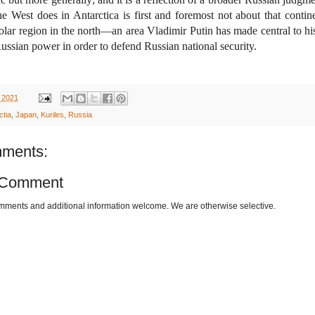
e West does in Antarctica is first and foremost not about that contin
olar region in the north—an area Vladimir Putin has made central to hi
Russian power in order to defend Russian national security.
 2021
ctia
,
Japan
,
Kuriles
,
Russia
ments:
 Comment
omments and additional information welcome. We are otherwise selective.