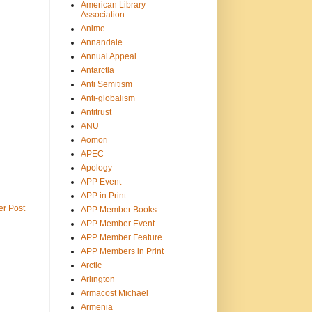
American Library
Association
Anime
Annandale
Annual Appeal
Antarctia
Anti Semitism
Anti-globalism
Antitrust
ANU
Aomori
APEC
Apology
APP Event
APP in Print
er Post
APP Member Books
APP Member Event
APP Member Feature
APP Members in Print
Arctic
Arlington
Armacost Michael
Armenia