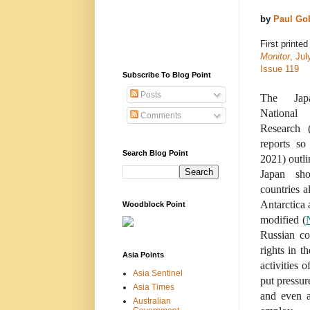
by
Paul Go
First printed
Monitor
, Jul
Issue 119
Subscribe To Blog Point
Posts
The Japa
National 
Comments
Research 
reports so
Search Blog Point
2021) outli
Japan sh
countries a
Antarctica 
Woodblock Point
modified (
Russian co
rights in t
Asia Points
activities 
Asia Sentinel
put pressur
Asia Times
and even a
Australian