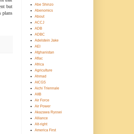
Abe Shinzo
ent but
Abenomics
s plans
About
ACCJ
ADB
ADBC
Adelstein Jake
AEI
Afghanistan
Aflac
Africa
Agriculture
Ahmad
AICGS
Aichi Triennale
AIIB
Air Force
Air Power
Akazawa Ryosei
Alliance
Alt-right
America First