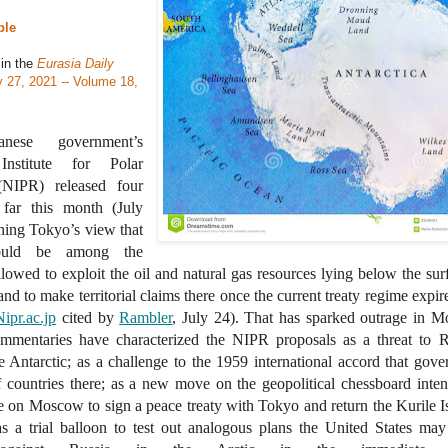
ble
 in the
Eurasia Daily
y 27, 2021 -- Volume 18,
nese government’s
Institute for Polar
(NIPR) released four
 far this month (July
ning Tokyo’s view that
ould be among the
llowed to exploit the oil and natural gas resources lying below the sur
and to make territorial claims there once the current treaty regime expire
Nipr.ac.jp
cited by
Rambler
, July 24). That has sparked outrage in 
mmentaries have characterized the NIPR proposals as a threat to R
he Antarctic; as a challenge to the 1959 international accord that gove
of countries there; as a new move on the geopolitical chessboard inte
e on Moscow to sign a peace treaty with Tokyo and return the Kurile I
s a trial balloon to test out analogous plans the United States may