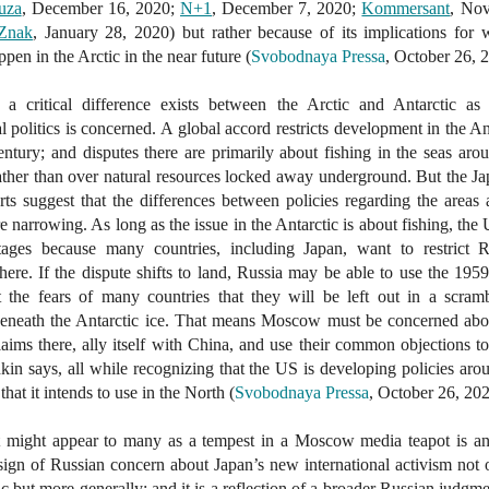
uza
, December 16, 2020;
N+1
, December 7, 2020;
Kommersant
, No
Znak
, January 28, 2020) but rather because of its implications for 
ppen in the Arctic in the near future (
Svobodnaya Pressa
, October 26, 
 a critical difference exists between the Arctic and Antarctic as 
al politics is concerned. A global accord restricts development in the An
entury; and disputes there are primarily about fishing in the seas aro
ather than over natural resources locked away underground. But the J
ts suggest that the differences between policies regarding the areas
re narrowing. As long as the issue in the Antarctic is about fishing, the
tages because many countries, including Japan, want to restrict R
here. If the dispute shifts to land, Russia may be able to use the 1959
t the fears of many countries that they will be left out in a scram
beneath the Antarctic ice. That means Moscow must be concerned abo
 claims there, ally itself with China, and use their common objections t
in says, all while recognizing that the US is developing policies aro
hat it intends to use in the North (
Svobodnaya Pressa
, October 26, 202
 might appear to many as a tempest in a Moscow media teapot is an
a sign of Russian concern about Japan’s new international activism not 
ic but more generally; and it is a reflection of a broader Russian judgme