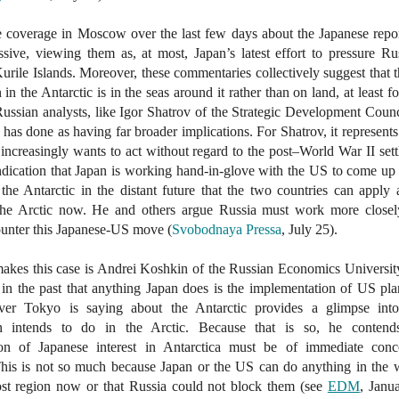
e coverage in Moscow over the last few days about the Japanese repo
sive, viewing them as, at most, Japan’s latest effort to pressure Ru
Kurile Islands. Moreover, these commentaries collectively suggest that t
 in the Antarctic is in the seas around it rather than on land, at least f
ssian analysts, like Igor Shatrov of the Strategic Development Counc
has done as having far broader implications. For Shatrov, it represents
increasingly wants to act without regard to the post–World War II set
ndication that Japan is working hand-in-glove with the US to come up
 the Antarctic in the distant future that the two countries can apply 
the Arctic now. He and others argue Russia must work more closel
ounter this Japanese-US move (
Svobodnaya Pressa
, July 25).
kes this case is Andrei Koshkin of the Russian Economics Universit
 in the past that anything Japan does is the implementation of US pl
ver Tokyo is saying about the Antarctic provides a glimpse int
n intends to do in the Arctic. Because that is so, he contend
ion of Japanese interest in Antarctica must be of immediate conc
is is not so much because Japan or the US can do anything in the w
st region now or that Russia could not block them (see
EDM
, Janu