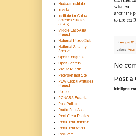
Hudson Institute
whatever th
In Asia
about the p
Institute for China -
to project 
America Studies
(ICAS)
Middle East-Asia
Project
National Press Club
at
August 01,
National Security
Labels:
Antar
Archive
Open Congress
Open Secrets
No com
Pacific Pundit
Peterson Institute
Post a
PEW Global Attitudes
Project
Intelligent c
Politico
PONARS Eurasia
Post Politics
Radio Free Asia
Real Clear Politics
RealClearDefense
RealClearWorld
RedState