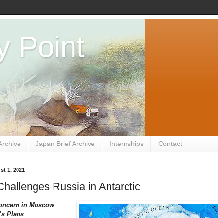
y Point
Archive
Japan Brief Archive
Internships
Contact
st 1, 2021
hallenges Russia in Antarctic
oncern in Moscow
’s Plans