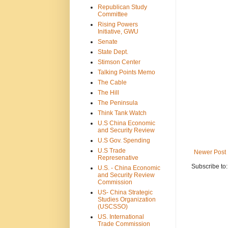
Republican Study
Committee
Rising Powers
Initiative, GWU
Senate
State Dept.
Stimson Center
Talking Points Memo
The Cable
The Hill
The Peninsula
Think Tank Watch
U.S China Economic
and Security Review
U.S Gov. Spending
U.S Trade
Newer Post
Represenative
Subscribe to
U.S. - China Economic
and Security Review
Commission
US- China Strategic
Studies Organization
(USCSSO)
US. International
Trade Commission