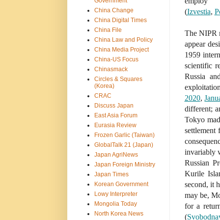
employ 
Government
China Change
(
Izvestia
,
P
China Digital Times
China File
The NIPR re
China Law and Policy
appear desi
China Media Project
1959 intern
China-US Focus
scientific 
Chinasmack
Russia and
Circles & Squares
(Korea)
exploitat
CRAC
2020
,
Janu
Discuss Japan
different;
East Asia Forum
Tokyo made
Eurasia Review
settlement
Frozen Garlic (Taiwan)
consequence
GlobalTalk 21 (Japan)
invariably 
Japan AgriNews
Russian Pr
Japan Foreign Ministry
Kurile Is
Japan Times
second, it 
Korean Government
Lowy Interpreter
may be, Mos
Mongolia Today
for a retu
North Korea News
(
Svobodnay