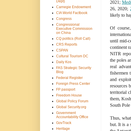
Dept)
2021;
Med
Carnegie Endowment
26, 2020;
CIA World Factbook
likely to ha
Congress
Congressional
Of course,
Executive Commission
on China
internation
CQ politics (Roll Call)
until mid-c
CRS Reports
continent r
CSPAN
NITR repor
Cultural Tourism DC
the poles a
Daily Kos
real advan
FAS Strategic Security
Blog
fishermen t
Federal Register
and exploi
Foreign Press Center
resources 
FP passport
territorial
Freedom House
them, Koshk
Global Policy Forum
South Pole t
Global Security.org
Government
Accountability Office
Thus, what
GovTrack
but. It is 
Heritage
the Antarct